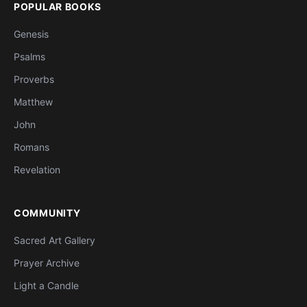
POPULAR BOOKS
Genesis
Psalms
Proverbs
Matthew
John
Romans
Revelation
COMMUNITY
Sacred Art Gallery
Prayer Archive
Light a Candle