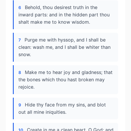
Behold, thou desirest truth in the
6
inward parts: and in the hidden part thou
shalt make me to know wisdom.
Purge me with hyssop, and I shall be
7
clean: wash me, and I shall be whiter than
snow.
Make me to hear joy and gladness; that
8
the bones which thou hast broken may
rejoice.
Hide thy face from my sins, and blot
9
out all mine iniquities.
Create in me a clean heart, O God; and
10