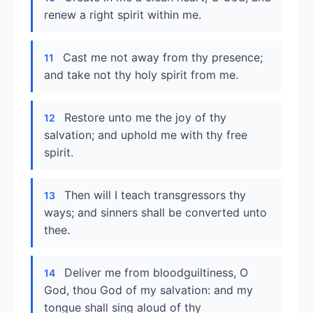
renew a right spirit within me.
Cast me not away from thy presence;
11
and take not thy holy spirit from me.
Restore unto me the joy of thy
12
salvation; and uphold me with thy free
spirit.
Then will I teach transgressors thy
13
ways; and sinners shall be converted unto
thee.
Deliver me from bloodguiltiness, O
14
God, thou God of my salvation: and my
tongue shall sing aloud of thy