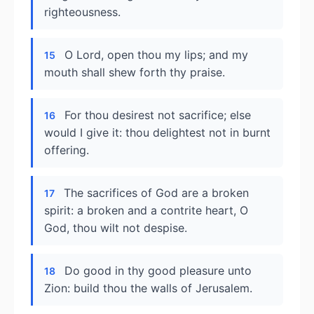
righteousness.
O Lord, open thou my lips; and my
15
mouth shall shew forth thy praise.
For thou desirest not sacrifice; else
16
would I give it: thou delightest not in burnt
offering.
The sacrifices of God are a broken
17
spirit: a broken and a contrite heart, O
God, thou wilt not despise.
Do good in thy good pleasure unto
18
Zion: build thou the walls of Jerusalem.