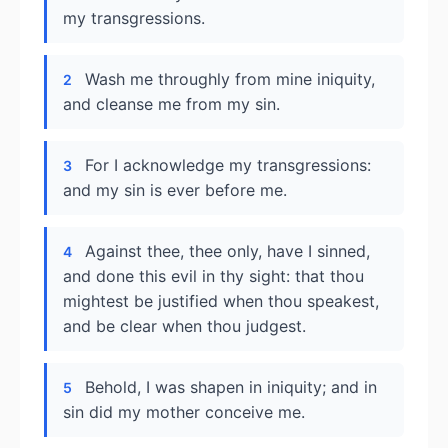
my transgressions.
Wash me throughly from mine iniquity,
2
and cleanse me from my sin.
For I acknowledge my transgressions:
3
and my sin is ever before me.
Against thee, thee only, have I sinned,
4
and done this evil in thy sight: that thou
mightest be justified when thou speakest,
and be clear when thou judgest.
Behold, I was shapen in iniquity; and in
5
sin did my mother conceive me.