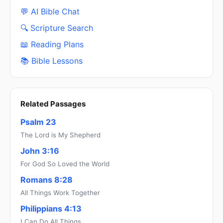
💬 AI Bible Chat
🔍 Scripture Search
📖 Reading Plans
📚 Bible Lessons
Related Passages
Psalm 23
The Lord is My Shepherd
John 3:16
For God So Loved the World
Romans 8:28
All Things Work Together
Philippians 4:13
I Can Do All Things