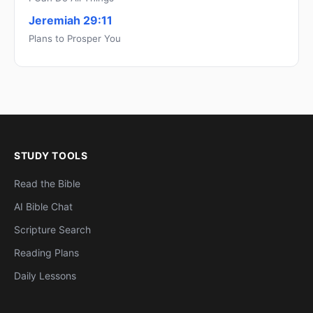
Jeremiah 29:11
Plans to Prosper You
STUDY TOOLS
Read the Bible
AI Bible Chat
Scripture Search
Reading Plans
Daily Lessons