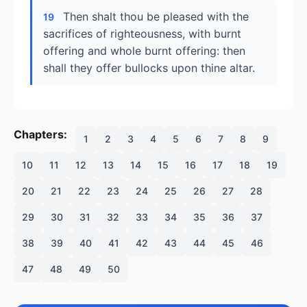
Then shalt thou be pleased with the
19
sacrifices of righteousness, with burnt
offering and whole burnt offering: then
shall they offer bullocks upon thine altar.
Chapters:
1
2
3
4
5
6
7
8
9
10
11
12
13
14
15
16
17
18
19
20
21
22
23
24
25
26
27
28
29
30
31
32
33
34
35
36
37
38
39
40
41
42
43
44
45
46
47
48
49
50