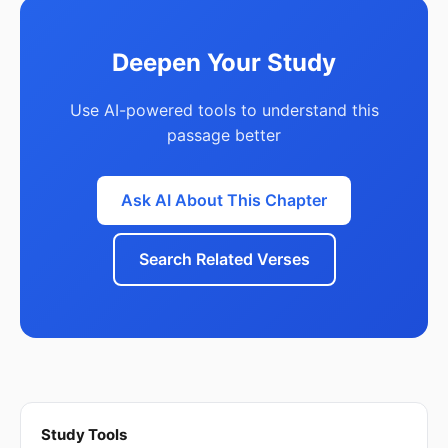
Deepen Your Study
Use AI-powered tools to understand this
passage better
Ask AI About This Chapter
Search Related Verses
Study Tools