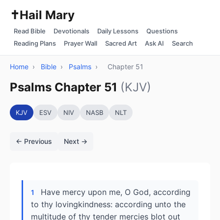
✝️
Hail Mary
Read Bible
Devotionals
Daily Lessons
Questions
Reading Plans
Prayer Wall
Sacred Art
Ask AI
Search
Home
›
Bible
›
Psalms
›
Chapter 51
Psalms Chapter 51
(KJV)
KJV
ESV
NIV
NASB
NLT
← Previous
Next →
Have mercy upon me, O God, according
1
to thy lovingkindness: according unto the
multitude of thy tender mercies blot out