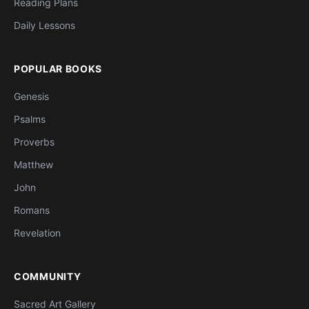
Reading Plans
Daily Lessons
POPULAR BOOKS
Genesis
Psalms
Proverbs
Matthew
John
Romans
Revelation
COMMUNITY
Sacred Art Gallery