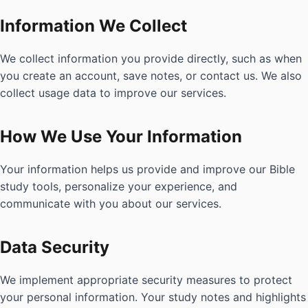
Information We Collect
We collect information you provide directly, such as when
you create an account, save notes, or contact us. We also
collect usage data to improve our services.
How We Use Your Information
Your information helps us provide and improve our Bible
study tools, personalize your experience, and
communicate with you about our services.
Data Security
We implement appropriate security measures to protect
your personal information. Your study notes and highlights