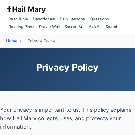
✝️
Hail Mary
Read Bible
Devotionals
Daily Lessons
Questions
Reading Plans
Prayer Wall
Sacred Art
Ask AI
Search
Home
›
Privacy Policy
Privacy Policy
Your privacy is important to us. This policy explains
how Hail Mary collects, uses, and protects your
information.