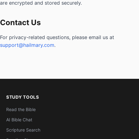
are encrypted and stored securely.
Contact Us
For privacy-related questions, please email us at
support@hailmary.com
.
STUDY TOOLS
Read the Bible
AI Bible Chat
Scripture Search