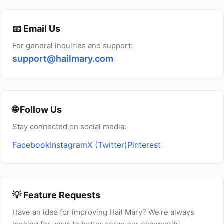
📧 Email Us
For general inquiries and support:
support@hailmary.com
🌐 Follow Us
Stay connected on social media:
Facebook
Instagram
X (Twitter)
Pinterest
💡 Feature Requests
Have an idea for improving Hail Mary? We're always