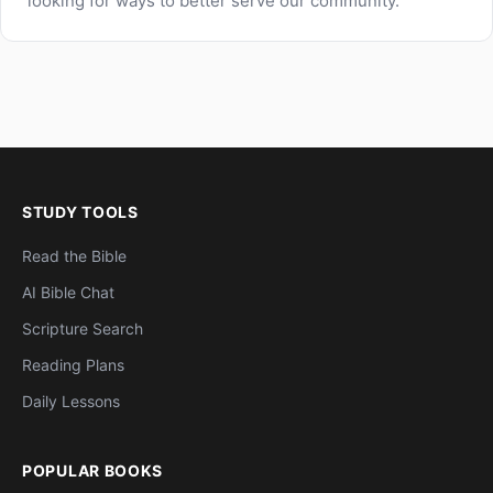
looking for ways to better serve our community.
STUDY TOOLS
Read the Bible
AI Bible Chat
Scripture Search
Reading Plans
Daily Lessons
POPULAR BOOKS