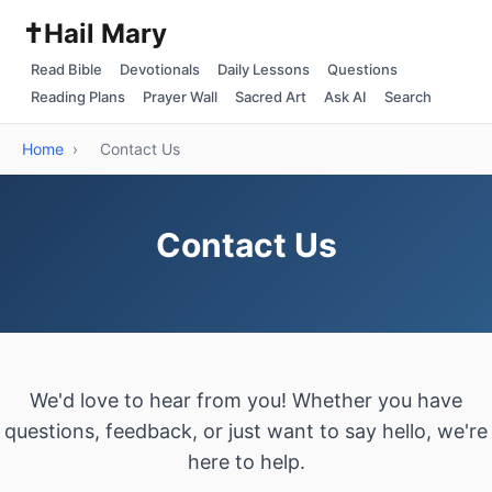
✝️
Hail Mary
Read Bible
Devotionals
Daily Lessons
Questions
Reading Plans
Prayer Wall
Sacred Art
Ask AI
Search
Home
›
Contact Us
Contact Us
We'd love to hear from you! Whether you have
questions, feedback, or just want to say hello, we're
here to help.