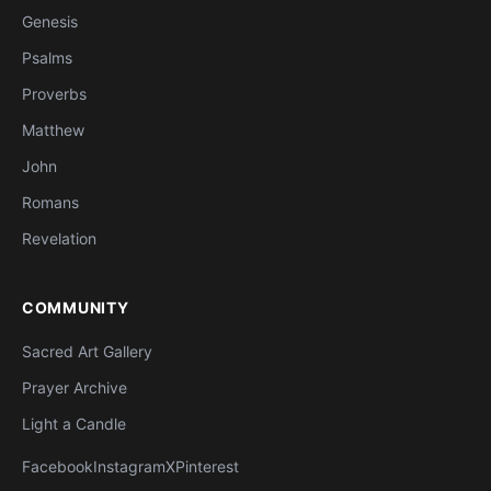
Genesis
Psalms
Proverbs
Matthew
John
Romans
Revelation
COMMUNITY
Sacred Art Gallery
Prayer Archive
Light a Candle
Facebook
Instagram
X
Pinterest