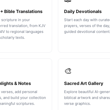
+ Bible Translations
Daily Devotionals
 scripture in your
Start each day with curate
erred translation, from KJV
prayers, verses of the day
NIV to regional languages
guided devotional content
cholarly texts.
🎨
hlights & Notes
Sacred Art Gallery
 verses, add personal
Explore beautiful AI-gene
, and build your collection
biblical artwork and share
eaningful scriptures.
verse graphics.