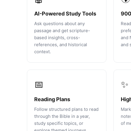
AI-Powered Study Tools
900
Ask questions about any
Read
passage and get scripture-
pref
based insights, cross-
and 
references, and historical
and s
context.
📅
✨
Reading Plans
Hig
Follow structured plans to read
Mark
through the Bible in a year,
notes
study specific topics, or
of m
explore themed journeys.