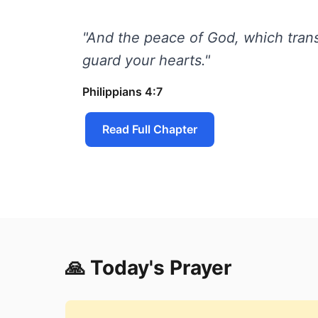
"And the peace of God, which trans
guard your hearts."
Philippians 4:7
Read Full Chapter
🙏 Today's Prayer