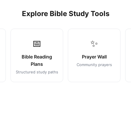
Explore Bible Study Tools
📅
✨
Bible Reading
Prayer Wall
Plans
Community prayers
Structured study paths