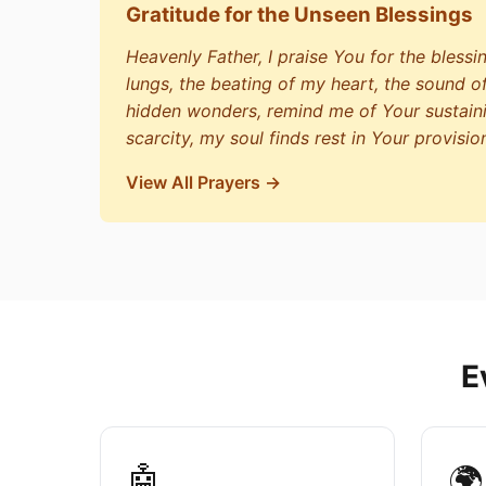
Gratitude for the Unseen Blessings
Heavenly Father, I praise You for the blessi
lungs, the beating of my heart, the sound o
hidden wonders, remind me of Your sustain
scarcity, my soul finds rest in Your provisio
View All Prayers →
E
🤖
🌍