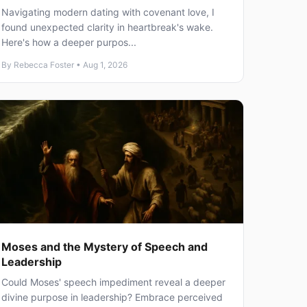
Navigating modern dating with covenant love, I
found unexpected clarity in heartbreak's wake.
Here's how a deeper purpos...
By Rebecca Foster • Aug 1, 2026
Moses and the Mystery of Speech and
Leadership
Could Moses' speech impediment reveal a deeper
divine purpose in leadership? Embrace perceived