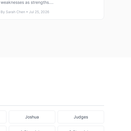
weaknesses as strengths....
By Sarah Chen • Jul 25, 2026
Joshua
Judges