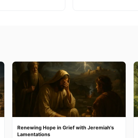
Renewing Hope in Grief with Jeremiah's
Lamentations