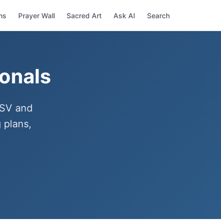
ns
Prayer Wall
Sacred Art
Ask AI
Search
ionals
ESV and
 plans,