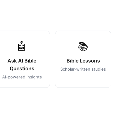
🤖
📚
Ask AI Bible
Bible Lessons
Questions
Scholar-written studies
AI-powered insights