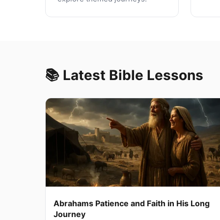
📚 Latest Bible Lessons
Abrahams Patience and Faith in His Long
Journey