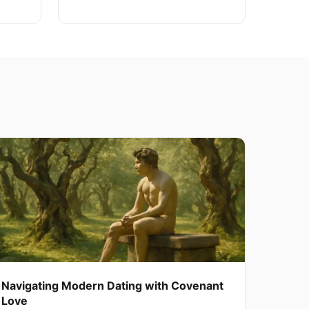
Navigating Modern Dating with Covenant
Love