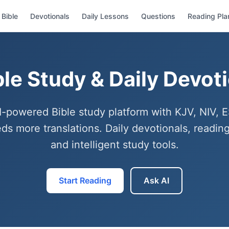
Bible
Devotionals
Daily Lessons
Questions
Reading Pla
ble Study & Daily Devot
I-powered Bible study platform with KJV, NIV, 
ds more translations. Daily devotionals, reading
and intelligent study tools.
Start Reading
Ask AI