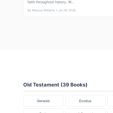
faith throughout history. W...
By Marcus Williams • Jul 28, 2026
Old Testament (39 Books)
Genesis
Exodus