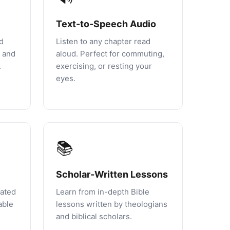
Text-to-Speech Audio
d
Listen to any chapter read
, and
aloud. Perfect for commuting,
.
exercising, or resting your
eyes.
📚
Scholar-Written Lessons
rated
Learn from in-depth Bible
able
lessons written by theologians
and biblical scholars.