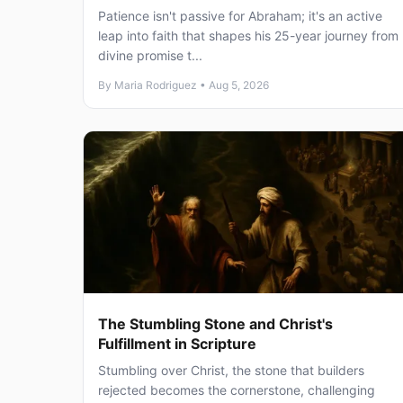
Patience isn't passive for Abraham; it's an active
leap into faith that shapes his 25-year journey from
divine promise t...
By Maria Rodriguez • Aug 5, 2026
The Stumbling Stone and Christ's
Fulfillment in Scripture
Stumbling over Christ, the stone that builders
rejected becomes the cornerstone, challenging