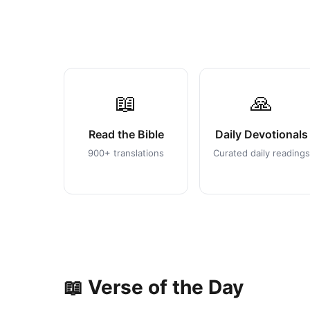
📖
🙏
Read the Bible
Daily Devotionals
900+ translations
Curated daily readings
📖 Verse of the Day