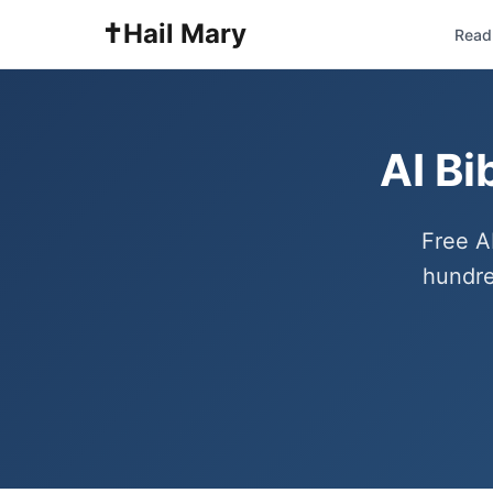
✝️
Hail Mary
Read 
AI Bi
Free A
hundre