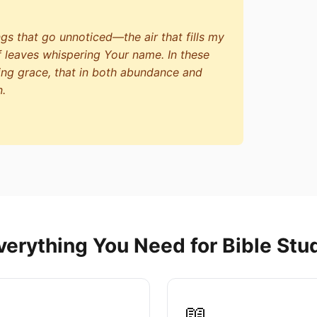
ngs that go unnoticed—the air that fills my
f leaves whispering Your name. In these
ing grace, that in both abundance and
n.
verything You Need for Bible Stu
📖