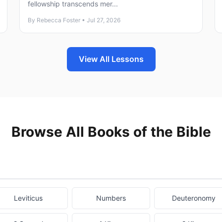
fellowship transcends mer...
By Rebecca Foster • Jul 27, 2026
View All Lessons
Browse All Books of the Bible
Leviticus
Numbers
Deuteronomy