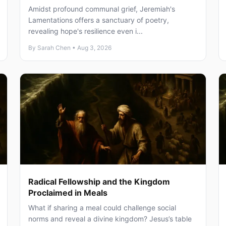
Amidst profound communal grief, Jeremiah's
Lamentations offers a sanctuary of poetry,
revealing hope's resilience even i...
By Sarah Chen • Aug 3, 2026
Radical Fellowship and the Kingdom
Proclaimed in Meals
What if sharing a meal could challenge social
norms and reveal a divine kingdom? Jesus’s table