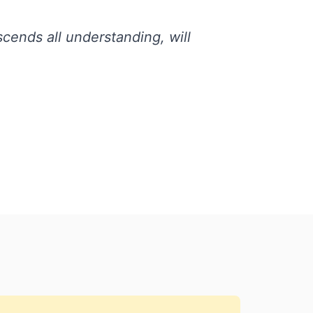
cends all understanding, will