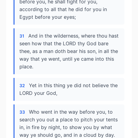
before you, he shall fight for you,
according to all that he did for you in
Egypt before your eyes;
And in the wilderness, where thou hast
31
seen how that the LORD thy God bare
thee, as a man doth bear his son, in all the
way that ye went, until ye came into this
place.
Yet in this thing ye did not believe the
32
LORD your God,
Who went in the way before you, to
33
search you out a place to pitch your tents
in, in fire by night, to show you by what
way ye should go, and in a cloud by day.