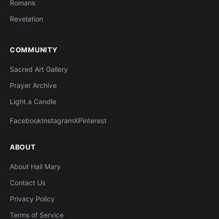
Romans
Revelation
COMMUNITY
Sacred Art Gallery
Prayer Archive
Light a Candle
Facebook
Instagram
X
Pinterest
ABOUT
About Hail Mary
Contact Us
Privacy Policy
Terms of Service