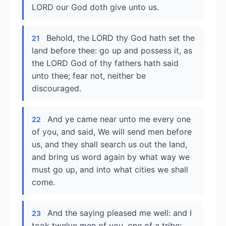
LORD our God doth give unto us.
Behold, the LORD thy God hath set the
21
land before thee: go up and possess it, as
the LORD God of thy fathers hath said
unto thee; fear not, neither be
discouraged.
And ye came near unto me every one
22
of you, and said, We will send men before
us, and they shall search us out the land,
and bring us word again by what way we
must go up, and into what cities we shall
come.
And the saying pleased me well: and I
23
took twelve men of you, one of a tribe: