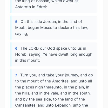
the king of Bashan, which dwelt at
Astaroth in Edrei:
On this side Jordan, in the land of
5
Moab, began Moses to declare this law,
saying,
The LORD our God spake unto us in
6
Horeb, saying, Ye have dwelt long enough
in this mount:
Turn you, and take your journey, and go
7
to the mount of the Amorites, and unto all
the places nigh thereunto, in the plain, in
the hills, and in the vale, and in the south,
and by the sea side, to the land of the
Canaanites, and unto Lebanon, unto the