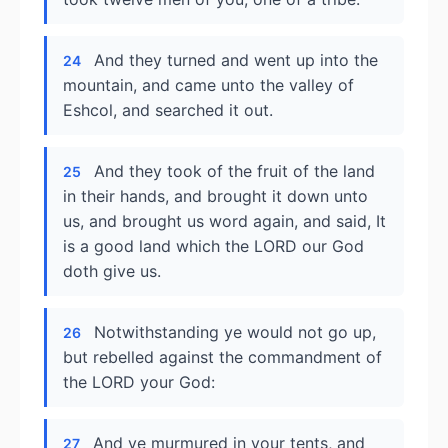
And they turned and went up into the
24
mountain, and came unto the valley of
Eshcol, and searched it out.
And they took of the fruit of the land
25
in their hands, and brought it down unto
us, and brought us word again, and said, It
is a good land which the LORD our God
doth give us.
Notwithstanding ye would not go up,
26
but rebelled against the commandment of
the LORD your God:
And ye murmured in your tents, and
27