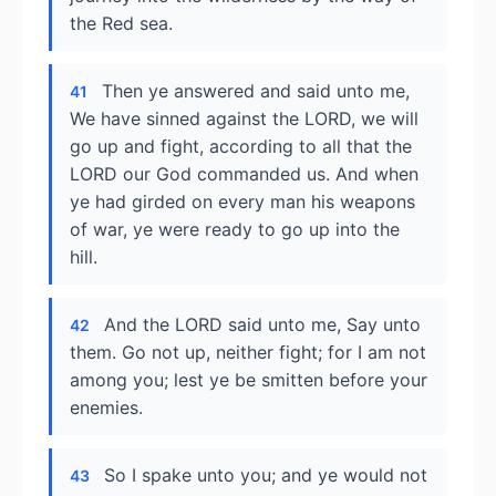
the Red sea.
Then ye answered and said unto me,
41
We have sinned against the LORD, we will
go up and fight, according to all that the
LORD our God commanded us. And when
ye had girded on every man his weapons
of war, ye were ready to go up into the
hill.
And the LORD said unto me, Say unto
42
them. Go not up, neither fight; for I am not
among you; lest ye be smitten before your
enemies.
So I spake unto you; and ye would not
43