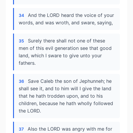
And the LORD heard the voice of your
34
words, and was wroth, and sware, saying,
Surely there shall not one of these
35
men of this evil generation see that good
land, which I sware to give unto your
fathers.
Save Caleb the son of Jephunneh; he
36
shall see it, and to him will I give the land
that he hath trodden upon, and to his
children, because he hath wholly followed
the LORD.
Also the LORD was angry with me for
37