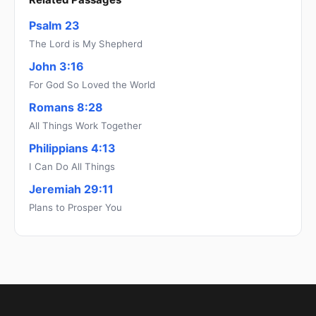
Psalm 23
The Lord is My Shepherd
John 3:16
For God So Loved the World
Romans 8:28
All Things Work Together
Philippians 4:13
I Can Do All Things
Jeremiah 29:11
Plans to Prosper You