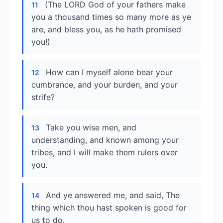
(The LORD God of your fathers make
11
you a thousand times so many more as ye
are, and bless you, as he hath promised
you!)
How can I myself alone bear your
12
cumbrance, and your burden, and your
strife?
Take you wise men, and
13
understanding, and known among your
tribes, and I will make them rulers over
you.
And ye answered me, and said, The
14
thing which thou hast spoken is good for
us to do.