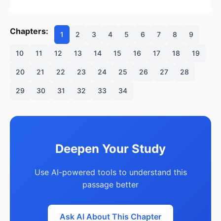
Chapters:
1
2
3
4
5
6
7
8
9
10
11
12
13
14
15
16
17
18
19
20
21
22
23
24
25
26
27
28
29
30
31
32
33
34
Deepen Your Study
Use AI-powered tools to understand this
passage better
Ask AI About This Chapter