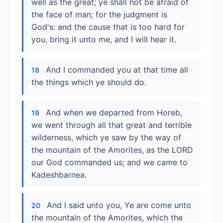
well as the great; ye shall not be afraid of
the face of man; for the judgment is
God's: and the cause that is too hard for
you, bring it unto me, and I will hear it.
And I commanded you at that time all
18
the things which ye should do.
And when we departed from Horeb,
19
we went through all that great and terrible
wilderness, which ye saw by the way of
the mountain of the Amorites, as the LORD
our God commanded us; and we came to
Kadeshbarnea.
And I said unto you, Ye are come unto
20
the mountain of the Amorites, which the