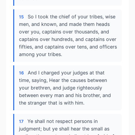
So I took the chief of your tribes, wise
15
men, and known, and made them heads
over you, captains over thousands, and
captains over hundreds, and captains over
fifties, and captains over tens, and officers
among your tribes.
And I charged your judges at that
16
time, saying, Hear the causes between
your brethren, and judge righteously
between every man and his brother, and
the stranger that is with him.
Ye shall not respect persons in
17
judgment; but ye shall hear the small as