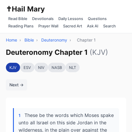
✝️
Hail Mary
Read Bible
Devotionals
Daily Lessons
Questions
Reading Plans
Prayer Wall
Sacred Art
Ask AI
Search
Home
›
Bible
›
Deuteronomy
›
Chapter 1
Deuteronomy Chapter 1
(KJV)
KJV
ESV
NIV
NASB
NLT
Next →
These be the words which Moses spake
1
unto all Israel on this side Jordan in the
wilderness, in the plain over against the