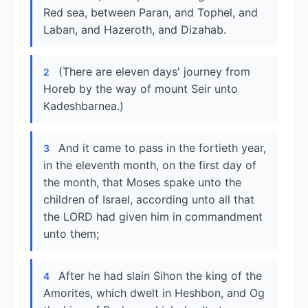
Red sea, between Paran, and Tophel, and
Laban, and Hazeroth, and Dizahab.
(There are eleven days' journey from
2
Horeb by the way of mount Seir unto
Kadeshbarnea.)
And it came to pass in the fortieth year,
3
in the eleventh month, on the first day of
the month, that Moses spake unto the
children of Israel, according unto all that
the LORD had given him in commandment
unto them;
After he had slain Sihon the king of the
4
Amorites, which dwelt in Heshbon, and Og