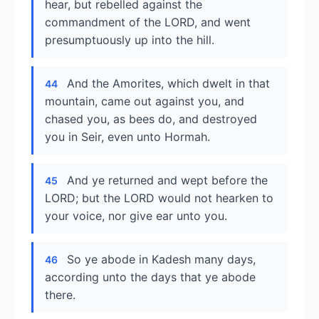
hear, but rebelled against the
commandment of the LORD, and went
presumptuously up into the hill.
And the Amorites, which dwelt in that
44
mountain, came out against you, and
chased you, as bees do, and destroyed
you in Seir, even unto Hormah.
And ye returned and wept before the
45
LORD; but the LORD would not hearken to
your voice, nor give ear unto you.
So ye abode in Kadesh many days,
46
according unto the days that ye abode
there.