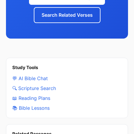
Search Related Verses
Study Tools
💬 AI Bible Chat
🔍 Scripture Search
📖 Reading Plans
📚 Bible Lessons
Related Passages