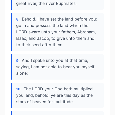
great river, the river Euphrates.
Behold, I have set the land before you:
8
go in and possess the land which the
LORD sware unto your fathers, Abraham,
Isaac, and Jacob, to give unto them and
to their seed after them.
And I spake unto you at that time,
9
saying, I am not able to bear you myself
alone:
The LORD your God hath multiplied
10
you, and, behold, ye are this day as the
stars of heaven for multitude.