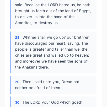
said, Because the LORD hated us, he hath
brought us forth out of the land of Egypt,
to deliver us into the hand of the
Amorites, to destroy us.
Whither shall we go up? our brethren
28
have discouraged our heart, saying, The
people is greater and taller than we; the
cities are great and walled up to heaven;
and moreover we have seen the sons of
the Anakims there.
Then I said unto you, Dread not,
29
neither be afraid of them.
The LORD your God which goeth
30