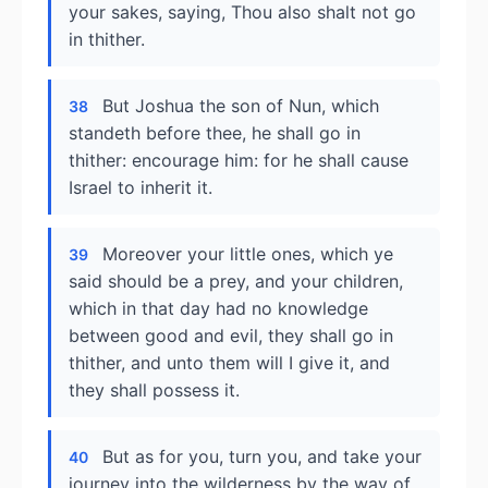
your sakes, saying, Thou also shalt not go
in thither.
But Joshua the son of Nun, which
38
standeth before thee, he shall go in
thither: encourage him: for he shall cause
Israel to inherit it.
Moreover your little ones, which ye
39
said should be a prey, and your children,
which in that day had no knowledge
between good and evil, they shall go in
thither, and unto them will I give it, and
they shall possess it.
But as for you, turn you, and take your
40
journey into the wilderness by the way of