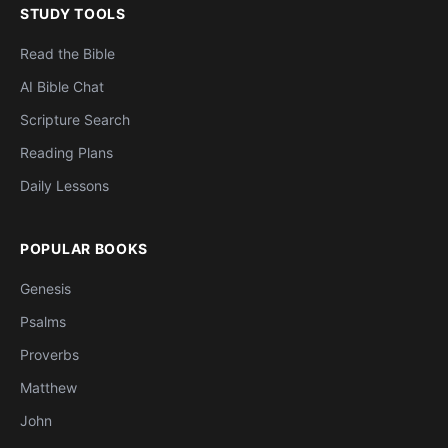
STUDY TOOLS
Read the Bible
AI Bible Chat
Scripture Search
Reading Plans
Daily Lessons
POPULAR BOOKS
Genesis
Psalms
Proverbs
Matthew
John