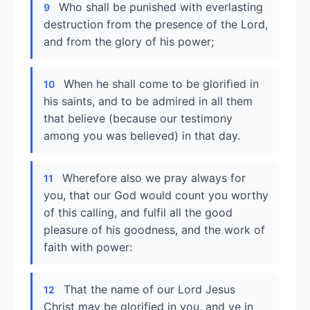
Who shall be punished with everlasting
9
destruction from the presence of the Lord,
and from the glory of his power;
When he shall come to be glorified in
10
his saints, and to be admired in all them
that believe (because our testimony
among you was believed) in that day.
Wherefore also we pray always for
11
you, that our God would count you worthy
of this calling, and fulfil all the good
pleasure of his goodness, and the work of
faith with power:
That the name of our Lord Jesus
12
Christ may be glorified in you, and ye in