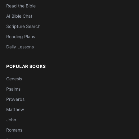
Read the Bible
AI Bible Chat
Scripture Search
Reading Plans
Daily Lessons
POPULAR BOOKS
Genesis
Psalms
Proverbs
Matthew
John
Romans