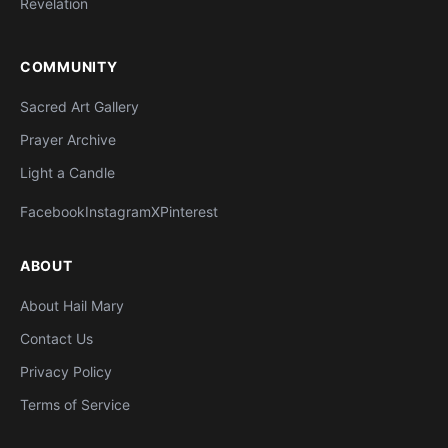
Revelation
COMMUNITY
Sacred Art Gallery
Prayer Archive
Light a Candle
Facebook
Instagram
X
Pinterest
ABOUT
About Hail Mary
Contact Us
Privacy Policy
Terms of Service