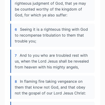
righteous judgment of God, that ye may
be counted worthy of the kingdom of
God, for which ye also suffer:
Seeing it is a righteous thing with God
6
to recompense tribulation to them that
trouble you;
And to you who are troubled rest with
7
us, when the Lord Jesus shall be revealed
from heaven with his mighty angels,
In flaming fire taking vengeance on
8
them that know not God, and that obey
not the gospel of our Lord Jesus Christ: