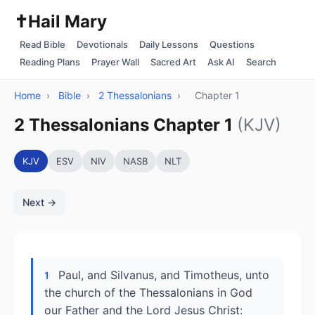
✝️
Hail Mary
Read Bible
Devotionals
Daily Lessons
Questions
Reading Plans
Prayer Wall
Sacred Art
Ask AI
Search
Home
›
Bible
›
2 Thessalonians
›
Chapter 1
2 Thessalonians Chapter 1
(KJV)
KJV
ESV
NIV
NASB
NLT
Next →
Paul, and Silvanus, and Timotheus, unto
1
the church of the Thessalonians in God
our Father and the Lord Jesus Christ: