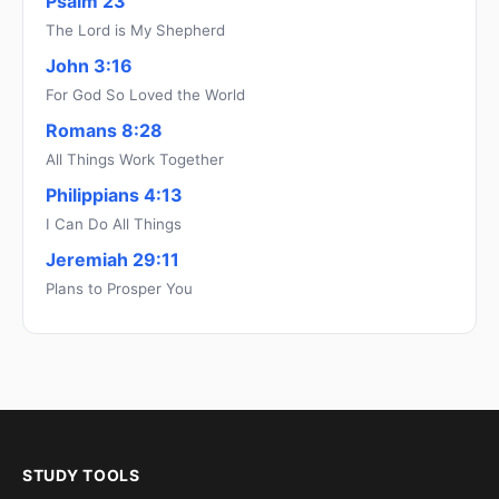
Psalm 23
The Lord is My Shepherd
John 3:16
For God So Loved the World
Romans 8:28
All Things Work Together
Philippians 4:13
I Can Do All Things
Jeremiah 29:11
Plans to Prosper You
STUDY TOOLS