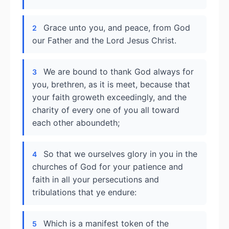
Grace unto you, and peace, from God
2
our Father and the Lord Jesus Christ.
We are bound to thank God always for
3
you, brethren, as it is meet, because that
your faith groweth exceedingly, and the
charity of every one of you all toward
each other aboundeth;
So that we ourselves glory in you in the
4
churches of God for your patience and
faith in all your persecutions and
tribulations that ye endure:
Which is a manifest token of the
5