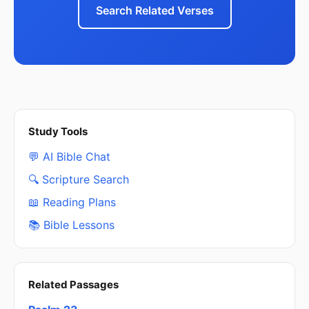
Search Related Verses
Study Tools
💬 AI Bible Chat
🔍 Scripture Search
📖 Reading Plans
📚 Bible Lessons
Related Passages