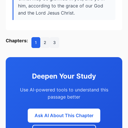
him, according to the grace of our God
and the Lord Jesus Christ.
Chapters:
1
2
3
Deepen Your Study
Use AI-powered tools to understand this
passage better
Ask AI About This Chapter