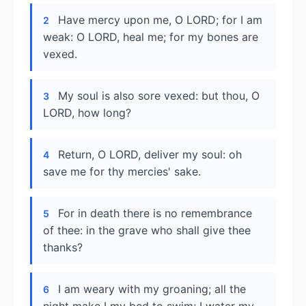
Have mercy upon me, O LORD; for I am
2
weak: O LORD, heal me; for my bones are
vexed.
My soul is also sore vexed: but thou, O
3
LORD, how long?
Return, O LORD, deliver my soul: oh
4
save me for thy mercies' sake.
For in death there is no remembrance
5
of thee: in the grave who shall give thee
thanks?
I am weary with my groaning; all the
6