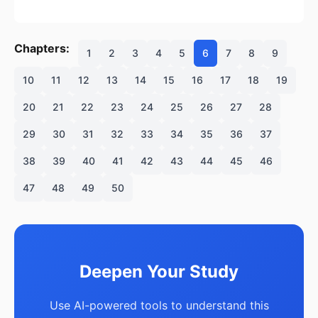
Chapters:
1
2
3
4
5
6
7
8
9
10
11
12
13
14
15
16
17
18
19
20
21
22
23
24
25
26
27
28
29
30
31
32
33
34
35
36
37
38
39
40
41
42
43
44
45
46
47
48
49
50
Deepen Your Study
Use AI-powered tools to understand this