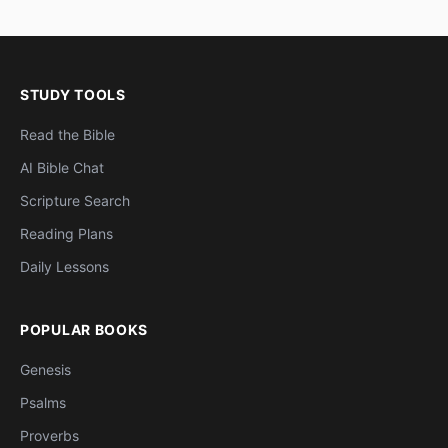
STUDY TOOLS
Read the Bible
AI Bible Chat
Scripture Search
Reading Plans
Daily Lessons
POPULAR BOOKS
Genesis
Psalms
Proverbs