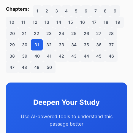
Chapters:
1
2
3
4
5
6
7
8
9
10
11
12
13
14
15
16
17
18
19
20
21
22
23
24
25
26
27
28
29
30
31
32
33
34
35
36
37
38
39
40
41
42
43
44
45
46
47
48
49
50
Deepen Your Study
Use AI-powered tools to understand this
passage better