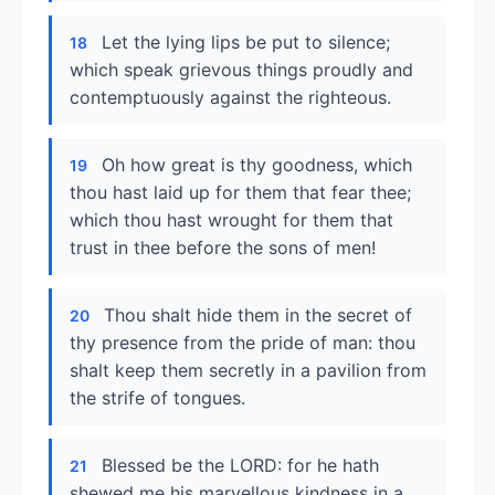
Let the lying lips be put to silence;
18
which speak grievous things proudly and
contemptuously against the righteous.
Oh how great is thy goodness, which
19
thou hast laid up for them that fear thee;
which thou hast wrought for them that
trust in thee before the sons of men!
Thou shalt hide them in the secret of
20
thy presence from the pride of man: thou
shalt keep them secretly in a pavilion from
the strife of tongues.
Blessed be the LORD: for he hath
21
shewed me his marvellous kindness in a