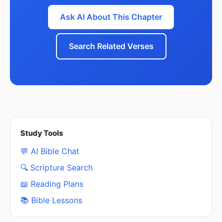
Ask AI About This Chapter
Search Related Verses
Study Tools
💬 AI Bible Chat
🔍 Scripture Search
📖 Reading Plans
📚 Bible Lessons