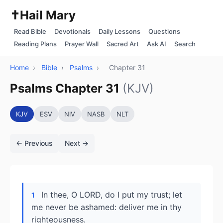
✝️
Hail Mary
Read Bible
Devotionals
Daily Lessons
Questions
Reading Plans
Prayer Wall
Sacred Art
Ask AI
Search
Home
›
Bible
›
Psalms
›
Chapter 31
Psalms Chapter 31
(KJV)
KJV
ESV
NIV
NASB
NLT
← Previous
Next →
In thee, O LORD, do I put my trust; let
1
me never be ashamed: deliver me in thy
righteousness.