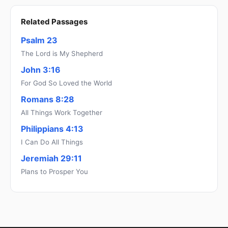
Related Passages
Psalm 23
The Lord is My Shepherd
John 3:16
For God So Loved the World
Romans 8:28
All Things Work Together
Philippians 4:13
I Can Do All Things
Jeremiah 29:11
Plans to Prosper You