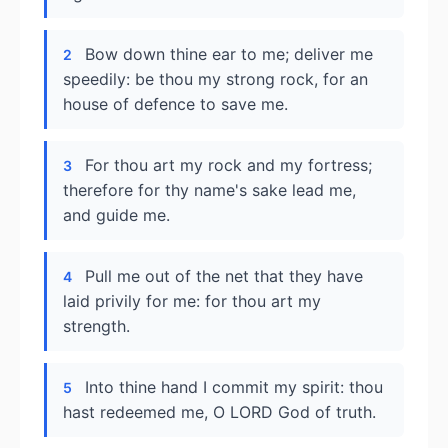
Bow down thine ear to me; deliver me
2
speedily: be thou my strong rock, for an
house of defence to save me.
For thou art my rock and my fortress;
3
therefore for thy name's sake lead me,
and guide me.
Pull me out of the net that they have
4
laid privily for me: for thou art my
strength.
Into thine hand I commit my spirit: thou
5
hast redeemed me, O LORD God of truth.