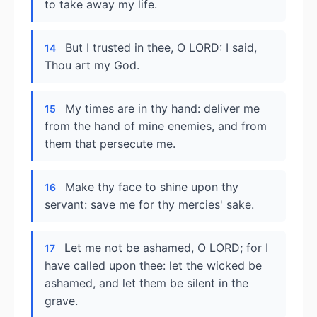
to take away my life.
But I trusted in thee, O LORD: I said,
14
Thou art my God.
My times are in thy hand: deliver me
15
from the hand of mine enemies, and from
them that persecute me.
Make thy face to shine upon thy
16
servant: save me for thy mercies' sake.
Let me not be ashamed, O LORD; for I
17
have called upon thee: let the wicked be
ashamed, and let them be silent in the
grave.