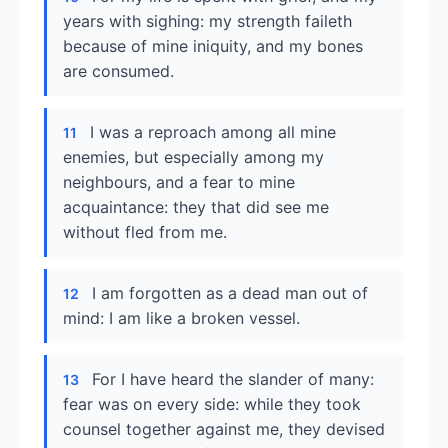
years with sighing: my strength faileth
because of mine iniquity, and my bones
are consumed.
I was a reproach among all mine
11
enemies, but especially among my
neighbours, and a fear to mine
acquaintance: they that did see me
without fled from me.
I am forgotten as a dead man out of
12
mind: I am like a broken vessel.
For I have heard the slander of many:
13
fear was on every side: while they took
counsel together against me, they devised