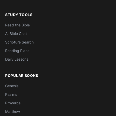
STUDY TOOLS
Read the Bible
AI Bible Chat
Scripture Search
Reading Plans
Daily Lessons
POPULAR BOOKS
Genesis
Psalms
Proverbs
Matthew