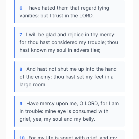
I have hated them that regard lying
6
vanities: but I trust in the LORD.
I will be glad and rejoice in thy mercy:
7
for thou hast considered my trouble; thou
hast known my soul in adversities;
And hast not shut me up into the hand
8
of the enemy: thou hast set my feet in a
large room.
Have mercy upon me, O LORD, for I am
9
in trouble: mine eye is consumed with
grief, yea, my soul and my belly.
For my life is spent with grief, and my
10