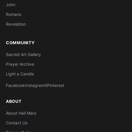
John
Romans
Revelation
COMMUNITY
Sacred Art Gallery
Prayer Archive
Light a Candle
Facebook
Instagram
X
Pinterest
ABOUT
About Hail Mary
Contact Us