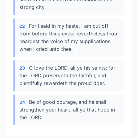
strong city.
For I said in my haste, I am cut off
22
from before thine eyes: nevertheless thou
heardest the voice of my supplications
when I cried unto thee.
O love the LORD, all ye his saints: for
23
the LORD preserveth the faithful, and
plentifully rewardeth the proud doer.
Be of good courage, and he shall
24
strengthen your heart, all ye that hope in
the LORD.