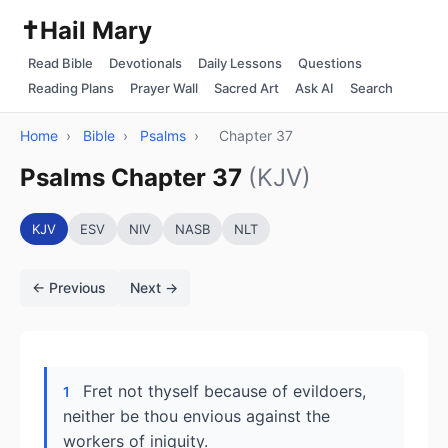
✝️
Hail Mary
Read Bible
Devotionals
Daily Lessons
Questions
Reading Plans
Prayer Wall
Sacred Art
Ask AI
Search
Home
›
Bible
›
Psalms
›
Chapter 37
Psalms Chapter 37
(KJV)
KJV
ESV
NIV
NASB
NLT
← Previous
Next →
Fret not thyself because of evildoers,
1
neither be thou envious against the
workers of iniquity.