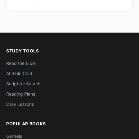
STUDY TOOLS
Read the Bible
AI Bible Chat
Scripture Search
Reading Plans
Daily Lessons
POPULAR BOOKS
Genesis