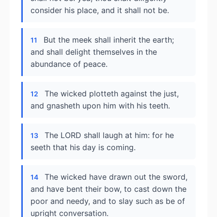
consider his place, and it shall not be.
But the meek shall inherit the earth;
11
and shall delight themselves in the
abundance of peace.
The wicked plotteth against the just,
12
and gnasheth upon him with his teeth.
The LORD shall laugh at him: for he
13
seeth that his day is coming.
The wicked have drawn out the sword,
14
and have bent their bow, to cast down the
poor and needy, and to slay such as be of
upright conversation.