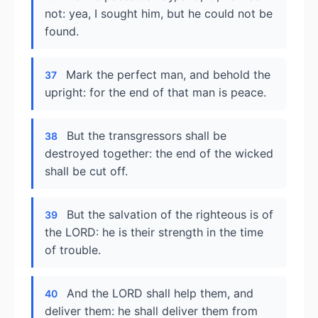
not: yea, I sought him, but he could not be
found.
Mark the perfect man, and behold the
37
upright: for the end of that man is peace.
But the transgressors shall be
38
destroyed together: the end of the wicked
shall be cut off.
But the salvation of the righteous is of
39
the LORD: he is their strength in the time
of trouble.
And the LORD shall help them, and
40
deliver them: he shall deliver them from