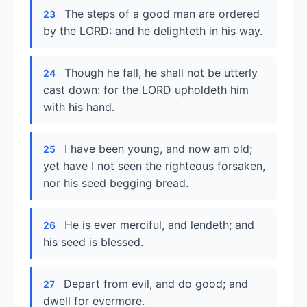
The steps of a good man are ordered
23
by the LORD: and he delighteth in his way.
Though he fall, he shall not be utterly
24
cast down: for the LORD upholdeth him
with his hand.
I have been young, and now am old;
25
yet have I not seen the righteous forsaken,
nor his seed begging bread.
He is ever merciful, and lendeth; and
26
his seed is blessed.
Depart from evil, and do good; and
27
dwell for evermore.