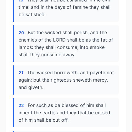
time: and in the days of famine they shall
be satisfied.
But the wicked shall perish, and the
20
enemies of the LORD shall be as the fat of
lambs: they shall consume; into smoke
shall they consume away.
The wicked borroweth, and payeth not
21
again: but the righteous sheweth mercy,
and giveth.
For such as be blessed of him shall
22
inherit the earth; and they that be cursed
of him shall be cut off.