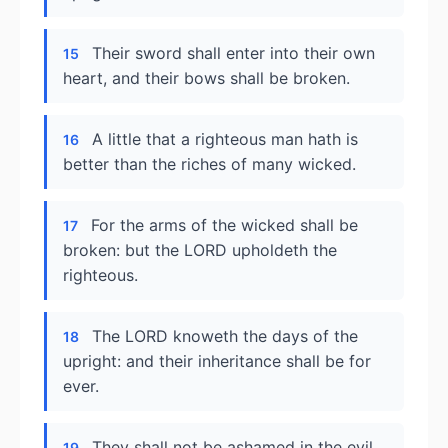
Their sword shall enter into their own
15
heart, and their bows shall be broken.
A little that a righteous man hath is
16
better than the riches of many wicked.
For the arms of the wicked shall be
17
broken: but the LORD upholdeth the
righteous.
The LORD knoweth the days of the
18
upright: and their inheritance shall be for
ever.
They shall not be ashamed in the evil
19