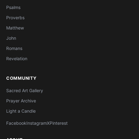
Psalms
Proverbs
Matthew
John
Romans
Revelation
COMMUNITY
Sacred Art Gallery
Prayer Archive
Light a Candle
Facebook
Instagram
X
Pinterest