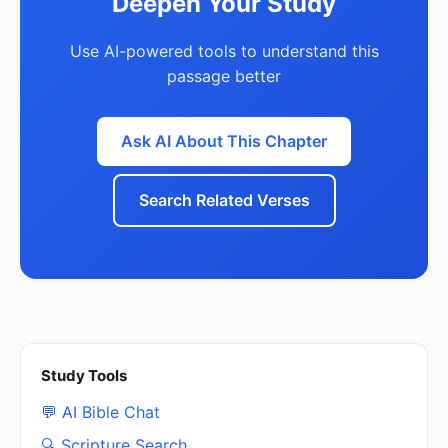
Deepen Your Study
Use AI-powered tools to understand this
passage better
Ask AI About This Chapter
Search Related Verses
Study Tools
💬 AI Bible Chat
🔍 Scripture Search