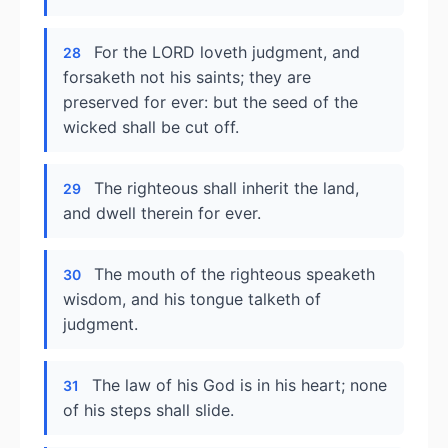
For the LORD loveth judgment, and
28
forsaketh not his saints; they are
preserved for ever: but the seed of the
wicked shall be cut off.
The righteous shall inherit the land,
29
and dwell therein for ever.
The mouth of the righteous speaketh
30
wisdom, and his tongue talketh of
judgment.
The law of his God is in his heart; none
31
of his steps shall slide.