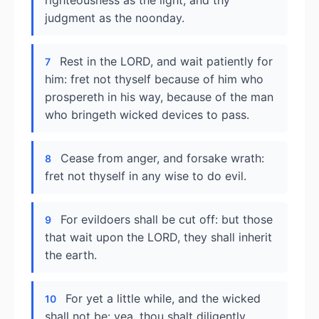
righteousness as the light, and thy
judgment as the noonday.
Rest in the LORD, and wait patiently for
7
him: fret not thyself because of him who
prospereth in his way, because of the man
who bringeth wicked devices to pass.
Cease from anger, and forsake wrath:
8
fret not thyself in any wise to do evil.
For evildoers shall be cut off: but those
9
that wait upon the LORD, they shall inherit
the earth.
For yet a little while, and the wicked
10
shall not be: yea, thou shalt diligently