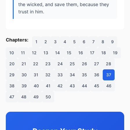
the wicked, and save them, because they
trust in him.
Chapters:
1
2
3
4
5
6
7
8
9
10
11
12
13
14
15
16
17
18
19
20
21
22
23
24
25
26
27
28
29
30
31
32
33
34
35
36
37
38
39
40
41
42
43
44
45
46
47
48
49
50