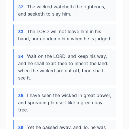
The wicked watcheth the righteous,
32
and seeketh to slay him.
The LORD will not leave him in his
33
hand, nor condemn him when he is judged.
Wait on the LORD, and keep his way,
34
and he shall exalt thee to inherit the land:
when the wicked are cut off, thou shalt
see it.
I have seen the wicked in great power,
35
and spreading himself like a green bay
tree.
Yet he passed away, and, lo, he was
36