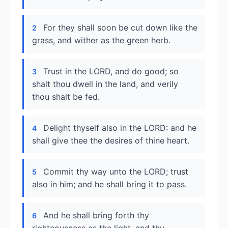
For they shall soon be cut down like the
2
grass, and wither as the green herb.
Trust in the LORD, and do good; so
3
shalt thou dwell in the land, and verily
thou shalt be fed.
Delight thyself also in the LORD: and he
4
shall give thee the desires of thine heart.
Commit thy way unto the LORD; trust
5
also in him; and he shall bring it to pass.
And he shall bring forth thy
6