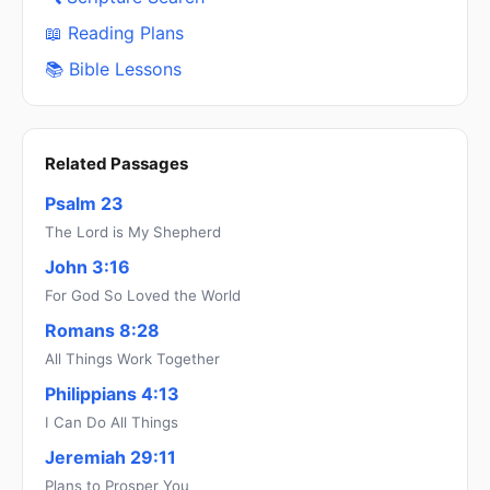
📖 Reading Plans
📚 Bible Lessons
Related Passages
Psalm 23
The Lord is My Shepherd
John 3:16
For God So Loved the World
Romans 8:28
All Things Work Together
Philippians 4:13
I Can Do All Things
Jeremiah 29:11
Plans to Prosper You