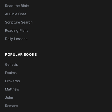
Read the Bible
AI Bible Chat
Scripture Search
Reading Plans
Daily Lessons
POPULAR BOOKS
Genesis
Psalms
Proverbs
Matthew
John
Romans