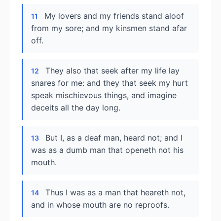
My lovers and my friends stand aloof
11
from my sore; and my kinsmen stand afar
off.
They also that seek after my life lay
12
snares for me: and they that seek my hurt
speak mischievous things, and imagine
deceits all the day long.
But I, as a deaf man, heard not; and I
13
was as a dumb man that openeth not his
mouth.
Thus I was as a man that heareth not,
14
and in whose mouth are no reproofs.