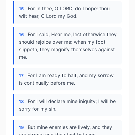
For in thee, O LORD, do I hope: thou
15
wilt hear, O Lord my God.
For I said, Hear me, lest otherwise they
16
should rejoice over me: when my foot
slippeth, they magnify themselves against
me.
For I am ready to halt, and my sorrow
17
is continually before me.
For I will declare mine iniquity; I will be
18
sorry for my sin.
But mine enemies are lively, and they
19
are strong: and they that hate me