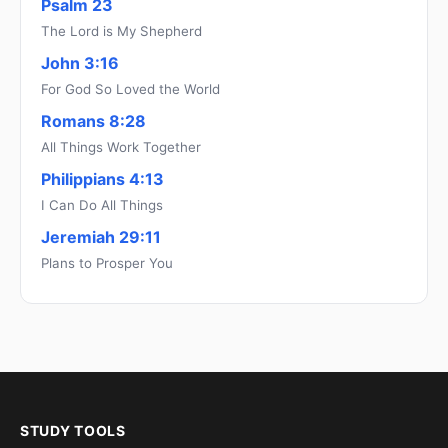
Psalm 23
The Lord is My Shepherd
John 3:16
For God So Loved the World
Romans 8:28
All Things Work Together
Philippians 4:13
I Can Do All Things
Jeremiah 29:11
Plans to Prosper You
STUDY TOOLS