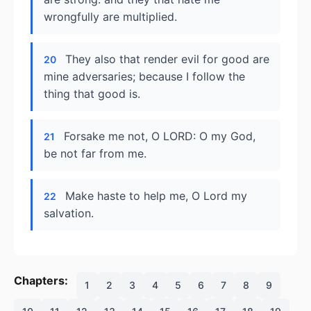
wrongfully are multiplied.
They also that render evil for good are
20
mine adversaries; because I follow the
thing that good is.
Forsake me not, O LORD: O my God,
21
be not far from me.
Make haste to help me, O Lord my
22
salvation.
Chapters:
1
2
3
4
5
6
7
8
9