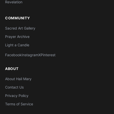
Revelation
COMMUNITY
Sacred Art Gallery
Prayer Archive
Light a Candle
Facebook
Instagram
X
Pinterest
ABOUT
About Hail Mary
Contact Us
Privacy Policy
Terms of Service