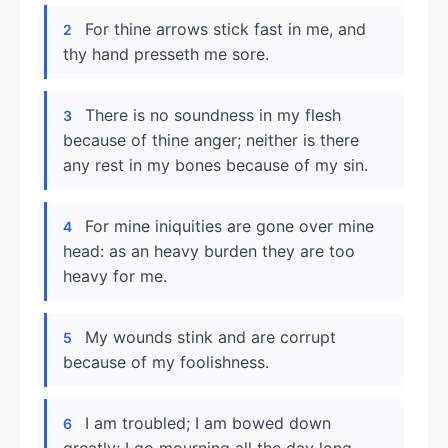
For thine arrows stick fast in me, and
2
thy hand presseth me sore.
There is no soundness in my flesh
3
because of thine anger; neither is there
any rest in my bones because of my sin.
For mine iniquities are gone over mine
4
head: as an heavy burden they are too
heavy for me.
My wounds stink and are corrupt
5
because of my foolishness.
I am troubled; I am bowed down
6