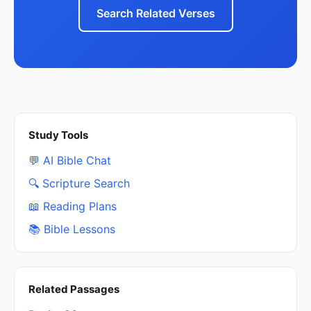
Search Related Verses
Study Tools
💬 AI Bible Chat
🔍 Scripture Search
📖 Reading Plans
📚 Bible Lessons
Related Passages