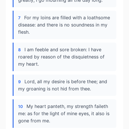
greatly; I go mourning all the day long.
For my loins are filled with a loathsome
7
disease: and there is no soundness in my
flesh.
I am feeble and sore broken: I have
8
roared by reason of the disquietness of
my heart.
Lord, all my desire is before thee; and
9
my groaning is not hid from thee.
My heart panteth, my strength faileth
10
me: as for the light of mine eyes, it also is
gone from me.