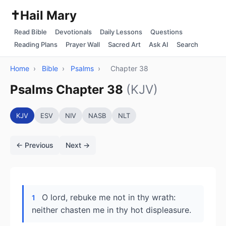
✝️
Hail Mary
Read Bible
Devotionals
Daily Lessons
Questions
Reading Plans
Prayer Wall
Sacred Art
Ask AI
Search
Home
›
Bible
›
Psalms
›
Chapter 38
Psalms Chapter 38
(KJV)
KJV
ESV
NIV
NASB
NLT
← Previous
Next →
O lord, rebuke me not in thy wrath:
1
neither chasten me in thy hot displeasure.