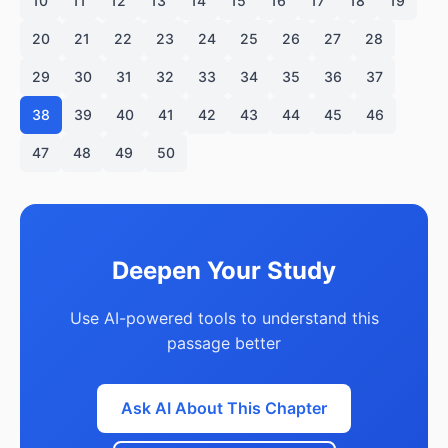
10
11
12
13
14
15
16
17
18
19
20
21
22
23
24
25
26
27
28
29
30
31
32
33
34
35
36
37
38
39
40
41
42
43
44
45
46
47
48
49
50
Deepen Your Study
Use AI-powered tools to understand this
passage better
Ask AI About This Chapter