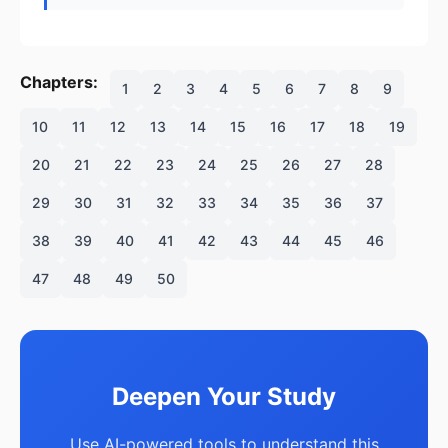
Chapters:
1
2
3
4
5
6
7
8
9
10
11
12
13
14
15
16
17
18
19
20
21
22
23
24
25
26
27
28
29
30
31
32
33
34
35
36
37
38
39
40
41
42
43
44
45
46
47
48
49
50
Deepen Your Study
Use AI-powered tools to understand this