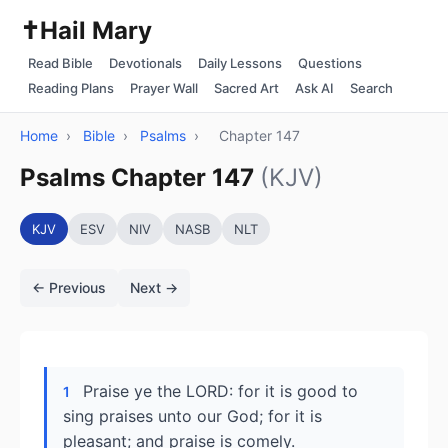
✝️
Hail Mary
Read Bible
Devotionals
Daily Lessons
Questions
Reading Plans
Prayer Wall
Sacred Art
Ask AI
Search
Home
›
Bible
›
Psalms
›
Chapter 147
Psalms Chapter 147
(KJV)
KJV
ESV
NIV
NASB
NLT
← Previous
Next →
Praise ye the LORD: for it is good to
1
sing praises unto our God; for it is
pleasant; and praise is comely.