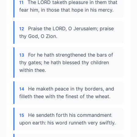
The LORD taketh pleasure in them that
11
fear him, in those that hope in his mercy.
Praise the LORD, O Jerusalem; praise
12
thy God, O Zion.
For he hath strengthened the bars of
13
thy gates; he hath blessed thy children
within thee.
He maketh peace in thy borders, and
14
filleth thee with the finest of the wheat.
He sendeth forth his commandment
15
upon earth: his word runneth very swiftly.