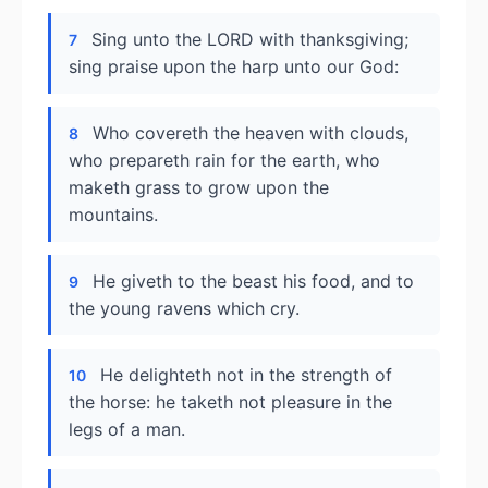
Sing unto the LORD with thanksgiving;
7
sing praise upon the harp unto our God:
Who covereth the heaven with clouds,
8
who prepareth rain for the earth, who
maketh grass to grow upon the
mountains.
He giveth to the beast his food, and to
9
the young ravens which cry.
He delighteth not in the strength of
10
the horse: he taketh not pleasure in the
legs of a man.