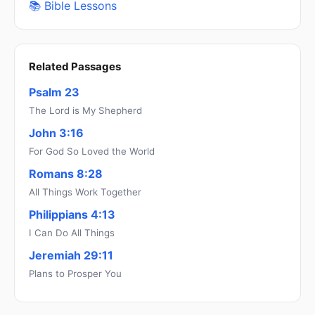
📚 Bible Lessons
Related Passages
Psalm 23
The Lord is My Shepherd
John 3:16
For God So Loved the World
Romans 8:28
All Things Work Together
Philippians 4:13
I Can Do All Things
Jeremiah 29:11
Plans to Prosper You