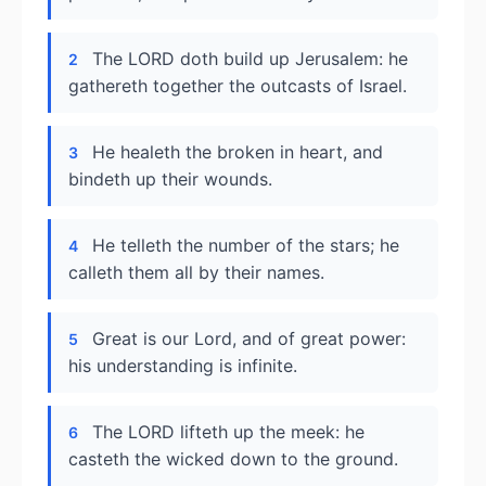
The LORD doth build up Jerusalem: he
2
gathereth together the outcasts of Israel.
He healeth the broken in heart, and
3
bindeth up their wounds.
He telleth the number of the stars; he
4
calleth them all by their names.
Great is our Lord, and of great power:
5
his understanding is infinite.
The LORD lifteth up the meek: he
6
casteth the wicked down to the ground.