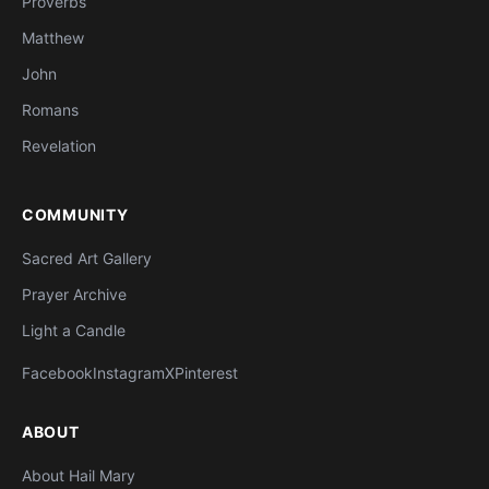
Proverbs
Matthew
John
Romans
Revelation
COMMUNITY
Sacred Art Gallery
Prayer Archive
Light a Candle
Facebook
Instagram
X
Pinterest
ABOUT
About Hail Mary