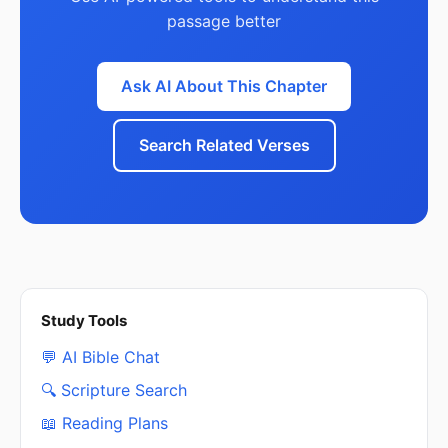
passage better
Ask AI About This Chapter
Search Related Verses
Study Tools
💬 AI Bible Chat
🔍 Scripture Search
📖 Reading Plans