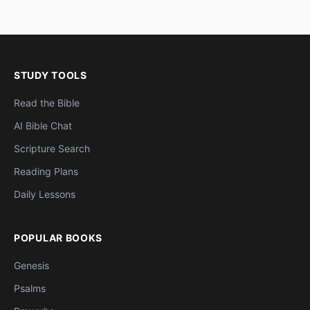
STUDY TOOLS
Read the Bible
AI Bible Chat
Scripture Search
Reading Plans
Daily Lessons
POPULAR BOOKS
Genesis
Psalms