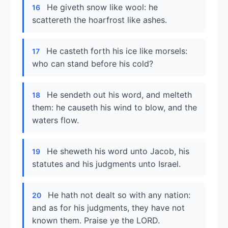
He giveth snow like wool: he
16
scattereth the hoarfrost like ashes.
He casteth forth his ice like morsels:
17
who can stand before his cold?
He sendeth out his word, and melteth
18
them: he causeth his wind to blow, and the
waters flow.
He sheweth his word unto Jacob, his
19
statutes and his judgments unto Israel.
He hath not dealt so with any nation:
20
and as for his judgments, they have not
known them. Praise ye the LORD.