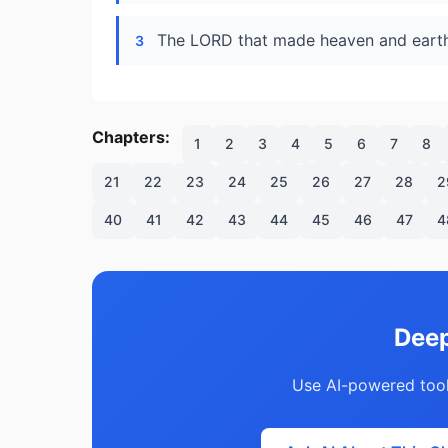
The LORD that made heaven and earth 
3
Chapters:
1
2
3
4
5
6
7
8
21
22
23
24
25
26
27
28
2
40
41
42
43
44
45
46
47
4
Deep
Use AI-powered tool