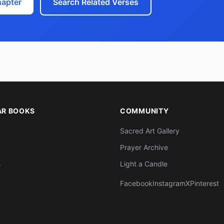
hapter
Search Related Verses
AR BOOKS
COMMUNITY
Sacred Art Gallery
Prayer Archive
s
Light a Candle
Facebook
Instagram
X
Pinterest