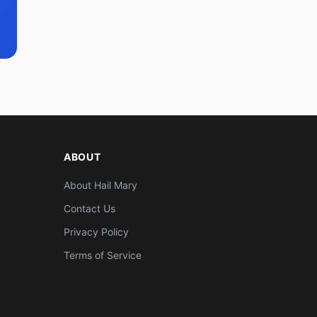
ABOUT
About Hail Mary
Contact Us
Privacy Policy
Terms of Service