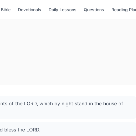
Bible
Devotionals
Daily Lessons
Questions
Reading Pla
ants of the LORD, which by night stand in the house of
nd bless the LORD.