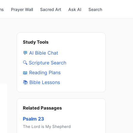
ns
Prayer Wall
Sacred Art
Ask AI
Search
Study Tools
💬 AI Bible Chat
🔍 Scripture Search
📖 Reading Plans
📚 Bible Lessons
Related Passages
Psalm 23
The Lord is My Shepherd