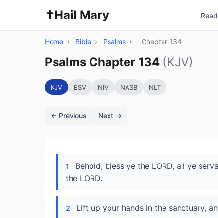
✝️
Hail Mary
Read 
Home
›
Bible
›
Psalms
›
Chapter 134
Psalms Chapter 134
(KJV)
KJV
ESV
NIV
NASB
NLT
← Previous
Next →
Behold, bless ye the LORD, all ye serv
1
the LORD.
Lift up your hands in the sanctuary, a
2