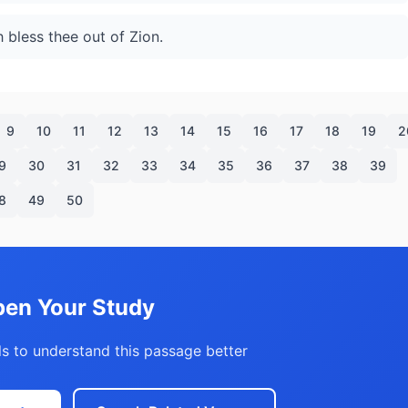
bless thee out of Zion.
9
10
11
12
13
14
15
16
17
18
19
2
9
30
31
32
33
34
35
36
37
38
39
8
49
50
en Your Study
s to understand this passage better