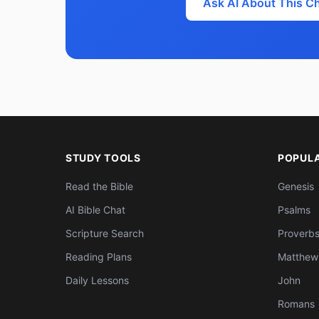
Ask AI About This C
STUDY TOOLS
POPUL
Read the Bible
Genesis
AI Bible Chat
Psalms
Scripture Search
Proverb
Reading Plans
Matthew
Daily Lessons
John
Romans