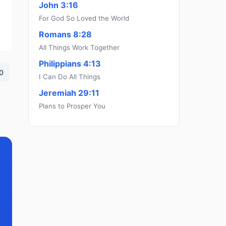
John 3:16
For God So Loved the World
Romans 8:28
All Things Work Together
Philippians 4:13
0
I Can Do All Things
Jeremiah 29:11
Plans to Prosper You