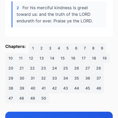
For his merciful kindness is great
2
toward us: and the truth of the LORD
endureth for ever. Praise ye the LORD.
Chapters:
1
2
3
4
5
6
7
8
9
10
11
12
13
14
15
16
17
18
19
20
21
22
23
24
25
26
27
28
29
30
31
32
33
34
35
36
37
38
39
40
41
42
43
44
45
46
47
48
49
50