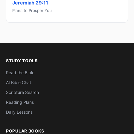
Jeremiah 29:11
Plans to Prosper You
STUDY TOOLS
Read the Bible
AI Bible Chat
Scripture Search
Reading Plans
Daily Lessons
POPULAR BOOKS