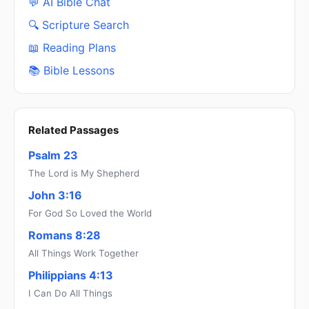
💬 AI Bible Chat
🔍 Scripture Search
📖 Reading Plans
📚 Bible Lessons
Related Passages
Psalm 23
The Lord is My Shepherd
John 3:16
For God So Loved the World
Romans 8:28
All Things Work Together
Philippians 4:13
I Can Do All Things