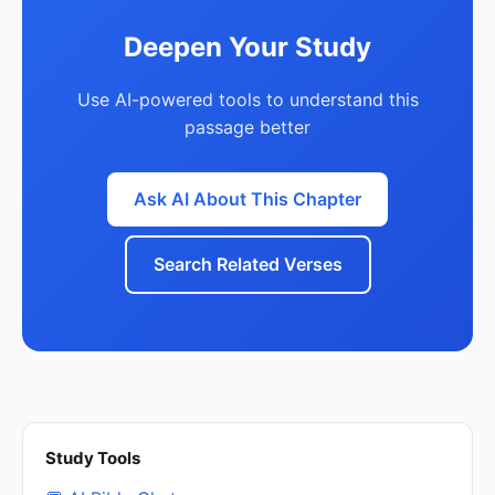
Deepen Your Study
Use AI-powered tools to understand this
passage better
Ask AI About This Chapter
Search Related Verses
Study Tools