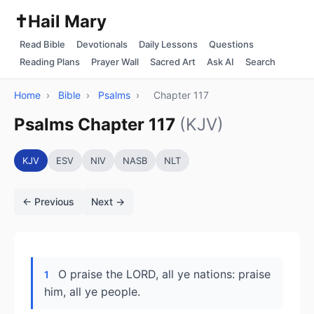
✝️
Hail Mary
Read Bible
Devotionals
Daily Lessons
Questions
Reading Plans
Prayer Wall
Sacred Art
Ask AI
Search
Home
›
Bible
›
Psalms
›
Chapter 117
Psalms Chapter 117
(KJV)
KJV
ESV
NIV
NASB
NLT
← Previous
Next →
O praise the LORD, all ye nations: praise
1
him, all ye people.