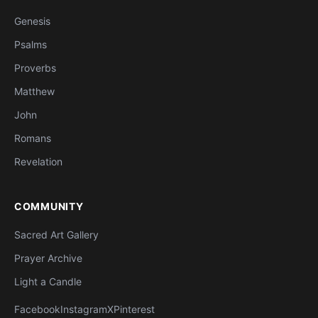
Genesis
Psalms
Proverbs
Matthew
John
Romans
Revelation
COMMUNITY
Sacred Art Gallery
Prayer Archive
Light a Candle
Facebook
Instagram
X
Pinterest