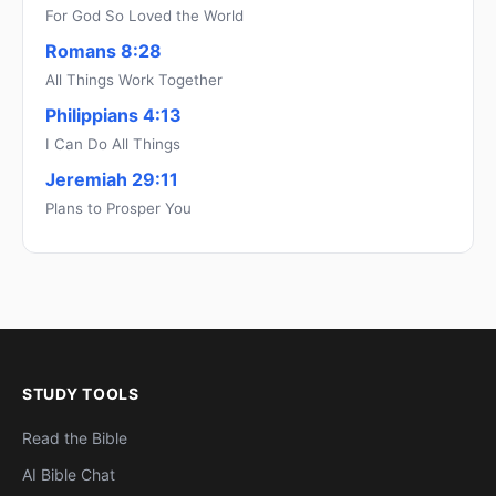
For God So Loved the World
Romans 8:28
All Things Work Together
Philippians 4:13
I Can Do All Things
Jeremiah 29:11
Plans to Prosper You
STUDY TOOLS
Read the Bible
AI Bible Chat