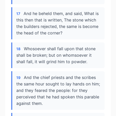
And he beheld them, and said, What is
17
this then that is written, The stone which
the builders rejected, the same is become
the head of the corner?
Whosoever shall fall upon that stone
18
shall be broken; but on whomsoever it
shall fall, it will grind him to powder.
And the chief priests and the scribes
19
the same hour sought to lay hands on him;
and they feared the people: for they
perceived that he had spoken this parable
against them.