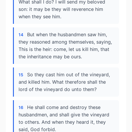
What shall I do? I will send my beloved
son: it may be they will reverence him
when they see him.
But when the husbandmen saw him,
14
they reasoned among themselves, saying,
This is the heir: come, let us kill him, that
the inheritance may be ours.
So they cast him out of the vineyard,
15
and killed him. What therefore shall the
lord of the vineyard do unto them?
He shall come and destroy these
16
husbandmen, and shall give the vineyard
to others. And when they heard it, they
said, God forbid.