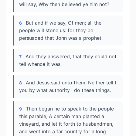
will say, Why then believed ye him not?
But and if we say, Of men; all the
6
people will stone us: for they be
persuaded that John was a prophet.
And they answered, that they could not
7
tell whence it was.
And Jesus said unto them, Neither tell I
8
you by what authority I do these things.
Then began he to speak to the people
9
this parable; A certain man planted a
vineyard, and let it forth to husbandmen,
and went into a far country for a long