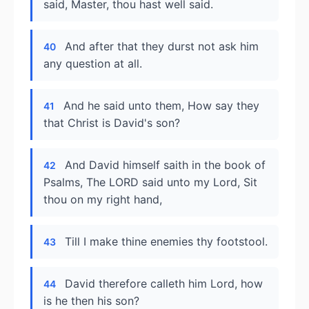
said, Master, thou hast well said.
And after that they durst not ask him
40
any question at all.
And he said unto them, How say they
41
that Christ is David's son?
And David himself saith in the book of
42
Psalms, The LORD said unto my Lord, Sit
thou on my right hand,
Till I make thine enemies thy footstool.
43
David therefore calleth him Lord, how
44
is he then his son?