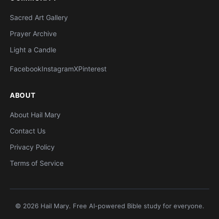
Sacred Art Gallery
Prayer Archive
Light a Candle
Facebook
Instagram
X
Pinterest
ABOUT
About Hail Mary
Contact Us
Privacy Policy
Terms of Service
© 2026 Hail Mary. Free AI-powered Bible study for everyone.