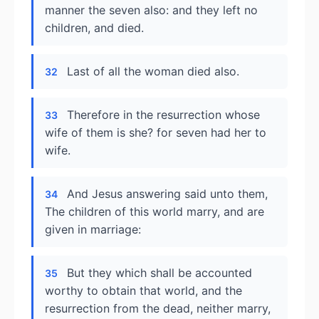
manner the seven also: and they left no
children, and died.
Last of all the woman died also.
32
Therefore in the resurrection whose
33
wife of them is she? for seven had her to
wife.
And Jesus answering said unto them,
34
The children of this world marry, and are
given in marriage:
But they which shall be accounted
35
worthy to obtain that world, and the
resurrection from the dead, neither marry,