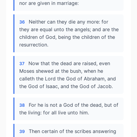
nor are given in marriage:
Neither can they die any more: for
36
they are equal unto the angels; and are the
children of God, being the children of the
resurrection.
Now that the dead are raised, even
37
Moses shewed at the bush, when he
calleth the Lord the God of Abraham, and
the God of Isaac, and the God of Jacob.
For he is not a God of the dead, but of
38
the living: for all live unto him.
Then certain of the scribes answering
39