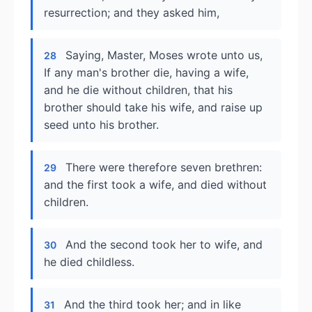
resurrection; and they asked him,
Saying, Master, Moses wrote unto us,
28
If any man's brother die, having a wife,
and he die without children, that his
brother should take his wife, and raise up
seed unto his brother.
There were therefore seven brethren:
29
and the first took a wife, and died without
children.
And the second took her to wife, and
30
he died childless.
And the third took her; and in like
31