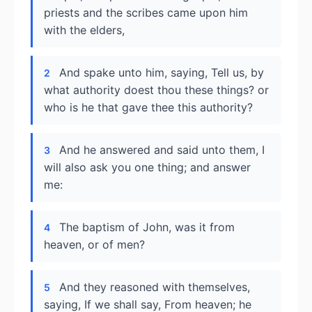
priests and the scribes came upon him
with the elders,
And spake unto him, saying, Tell us, by
2
what authority doest thou these things? or
who is he that gave thee this authority?
And he answered and said unto them, I
3
will also ask you one thing; and answer
me:
The baptism of John, was it from
4
heaven, or of men?
And they reasoned with themselves,
5
saying, If we shall say, From heaven; he