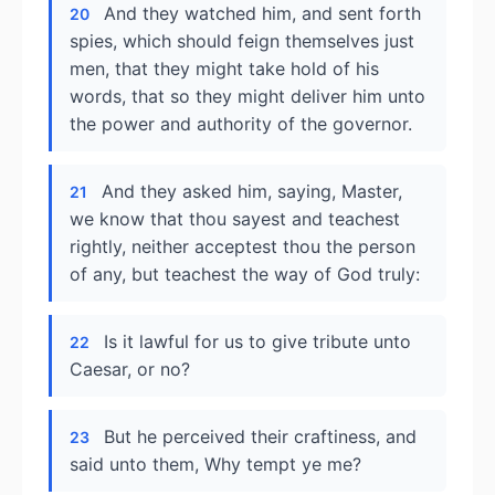
And they watched him, and sent forth
20
spies, which should feign themselves just
men, that they might take hold of his
words, that so they might deliver him unto
the power and authority of the governor.
And they asked him, saying, Master,
21
we know that thou sayest and teachest
rightly, neither acceptest thou the person
of any, but teachest the way of God truly:
Is it lawful for us to give tribute unto
22
Caesar, or no?
But he perceived their craftiness, and
23
said unto them, Why tempt ye me?