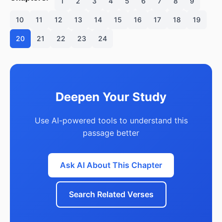
1
2
3
4
5
6
7
8
9
10
11
12
13
14
15
16
17
18
19
20
21
22
23
24
Deepen Your Study
Use AI-powered tools to understand this
passage better
Ask AI About This Chapter
Search Related Verses