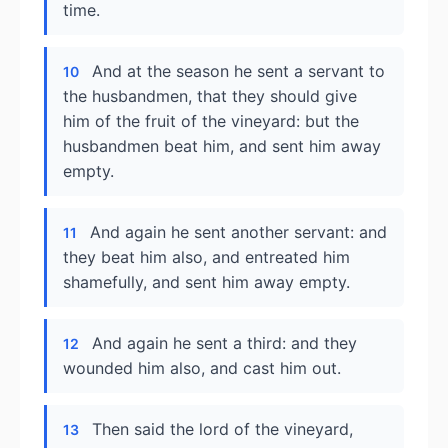
time.
And at the season he sent a servant to
10
the husbandmen, that they should give
him of the fruit of the vineyard: but the
husbandmen beat him, and sent him away
empty.
And again he sent another servant: and
11
they beat him also, and entreated him
shamefully, and sent him away empty.
And again he sent a third: and they
12
wounded him also, and cast him out.
Then said the lord of the vineyard,
13