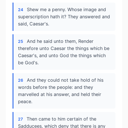
Shew me a penny. Whose image and
24
superscription hath it? They answered and
said, Caesar's.
And he said unto them, Render
25
therefore unto Caesar the things which be
Caesar's, and unto God the things which
be God's.
And they could not take hold of his
26
words before the people: and they
marvelled at his answer, and held their
peace.
Then came to him certain of the
27
Sadducees, which deny that there is any