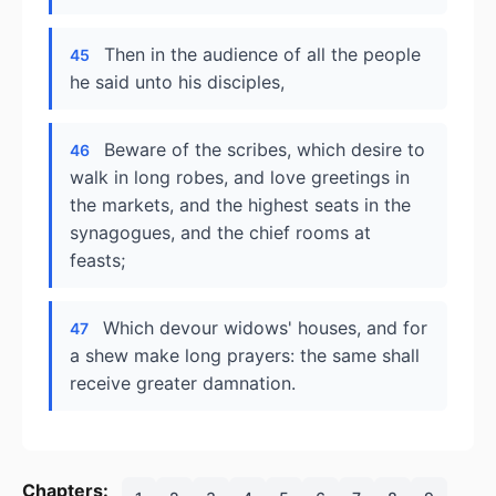
Then in the audience of all the people
45
he said unto his disciples,
Beware of the scribes, which desire to
46
walk in long robes, and love greetings in
the markets, and the highest seats in the
synagogues, and the chief rooms at
feasts;
Which devour widows' houses, and for
47
a shew make long prayers: the same shall
receive greater damnation.
Chapters: