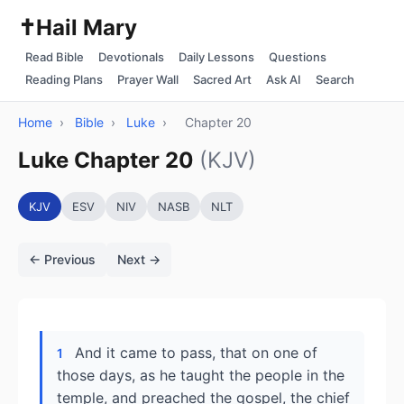
✝️
Hail Mary
Read Bible
Devotionals
Daily Lessons
Questions
Reading Plans
Prayer Wall
Sacred Art
Ask AI
Search
Home
›
Bible
›
Luke
›
Chapter 20
Luke Chapter 20
(KJV)
KJV
ESV
NIV
NASB
NLT
← Previous
Next →
And it came to pass, that on one of
1
those days, as he taught the people in the
temple, and preached the gospel, the chief