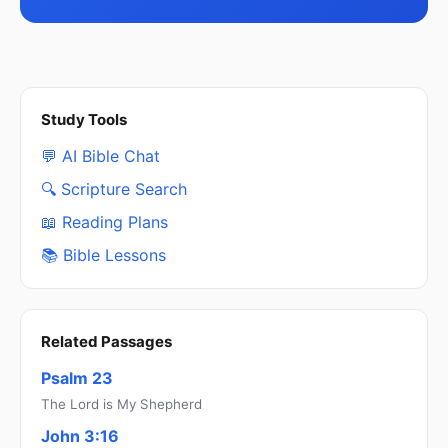
Study Tools
💬 AI Bible Chat
🔍 Scripture Search
📖 Reading Plans
📚 Bible Lessons
Related Passages
Psalm 23
The Lord is My Shepherd
John 3:16