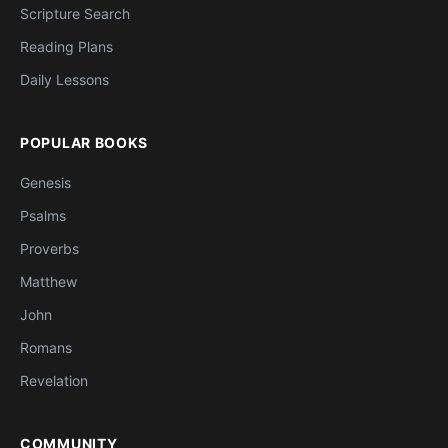
Scripture Search
Reading Plans
Daily Lessons
POPULAR BOOKS
Genesis
Psalms
Proverbs
Matthew
John
Romans
Revelation
COMMUNITY