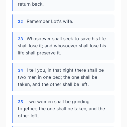
return back.
Remember Lot's wife.
32
Whosoever shall seek to save his life
33
shall lose it; and whosoever shall lose his
life shall preserve it.
I tell you, in that night there shall be
34
two men in one bed; the one shall be
taken, and the other shall be left.
Two women shall be grinding
35
together; the one shall be taken, and the
other left.