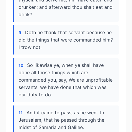
drunken; and afterward thou shalt eat and
drink?
Doth he thank that servant because he
9
did the things that were commanded him?
I trow not.
So likewise ye, when ye shall have
10
done all those things which are
commanded you, say, We are unprofitable
servants: we have done that which was
our duty to do.
And it came to pass, as he went to
11
Jerusalem, that he passed through the
midst of Samaria and Galilee.