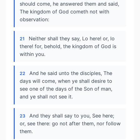
should come, he answered them and said,
The kingdom of God cometh not with
observation:
Neither shall they say, Lo here! or, lo
21
there! for, behold, the kingdom of God is
within you.
And he said unto the disciples, The
22
days will come, when ye shall desire to
see one of the days of the Son of man,
and ye shall not see it.
And they shall say to you, See here;
23
or, see there: go not after them, nor follow
them.