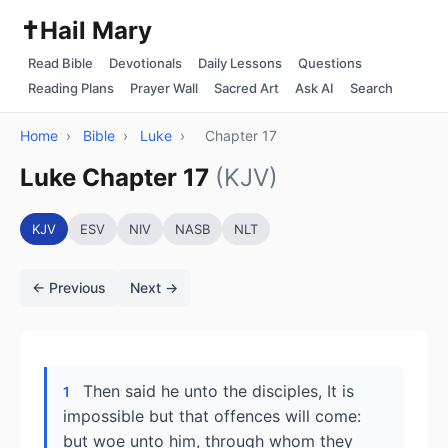
✝️
Hail Mary
Read Bible
Devotionals
Daily Lessons
Questions
Reading Plans
Prayer Wall
Sacred Art
Ask AI
Search
Home
›
Bible
›
Luke
›
Chapter 17
Luke Chapter 17
(KJV)
KJV
ESV
NIV
NASB
NLT
← Previous
Next →
Then said he unto the disciples, It is
1
impossible but that offences will come:
but woe unto him, through whom they