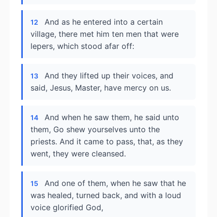
And as he entered into a certain
12
village, there met him ten men that were
lepers, which stood afar off:
And they lifted up their voices, and
13
said, Jesus, Master, have mercy on us.
And when he saw them, he said unto
14
them, Go shew yourselves unto the
priests. And it came to pass, that, as they
went, they were cleansed.
And one of them, when he saw that he
15
was healed, turned back, and with a loud
voice glorified God,