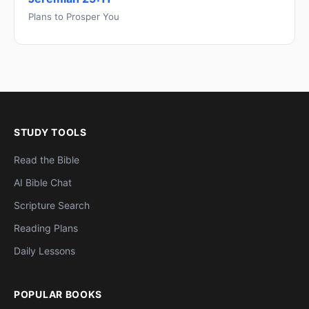
Plans to Prosper You
STUDY TOOLS
Read the Bible
AI Bible Chat
Scripture Search
Reading Plans
Daily Lessons
POPULAR BOOKS