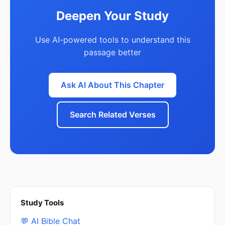
Deepen Your Study
Use AI-powered tools to understand this
passage better
Ask AI About This Chapter
Search Related Verses
Study Tools
💬 AI Bible Chat