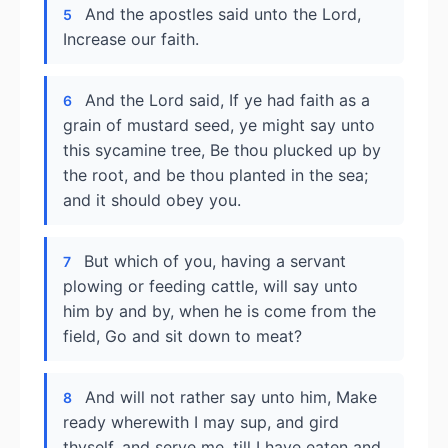
And the apostles said unto the Lord,
5
Increase our faith.
And the Lord said, If ye had faith as a
6
grain of mustard seed, ye might say unto
this sycamine tree, Be thou plucked up by
the root, and be thou planted in the sea;
and it should obey you.
But which of you, having a servant
7
plowing or feeding cattle, will say unto
him by and by, when he is come from the
field, Go and sit down to meat?
And will not rather say unto him, Make
8
ready wherewith I may sup, and gird
thyself, and serve me, till I have eaten and