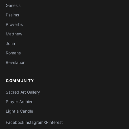
Genesis
Psalms
Proverbs
Matthew
John
Romans
Revelation
COMMUNITY
Sacred Art Gallery
Prayer Archive
Light a Candle
Facebook
Instagram
X
Pinterest