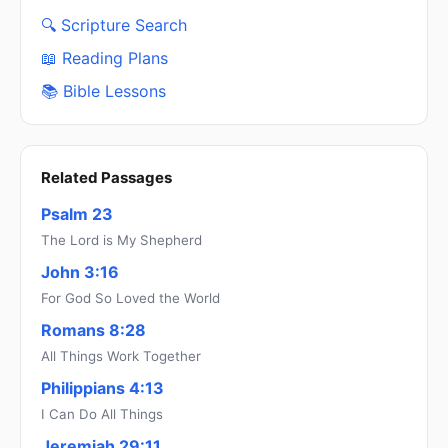
🔍 Scripture Search
📖 Reading Plans
📚 Bible Lessons
Related Passages
Psalm 23
The Lord is My Shepherd
John 3:16
For God So Loved the World
Romans 8:28
All Things Work Together
Philippians 4:13
I Can Do All Things
Jeremiah 29:11