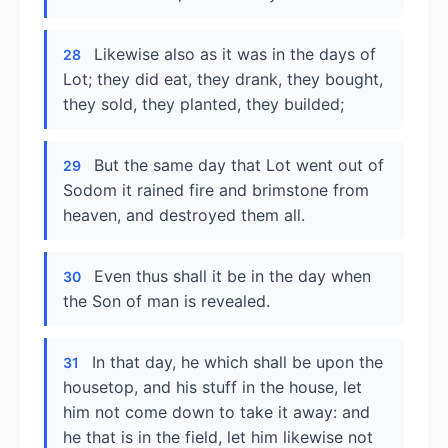
Likewise also as it was in the days of
28
Lot; they did eat, they drank, they bought,
they sold, they planted, they builded;
But the same day that Lot went out of
29
Sodom it rained fire and brimstone from
heaven, and destroyed them all.
Even thus shall it be in the day when
30
the Son of man is revealed.
In that day, he which shall be upon the
31
housetop, and his stuff in the house, let
him not come down to take it away: and
he that is in the field, let him likewise not