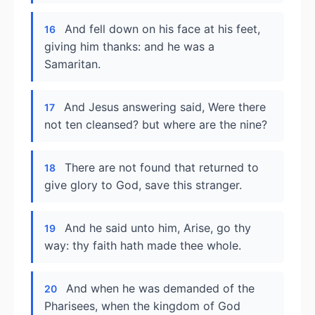
And fell down on his face at his feet,
16
giving him thanks: and he was a
Samaritan.
And Jesus answering said, Were there
17
not ten cleansed? but where are the nine?
There are not found that returned to
18
give glory to God, save this stranger.
And he said unto him, Arise, go thy
19
way: thy faith hath made thee whole.
And when he was demanded of the
20
Pharisees, when the kingdom of God