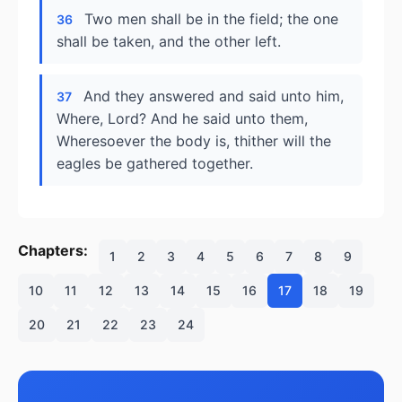
Two men shall be in the field; the one
36
shall be taken, and the other left.
And they answered and said unto him,
37
Where, Lord? And he said unto them,
Wheresoever the body is, thither will the
eagles be gathered together.
Chapters:
1
2
3
4
5
6
7
8
9
10
11
12
13
14
15
16
17
18
19
20
21
22
23
24