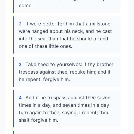
come!
It were better for him that a millstone
2
were hanged about his neck, and he cast
into the sea, than that he should offend
one of these little ones.
Take heed to yourselves: If thy brother
3
trespass against thee, rebuke him; and if
he repent, forgive him.
And if he trespass against thee seven
4
times in a day, and seven times in a day
turn again to thee, saying, I repent; thou
shalt forgive him.