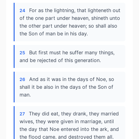
For as the lightning, that lighteneth out
24
of the one part under heaven, shineth unto
the other part under heaven; so shall also
the Son of man be in his day.
But first must he suffer many things,
25
and be rejected of this generation.
And as it was in the days of Noe, so
26
shall it be also in the days of the Son of
man.
They did eat, they drank, they married
27
wives, they were given in marriage, until
the day that Noe entered into the ark, and
the flood came, and destroyed them all.