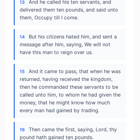
And he called his ten servants, and
13
delivered them ten pounds, and said unto
them, Occupy till I come.
But his citizens hated him, and sent a
14
message after him, saying, We will not
have this man to reign over us.
And it came to pass, that when he was
15
returned, having received the kingdom,
then he commanded these servants to be
called unto him, to whom he had given the
money, that he might know how much
every man had gained by trading.
Then came the first, saying, Lord, thy
16
pound hath gained ten pounds.