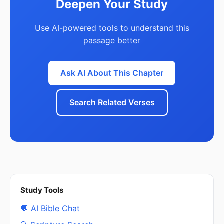
Deepen Your Study
Use AI-powered tools to understand this
passage better
Ask AI About This Chapter
Search Related Verses
Study Tools
💬 AI Bible Chat