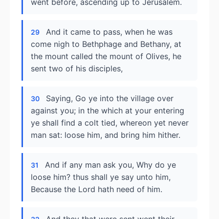
went before, ascending up to Jerusalem.
And it came to pass, when he was
29
come nigh to Bethphage and Bethany, at
the mount called the mount of Olives, he
sent two of his disciples,
Saying, Go ye into the village over
30
against you; in the which at your entering
ye shall find a colt tied, whereon yet never
man sat: loose him, and bring him hither.
And if any man ask you, Why do ye
31
loose him? thus shall ye say unto him,
Because the Lord hath need of him.