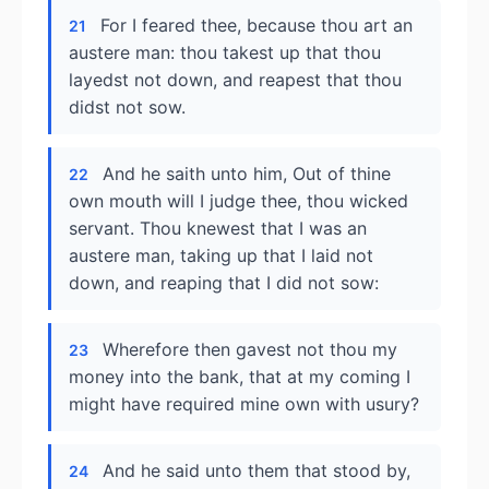
For I feared thee, because thou art an
21
austere man: thou takest up that thou
layedst not down, and reapest that thou
didst not sow.
And he saith unto him, Out of thine
22
own mouth will I judge thee, thou wicked
servant. Thou knewest that I was an
austere man, taking up that I laid not
down, and reaping that I did not sow:
Wherefore then gavest not thou my
23
money into the bank, that at my coming I
might have required mine own with usury?
And he said unto them that stood by,
24