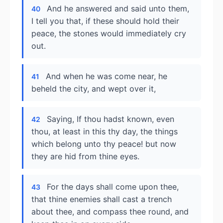
And he answered and said unto them,
40
I tell you that, if these should hold their
peace, the stones would immediately cry
out.
And when he was come near, he
41
beheld the city, and wept over it,
Saying, If thou hadst known, even
42
thou, at least in this thy day, the things
which belong unto thy peace! but now
they are hid from thine eyes.
For the days shall come upon thee,
43
that thine enemies shall cast a trench
about thee, and compass thee round, and