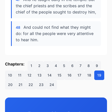
the chief priests and the scribes and the
chief of the people sought to destroy him,
And could not find what they might
48
do: for all the people were very attentive
to hear him.
Chapters:
1
2
3
4
5
6
7
8
9
10
11
12
13
14
15
16
17
18
19
20
21
22
23
24