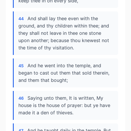
keep thee in on every side,
And shall lay thee even with the
44
ground, and thy children within thee; and
they shall not leave in thee one stone
upon another; because thou knewest not
the time of thy visitation.
And he went into the temple, and
45
began to cast out them that sold therein,
and them that bought;
Saying unto them, It is written, My
46
house is the house of prayer: but ye have
made it a den of thieves.
And he taught daily in the temple. But
47