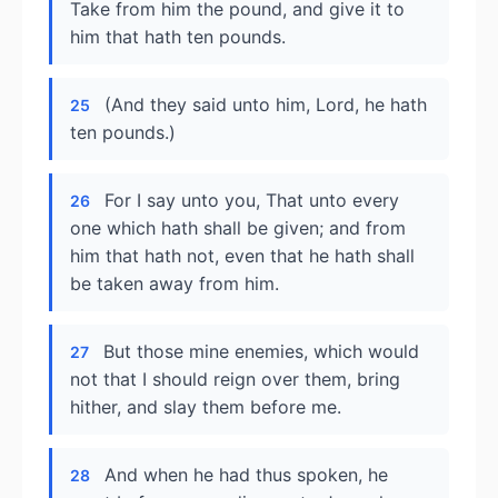
Take from him the pound, and give it to
him that hath ten pounds.
(And they said unto him, Lord, he hath
25
ten pounds.)
For I say unto you, That unto every
26
one which hath shall be given; and from
him that hath not, even that he hath shall
be taken away from him.
But those mine enemies, which would
27
not that I should reign over them, bring
hither, and slay them before me.
And when he had thus spoken, he
28