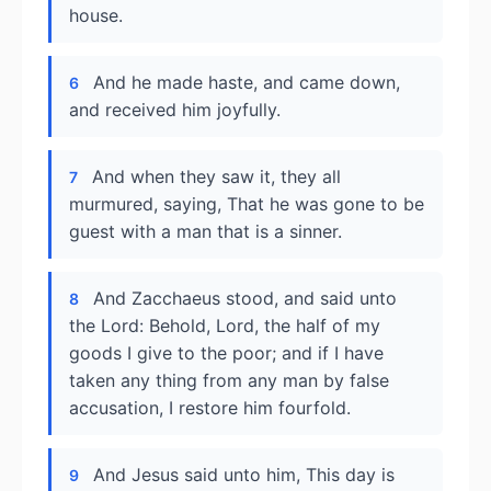
house.
And he made haste, and came down,
6
and received him joyfully.
And when they saw it, they all
7
murmured, saying, That he was gone to be
guest with a man that is a sinner.
And Zacchaeus stood, and said unto
8
the Lord: Behold, Lord, the half of my
goods I give to the poor; and if I have
taken any thing from any man by false
accusation, I restore him fourfold.
And Jesus said unto him, This day is
9