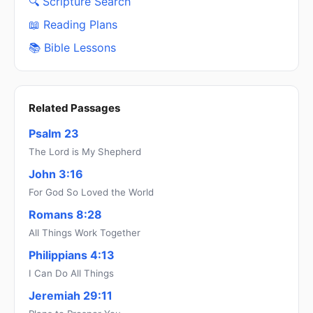
🔍 Scripture Search
📖 Reading Plans
📚 Bible Lessons
Related Passages
Psalm 23
The Lord is My Shepherd
John 3:16
For God So Loved the World
Romans 8:28
All Things Work Together
Philippians 4:13
I Can Do All Things
Jeremiah 29:11