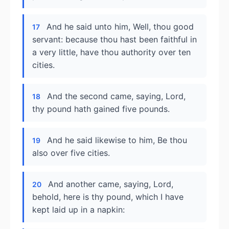
And he said unto him, Well, thou good
17
servant: because thou hast been faithful in
a very little, have thou authority over ten
cities.
And the second came, saying, Lord,
18
thy pound hath gained five pounds.
And he said likewise to him, Be thou
19
also over five cities.
And another came, saying, Lord,
20
behold, here is thy pound, which I have
kept laid up in a napkin: