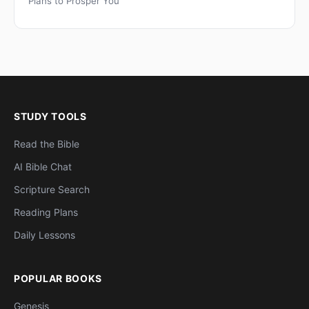
Plans to Prosper You
STUDY TOOLS
Read the Bible
AI Bible Chat
Scripture Search
Reading Plans
Daily Lessons
POPULAR BOOKS
Genesis