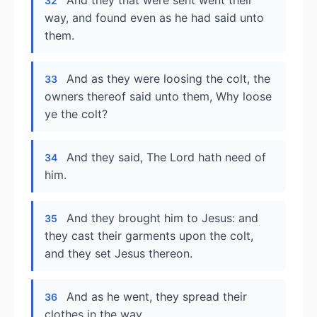
And they that were sent went their
32
way, and found even as he had said unto
them.
And as they were loosing the colt, the
33
owners thereof said unto them, Why loose
ye the colt?
And they said, The Lord hath need of
34
him.
And they brought him to Jesus: and
35
they cast their garments upon the colt,
and they set Jesus thereon.
And as he went, they spread their
36
clothes in the way.