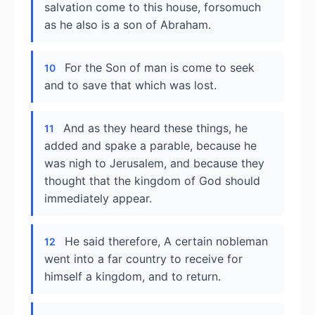
salvation come to this house, forsomuch
as he also is a son of Abraham.
For the Son of man is come to seek
10
and to save that which was lost.
And as they heard these things, he
11
added and spake a parable, because he
was nigh to Jerusalem, and because they
thought that the kingdom of God should
immediately appear.
He said therefore, A certain nobleman
12
went into a far country to receive for
himself a kingdom, and to return.