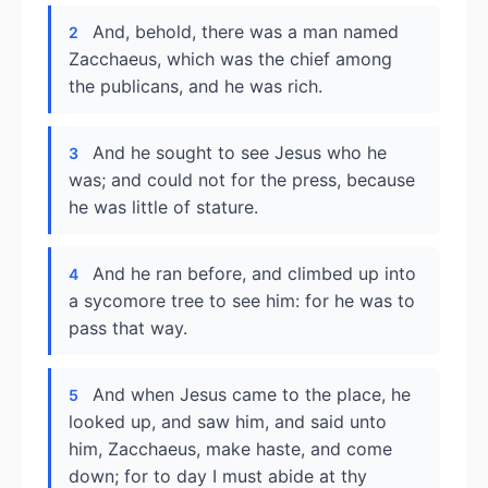
And, behold, there was a man named
2
Zacchaeus, which was the chief among
the publicans, and he was rich.
And he sought to see Jesus who he
3
was; and could not for the press, because
he was little of stature.
And he ran before, and climbed up into
4
a sycomore tree to see him: for he was to
pass that way.
And when Jesus came to the place, he
5
looked up, and saw him, and said unto
him, Zacchaeus, make haste, and come
down; for to day I must abide at thy