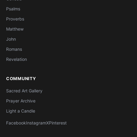
Psalms
Proverbs
Matthew
John
Romans
Revelation
COMMUNITY
Sacred Art Gallery
Prayer Archive
Light a Candle
Facebook
Instagram
X
Pinterest