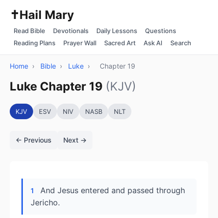
✝️
Hail Mary
Read Bible
Devotionals
Daily Lessons
Questions
Reading Plans
Prayer Wall
Sacred Art
Ask AI
Search
Home
›
Bible
›
Luke
›
Chapter 19
Luke Chapter 19
(KJV)
KJV
ESV
NIV
NASB
NLT
← Previous
Next →
And Jesus entered and passed through
1
Jericho.