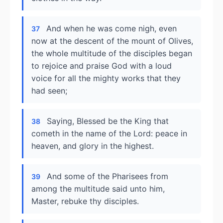
And when he was come nigh, even
37
now at the descent of the mount of Olives,
the whole multitude of the disciples began
to rejoice and praise God with a loud
voice for all the mighty works that they
had seen;
Saying, Blessed be the King that
38
cometh in the name of the Lord: peace in
heaven, and glory in the highest.
And some of the Pharisees from
39
among the multitude said unto him,
Master, rebuke thy disciples.