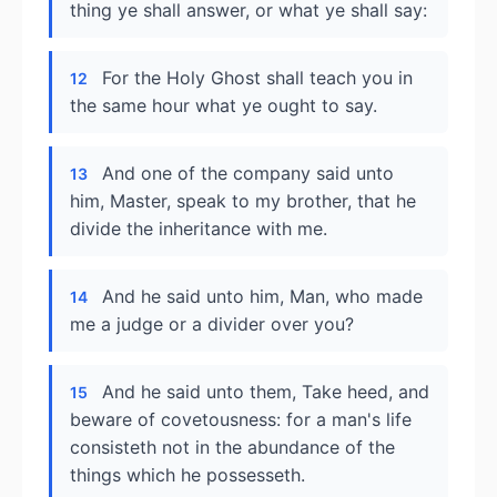
thing ye shall answer, or what ye shall say:
For the Holy Ghost shall teach you in
12
the same hour what ye ought to say.
And one of the company said unto
13
him, Master, speak to my brother, that he
divide the inheritance with me.
And he said unto him, Man, who made
14
me a judge or a divider over you?
And he said unto them, Take heed, and
15
beware of covetousness: for a man's life
consisteth not in the abundance of the
things which he possesseth.