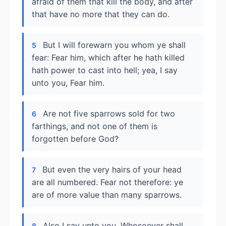
afraid of them that kill the body, and after
that have no more that they can do.
But I will forewarn you whom ye shall
5
fear: Fear him, which after he hath killed
hath power to cast into hell; yea, I say
unto you, Fear him.
Are not five sparrows sold for two
6
farthings, and not one of them is
forgotten before God?
But even the very hairs of your head
7
are all numbered. Fear not therefore: ye
are of more value than many sparrows.
Also I say unto you, Whosoever shall
8