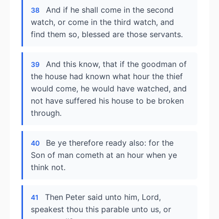
And if he shall come in the second
38
watch, or come in the third watch, and
find them so, blessed are those servants.
And this know, that if the goodman of
39
the house had known what hour the thief
would come, he would have watched, and
not have suffered his house to be broken
through.
Be ye therefore ready also: for the
40
Son of man cometh at an hour when ye
think not.
Then Peter said unto him, Lord,
41
speakest thou this parable unto us, or