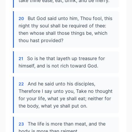
take thine ease, eat, drink, and be merry.
But God said unto him, Thou fool, this
20
night thy soul shall be required of thee:
then whose shall those things be, which
thou hast provided?
So is he that layeth up treasure for
21
himself, and is not rich toward God.
And he said unto his disciples,
22
Therefore I say unto you, Take no thought
for your life, what ye shall eat; neither for
the body, what ye shall put on.
The life is more than meat, and the
23
body is more than raiment.