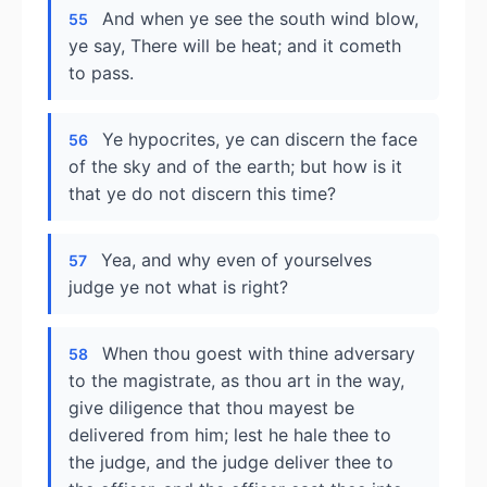
And when ye see the south wind blow,
55
ye say, There will be heat; and it cometh
to pass.
Ye hypocrites, ye can discern the face
56
of the sky and of the earth; but how is it
that ye do not discern this time?
Yea, and why even of yourselves
57
judge ye not what is right?
When thou goest with thine adversary
58
to the magistrate, as thou art in the way,
give diligence that thou mayest be
delivered from him; lest he hale thee to
the judge, and the judge deliver thee to