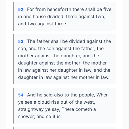
For from henceforth there shall be five
52
in one house divided, three against two,
and two against three.
The father shall be divided against the
53
son, and the son against the father; the
mother against the daughter, and the
daughter against the mother; the mother
in law against her daughter in law, and the
daughter in law against her mother in law.
And he said also to the people, When
54
ye see a cloud rise out of the west,
straightway ye say, There cometh a
shower; and so it is.