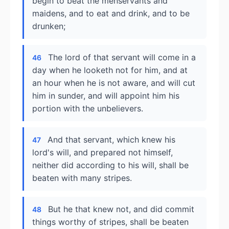
begin to beat the menservants and
maidens, and to eat and drink, and to be
drunken;
The lord of that servant will come in a
46
day when he looketh not for him, and at
an hour when he is not aware, and will cut
him in sunder, and will appoint him his
portion with the unbelievers.
And that servant, which knew his
47
lord's will, and prepared not himself,
neither did according to his will, shall be
beaten with many stripes.
But he that knew not, and did commit
48
things worthy of stripes, shall be beaten