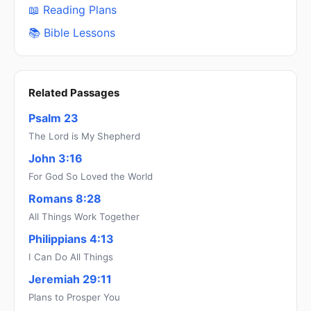
📖 Reading Plans
📚 Bible Lessons
Related Passages
Psalm 23
The Lord is My Shepherd
John 3:16
For God So Loved the World
Romans 8:28
All Things Work Together
Philippians 4:13
I Can Do All Things
Jeremiah 29:11
Plans to Prosper You