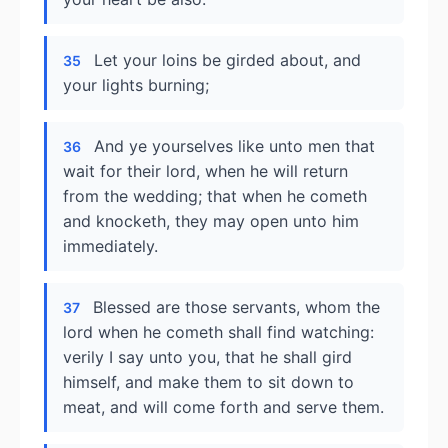
Let your loins be girded about, and
35
your lights burning;
And ye yourselves like unto men that
36
wait for their lord, when he will return
from the wedding; that when he cometh
and knocketh, they may open unto him
immediately.
Blessed are those servants, whom the
37
lord when he cometh shall find watching:
verily I say unto you, that he shall gird
himself, and make them to sit down to
meat, and will come forth and serve them.