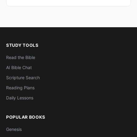
STUDY TOOLS
Read the Bible
AI Bible Chat
Scripture Search
Reading Plans
Daily Lessons
POPULAR BOOKS
Genesis