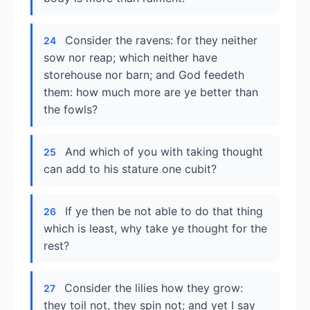
Consider the ravens: for they neither
24
sow nor reap; which neither have
storehouse nor barn; and God feedeth
them: how much more are ye better than
the fowls?
And which of you with taking thought
25
can add to his stature one cubit?
If ye then be not able to do that thing
26
which is least, why take ye thought for the
rest?
Consider the lilies how they grow:
27
they toil not, they spin not; and yet I say