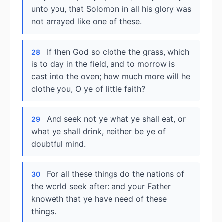
unto you, that Solomon in all his glory was
not arrayed like one of these.
If then God so clothe the grass, which
28
is to day in the field, and to morrow is
cast into the oven; how much more will he
clothe you, O ye of little faith?
And seek not ye what ye shall eat, or
29
what ye shall drink, neither be ye of
doubtful mind.
For all these things do the nations of
30
the world seek after: and your Father
knoweth that ye have need of these
things.