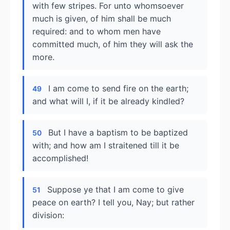
with few stripes. For unto whomsoever
much is given, of him shall be much
required: and to whom men have
committed much, of him they will ask the
more.
I am come to send fire on the earth;
49
and what will I, if it be already kindled?
But I have a baptism to be baptized
50
with; and how am I straitened till it be
accomplished!
Suppose ye that I am come to give
51
peace on earth? I tell you, Nay; but rather
division: