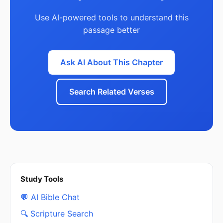
Use AI-powered tools to understand this
passage better
Ask AI About This Chapter
Search Related Verses
Study Tools
💬 AI Bible Chat
🔍 Scripture Search