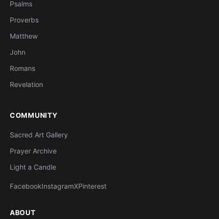
Psalms
Proverbs
Matthew
John
Romans
Revelation
COMMUNITY
Sacred Art Gallery
Prayer Archive
Light a Candle
Facebook
Instagram
X
Pinterest
ABOUT