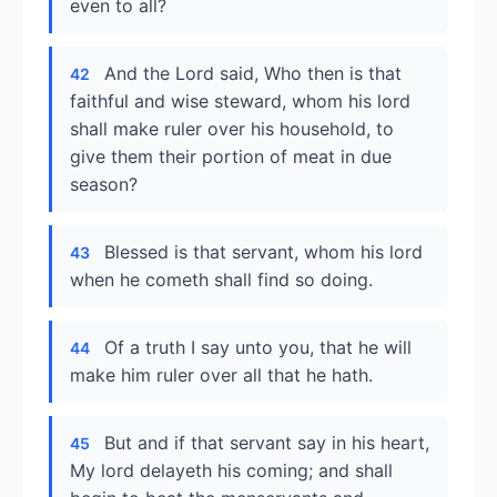
even to all?
And the Lord said, Who then is that
42
faithful and wise steward, whom his lord
shall make ruler over his household, to
give them their portion of meat in due
season?
Blessed is that servant, whom his lord
43
when he cometh shall find so doing.
Of a truth I say unto you, that he will
44
make him ruler over all that he hath.
But and if that servant say in his heart,
45
My lord delayeth his coming; and shall