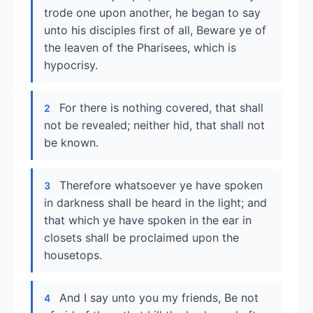
trode one upon another, he began to say
unto his disciples first of all, Beware ye of
the leaven of the Pharisees, which is
hypocrisy.
For there is nothing covered, that shall
2
not be revealed; neither hid, that shall not
be known.
Therefore whatsoever ye have spoken
3
in darkness shall be heard in the light; and
that which ye have spoken in the ear in
closets shall be proclaimed upon the
housetops.
And I say unto you my friends, Be not
4