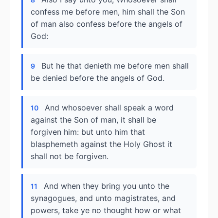
confess me before men, him shall the Son
of man also confess before the angels of
God:
But he that denieth me before men shall
9
be denied before the angels of God.
And whosoever shall speak a word
10
against the Son of man, it shall be
forgiven him: but unto him that
blasphemeth against the Holy Ghost it
shall not be forgiven.
And when they bring you unto the
11
synagogues, and unto magistrates, and
powers, take ye no thought how or what