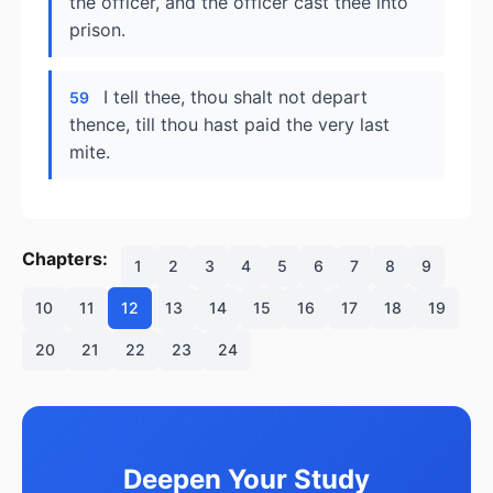
the officer, and the officer cast thee into
prison.
I tell thee, thou shalt not depart
59
thence, till thou hast paid the very last
mite.
Chapters:
1
2
3
4
5
6
7
8
9
10
11
12
13
14
15
16
17
18
19
20
21
22
23
24
Deepen Your Study