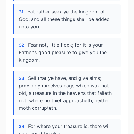
But rather seek ye the kingdom of
31
God; and all these things shall be added
unto you.
Fear not, little flock; for it is your
32
Father's good pleasure to give you the
kingdom.
Sell that ye have, and give alms;
33
provide yourselves bags which wax not
old, a treasure in the heavens that faileth
not, where no thief approacheth, neither
moth corrupteth.
For where your treasure is, there will
34
your heart be also.