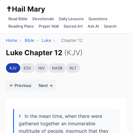
✝️
Hail Mary
Read Bible
Devotionals
Daily Lessons
Questions
Reading Plans
Prayer Wall
Sacred Art
Ask AI
Search
Home
›
Bible
›
Luke
›
Chapter 12
Luke Chapter 12
(KJV)
KJV
ESV
NIV
NASB
NLT
← Previous
Next →
In the mean time, when there were
1
gathered together an innumerable
multitude of people, insomuch that they