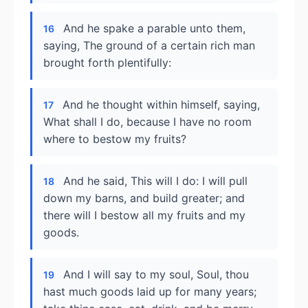
And he spake a parable unto them,
16
saying, The ground of a certain rich man
brought forth plentifully:
And he thought within himself, saying,
17
What shall I do, because I have no room
where to bestow my fruits?
And he said, This will I do: I will pull
18
down my barns, and build greater; and
there will I bestow all my fruits and my
goods.
And I will say to my soul, Soul, thou
19
hast much goods laid up for many years;