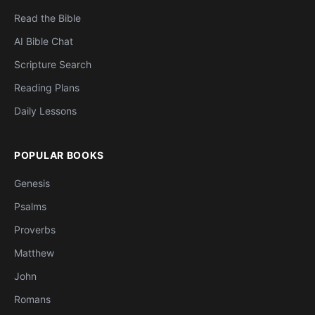
Read the Bible
AI Bible Chat
Scripture Search
Reading Plans
Daily Lessons
POPULAR BOOKS
Genesis
Psalms
Proverbs
Matthew
John
Romans