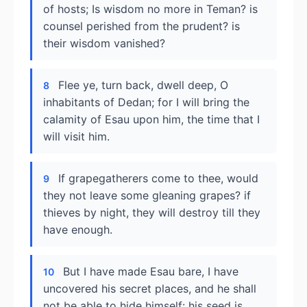
of hosts; Is wisdom no more in Teman? is
counsel perished from the prudent? is
their wisdom vanished?
Flee ye, turn back, dwell deep, O
8
inhabitants of Dedan; for I will bring the
calamity of Esau upon him, the time that I
will visit him.
If grapegatherers come to thee, would
9
they not leave some gleaning grapes? if
thieves by night, they will destroy till they
have enough.
But I have made Esau bare, I have
10
uncovered his secret places, and he shall
not be able to hide himself: his seed is