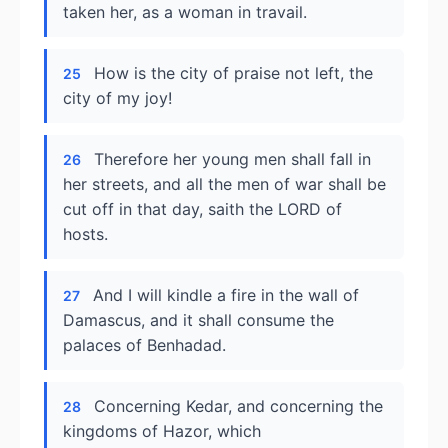
taken her, as a woman in travail.
How is the city of praise not left, the
25
city of my joy!
Therefore her young men shall fall in
26
her streets, and all the men of war shall be
cut off in that day, saith the LORD of
hosts.
And I will kindle a fire in the wall of
27
Damascus, and it shall consume the
palaces of Benhadad.
Concerning Kedar, and concerning the
28
kingdoms of Hazor, which