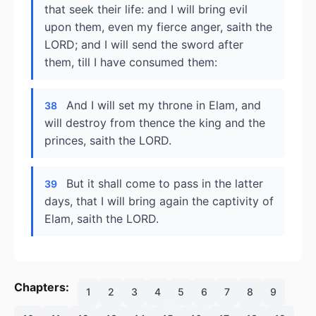
that seek their life: and I will bring evil
upon them, even my fierce anger, saith the
LORD; and I will send the sword after
them, till I have consumed them:
And I will set my throne in Elam, and
38
will destroy from thence the king and the
princes, saith the LORD.
But it shall come to pass in the latter
39
days, that I will bring again the captivity of
Elam, saith the LORD.
Chapters:
1
2
3
4
5
6
7
8
9