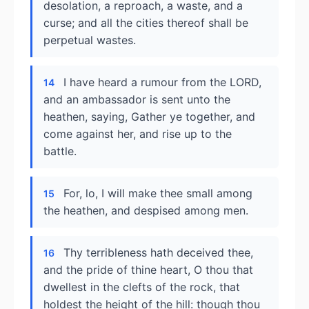
desolation, a reproach, a waste, and a
curse; and all the cities thereof shall be
perpetual wastes.
I have heard a rumour from the LORD,
14
and an ambassador is sent unto the
heathen, saying, Gather ye together, and
come against her, and rise up to the
battle.
For, lo, I will make thee small among
15
the heathen, and despised among men.
Thy terribleness hath deceived thee,
16
and the pride of thine heart, O thou that
dwellest in the clefts of the rock, that
holdest the height of the hill: though thou