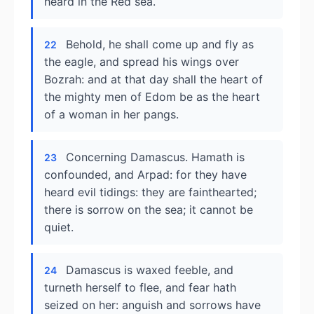
heard in the Red sea.
Behold, he shall come up and fly as
22
the eagle, and spread his wings over
Bozrah: and at that day shall the heart of
the mighty men of Edom be as the heart
of a woman in her pangs.
Concerning Damascus. Hamath is
23
confounded, and Arpad: for they have
heard evil tidings: they are fainthearted;
there is sorrow on the sea; it cannot be
quiet.
Damascus is waxed feeble, and
24
turneth herself to flee, and fear hath
seized on her: anguish and sorrows have