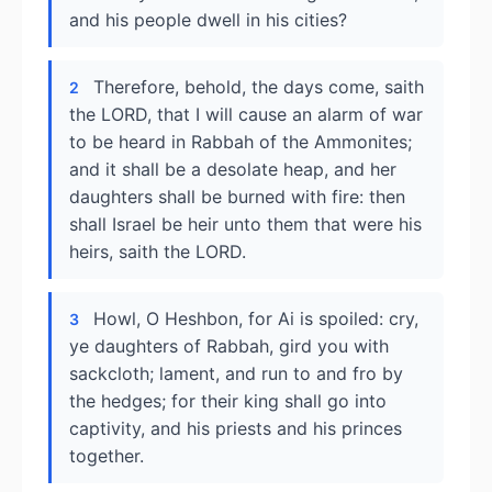
and his people dwell in his cities?
Therefore, behold, the days come, saith
2
the LORD, that I will cause an alarm of war
to be heard in Rabbah of the Ammonites;
and it shall be a desolate heap, and her
daughters shall be burned with fire: then
shall Israel be heir unto them that were his
heirs, saith the LORD.
Howl, O Heshbon, for Ai is spoiled: cry,
3
ye daughters of Rabbah, gird you with
sackcloth; lament, and run to and fro by
the hedges; for their king shall go into
captivity, and his priests and his princes
together.