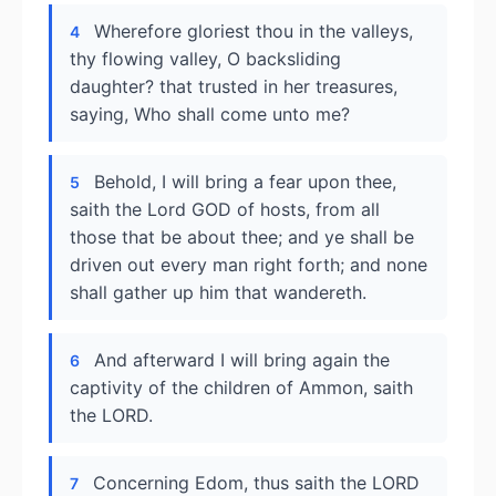
Wherefore gloriest thou in the valleys,
4
thy flowing valley, O backsliding
daughter? that trusted in her treasures,
saying, Who shall come unto me?
Behold, I will bring a fear upon thee,
5
saith the Lord GOD of hosts, from all
those that be about thee; and ye shall be
driven out every man right forth; and none
shall gather up him that wandereth.
And afterward I will bring again the
6
captivity of the children of Ammon, saith
the LORD.
Concerning Edom, thus saith the LORD
7