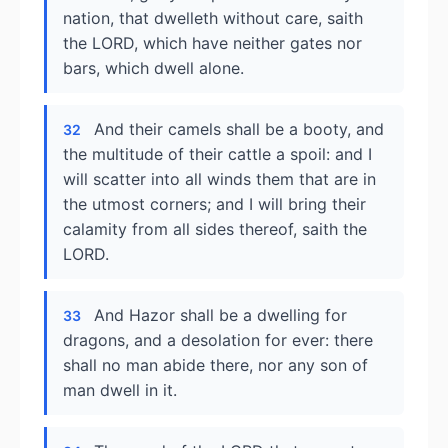
nation, that dwelleth without care, saith
the LORD, which have neither gates nor
bars, which dwell alone.
And their camels shall be a booty, and
32
the multitude of their cattle a spoil: and I
will scatter into all winds them that are in
the utmost corners; and I will bring their
calamity from all sides thereof, saith the
LORD.
And Hazor shall be a dwelling for
33
dragons, and a desolation for ever: there
shall no man abide there, nor any son of
man dwell in it.