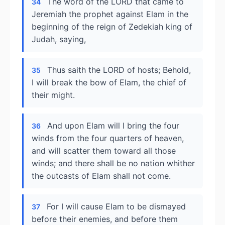
The word of the LORD that came to
34
Jeremiah the prophet against Elam in the
beginning of the reign of Zedekiah king of
Judah, saying,
Thus saith the LORD of hosts; Behold,
35
I will break the bow of Elam, the chief of
their might.
And upon Elam will I bring the four
36
winds from the four quarters of heaven,
and will scatter them toward all those
winds; and there shall be no nation whither
the outcasts of Elam shall not come.
For I will cause Elam to be dismayed
37
before their enemies, and before them