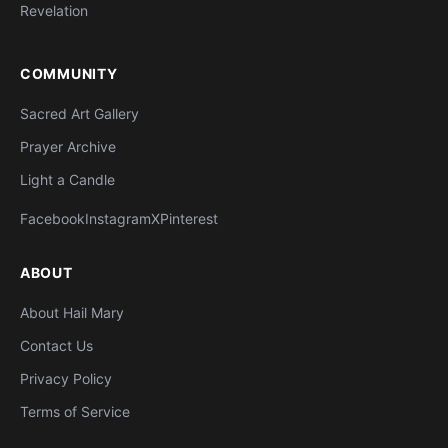
Revelation
COMMUNITY
Sacred Art Gallery
Prayer Archive
Light a Candle
Facebook
Instagram
X
Pinterest
ABOUT
About Hail Mary
Contact Us
Privacy Policy
Terms of Service