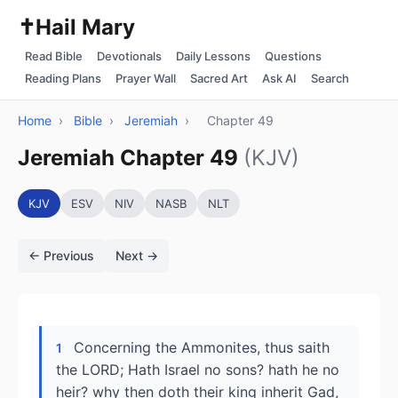
✝️
Hail Mary
Read Bible
Devotionals
Daily Lessons
Questions
Reading Plans
Prayer Wall
Sacred Art
Ask AI
Search
Home
›
Bible
›
Jeremiah
›
Chapter 49
Jeremiah Chapter 49
(KJV)
KJV
ESV
NIV
NASB
NLT
← Previous
Next →
Concerning the Ammonites, thus saith
1
the LORD; Hath Israel no sons? hath he no
heir? why then doth their king inherit Gad,