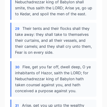
Nebuchadrezzar king of Babylon shall
smite, thus saith the LORD; Arise ye, go up
to Kedar, and spoil the men of the east.
Their tents and their flocks shall they
29
take away: they shall take to themselves
their curtains, and all their vessels, and
their camels; and they shall cry unto them,
Fear is on every side.
Flee, get you far off, dwell deep, O ye
30
inhabitants of Hazor, saith the LORD; for
Nebuchadrezzar king of Babylon hath
taken counsel against you, and hath
conceived a purpose against you.
Arise, get you up unto the wealthy
31