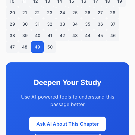
10
11
12
13
14
15
16
17
18
19
20
21
22
23
24
25
26
27
28
29
30
31
32
33
34
35
36
37
38
39
40
41
42
43
44
45
46
47
48
49
50
Deepen Your Study
Use AI-powered tools to understand this
passage better
Ask AI About This Chapter