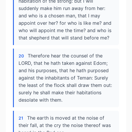
habitation of the strong: but I will
suddenly make him run away from her:
and who is a chosen man, that I may
appoint over her? for who is like me? and
who will appoint me the time? and who is
that shepherd that will stand before me?
Therefore hear the counsel of the
20
LORD, that he hath taken against Edom;
and his purposes, that he hath purposed
against the inhabitants of Teman: Surely
the least of the flock shall draw them out:
surely he shall make their habitations
desolate with them.
The earth is moved at the noise of
21
their fall, at the cry the noise thereof was