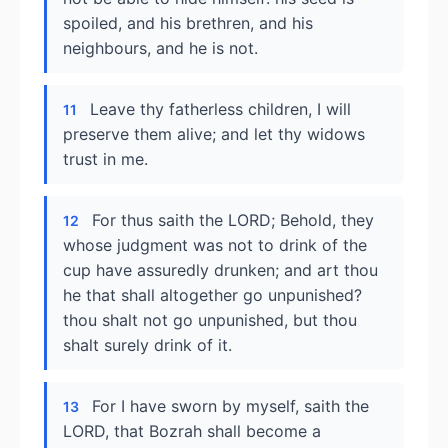
spoiled, and his brethren, and his
neighbours, and he is not.
Leave thy fatherless children, I will
11
preserve them alive; and let thy widows
trust in me.
For thus saith the LORD; Behold, they
12
whose judgment was not to drink of the
cup have assuredly drunken; and art thou
he that shall altogether go unpunished?
thou shalt not go unpunished, but thou
shalt surely drink of it.
For I have sworn by myself, saith the
13
LORD, that Bozrah shall become a