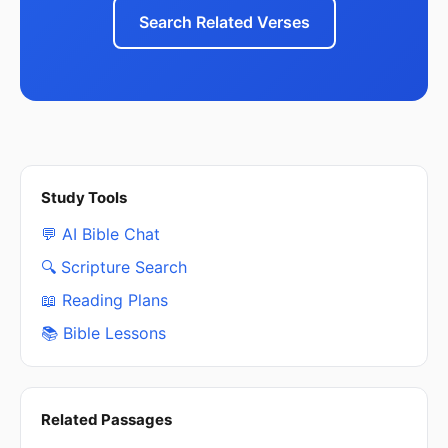
Search Related Verses
Study Tools
💬 AI Bible Chat
🔍 Scripture Search
📖 Reading Plans
📚 Bible Lessons
Related Passages