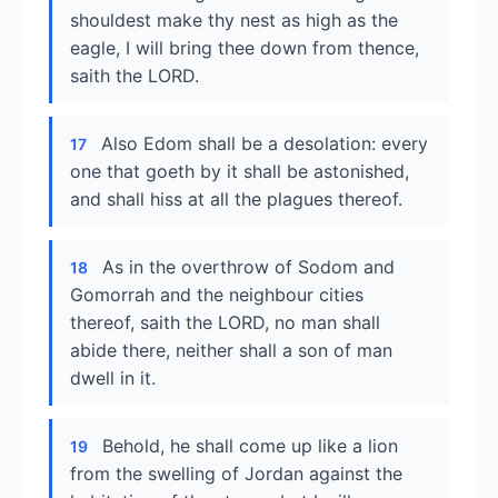
shouldest make thy nest as high as the
eagle, I will bring thee down from thence,
saith the LORD.
Also Edom shall be a desolation: every
17
one that goeth by it shall be astonished,
and shall hiss at all the plagues thereof.
As in the overthrow of Sodom and
18
Gomorrah and the neighbour cities
thereof, saith the LORD, no man shall
abide there, neither shall a son of man
dwell in it.
Behold, he shall come up like a lion
19
from the swelling of Jordan against the