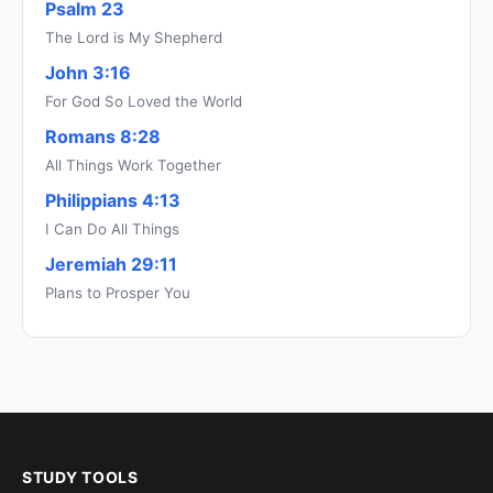
Psalm 23
The Lord is My Shepherd
John 3:16
For God So Loved the World
Romans 8:28
All Things Work Together
Philippians 4:13
I Can Do All Things
Jeremiah 29:11
Plans to Prosper You
STUDY TOOLS