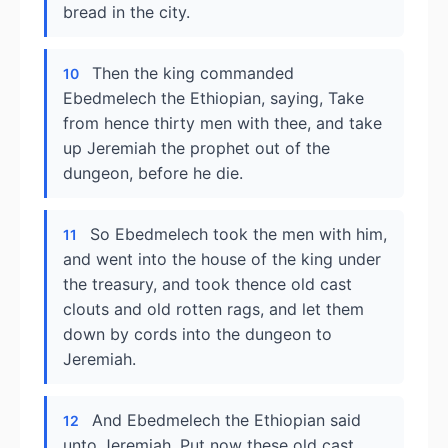
bread in the city.
Then the king commanded
10
Ebedmelech the Ethiopian, saying, Take
from hence thirty men with thee, and take
up Jeremiah the prophet out of the
dungeon, before he die.
So Ebedmelech took the men with him,
11
and went into the house of the king under
the treasury, and took thence old cast
clouts and old rotten rags, and let them
down by cords into the dungeon to
Jeremiah.
And Ebedmelech the Ethiopian said
12
unto Jeremiah, Put now these old cast