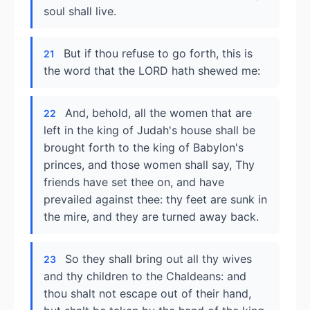
soul shall live.
But if thou refuse to go forth, this is
21
the word that the LORD hath shewed me:
And, behold, all the women that are
22
left in the king of Judah's house shall be
brought forth to the king of Babylon's
princes, and those women shall say, Thy
friends have set thee on, and have
prevailed against thee: thy feet are sunk in
the mire, and they are turned away back.
So they shall bring out all thy wives
23
and thy children to the Chaldeans: and
thou shalt not escape out of their hand,