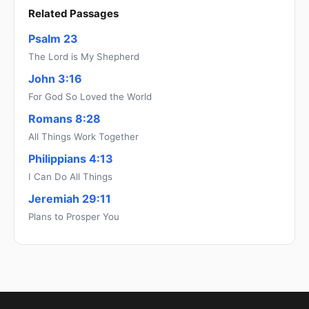
Related Passages
Psalm 23
The Lord is My Shepherd
John 3:16
For God So Loved the World
Romans 8:28
All Things Work Together
Philippians 4:13
I Can Do All Things
Jeremiah 29:11
Plans to Prosper You