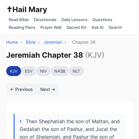
✝️
Hail Mary
Read Bible
Devotionals
Daily Lessons
Questions
Reading Plans
Prayer Wall
Sacred Art
Ask AI
Search
Home
›
Bible
›
Jeremiah
›
Chapter 38
Jeremiah Chapter 38
(KJV)
KJV
ESV
NIV
NASB
NLT
← Previous
Next →
Then Shephatiah the son of Mattan, and
1
Gedaliah the son of Pashur, and Jucal the
son of Shelemiah, and Pashur the son of