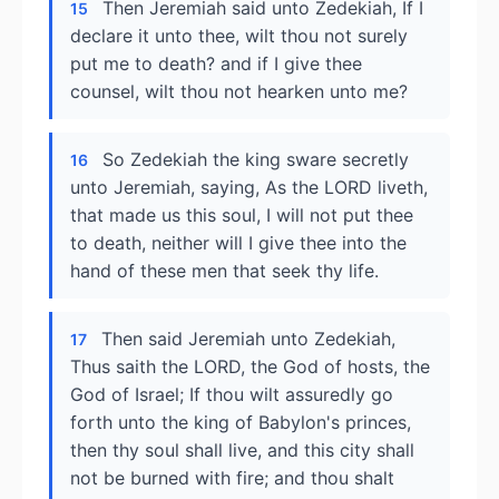
Then Jeremiah said unto Zedekiah, If I
15
declare it unto thee, wilt thou not surely
put me to death? and if I give thee
counsel, wilt thou not hearken unto me?
So Zedekiah the king sware secretly
16
unto Jeremiah, saying, As the LORD liveth,
that made us this soul, I will not put thee
to death, neither will I give thee into the
hand of these men that seek thy life.
Then said Jeremiah unto Zedekiah,
17
Thus saith the LORD, the God of hosts, the
God of Israel; If thou wilt assuredly go
forth unto the king of Babylon's princes,
then thy soul shall live, and this city shall
not be burned with fire; and thou shalt