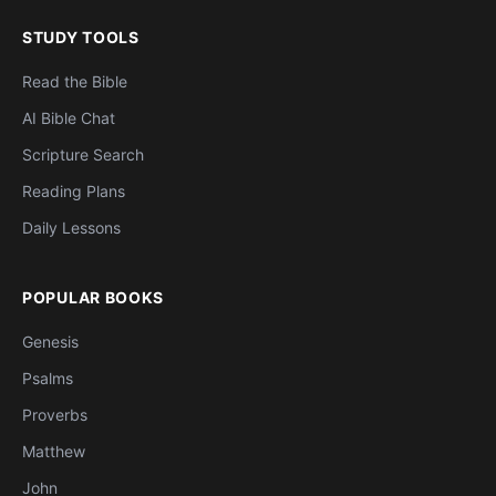
STUDY TOOLS
Read the Bible
AI Bible Chat
Scripture Search
Reading Plans
Daily Lessons
POPULAR BOOKS
Genesis
Psalms
Proverbs
Matthew
John