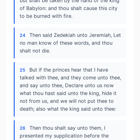
but shalt be taken by the hand of the king
of Babylon: and thou shalt cause this city
to be burned with fire.
Then said Zedekiah unto Jeremiah, Let
24
no man know of these words, and thou
shalt not die.
But if the princes hear that I have
25
talked with thee, and they come unto thee,
and say unto thee, Declare unto us now
what thou hast said unto the king, hide it
not from us, and we will not put thee to
death; also what the king said unto thee:
Then thou shalt say unto them, I
26
presented my supplication before the