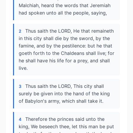
Malchiah, heard the words that Jeremiah
had spoken unto all the people, saying,
Thus saith the LORD, He that remaineth
2
in this city shall die by the sword, by the
famine, and by the pestilence: but he that
goeth forth to the Chaldeans shall live; for
he shall have his life for a prey, and shall
live.
Thus saith the LORD, This city shall
3
surely be given into the hand of the king
of Babylon's army, which shall take it.
Therefore the princes said unto the
4
king, We beseech thee, let this man be put