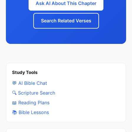
Ask AI About This Chapter
Search Related Verses
Study Tools
💬 AI Bible Chat
🔍 Scripture Search
📖 Reading Plans
📚 Bible Lessons