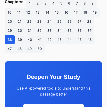
Chapters:
1
2
3
4
5
6
7
8
9
10
11
12
13
14
15
16
17
18
19
20
21
22
23
24
25
26
27
28
29
30
31
32
33
34
35
36
37
38
39
40
41
42
43
44
45
46
47
48
49
50
Deepen Your Study
Use AI-powered tools to understand this
passage better