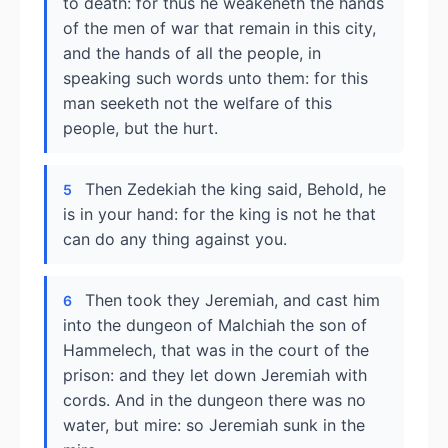
to death: for thus he weakeneth the hands
of the men of war that remain in this city,
and the hands of all the people, in
speaking such words unto them: for this
man seeketh not the welfare of this
people, but the hurt.
Then Zedekiah the king said, Behold, he
5
is in your hand: for the king is not he that
can do any thing against you.
Then took they Jeremiah, and cast him
6
into the dungeon of Malchiah the son of
Hammelech, that was in the court of the
prison: and they let down Jeremiah with
cords. And in the dungeon there was no
water, but mire: so Jeremiah sunk in the