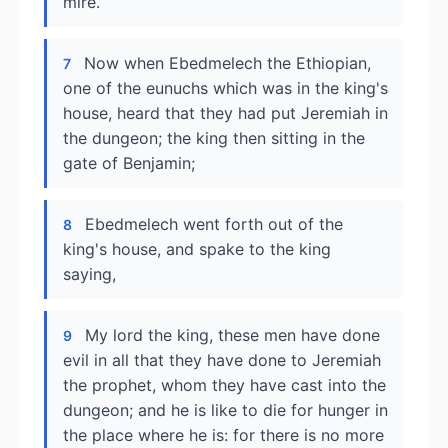
mire.
Now when Ebedmelech the Ethiopian,
7
one of the eunuchs which was in the king's
house, heard that they had put Jeremiah in
the dungeon; the king then sitting in the
gate of Benjamin;
Ebedmelech went forth out of the
8
king's house, and spake to the king
saying,
My lord the king, these men have done
9
evil in all that they have done to Jeremiah
the prophet, whom they have cast into the
dungeon; and he is like to die for hunger in
the place where he is: for there is no more