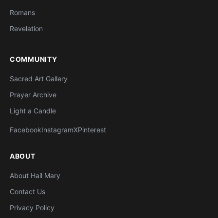
Romans
Revelation
COMMUNITY
Sacred Art Gallery
Prayer Archive
Light a Candle
Facebook
Instagram
X
Pinterest
ABOUT
About Hail Mary
Contact Us
Privacy Policy