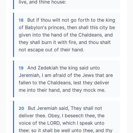
live, and thine house:
But if thou wilt not go forth to the king
18
of Babylon's princes, then shall this city be
given into the hand of the Chaldeans, and
they shall burn it with fire, and thou shalt
not escape out of their hand.
And Zedekiah the king said unto
19
Jeremiah, I am afraid of the Jews that are
fallen to the Chaldeans, lest they deliver
me into their hand, and they mock me.
But Jeremiah said, They shall not
20
deliver thee. Obey, I beseech thee, the
voice of the LORD, which I speak unto
thee: so it shall be well unto thee, and thy