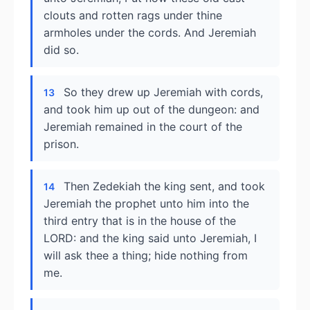
clouts and rotten rags under thine
armholes under the cords. And Jeremiah
did so.
So they drew up Jeremiah with cords,
13
and took him up out of the dungeon: and
Jeremiah remained in the court of the
prison.
Then Zedekiah the king sent, and took
14
Jeremiah the prophet unto him into the
third entry that is in the house of the
LORD: and the king said unto Jeremiah, I
will ask thee a thing; hide nothing from
me.