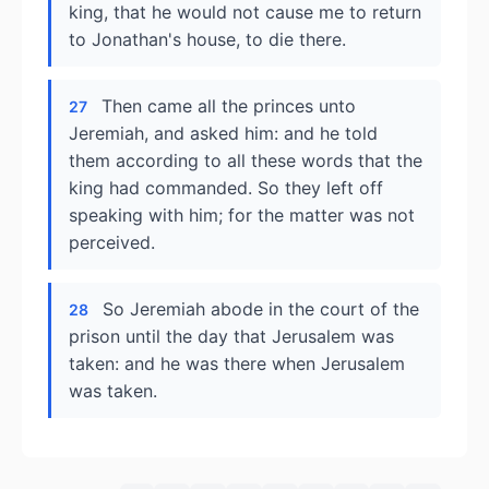
king, that he would not cause me to return
to Jonathan's house, to die there.
Then came all the princes unto
27
Jeremiah, and asked him: and he told
them according to all these words that the
king had commanded. So they left off
speaking with him; for the matter was not
perceived.
So Jeremiah abode in the court of the
28
prison until the day that Jerusalem was
taken: and he was there when Jerusalem
was taken.