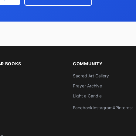
AR BOOKS
COMMUNITY
Sacred Art Gallery
Prayer Archive
s
Light a Candle
Facebook
Instagram
X
Pinterest
on