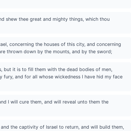
and shew thee great and mighty things, which thou
rael, concerning the houses of this city, and concerning
 are thrown down by the mounts, and by the sword;
 but it is to fill them with the dead bodies of men,
y fury, and for all whose wickedness I have hid my face
 and I will cure them, and will reveal unto them the
and the captivity of Israel to return, and will build them,