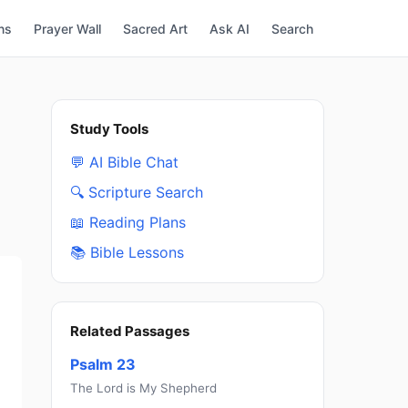
ns
Prayer Wall
Sacred Art
Ask AI
Search
Study Tools
💬 AI Bible Chat
🔍 Scripture Search
📖 Reading Plans
📚 Bible Lessons
Related Passages
Psalm 23
The Lord is My Shepherd