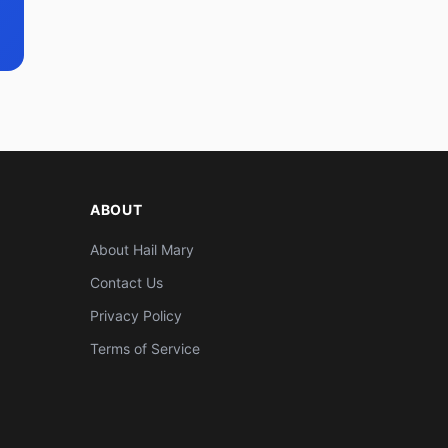
ABOUT
About Hail Mary
Contact Us
Privacy Policy
Terms of Service