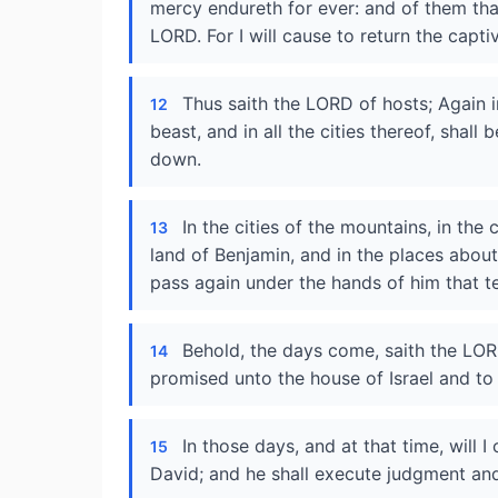
mercy endureth for ever: and of them that 
LORD. For I will cause to return the captiv
Thus saith the LORD of hosts; Again i
12
beast, and in all the cities thereof, shall
down.
In the cities of the mountains, in the c
13
land of Benjamin, and in the places about 
pass again under the hands of him that te
Behold, the days come, saith the LORD
14
promised unto the house of Israel and to
In those days, and at that time, will
15
David; and he shall execute judgment and