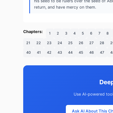
his seed to be rulers over the seed of Abr
return, and have mercy on them.
Chapters:
1
2
3
4
5
6
7
8
21
22
23
24
25
26
27
28
2
40
41
42
43
44
45
46
47
4
Deep
Use AI-powered tool
Ask AI About This C