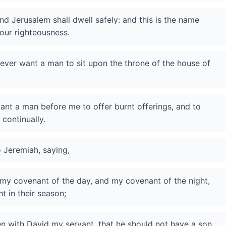
nd Jerusalem shall dwell safely: and this is the name
our righteousness.
never want a man to sit upon the throne of the house of
 want a man before me to offer burnt offerings, and to
 continually.
 Jeremiah, saying,
 my covenant of the day, and my covenant of the night,
t in their season;
 with David my servant, that he should not have a son