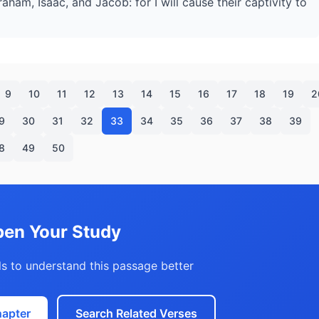
aham, Isaac, and Jacob: for I will cause their captivity to
9
10
11
12
13
14
15
16
17
18
19
2
9
30
31
32
33
34
35
36
37
38
39
8
49
50
en Your Study
s to understand this passage better
hapter
Search Related Verses