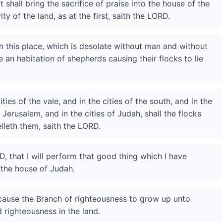
shall bring the sacrifice of praise into the house of the
ity of the land, as at the first, saith the LORD.
n this place, which is desolate without man and without
 be an habitation of shepherds causing their flocks to lie
ities of the vale, and in the cities of the south, and in the
Jerusalem, and in the cities of Judah, shall the flocks
lleth them, saith the LORD.
, that I will perform that good thing which I have
 the house of Judah.
 I cause the Branch of righteousness to grow up unto
 righteousness in the land.