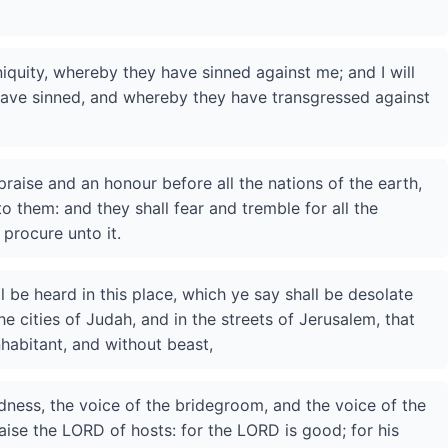
iniquity, whereby they have sinned against me; and I will
y have sinned, and whereby they have transgressed against
praise and an honour before all the nations of the earth,
to them: and they shall fear and tremble for all the
 procure unto it.
l be heard in this place, which ye say shall be desolate
e cities of Judah, and in the streets of Jerusalem, that
habitant, and without beast,
adness, the voice of the bridegroom, and the voice of the
raise the LORD of hosts: for the LORD is good; for his