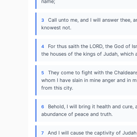
name;
Call unto me, and I will answer thee, 
3
knowest not.
For thus saith the LORD, the God of Is
4
the houses of the kings of Judah, which
They come to fight with the Chaldeans,
5
whom I have slain in mine anger and in m
from this city.
Behold, I will bring it health and cure,
6
abundance of peace and truth.
And I will cause the captivity of Judah 
7