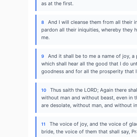
as at the first.
And I will cleanse them from all their 
8
pardon all their iniquities, whereby the
me.
And it shall be to me a name of joy, a 
9
which shall hear all the good that I do un
goodness and for all the prosperity that I
Thus saith the LORD; Again there shal
10
without man and without beast, even in th
are desolate, without man, and without in
The voice of joy, and the voice of gl
11
bride, the voice of them that shall say, P