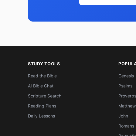
STUDY TOOLS
POPUL
Read the Bible
Genesis
AI Bible Chat
Psalms
Scripture Search
Proverb
Reading Plans
Matthew
Daily Lessons
John
Romans
Revelati