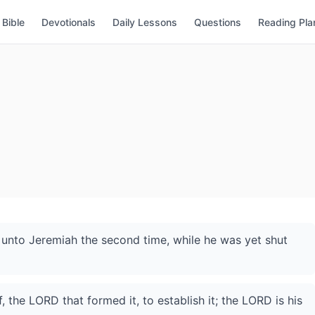
Bible
Devotionals
Daily Lessons
Questions
Reading Pla
nto Jeremiah the second time, while he was yet shut
 the LORD that formed it, to establish it; the LORD is his