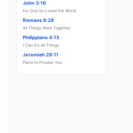
John 3:16
For God So Loved the World
Romans 8:28
All Things Work Together
Philippians 4:13
I Can Do All Things
Jeremiah 29:11
Plans to Prosper You