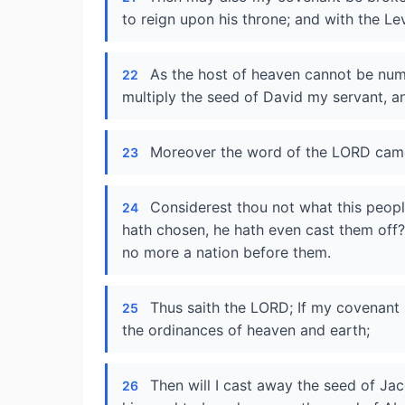
to reign upon his throne; and with the Lev
As the host of heaven cannot be numb
22
multiply the seed of David my servant, an
Moreover the word of the LORD came
23
Considerest thou not what this peop
24
hath chosen, he hath even cast them off?
no more a nation before them.
Thus saith the LORD; If my covenant 
25
the ordinances of heaven and earth;
Then will I cast away the seed of Jac
26