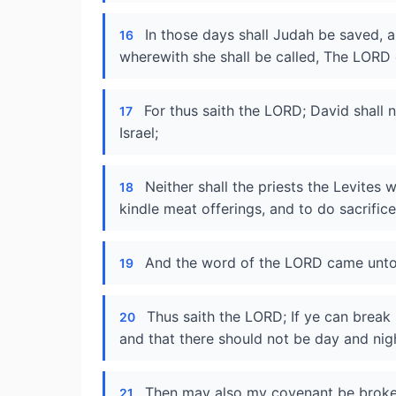
In those days shall Judah be saved, a
16
wherewith she shall be called, The LORD 
For thus saith the LORD; David shall 
17
Israel;
Neither shall the priests the Levites
18
kindle meat offerings, and to do sacrifice
And the word of the LORD came unto
19
Thus saith the LORD; If ye can break
20
and that there should not be day and nigh
Then may also my covenant be broken
21