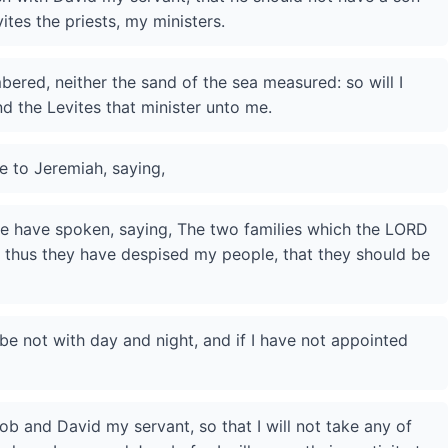
ites the priests, my ministers.
ered, neither the sand of the sea measured: so will I
d the Levites that minister unto me.
 to Jeremiah, saying,
le have spoken, saying, The two families which the LORD
 thus they have despised my people, that they should be
be not with day and night, and if I have not appointed
ob and David my servant, so that I will not take any of