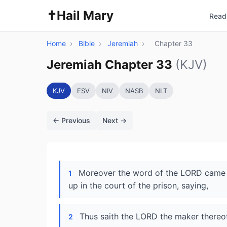
✝️
Hail Mary
Read 
Home
›
Bible
›
Jeremiah
›
Chapter 33
Jeremiah Chapter 33
(KJV)
KJV
ESV
NIV
NASB
NLT
← Previous
Next →
Moreover the word of the LORD came u
1
up in the court of the prison, saying,
Thus saith the LORD the maker thereof,
2