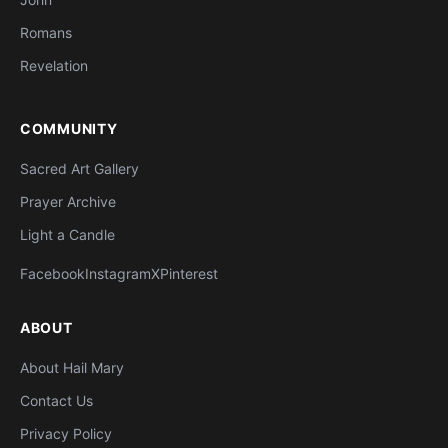
Romans
Revelation
COMMUNITY
Sacred Art Gallery
Prayer Archive
Light a Candle
Facebook
Instagram
X
Pinterest
ABOUT
About Hail Mary
Contact Us
Privacy Policy