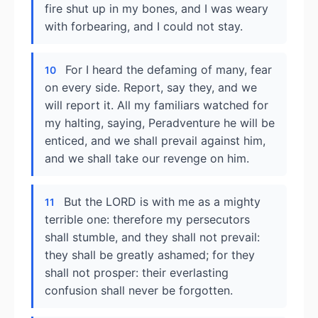
fire shut up in my bones, and I was weary
with forbearing, and I could not stay.
For I heard the defaming of many, fear
10
on every side. Report, say they, and we
will report it. All my familiars watched for
my halting, saying, Peradventure he will be
enticed, and we shall prevail against him,
and we shall take our revenge on him.
But the LORD is with me as a mighty
11
terrible one: therefore my persecutors
shall stumble, and they shall not prevail:
they shall be greatly ashamed; for they
shall not prosper: their everlasting
confusion shall never be forgotten.