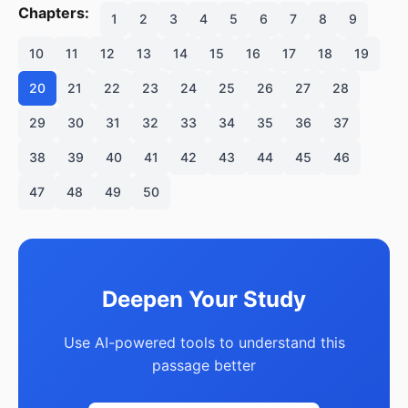
Chapters:
1
2
3
4
5
6
7
8
9
10
11
12
13
14
15
16
17
18
19
20
21
22
23
24
25
26
27
28
29
30
31
32
33
34
35
36
37
38
39
40
41
42
43
44
45
46
47
48
49
50
Deepen Your Study
Use AI-powered tools to understand this
passage better