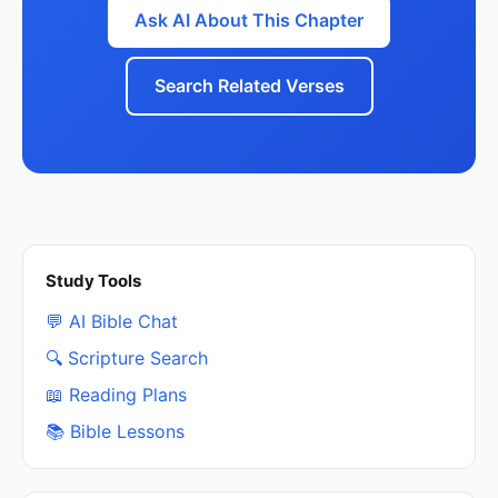
Ask AI About This Chapter
Search Related Verses
Study Tools
💬 AI Bible Chat
🔍 Scripture Search
📖 Reading Plans
📚 Bible Lessons