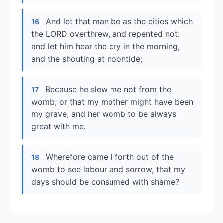
And let that man be as the cities which
16
the LORD overthrew, and repented not:
and let him hear the cry in the morning,
and the shouting at noontide;
Because he slew me not from the
17
womb; or that my mother might have been
my grave, and her womb to be always
great with me.
Wherefore came I forth out of the
18
womb to see labour and sorrow, that my
days should be consumed with shame?