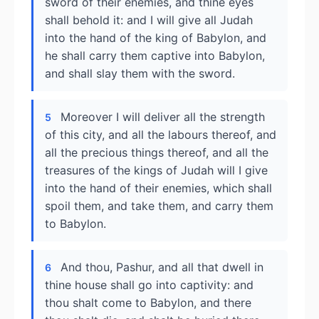
sword of their enemies, and thine eyes
shall behold it: and I will give all Judah
into the hand of the king of Babylon, and
he shall carry them captive into Babylon,
and shall slay them with the sword.
Moreover I will deliver all the strength
5
of this city, and all the labours thereof, and
all the precious things thereof, and all the
treasures of the kings of Judah will I give
into the hand of their enemies, which shall
spoil them, and take them, and carry them
to Babylon.
And thou, Pashur, and all that dwell in
6
thine house shall go into captivity: and
thou shalt come to Babylon, and there