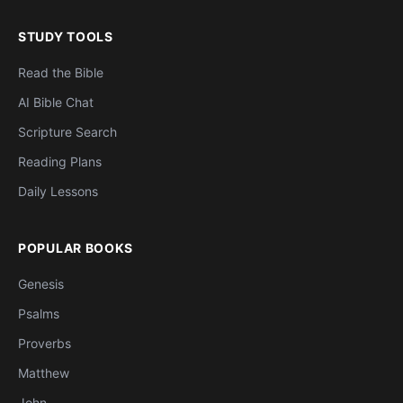
STUDY TOOLS
Read the Bible
AI Bible Chat
Scripture Search
Reading Plans
Daily Lessons
POPULAR BOOKS
Genesis
Psalms
Proverbs
Matthew
John