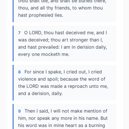
thou shalt die, and shalt be buried there,
thou, and all thy friends, to whom thou
hast prophesied lies.
O LORD, thou hast deceived me, and I
7
was deceived; thou art stronger than I,
and hast prevailed: I am in derision daily,
every one mocketh me.
For since I spake, I cried out, I cried
8
violence and spoil; because the word of
the LORD was made a reproach unto me,
and a derision, daily.
Then I said, I will not make mention of
9
him, nor speak any more in his name. But
his word was in mine heart as a burning