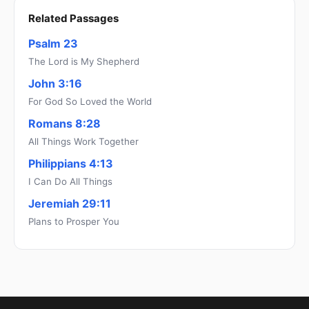
Related Passages
Psalm 23
The Lord is My Shepherd
John 3:16
For God So Loved the World
Romans 8:28
All Things Work Together
Philippians 4:13
I Can Do All Things
Jeremiah 29:11
Plans to Prosper You