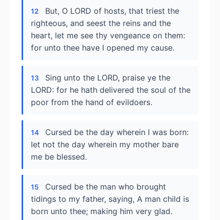
But, O LORD of hosts, that triest the
12
righteous, and seest the reins and the
heart, let me see thy vengeance on them:
for unto thee have I opened my cause.
Sing unto the LORD, praise ye the
13
LORD: for he hath delivered the soul of the
poor from the hand of evildoers.
Cursed be the day wherein I was born:
14
let not the day wherein my mother bare
me be blessed.
Cursed be the man who brought
15
tidings to my father, saying, A man child is
born unto thee; making him very glad.