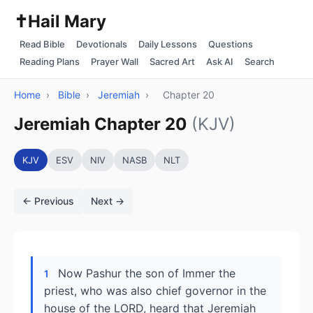
✝️
Hail Mary
Read Bible
Devotionals
Daily Lessons
Questions
Reading Plans
Prayer Wall
Sacred Art
Ask AI
Search
Home
›
Bible
›
Jeremiah
›
Chapter 20
Jeremiah Chapter 20
(KJV)
KJV
ESV
NIV
NASB
NLT
← Previous
Next →
Now Pashur the son of Immer the
1
priest, who was also chief governor in the
house of the LORD, heard that Jeremiah