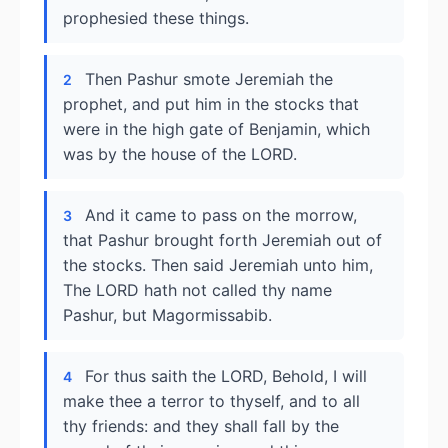
prophesied these things.
Then Pashur smote Jeremiah the
2
prophet, and put him in the stocks that
were in the high gate of Benjamin, which
was by the house of the LORD.
And it came to pass on the morrow,
3
that Pashur brought forth Jeremiah out of
the stocks. Then said Jeremiah unto him,
The LORD hath not called thy name
Pashur, but Magormissabib.
For thus saith the LORD, Behold, I will
4
make thee a terror to thyself, and to all
thy friends: and they shall fall by the