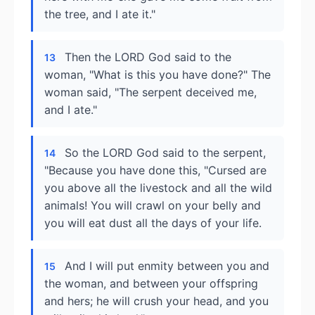
the tree, and I ate it."
Then the LORD God said to the
13
woman, "What is this you have done?" The
woman said, "The serpent deceived me,
and I ate."
So the LORD God said to the serpent,
14
"Because you have done this, "Cursed are
you above all the livestock and all the wild
animals! You will crawl on your belly and
you will eat dust all the days of your life.
And I will put enmity between you and
15
the woman, and between your offspring
and hers; he will crush your head, and you