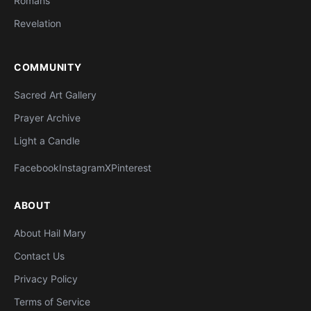
Romans
Revelation
COMMUNITY
Sacred Art Gallery
Prayer Archive
Light a Candle
Facebook
Instagram
X
Pinterest
ABOUT
About Hail Mary
Contact Us
Privacy Policy
Terms of Service