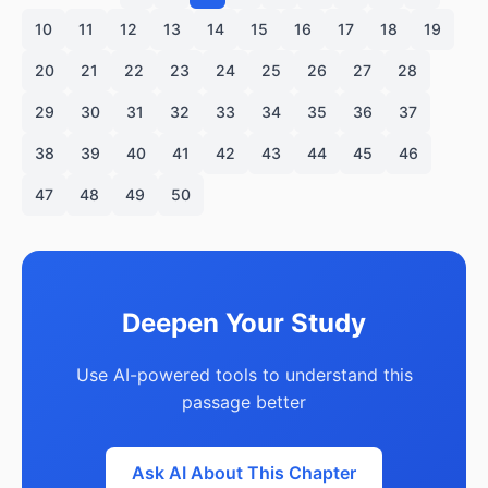
10
11
12
13
14
15
16
17
18
19
20
21
22
23
24
25
26
27
28
29
30
31
32
33
34
35
36
37
38
39
40
41
42
43
44
45
46
47
48
49
50
Deepen Your Study
Use AI-powered tools to understand this
passage better
Ask AI About This Chapter