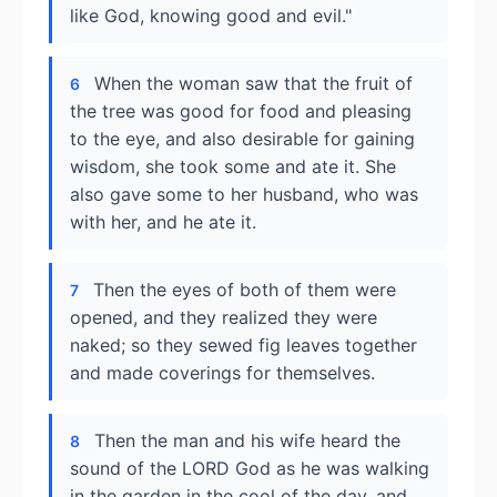
like God, knowing good and evil."
When the woman saw that the fruit of
6
the tree was good for food and pleasing
to the eye, and also desirable for gaining
wisdom, she took some and ate it. She
also gave some to her husband, who was
with her, and he ate it.
Then the eyes of both of them were
7
opened, and they realized they were
naked; so they sewed fig leaves together
and made coverings for themselves.
Then the man and his wife heard the
8
sound of the LORD God as he was walking
in the garden in the cool of the day, and