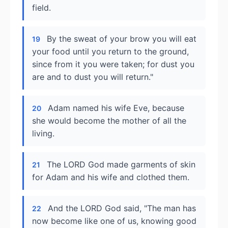
field.
By the sweat of your brow you will eat
19
your food until you return to the ground,
since from it you were taken; for dust you
are and to dust you will return."
Adam named his wife Eve, because
20
she would become the mother of all the
living.
The LORD God made garments of skin
21
for Adam and his wife and clothed them.
And the LORD God said, "The man has
22
now become like one of us, knowing good