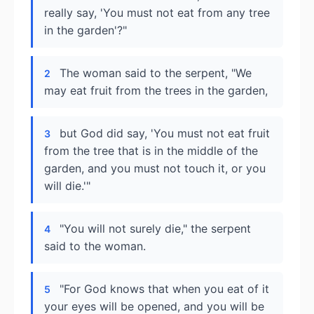
really say, 'You must not eat from any tree
in the garden'?"
The woman said to the serpent, "We
2
may eat fruit from the trees in the garden,
but God did say, 'You must not eat fruit
3
from the tree that is in the middle of the
garden, and you must not touch it, or you
will die.'"
"You will not surely die," the serpent
4
said to the woman.
"For God knows that when you eat of it
5
your eyes will be opened, and you will be