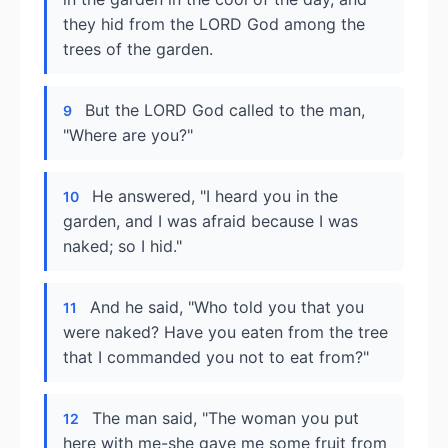
they hid from the LORD God among the
trees of the garden.
But the LORD God called to the man,
9
"Where are you?"
He answered, "I heard you in the
10
garden, and I was afraid because I was
naked; so I hid."
And he said, "Who told you that you
11
were naked? Have you eaten from the tree
that I commanded you not to eat from?"
The man said, "The woman you put
12
here with me-she gave me some fruit from