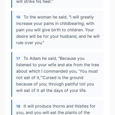
will strike his heel."
To the woman he said, "I will greatly
16
increase your pains in childbearing; with
pain you will give birth to children. Your
desire will be for your husband, and he will
rule over you."
To Adam he said, "Because you
17
listened to your wife and ate from the tree
about which I commanded you, 'You must
not eat of it,'"Cursed is the ground
because of you; through painful toil you
will eat of it all the days of your life.
It will produce thorns and thistles for
18
you, and you will eat the plants of the