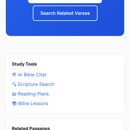
Search Related Verses
Study Tools
💬 AI Bible Chat
🔍 Scripture Search
📖 Reading Plans
📚 Bible Lessons
Related Passages