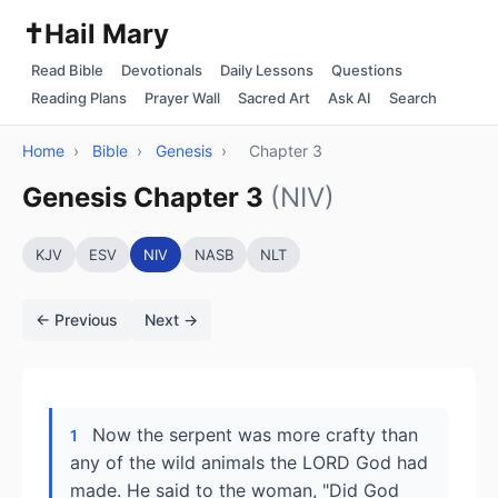
✝️
Hail Mary
Read Bible
Devotionals
Daily Lessons
Questions
Reading Plans
Prayer Wall
Sacred Art
Ask AI
Search
Home
›
Bible
›
Genesis
›
Chapter 3
Genesis Chapter 3
(NIV)
KJV
ESV
NIV
NASB
NLT
← Previous
Next →
Now the serpent was more crafty than
1
any of the wild animals the LORD God had
made. He said to the woman, "Did God