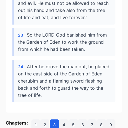
and evil. He must not be allowed to reach
out his hand and take also from the tree
of life and eat, and live forever."
So the LORD God banished him from
23
the Garden of Eden to work the ground
from which he had been taken.
After he drove the man out, he placed
24
on the east side of the Garden of Eden
cherubim and a flaming sword flashing
back and forth to guard the way to the
tree of life.
Chapters:
1
2
3
4
5
6
7
8
9