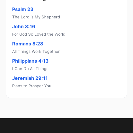
Psalm 23
The Lord is My Shepherd
John 3:16
For God So Loved the World
Romans 8:28
All Things Work Together
Philippians 4:13
I Can Do All Things
Jeremiah 29:11
Plans to Prosper You