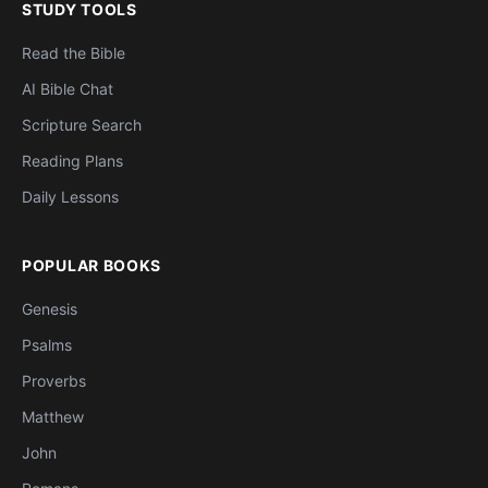
STUDY TOOLS
Read the Bible
AI Bible Chat
Scripture Search
Reading Plans
Daily Lessons
POPULAR BOOKS
Genesis
Psalms
Proverbs
Matthew
John