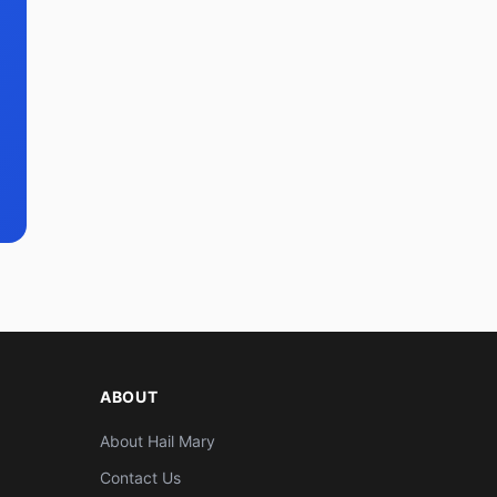
ABOUT
About Hail Mary
Contact Us