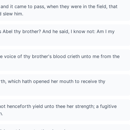
 and it came to pass, when they were in the field, that
d slew him.
 Abel thy brother? And he said, I know not: Am I my
e voice of thy brother's blood crieth unto me from the
th, which hath opened her mouth to receive thy
 not henceforth yield unto thee her strength; a fugitive
h.