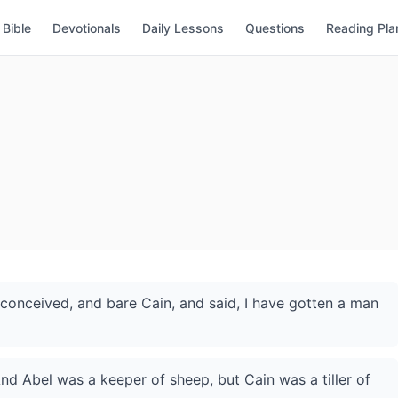
Bible
Devotionals
Daily Lessons
Questions
Reading Pla
onceived, and bare Cain, and said, I have gotten a man
nd Abel was a keeper of sheep, but Cain was a tiller of