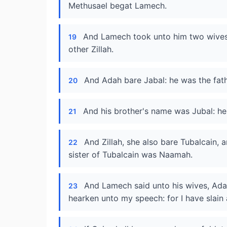
Methusael begat Lamech.
And Lamech took unto him two wives
19
other Zillah.
And Adah bare Jabal: he was the fathe
20
And his brother's name was Jubal: he 
21
And Zillah, she also bare Tubalcain, a
22
sister of Tubalcain was Naamah.
And Lamech said unto his wives, Ada
23
hearken unto my speech: for I have slai