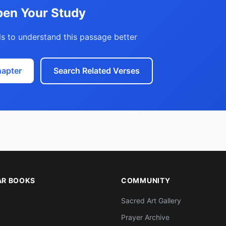
en Your Study
s to understand this passage better
hapter
Search Related Verses
AR BOOKS
COMMUNITY
Sacred Art Gallery
Prayer Archive