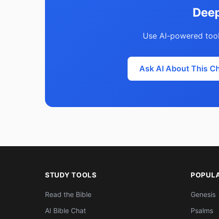
Deep
Use AI-powered tool
Ask AI About This C
STUDY TOOLS
POPUL
Read the Bible
Genesis
AI Bible Chat
Psalms