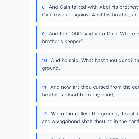
And Cain talked with Abel his brother:
8
Cain rose up against Abel his brother, an
And the LORD said unto Cain, Where is
9
brother's keeper?
And he said, What hast thou done? th
10
ground.
And now art thou cursed from the ear
11
brother's blood from thy hand;
When thou tillest the ground, it shall
12
and a vagabond shalt thou be in the eart