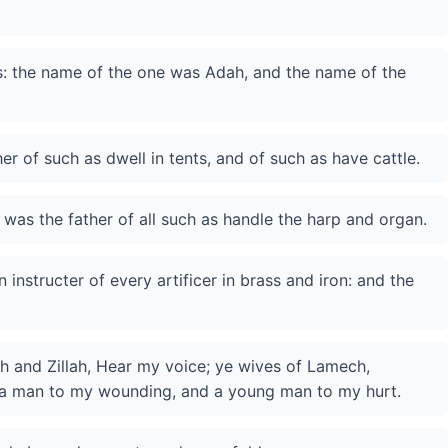
: the name of the one was Adah, and the name of the
r of such as dwell in tents, and of such as have cattle.
was the father of all such as handle the harp and organ.
n instructer of every artificer in brass and iron: and the
h and Zillah, Hear my voice; ye wives of Lamech,
n a man to my wounding, and a young man to my hurt.