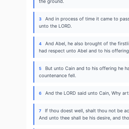
the ground.
And in process of time it came to pass
3
unto the LORD.
And Abel, he also brought of the firstl
4
had respect unto Abel and to his offering
But unto Cain and to his offering he 
5
countenance fell.
And the LORD said unto Cain, Why art
6
If thou doest well, shalt thou not be ac
7
And unto thee shall be his desire, and tho