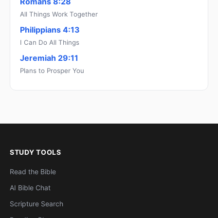
Romans 8:28
All Things Work Together
Philippians 4:13
I Can Do All Things
Jeremiah 29:11
Plans to Prosper You
STUDY TOOLS
Read the Bible
AI Bible Chat
Scripture Search