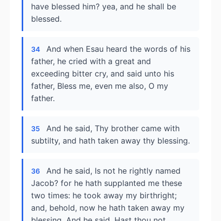
have blessed him? yea, and he shall be
blessed.
And when Esau heard the words of his
34
father, he cried with a great and
exceeding bitter cry, and said unto his
father, Bless me, even me also, O my
father.
And he said, Thy brother came with
35
subtilty, and hath taken away thy blessing.
And he said, Is not he rightly named
36
Jacob? for he hath supplanted me these
two times: he took away my birthright;
and, behold, now he hath taken away my
blessing. And he said, Hast thou not