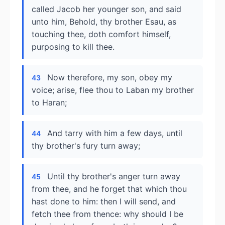
called Jacob her younger son, and said
unto him, Behold, thy brother Esau, as
touching thee, doth comfort himself,
purposing to kill thee.
Now therefore, my son, obey my
43
voice; arise, flee thou to Laban my brother
to Haran;
And tarry with him a few days, until
44
thy brother's fury turn away;
Until thy brother's anger turn away
45
from thee, and he forget that which thou
hast done to him: then I will send, and
fetch thee from thence: why should I be