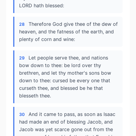
LORD hath blessed:
Therefore God give thee of the dew of
28
heaven, and the fatness of the earth, and
plenty of corn and wine:
Let people serve thee, and nations
29
bow down to thee: be lord over thy
brethren, and let thy mother's sons bow
down to thee: cursed be every one that
curseth thee, and blessed be he that
blesseth thee.
And it came to pass, as soon as Isaac
30
had made an end of blessing Jacob, and
Jacob was yet scarce gone out from the