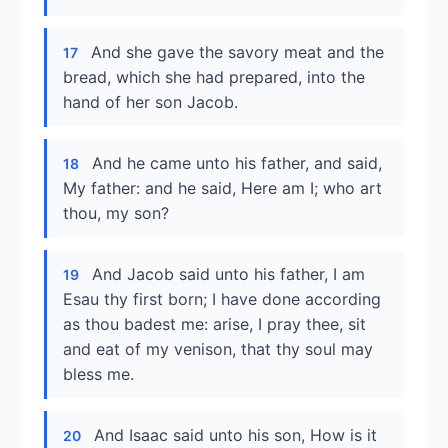
And she gave the savory meat and the
17
bread, which she had prepared, into the
hand of her son Jacob.
And he came unto his father, and said,
18
My father: and he said, Here am I; who art
thou, my son?
And Jacob said unto his father, I am
19
Esau thy first born; I have done according
as thou badest me: arise, I pray thee, sit
and eat of my venison, that thy soul may
bless me.
And Isaac said unto his son, How is it
20