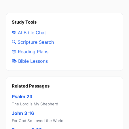
Study Tools
💬 AI Bible Chat
🔍 Scripture Search
📖 Reading Plans
📚 Bible Lessons
Related Passages
Psalm 23
The Lord is My Shepherd
John 3:16
For God So Loved the World