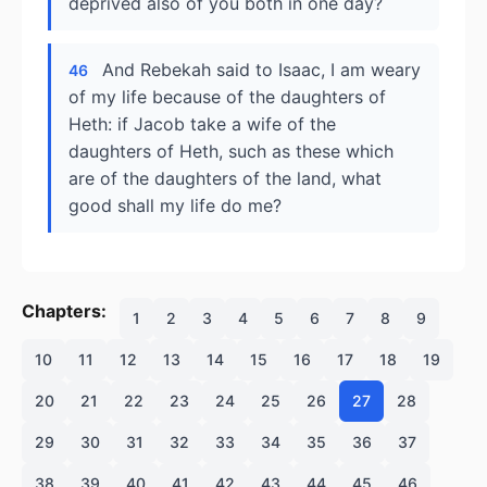
deprived also of you both in one day?
And Rebekah said to Isaac, I am weary
46
of my life because of the daughters of
Heth: if Jacob take a wife of the
daughters of Heth, such as these which
are of the daughters of the land, what
good shall my life do me?
Chapters:
1
2
3
4
5
6
7
8
9
10
11
12
13
14
15
16
17
18
19
20
21
22
23
24
25
26
27
28
29
30
31
32
33
34
35
36
37
38
39
40
41
42
43
44
45
46