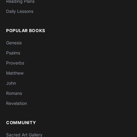
Reading Plans
Daily Lessons
POPULAR BOOKS
Genesis
Psalms
Proverbs
Matthew
John
Romans
Revelation
COMMUNITY
Sacred Art Gallery