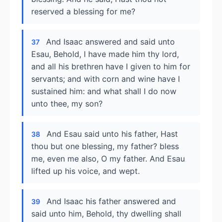
reserved a blessing for me?
And Isaac answered and said unto
37
Esau, Behold, I have made him thy lord,
and all his brethren have I given to him for
servants; and with corn and wine have I
sustained him: and what shall I do now
unto thee, my son?
And Esau said unto his father, Hast
38
thou but one blessing, my father? bless
me, even me also, O my father. And Esau
lifted up his voice, and wept.
And Isaac his father answered and
39
said unto him, Behold, thy dwelling shall