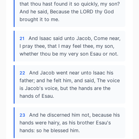
that thou hast found it so quickly, my son?
And he said, Because the LORD thy God
brought it to me.
And Isaac said unto Jacob, Come near,
21
I pray thee, that I may feel thee, my son,
whether thou be my very son Esau or not.
And Jacob went near unto Isaac his
22
father; and he felt him, and said, The voice
is Jacob's voice, but the hands are the
hands of Esau.
And he discerned him not, because his
23
hands were hairy, as his brother Esau's
hands: so he blessed him.