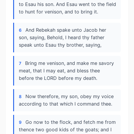
to Esau his son. And Esau went to the field
to hunt for venison, and to bring it.
And Rebekah spake unto Jacob her
6
son, saying, Behold, I heard thy father
speak unto Esau thy brother, saying,
Bring me venison, and make me savory
7
meat, that I may eat, and bless thee
before the LORD before my death.
Now therefore, my son, obey my voice
8
according to that which I command thee.
Go now to the flock, and fetch me from
9
thence two good kids of the goats; and I