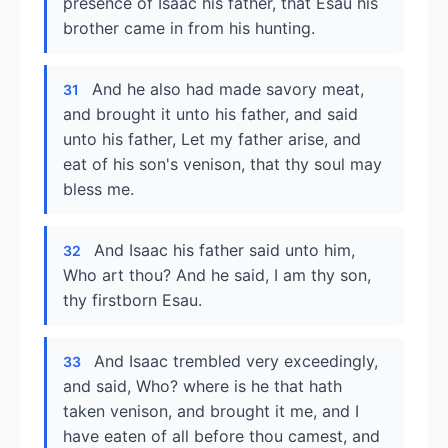
presence of Isaac his father, that Esau his
brother came in from his hunting.
And he also had made savory meat,
31
and brought it unto his father, and said
unto his father, Let my father arise, and
eat of his son's venison, that thy soul may
bless me.
And Isaac his father said unto him,
32
Who art thou? And he said, I am thy son,
thy firstborn Esau.
And Isaac trembled very exceedingly,
33
and said, Who? where is he that hath
taken venison, and brought it me, and I
have eaten of all before thou camest, and