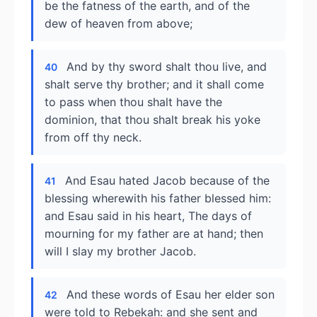
be the fatness of the earth, and of the
dew of heaven from above;
And by thy sword shalt thou live, and
40
shalt serve thy brother; and it shall come
to pass when thou shalt have the
dominion, that thou shalt break his yoke
from off thy neck.
And Esau hated Jacob because of the
41
blessing wherewith his father blessed him:
and Esau said in his heart, The days of
mourning for my father are at hand; then
will I slay my brother Jacob.
And these words of Esau her elder son
42
were told to Rebekah: and she sent and