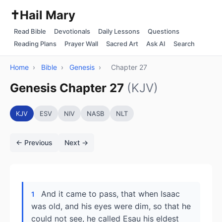
✝️
Hail Mary
Read Bible
Devotionals
Daily Lessons
Questions
Reading Plans
Prayer Wall
Sacred Art
Ask AI
Search
Home
›
Bible
›
Genesis
›
Chapter 27
Genesis Chapter 27
(KJV)
KJV
ESV
NIV
NASB
NLT
← Previous
Next →
And it came to pass, that when Isaac
1
was old, and his eyes were dim, so that he
could not see, he called Esau his eldest