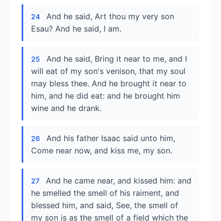
And he said, Art thou my very son
24
Esau? And he said, I am.
And he said, Bring it near to me, and I
25
will eat of my son's venison, that my soul
may bless thee. And he brought it near to
him, and he did eat: and he brought him
wine and he drank.
And his father Isaac said unto him,
26
Come near now, and kiss me, my son.
And he came near, and kissed him: and
27
he smelled the smell of his raiment, and
blessed him, and said, See, the smell of
my son is as the smell of a field which the