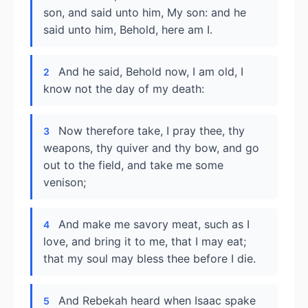
son, and said unto him, My son: and he
said unto him, Behold, here am I.
And he said, Behold now, I am old, I
2
know not the day of my death:
Now therefore take, I pray thee, thy
3
weapons, thy quiver and thy bow, and go
out to the field, and take me some
venison;
And make me savory meat, such as I
4
love, and bring it to me, that I may eat;
that my soul may bless thee before I die.
And Rebekah heard when Isaac spake
5