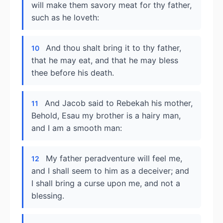
will make them savory meat for thy father,
such as he loveth:
And thou shalt bring it to thy father,
10
that he may eat, and that he may bless
thee before his death.
And Jacob said to Rebekah his mother,
11
Behold, Esau my brother is a hairy man,
and I am a smooth man:
My father peradventure will feel me,
12
and I shall seem to him as a deceiver; and
I shall bring a curse upon me, and not a
blessing.