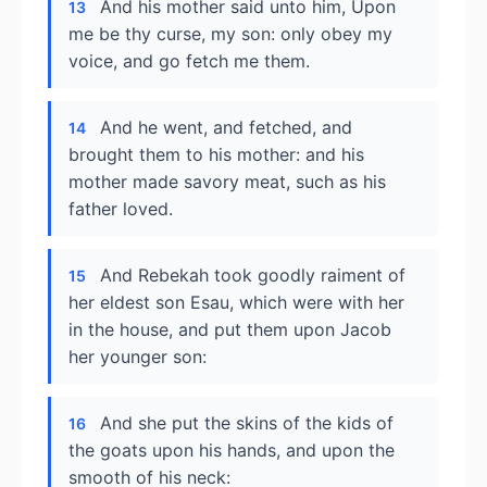
And his mother said unto him, Upon
13
me be thy curse, my son: only obey my
voice, and go fetch me them.
And he went, and fetched, and
14
brought them to his mother: and his
mother made savory meat, such as his
father loved.
And Rebekah took goodly raiment of
15
her eldest son Esau, which were with her
in the house, and put them upon Jacob
her younger son:
And she put the skins of the kids of
16
the goats upon his hands, and upon the
smooth of his neck: