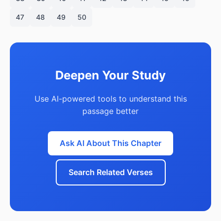
47
48
49
50
Deepen Your Study
Use AI-powered tools to understand this
passage better
Ask AI About This Chapter
Search Related Verses