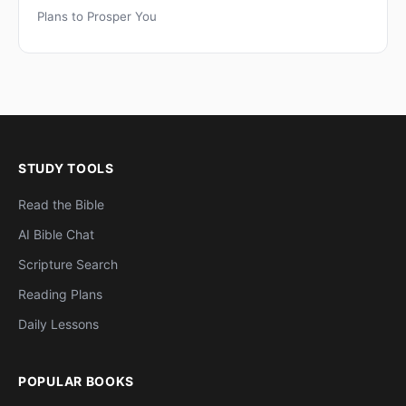
Plans to Prosper You
STUDY TOOLS
Read the Bible
AI Bible Chat
Scripture Search
Reading Plans
Daily Lessons
POPULAR BOOKS