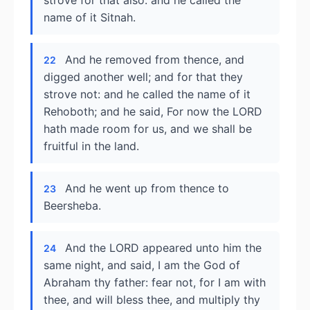
strove for that also: and he called the
name of it Sitnah.
And he removed from thence, and
22
digged another well; and for that they
strove not: and he called the name of it
Rehoboth; and he said, For now the LORD
hath made room for us, and we shall be
fruitful in the land.
And he went up from thence to
23
Beersheba.
And the LORD appeared unto him the
24
same night, and said, I am the God of
Abraham thy father: fear not, for I am with
thee, and will bless thee, and multiply thy