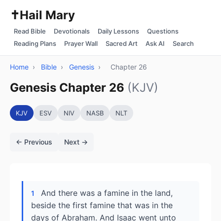
✝️
Hail Mary
Read Bible
Devotionals
Daily Lessons
Questions
Reading Plans
Prayer Wall
Sacred Art
Ask AI
Search
Home
›
Bible
›
Genesis
›
Chapter 26
Genesis Chapter 26
(KJV)
KJV
ESV
NIV
NASB
NLT
← Previous
Next →
And there was a famine in the land,
1
beside the first famine that was in the
days of Abraham. And Isaac went unto