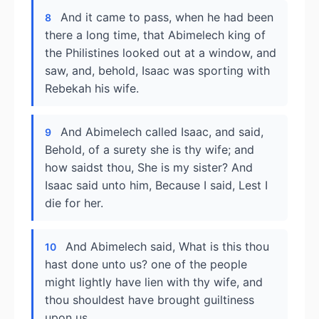
And it came to pass, when he had been
8
there a long time, that Abimelech king of
the Philistines looked out at a window, and
saw, and, behold, Isaac was sporting with
Rebekah his wife.
And Abimelech called Isaac, and said,
9
Behold, of a surety she is thy wife; and
how saidst thou, She is my sister? And
Isaac said unto him, Because I said, Lest I
die for her.
And Abimelech said, What is this thou
10
hast done unto us? one of the people
might lightly have lien with thy wife, and
thou shouldest have brought guiltiness
upon us.