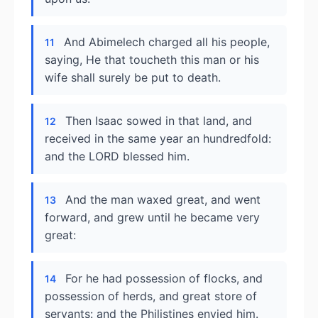
And Abimelech charged all his people,
11
saying, He that toucheth this man or his
wife shall surely be put to death.
Then Isaac sowed in that land, and
12
received in the same year an hundredfold:
and the LORD blessed him.
And the man waxed great, and went
13
forward, and grew until he became very
great:
For he had possession of flocks, and
14
possession of herds, and great store of
servants: and the Philistines envied him.