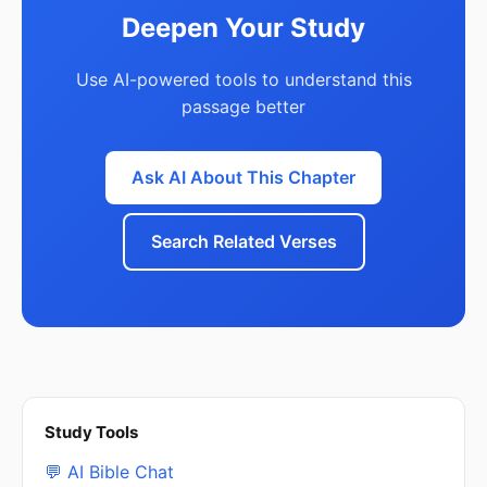
Deepen Your Study
Use AI-powered tools to understand this
passage better
Ask AI About This Chapter
Search Related Verses
Study Tools
💬 AI Bible Chat