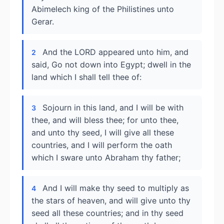
Abimelech king of the Philistines unto
Gerar.
And the LORD appeared unto him, and
2
said, Go not down into Egypt; dwell in the
land which I shall tell thee of:
Sojourn in this land, and I will be with
3
thee, and will bless thee; for unto thee,
and unto thy seed, I will give all these
countries, and I will perform the oath
which I sware unto Abraham thy father;
And I will make thy seed to multiply as
4
the stars of heaven, and will give unto thy
seed all these countries; and in thy seed