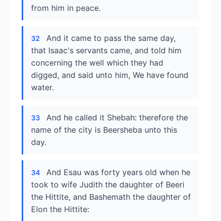
from him in peace.
And it came to pass the same day,
32
that Isaac's servants came, and told him
concerning the well which they had
digged, and said unto him, We have found
water.
And he called it Shebah: therefore the
33
name of the city is Beersheba unto this
day.
And Esau was forty years old when he
34
took to wife Judith the daughter of Beeri
the Hittite, and Bashemath the daughter of
Elon the Hittite: