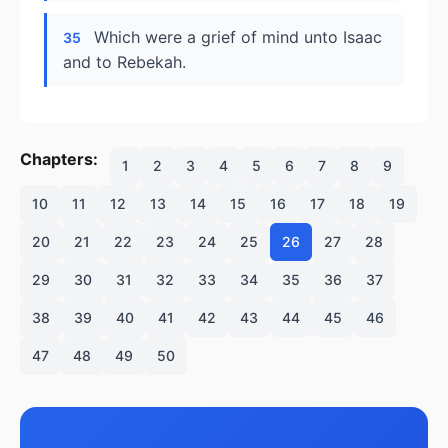
Which were a grief of mind unto Isaac
35
and to Rebekah.
Chapters:
1
2
3
4
5
6
7
8
9
10
11
12
13
14
15
16
17
18
19
20
21
22
23
24
25
26
27
28
29
30
31
32
33
34
35
36
37
38
39
40
41
42
43
44
45
46
47
48
49
50