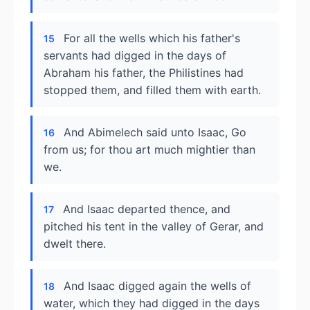
For all the wells which his father's
15
servants had digged in the days of
Abraham his father, the Philistines had
stopped them, and filled them with earth.
And Abimelech said unto Isaac, Go
16
from us; for thou art much mightier than
we.
And Isaac departed thence, and
17
pitched his tent in the valley of Gerar, and
dwelt there.
And Isaac digged again the wells of
18
water, which they had digged in the days