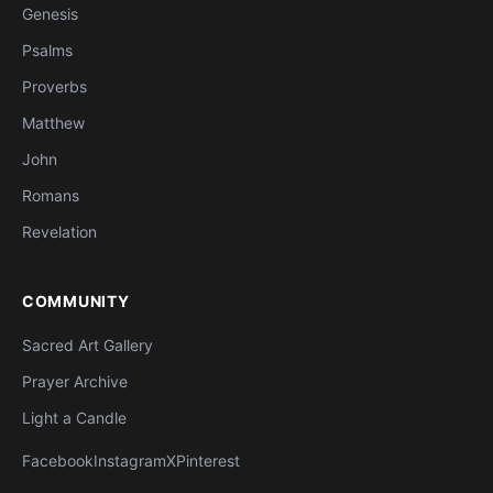
Genesis
Psalms
Proverbs
Matthew
John
Romans
Revelation
COMMUNITY
Sacred Art Gallery
Prayer Archive
Light a Candle
Facebook
Instagram
X
Pinterest