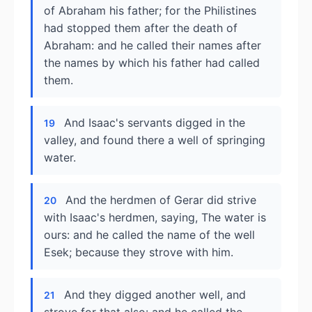
of Abraham his father; for the Philistines
had stopped them after the death of
Abraham: and he called their names after
the names by which his father had called
them.
And Isaac's servants digged in the
19
valley, and found there a well of springing
water.
And the herdmen of Gerar did strive
20
with Isaac's herdmen, saying, The water is
ours: and he called the name of the well
Esek; because they strove with him.
And they digged another well, and
21