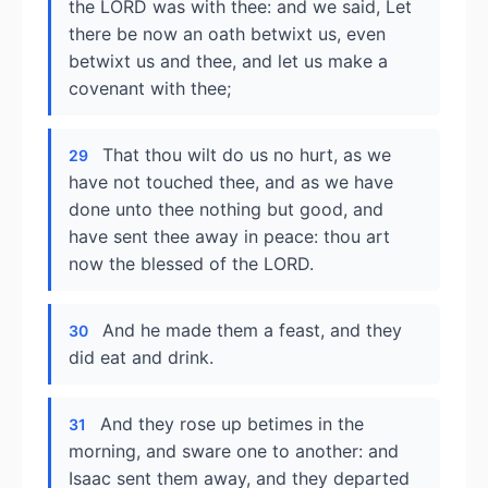
the LORD was with thee: and we said, Let
there be now an oath betwixt us, even
betwixt us and thee, and let us make a
covenant with thee;
That thou wilt do us no hurt, as we
29
have not touched thee, and as we have
done unto thee nothing but good, and
have sent thee away in peace: thou art
now the blessed of the LORD.
And he made them a feast, and they
30
did eat and drink.
And they rose up betimes in the
31
morning, and sware one to another: and
Isaac sent them away, and they departed