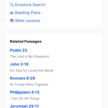
🔍 Scripture Search
📖 Reading Plans
📚 Bible Lessons
Related Passages
Psalm 23
The Lord is My Shepherd
John 3:16
For God So Loved the World
Romans 8:28
All Things Work Together
Philippians 4:13
I Can Do All Things
Jeremiah 29:11