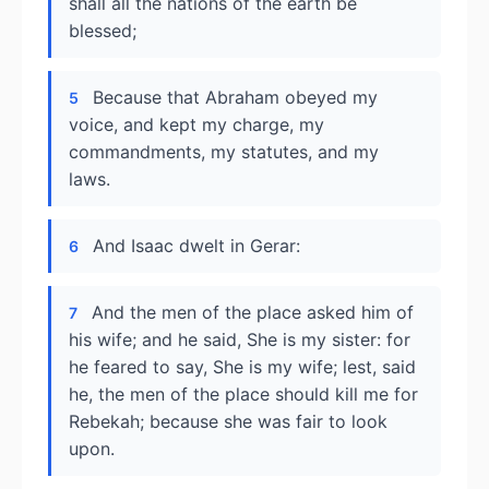
shall all the nations of the earth be
blessed;
Because that Abraham obeyed my
5
voice, and kept my charge, my
commandments, my statutes, and my
laws.
And Isaac dwelt in Gerar:
6
And the men of the place asked him of
7
his wife; and he said, She is my sister: for
he feared to say, She is my wife; lest, said
he, the men of the place should kill me for
Rebekah; because she was fair to look
upon.