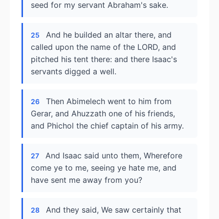
seed for my servant Abraham's sake.
And he builded an altar there, and
25
called upon the name of the LORD, and
pitched his tent there: and there Isaac's
servants digged a well.
Then Abimelech went to him from
26
Gerar, and Ahuzzath one of his friends,
and Phichol the chief captain of his army.
And Isaac said unto them, Wherefore
27
come ye to me, seeing ye hate me, and
have sent me away from you?
And they said, We saw certainly that
28