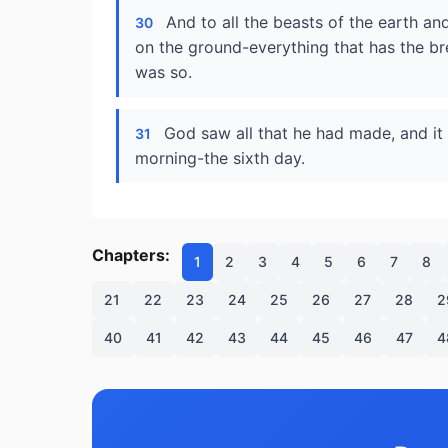
And to all the beasts of the earth and
30
on the ground-everything that has the brea
was so.
God saw all that he had made, and i
31
morning-the sixth day.
Chapters:
1
2
3
4
5
6
7
8
21
22
23
24
25
26
27
28
2
40
41
42
43
44
45
46
47
4