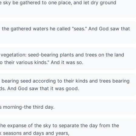
e sky be gathered to one place, and let dry ground
d the gathered waters he called "seas." And God saw that
vegetation: seed-bearing plants and trees on the land
to their various kinds." And it was so.
 bearing seed according to their kinds and trees bearing
inds. And God saw that it was good.
 morning-the third day.
 the expanse of the sky to separate the day from the
rk seasons and days and years,