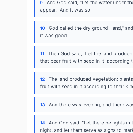
And God said, "Let the water under th
9
appear." And it was so.
God called the dry ground "land," an
10
it was good.
Then God said, "Let the land produce 
11
that bear fruit with seed in it, according 
The land produced vegetation: plants
12
fruit with seed in it according to their k
And there was evening, and there was
13
And God said, "Let there be lights in
14
night, and let them serve as signs to ma