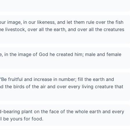
r image, in our likeness, and let them rule over the fish
he livestock, over all the earth, and over all the creatures
, in the image of God he created him; male and female
e fruitful and increase in number; fill the earth and
nd the birds of the air and over every living creature that
d-bearing plant on the face of the whole earth and every
ll be yours for food.