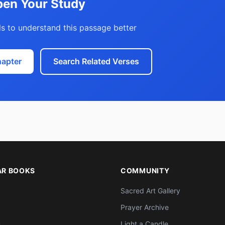
en Your Study
s to understand this passage better
hapter
Search Related Verses
AR BOOKS
COMMUNITY
Sacred Art Gallery
Prayer Archive
s
Light a Candle