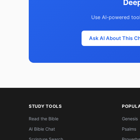
Deep
Use AI-powered tool
Ask AI About This C
STUDY TOOLS
POPUL
Read the Bible
Genesis
AI Bible Chat
Psalms
Scripture Search
Proverb