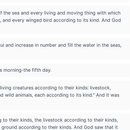
f the sea and every living and moving thing with which
s, and every winged bird according to its kind. And God
ul and increase in number and fill the water in the seas,
 morning-the fifth day.
iving creatures according to their kinds: livestock,
 wild animals, each according to its kind." And it was
o their kinds, the livestock according to their kinds,
e ground according to their kinds. And God saw that it