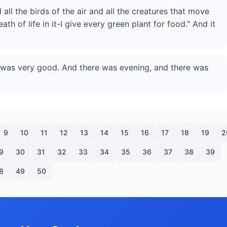
 all the birds of the air and all the creatures that move
th of life in it-I give every green plant for food." And it
t was very good. And there was evening, and there was
9
10
11
12
13
14
15
16
17
18
19
2
9
30
31
32
33
34
35
36
37
38
39
8
49
50