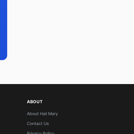
ABOUT
About Hail Mary
Contact Us
Privacy Policy