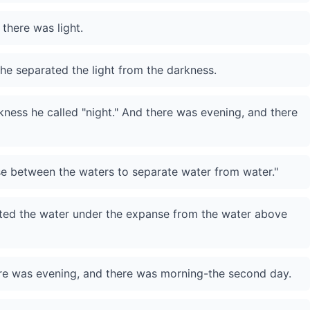
 there was light.
he separated the light from the darkness.
rkness he called "night." And there was evening, and there
se between the waters to separate water from water."
ed the water under the expanse from the water above
ere was evening, and there was morning-the second day.