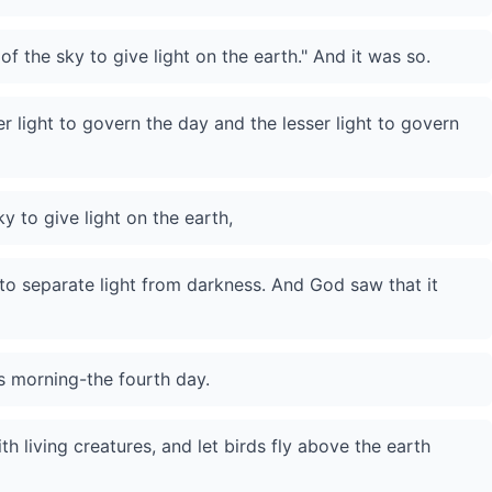
of the sky to give light on the earth." And it was so.
 light to govern the day and the lesser light to govern
y to give light on the earth,
to separate light from darkness. And God saw that it
s morning-the fourth day.
h living creatures, and let birds fly above the earth