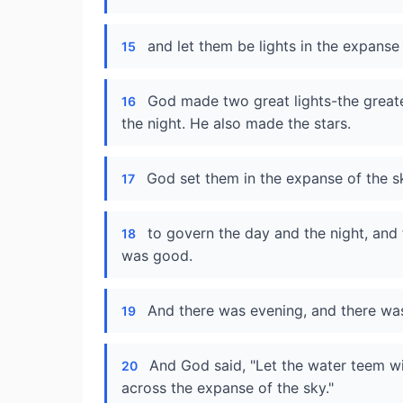
and let them be lights in the expanse 
15
God made two great lights-the greater
16
the night. He also made the stars.
God set them in the expanse of the sk
17
to govern the day and the night, and 
18
was good.
And there was evening, and there wa
19
And God said, "Let the water teem wit
20
across the expanse of the sky."