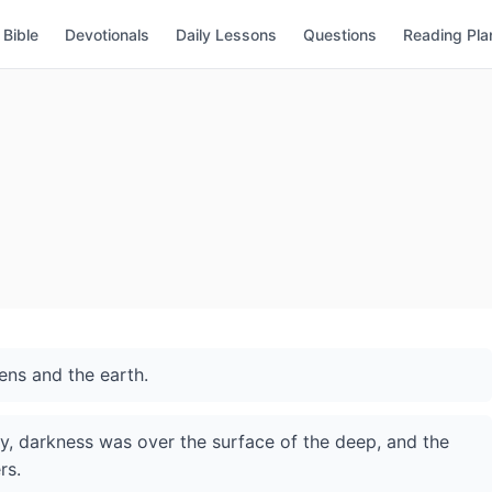
Bible
Devotionals
Daily Lessons
Questions
Reading Pla
ens and the earth.
, darkness was over the surface of the deep, and the
rs.