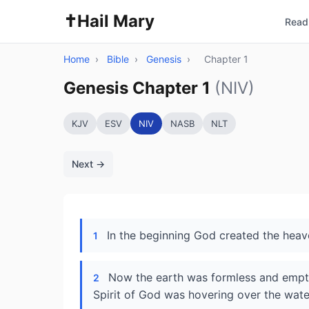
✝️
Hail Mary
Read 
Home
›
Bible
›
Genesis
›
Chapter 1
Genesis Chapter 1
(NIV)
KJV
ESV
NIV
NASB
NLT
Next →
In the beginning God created the heav
1
Now the earth was formless and empty
2
Spirit of God was hovering over the wate