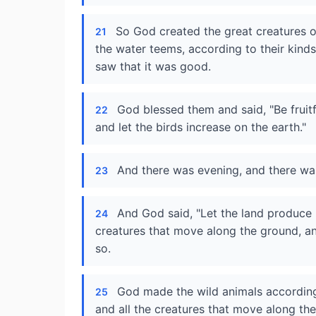
So God created the great creatures o
21
the water teems, according to their kind
saw that it was good.
God blessed them and said, "Be fruitf
22
and let the birds increase on the earth."
And there was evening, and there was
23
And God said, "Let the land produce l
24
creatures that move along the ground, and
so.
God made the wild animals according t
25
and all the creatures that move along th