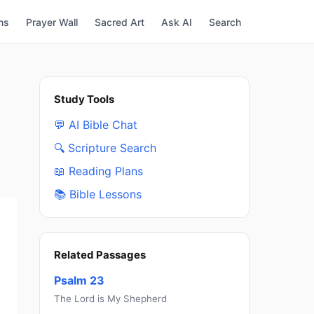
ns
Prayer Wall
Sacred Art
Ask AI
Search
Study Tools
💬 AI Bible Chat
🔍 Scripture Search
📖 Reading Plans
📚 Bible Lessons
Related Passages
Psalm 23
The Lord is My Shepherd