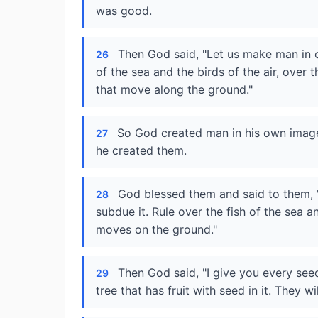
was good.
Then God said, "Let us make man in ou
26
of the sea and the birds of the air, over t
that move along the ground."
So God created man in his own image
27
he created them.
God blessed them and said to them, "B
28
subdue it. Rule over the fish of the sea a
moves on the ground."
Then God said, "I give you every see
29
tree that has fruit with seed in it. They wi