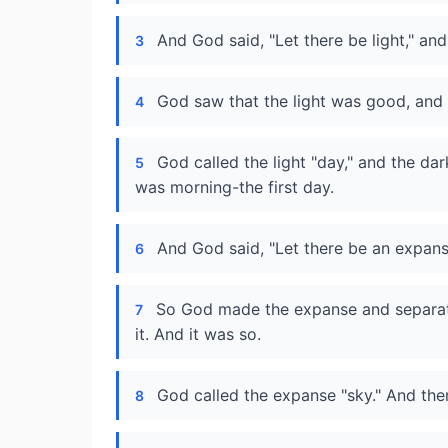
And God said, "Let there be light," and
3
God saw that the light was good, and 
4
God called the light "day," and the da
5
was morning-the first day.
And God said, "Let there be an expan
6
So God made the expanse and separat
7
it. And it was so.
God called the expanse "sky." And th
8