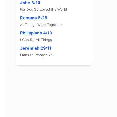
John 3:16
For God So Loved the World
Romans 8:28
All Things Work Together
Philippians 4:13
I Can Do All Things
Jeremiah 29:11
Plans to Prosper You