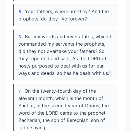
Your fathers, where are they? And the
5
prophets, do they live forever?
But my words and my statutes, which I
6
commanded my servants the prophets,
did they not overtake your fathers? So
they repented and said, As the LORD of
hosts purposed to deal with us for our
ways and deeds, so has he dealt with us."
On the twenty-fourth day of the
7
eleventh month, which is the month of
Shebat, in the second year of Darius, the
word of the LORD came to the prophet
Zechariah, the son of Berechiah, son of
Iddo, saying,