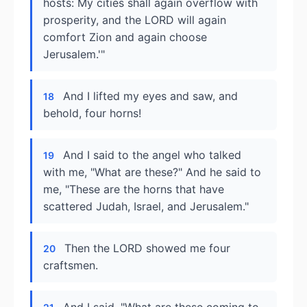
hosts: My cities shall again overflow with
prosperity, and the LORD will again
comfort Zion and again choose
Jerusalem.'"
And I lifted my eyes and saw, and
18
behold, four horns!
And I said to the angel who talked
19
with me, "What are these?" And he said to
me, "These are the horns that have
scattered Judah, Israel, and Jerusalem."
Then the LORD showed me four
20
craftsmen.