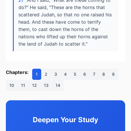
And I said, "What are these coming to
21
do?" He said, "These are the horns that
scattered Judah, so that no one raised his
head. And these have come to terrify
them, to cast down the horns of the
nations who lifted up their horns against
the land of Judah to scatter it."
Chapters:
1
2
3
4
5
6
7
8
9
10
11
12
13
14
Deepen Your Study