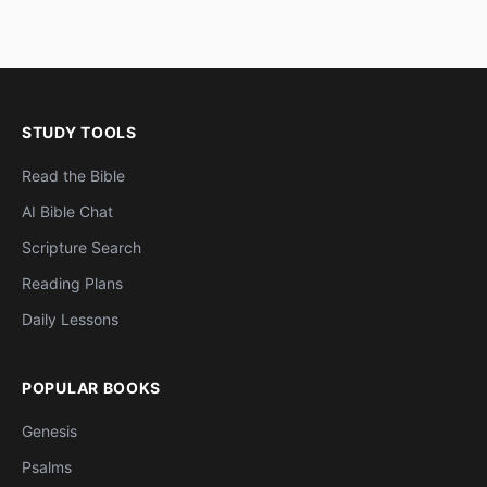
STUDY TOOLS
Read the Bible
AI Bible Chat
Scripture Search
Reading Plans
Daily Lessons
POPULAR BOOKS
Genesis
Psalms