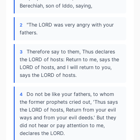
Berechiah, son of Iddo, saying,
"The LORD was very angry with your
2
fathers.
Therefore say to them, Thus declares
3
the LORD of hosts: Return to me, says the
LORD of hosts, and I will return to you,
says the LORD of hosts.
Do not be like your fathers, to whom
4
the former prophets cried out, 'Thus says
the LORD of hosts, Return from your evil
ways and from your evil deeds.' But they
did not hear or pay attention to me,
declares the LORD.