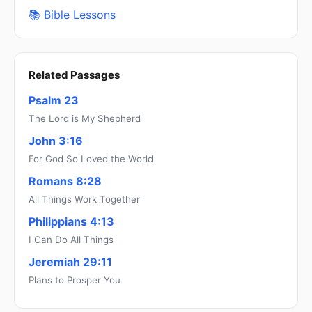
📚 Bible Lessons
Related Passages
Psalm 23
The Lord is My Shepherd
John 3:16
For God So Loved the World
Romans 8:28
All Things Work Together
Philippians 4:13
I Can Do All Things
Jeremiah 29:11
Plans to Prosper You