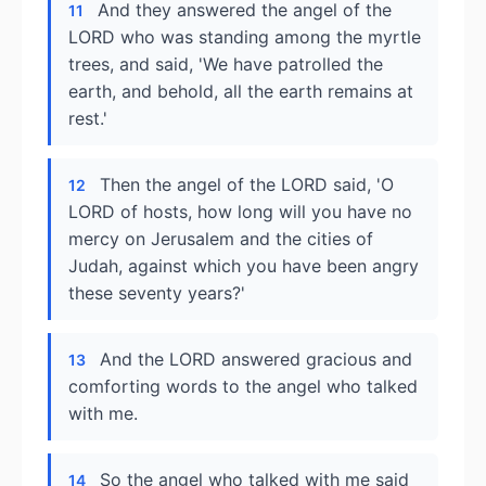
And they answered the angel of the
11
LORD who was standing among the myrtle
trees, and said, 'We have patrolled the
earth, and behold, all the earth remains at
rest.'
Then the angel of the LORD said, 'O
12
LORD of hosts, how long will you have no
mercy on Jerusalem and the cities of
Judah, against which you have been angry
these seventy years?'
And the LORD answered gracious and
13
comforting words to the angel who talked
with me.
So the angel who talked with me said
14