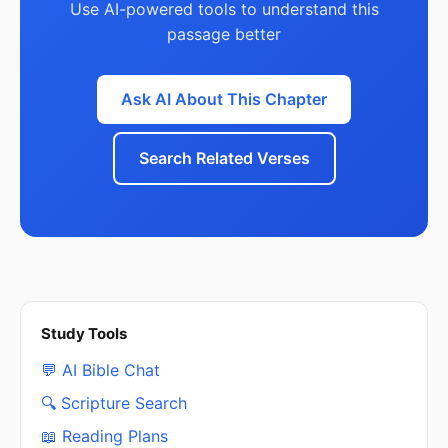
Use AI-powered tools to understand this
passage better
Ask AI About This Chapter
Search Related Verses
Study Tools
💬 AI Bible Chat
🔍 Scripture Search
📖 Reading Plans