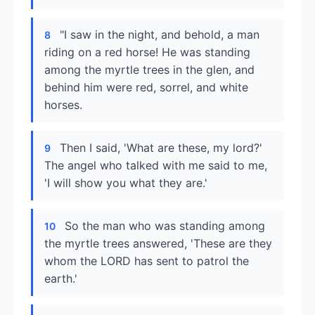
"I saw in the night, and behold, a man
8
riding on a red horse! He was standing
among the myrtle trees in the glen, and
behind him were red, sorrel, and white
horses.
Then I said, 'What are these, my lord?'
9
The angel who talked with me said to me,
'I will show you what they are.'
So the man who was standing among
10
the myrtle trees answered, 'These are they
whom the LORD has sent to patrol the
earth.'