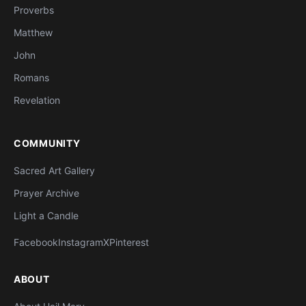
Proverbs
Matthew
John
Romans
Revelation
COMMUNITY
Sacred Art Gallery
Prayer Archive
Light a Candle
Facebook
Instagram
X
Pinterest
ABOUT