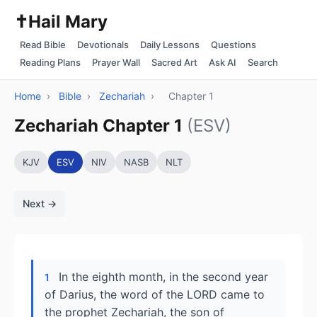
✝️
Hail Mary
Read Bible
Devotionals
Daily Lessons
Questions
Reading Plans
Prayer Wall
Sacred Art
Ask AI
Search
Home
›
Bible
›
Zechariah
›
Chapter 1
Zechariah Chapter 1
(ESV)
KJV
ESV
NIV
NASB
NLT
Next →
In the eighth month, in the second year
1
of Darius, the word of the LORD came to
the prophet Zechariah, the son of