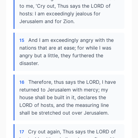
to me, 'Cry out, Thus says the LORD of
hosts: I am exceedingly jealous for
Jerusalem and for Zion.
And I am exceedingly angry with the
15
nations that are at ease; for while I was
angry but a little, they furthered the
disaster.
Therefore, thus says the LORD, I have
16
returned to Jerusalem with mercy; my
house shall be built in it, declares the
LORD of hosts, and the measuring line
shall be stretched out over Jerusalem.
Cry out again, Thus says the LORD of
17