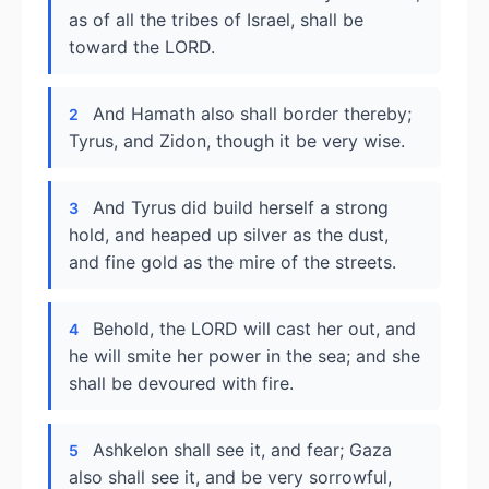
as of all the tribes of Israel, shall be
toward the LORD.
And Hamath also shall border thereby;
2
Tyrus, and Zidon, though it be very wise.
And Tyrus did build herself a strong
3
hold, and heaped up silver as the dust,
and fine gold as the mire of the streets.
Behold, the LORD will cast her out, and
4
he will smite her power in the sea; and she
shall be devoured with fire.
Ashkelon shall see it, and fear; Gaza
5
also shall see it, and be very sorrowful,