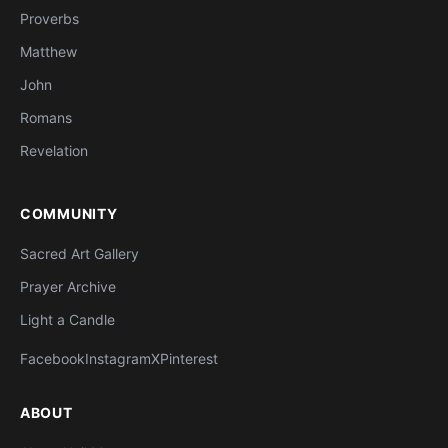
Proverbs
Matthew
John
Romans
Revelation
COMMUNITY
Sacred Art Gallery
Prayer Archive
Light a Candle
Facebook
Instagram
X
Pinterest
ABOUT