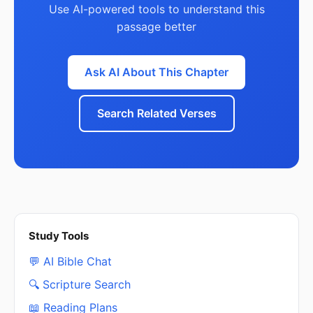
Use AI-powered tools to understand this
passage better
Ask AI About This Chapter
Search Related Verses
Study Tools
💬 AI Bible Chat
🔍 Scripture Search
📖 Reading Plans