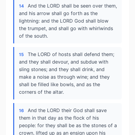
And the LORD shall be seen over them,
14
and his arrow shall go forth as the
lightning: and the LORD God shall blow
the trumpet, and shall go with whirlwinds
of the south.
The LORD of hosts shall defend them;
15
and they shall devour, and subdue with
sling stones; and they shall drink, and
make a noise as through wine; and they
shall be filled like bowls, and as the
corners of the altar.
And the LORD their God shall save
16
them in that day as the flock of his
people: for they shall be as the stones of a
crown, lifted up as an ensign upon his