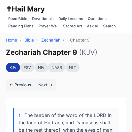
✝️
Hail Mary
Read Bible
Devotionals
Daily Lessons
Questions
Reading Plans
Prayer Wall
Sacred Art
Ask AI
Search
Home
›
Bible
›
Zechariah
›
Chapter 9
Zechariah Chapter 9
(KJV)
KJV
ESV
NIV
NASB
NLT
← Previous
Next →
The burden of the word of the LORD in
1
the land of Hadrach, and Damascus shall
be the rest thereof: when the eyes of man,