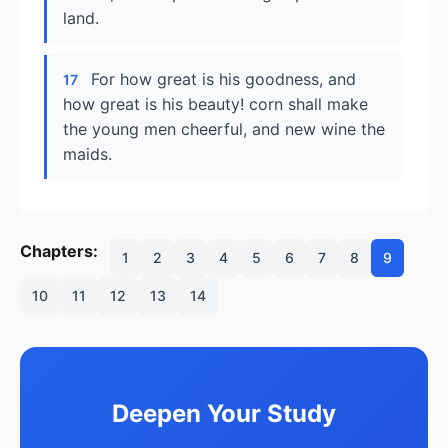
land.
For how great is his goodness, and
17
how great is his beauty! corn shall make
the young men cheerful, and new wine the
maids.
Chapters:
1
2
3
4
5
6
7
8
9
10
11
12
13
14
Deepen Your Study