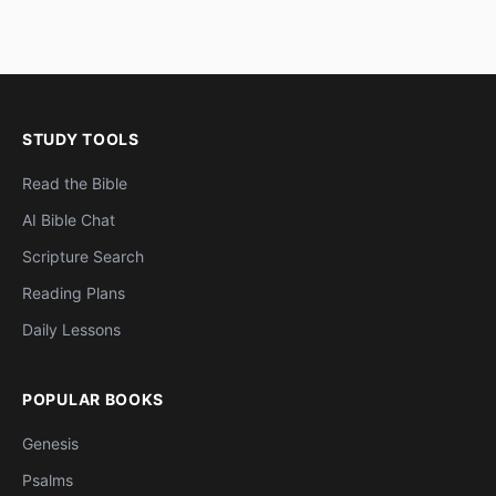
STUDY TOOLS
Read the Bible
AI Bible Chat
Scripture Search
Reading Plans
Daily Lessons
POPULAR BOOKS
Genesis
Psalms