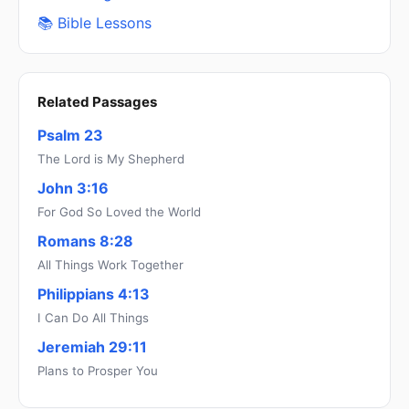
📚 Bible Lessons
Related Passages
Psalm 23
The Lord is My Shepherd
John 3:16
For God So Loved the World
Romans 8:28
All Things Work Together
Philippians 4:13
I Can Do All Things
Jeremiah 29:11
Plans to Prosper You