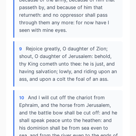
passeth by, and because of him that
returneth: and no oppressor shall pass
through them any more: for now have I
seen with mine eyes.
Rejoice greatly, O daughter of Zion;
9
shout, O daughter of Jerusalem: behold,
thy King cometh unto thee: he is just, and
having salvation; lowly, and riding upon an
ass, and upon a colt the foal of an ass.
And I will cut off the chariot from
10
Ephraim, and the horse from Jerusalem,
and the battle bow shall be cut off: and he
shall speak peace unto the heathen: and
his dominion shall be from sea even to
sea, and from the river even to the ends of