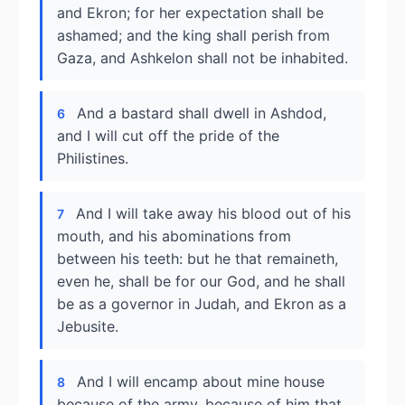
and Ekron; for her expectation shall be
ashamed; and the king shall perish from
Gaza, and Ashkelon shall not be inhabited.
And a bastard shall dwell in Ashdod,
6
and I will cut off the pride of the
Philistines.
And I will take away his blood out of his
7
mouth, and his abominations from
between his teeth: but he that remaineth,
even he, shall be for our God, and he shall
be as a governor in Judah, and Ekron as a
Jebusite.
And I will encamp about mine house
8
because of the army, because of him that