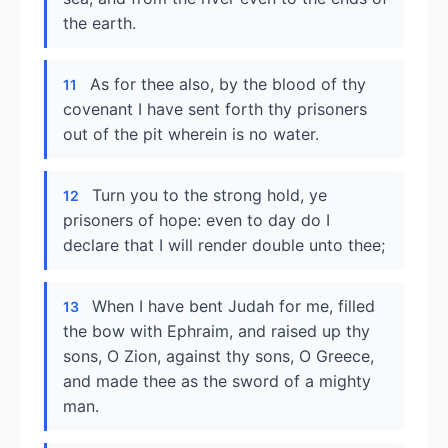
the earth.
As for thee also, by the blood of thy
11
covenant I have sent forth thy prisoners
out of the pit wherein is no water.
Turn you to the strong hold, ye
12
prisoners of hope: even to day do I
declare that I will render double unto thee;
When I have bent Judah for me, filled
13
the bow with Ephraim, and raised up thy
sons, O Zion, against thy sons, O Greece,
and made thee as the sword of a mighty
man.