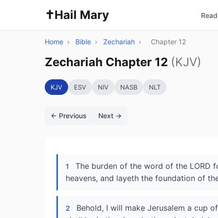
✝️
Hail Mary
Read 
Home
›
Bible
›
Zechariah
›
Chapter 12
Zechariah Chapter 12
(KJV)
KJV
ESV
NIV
NASB
NLT
← Previous
Next →
The burden of the word of the LORD for
1
heavens, and layeth the foundation of the
Behold, I will make Jerusalem a cup o
2