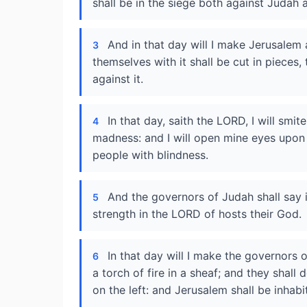
shall be in the siege both against Judah 
And in that day will I make Jerusalem 
3
themselves with it shall be cut in pieces
against it.
In that day, saith the LORD, I will smi
4
madness: and I will open mine eyes upon 
people with blindness.
And the governors of Judah shall say i
5
strength in the LORD of hosts their God.
In that day will I make the governors 
6
a torch of fire in a sheaf; and they shall
on the left: and Jerusalem shall be inhab