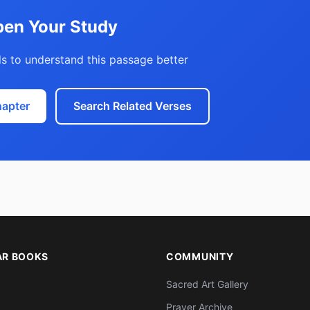
en Your Study
s to understand this passage better
hapter
Search Related Verses
AR BOOKS
COMMUNITY
Sacred Art Gallery
Prayer Archive