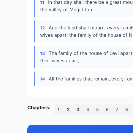
In that day shall there be a great m
11
the valley of Megiddon.
And the land shall mourn, every famil
12
wives apart; the family of the house of N
The family of the house of Levi apart,
13
their wives apart;
All the families that remain, every fam
14
Chapters:
1
2
3
4
5
6
7
8