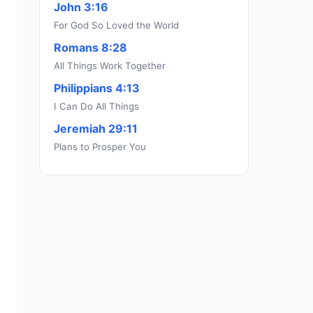
John 3:16
For God So Loved the World
Romans 8:28
All Things Work Together
Philippians 4:13
I Can Do All Things
Jeremiah 29:11
Plans to Prosper You