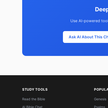
Deep
Use AI-powered tool
Ask AI About This C
STUDY TOOLS
POPUL
Read the Bible
Genesis
AI Bible Chat
Psalms