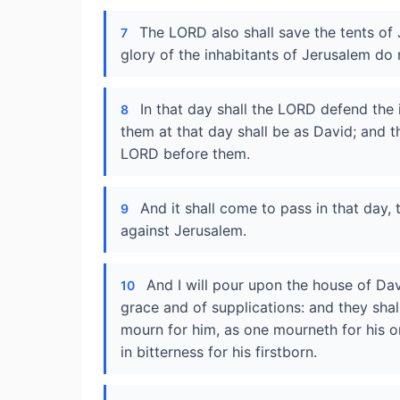
The LORD also shall save the tents of 
7
glory of the inhabitants of Jerusalem do
In that day shall the LORD defend the 
8
them at that day shall be as David; and t
LORD before them.
And it shall come to pass in that day, 
9
against Jerusalem.
And I will pour upon the house of Dav
10
grace and of supplications: and they sha
mourn for him, as one mourneth for his onl
in bitterness for his firstborn.