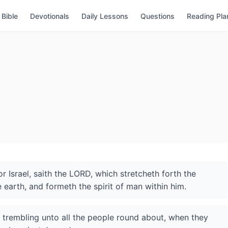
Bible
Devotionals
Daily Lessons
Questions
Reading Pla
 Israel, saith the LORD, which stretcheth forth the
 earth, and formeth the spirit of man within him.
f trembling unto all the people round about, when they