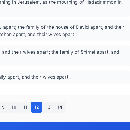
ourning in Jerusalem, as the mourning of Hadadrimmon in
y apart; the family of the house of David apart, and their
athan apart, and their wives apart;
 and their wives apart; the family of Shimei apart, and
ily apart, and their wives apart.
9
10
11
12
13
14