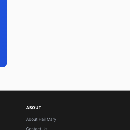
ABOUT
About Hail Mary
Contact Us