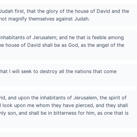
Judah first, that the glory of the house of David and the
 not magnify themselves against Judah.
inhabitants of Jerusalem; and he that is feeble among
he house of David shall be as God, as the angel of the
that I will seek to destroy all the nations that come
id, and upon the inhabitants of Jerusalem, the spirit of
ll look upon me whom they have pierced, and they shall
y son, and shall be in bitterness for him, as one that is