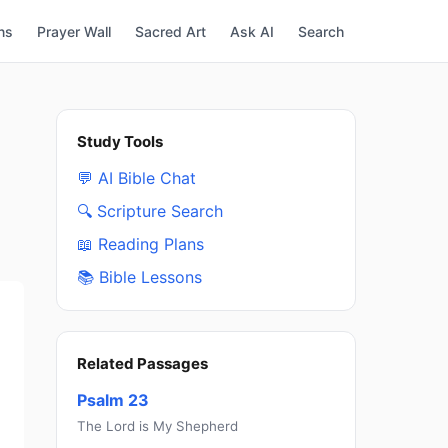
ns
Prayer Wall
Sacred Art
Ask AI
Search
Study Tools
💬 AI Bible Chat
🔍 Scripture Search
📖 Reading Plans
📚 Bible Lessons
Related Passages
Psalm 23
The Lord is My Shepherd