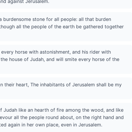
and against Jerusalem.
a burdensome stone for all people: all that burden
, though all the people of the earth be gathered together
te every horse with astonishment, and his rider with
the house of Judah, and will smite every horse of the
n their heart, The inhabitants of Jerusalem shall be my
of Judah like an hearth of fire among the wood, and like
 devour all the people round about, on the right hand and
ited again in her own place, even in Jerusalem.