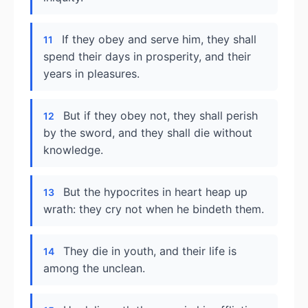
If they obey and serve him, they shall
11
spend their days in prosperity, and their
years in pleasures.
But if they obey not, they shall perish
12
by the sword, and they shall die without
knowledge.
But the hypocrites in heart heap up
13
wrath: they cry not when he bindeth them.
They die in youth, and their life is
14
among the unclean.