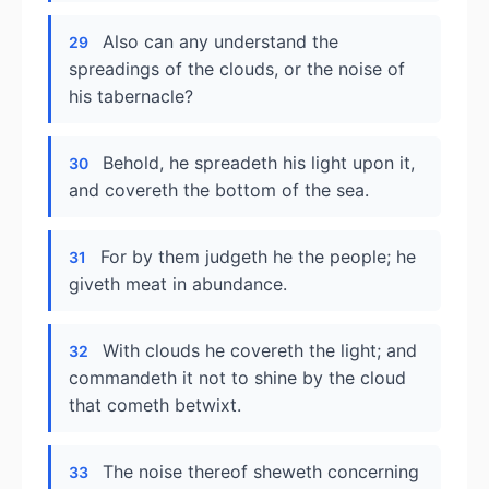
Also can any understand the
29
spreadings of the clouds, or the noise of
his tabernacle?
Behold, he spreadeth his light upon it,
30
and covereth the bottom of the sea.
For by them judgeth he the people; he
31
giveth meat in abundance.
With clouds he covereth the light; and
32
commandeth it not to shine by the cloud
that cometh betwixt.
The noise thereof sheweth concerning
33