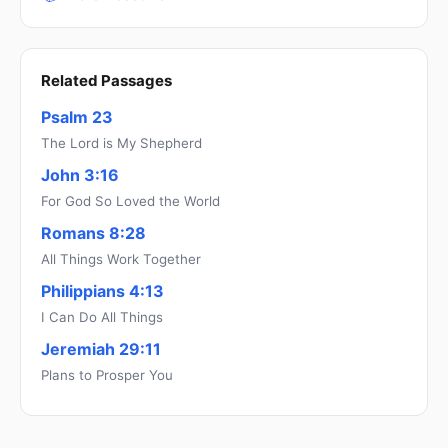
Related Passages
Psalm 23
The Lord is My Shepherd
John 3:16
For God So Loved the World
Romans 8:28
All Things Work Together
Philippians 4:13
I Can Do All Things
Jeremiah 29:11
Plans to Prosper You