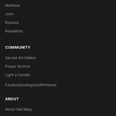
Matthew
John
Romans
Revelation
COMMUNITY
Sacred Art Gallery
Prayer Archive
Light a Candle
Facebook
Instagram
X
Pinterest
ABOUT
About Hail Mary