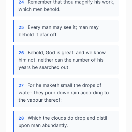
Remember that thou magnify his work,
24
which men behold.
Every man may see it; man may
25
behold it afar off.
Behold, God is great, and we know
26
him not, neither can the number of his
years be searched out.
For he maketh small the drops of
27
water: they pour down rain according to
the vapour thereof:
Which the clouds do drop and distil
28
upon man abundantly.