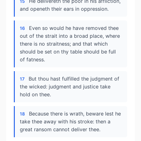
He delivereth the poor in his affliction,
15
and openeth their ears in oppression.
Even so would he have removed thee
16
out of the strait into a broad place, where
there is no straitness; and that which
should be set on thy table should be full
of fatness.
But thou hast fulfilled the judgment of
17
the wicked: judgment and justice take
hold on thee.
Because there is wrath, beware lest he
18
take thee away with his stroke: then a
great ransom cannot deliver thee.