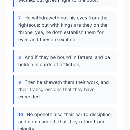
wicked: but giveth right to the poor.
He withdraweth not his eyes from the
7
righteous: but with kings are they on the
throne; yea, he doth establish them for
ever, and they are exalted.
And if they be bound in fetters, and be
8
holden in cords of affliction;
Then he sheweth them their work, and
9
their transgressions that they have
exceeded.
He openeth also their ear to discipline,
10
and commandeth that they return from
iniquity.