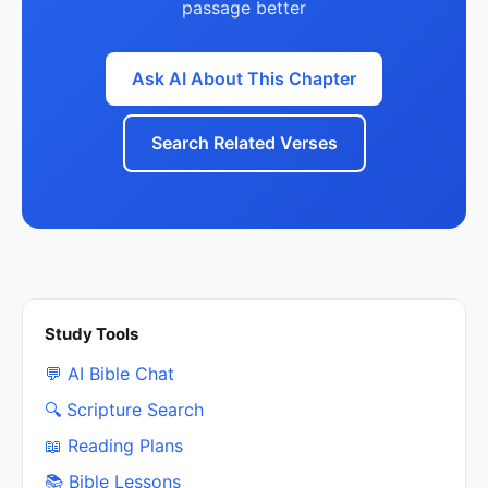
passage better
Ask AI About This Chapter
Search Related Verses
Study Tools
💬 AI Bible Chat
🔍 Scripture Search
📖 Reading Plans
📚 Bible Lessons