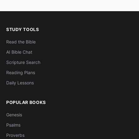
STUDY TOOLS
Read the Bible
AI Bible Chat
Scripture Search
Reading Plans
Daily Lessons
POPULAR BOOKS
Genesis
Psalms
Proverbs