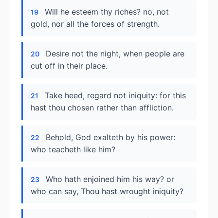
Will he esteem thy riches? no, not
19
gold, nor all the forces of strength.
Desire not the night, when people are
20
cut off in their place.
Take heed, regard not iniquity: for this
21
hast thou chosen rather than affliction.
Behold, God exalteth by his power:
22
who teacheth like him?
Who hath enjoined him his way? or
23
who can say, Thou hast wrought iniquity?