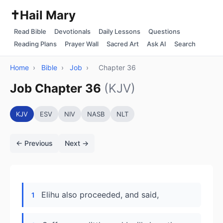
✝️
Hail Mary
Read Bible
Devotionals
Daily Lessons
Questions
Reading Plans
Prayer Wall
Sacred Art
Ask AI
Search
Home
›
Bible
›
Job
›
Chapter 36
Job Chapter 36
(KJV)
KJV
ESV
NIV
NASB
NLT
← Previous
Next →
Elihu also proceeded, and said,
1