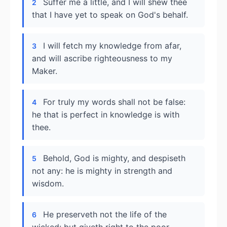
Suffer me a little, and I will shew thee
2
that I have yet to speak on God's behalf.
I will fetch my knowledge from afar,
3
and will ascribe righteousness to my
Maker.
For truly my words shall not be false:
4
he that is perfect in knowledge is with
thee.
Behold, God is mighty, and despiseth
5
not any: he is mighty in strength and
wisdom.
He preserveth not the life of the
6