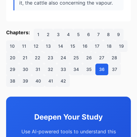
it, the cattle also concerning the vapour.
Chapters:
1
2
3
4
5
6
7
8
9
10
11
12
13
14
15
16
17
18
19
20
21
22
23
24
25
26
27
28
29
30
31
32
33
34
35
36
37
38
39
40
41
42
Deepen Your Study
Use AI-powered tools to understand this