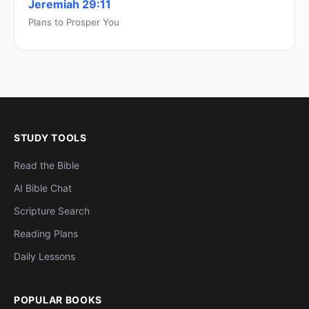
Jeremiah 29:11
Plans to Prosper You
STUDY TOOLS
Read the Bible
AI Bible Chat
Scripture Search
Reading Plans
Daily Lessons
POPULAR BOOKS