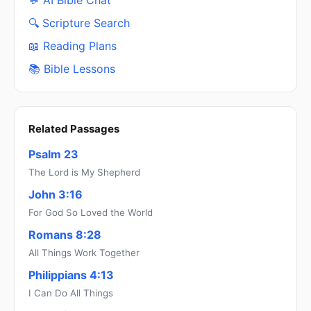
💬 AI Bible Chat
🔍 Scripture Search
📖 Reading Plans
📚 Bible Lessons
Related Passages
Psalm 23
The Lord is My Shepherd
John 3:16
For God So Loved the World
Romans 8:28
All Things Work Together
Philippians 4:13
I Can Do All Things