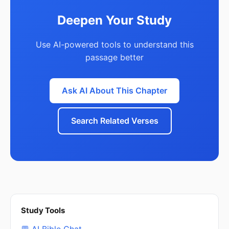
Deepen Your Study
Use AI-powered tools to understand this
passage better
Ask AI About This Chapter
Search Related Verses
Study Tools