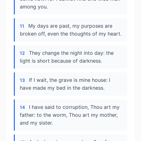
among you.
My days are past, my purposes are
11
broken off, even the thoughts of my heart.
They change the night into day: the
12
light is short because of darkness.
If I wait, the grave is mine house: I
13
have made my bed in the darkness.
I have said to corruption, Thou art my
14
father: to the worm, Thou art my mother,
and my sister.