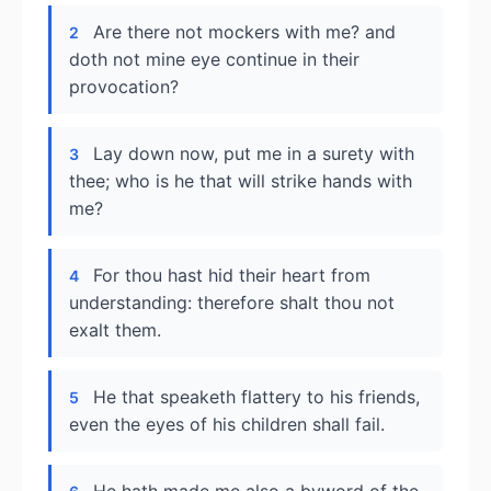
Are there not mockers with me? and
2
doth not mine eye continue in their
provocation?
Lay down now, put me in a surety with
3
thee; who is he that will strike hands with
me?
For thou hast hid their heart from
4
understanding: therefore shalt thou not
exalt them.
He that speaketh flattery to his friends,
5
even the eyes of his children shall fail.