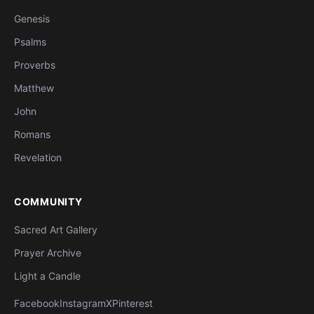
Genesis
Psalms
Proverbs
Matthew
John
Romans
Revelation
COMMUNITY
Sacred Art Gallery
Prayer Archive
Light a Candle
Facebook
Instagram
X
Pinterest