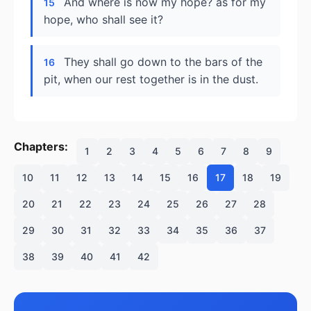
And where is now my hope? as for my
15
hope, who shall see it?
They shall go down to the bars of the
16
pit, when our rest together is in the dust.
Chapters:
1
2
3
4
5
6
7
8
9
10
11
12
13
14
15
16
17
18
19
20
21
22
23
24
25
26
27
28
29
30
31
32
33
34
35
36
37
38
39
40
41
42