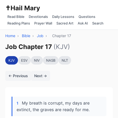
✝️
Hail Mary
Read Bible
Devotionals
Daily Lessons
Questions
Reading Plans
Prayer Wall
Sacred Art
Ask AI
Search
Home
›
Bible
›
Job
›
Chapter 17
Job Chapter 17
(KJV)
KJV
ESV
NIV
NASB
NLT
← Previous
Next →
My breath is corrupt, my days are
1
extinct, the graves are ready for me.