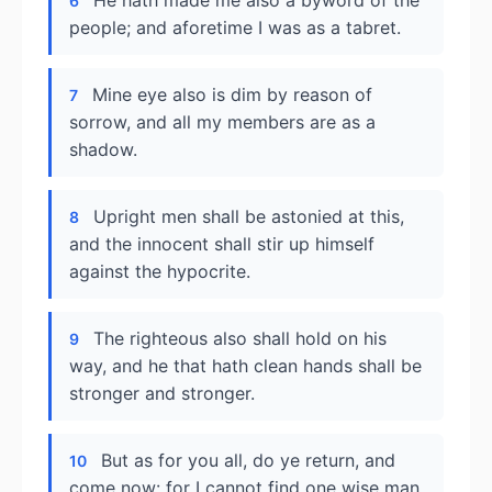
He hath made me also a byword of the
6
people; and aforetime I was as a tabret.
Mine eye also is dim by reason of
7
sorrow, and all my members are as a
shadow.
Upright men shall be astonied at this,
8
and the innocent shall stir up himself
against the hypocrite.
The righteous also shall hold on his
9
way, and he that hath clean hands shall be
stronger and stronger.
But as for you all, do ye return, and
10
come now: for I cannot find one wise man