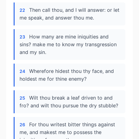
Then call thou, and I will answer: or let
22
me speak, and answer thou me.
How many are mine iniquities and
23
sins? make me to know my transgression
and my sin.
Wherefore hidest thou thy face, and
24
holdest me for thine enemy?
Wilt thou break a leaf driven to and
25
fro? and wilt thou pursue the dry stubble?
For thou writest bitter things against
26
me, and makest me to possess the