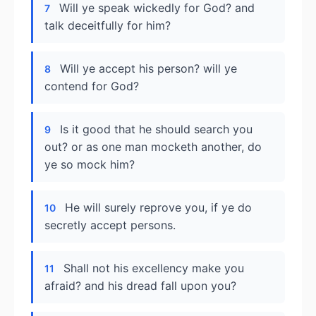
Will ye speak wickedly for God? and
7
talk deceitfully for him?
Will ye accept his person? will ye
8
contend for God?
Is it good that he should search you
9
out? or as one man mocketh another, do
ye so mock him?
He will surely reprove you, if ye do
10
secretly accept persons.
Shall not his excellency make you
11
afraid? and his dread fall upon you?