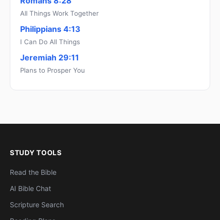
Romans 8:28
All Things Work Together
Philippians 4:13
I Can Do All Things
Jeremiah 29:11
Plans to Prosper You
STUDY TOOLS
Read the Bible
AI Bible Chat
Scripture Search