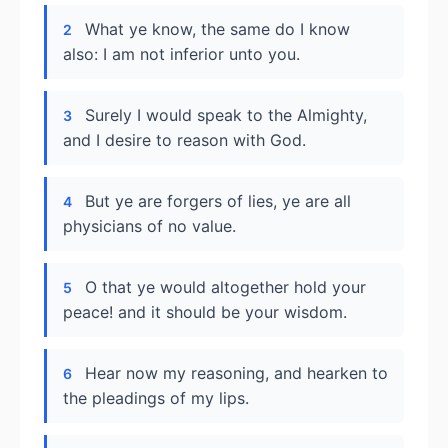
What ye know, the same do I know
2
also: I am not inferior unto you.
Surely I would speak to the Almighty,
3
and I desire to reason with God.
But ye are forgers of lies, ye are all
4
physicians of no value.
O that ye would altogether hold your
5
peace! and it should be your wisdom.
Hear now my reasoning, and hearken to
6
the pleadings of my lips.