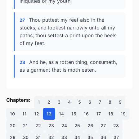
iniquities of my youth.
Thou puttest my feet also in the
27
stocks, and lookest narrowly unto all my
paths; thou settest a print upon the heels
of my feet.
And he, as a rotten thing, consumeth,
28
as a garment that is moth eaten.
Chapters:
1
2
3
4
5
6
7
8
9
10
11
12
13
14
15
16
17
18
19
20
21
22
23
24
25
26
27
28
29
30
31
32
33
34
35
36
37