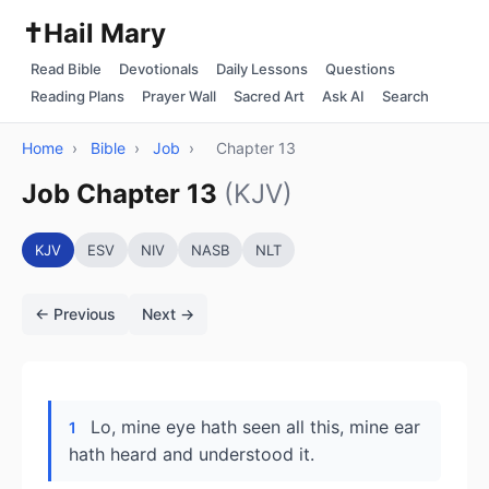
✝️
Hail Mary
Read Bible
Devotionals
Daily Lessons
Questions
Reading Plans
Prayer Wall
Sacred Art
Ask AI
Search
Home
›
Bible
›
Job
›
Chapter 13
Job Chapter 13
(KJV)
KJV
ESV
NIV
NASB
NLT
← Previous
Next →
Lo, mine eye hath seen all this, mine ear
1
hath heard and understood it.