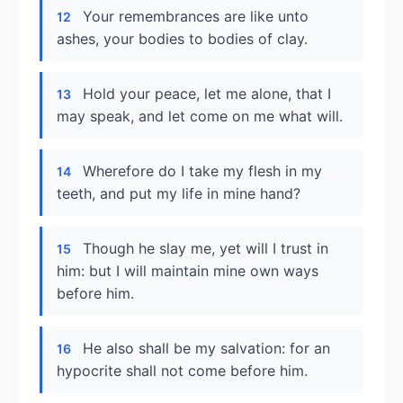
Your remembrances are like unto
12
ashes, your bodies to bodies of clay.
Hold your peace, let me alone, that I
13
may speak, and let come on me what will.
Wherefore do I take my flesh in my
14
teeth, and put my life in mine hand?
Though he slay me, yet will I trust in
15
him: but I will maintain mine own ways
before him.
He also shall be my salvation: for an
16
hypocrite shall not come before him.