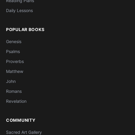
Reading Plans
Daily Lessons
POPULAR BOOKS
Genesis
Psalms
Proverbs
Matthew
John
Romans
Revelation
COMMUNITY
Sacred Art Gallery