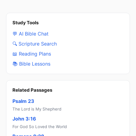
Study Tools
💬 AI Bible Chat
🔍 Scripture Search
📖 Reading Plans
📚 Bible Lessons
Related Passages
Psalm 23
The Lord is My Shepherd
John 3:16
For God So Loved the World