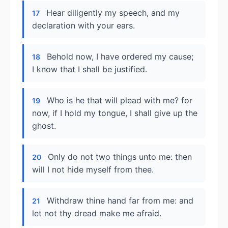
Hear diligently my speech, and my
17
declaration with your ears.
Behold now, I have ordered my cause;
18
I know that I shall be justified.
Who is he that will plead with me? for
19
now, if I hold my tongue, I shall give up the
ghost.
Only do not two things unto me: then
20
will I not hide myself from thee.
Withdraw thine hand far from me: and
21
let not thy dread make me afraid.