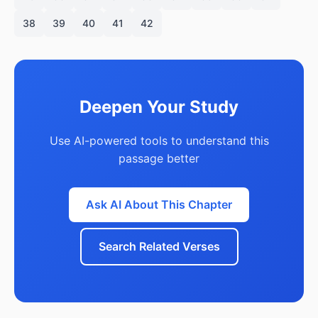
38
39
40
41
42
Deepen Your Study
Use AI-powered tools to understand this
passage better
Ask AI About This Chapter
Search Related Verses