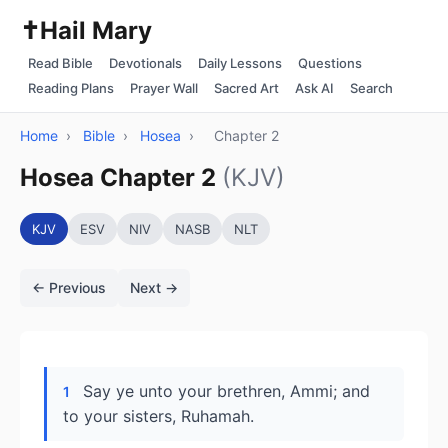
✝️
Hail Mary
Read Bible
Devotionals
Daily Lessons
Questions
Reading Plans
Prayer Wall
Sacred Art
Ask AI
Search
Home
›
Bible
›
Hosea
›
Chapter 2
Hosea Chapter 2
(KJV)
KJV
ESV
NIV
NASB
NLT
← Previous
Next →
Say ye unto your brethren, Ammi; and
1
to your sisters, Ruhamah.