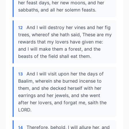
her feast days, her new moons, and her
sabbaths, and all her solemn feasts.
And I will destroy her vines and her fig
12
trees, whereof she hath said, These are my
rewards that my lovers have given me:
and I will make them a forest, and the
beasts of the field shall eat them.
And I will visit upon her the days of
13
Baalim, wherein she burned incense to
them, and she decked herself with her
earrings and her jewels, and she went
after her lovers, and forgat me, saith the
LORD.
Therefore, behold, I will allure her, and
14