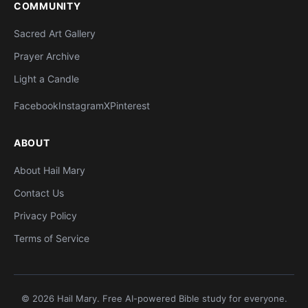
COMMUNITY
Sacred Art Gallery
Prayer Archive
Light a Candle
Facebook
Instagram
X
Pinterest
ABOUT
About Hail Mary
Contact Us
Privacy Policy
Terms of Service
© 2026 Hail Mary. Free AI-powered Bible study for everyone.