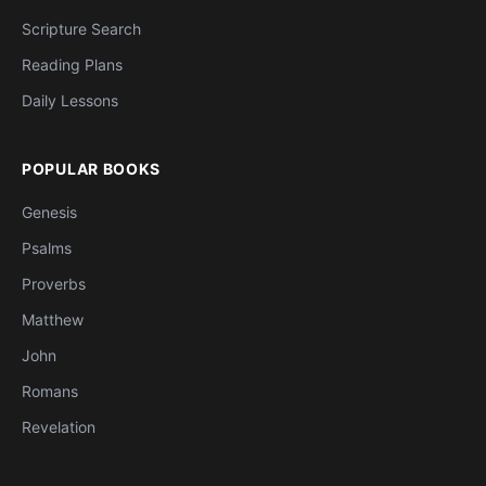
Scripture Search
Reading Plans
Daily Lessons
POPULAR BOOKS
Genesis
Psalms
Proverbs
Matthew
John
Romans
Revelation