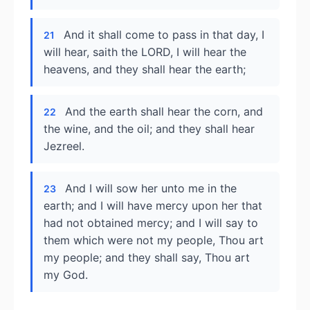
And it shall come to pass in that day, I
21
will hear, saith the LORD, I will hear the
heavens, and they shall hear the earth;
And the earth shall hear the corn, and
22
the wine, and the oil; and they shall hear
Jezreel.
And I will sow her unto me in the
23
earth; and I will have mercy upon her that
had not obtained mercy; and I will say to
them which were not my people, Thou art
my people; and they shall say, Thou art
my God.