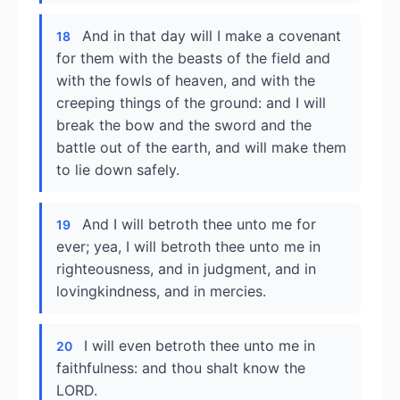
And in that day will I make a covenant
18
for them with the beasts of the field and
with the fowls of heaven, and with the
creeping things of the ground: and I will
break the bow and the sword and the
battle out of the earth, and will make them
to lie down safely.
And I will betroth thee unto me for
19
ever; yea, I will betroth thee unto me in
righteousness, and in judgment, and in
lovingkindness, and in mercies.
I will even betroth thee unto me in
20
faithfulness: and thou shalt know the
LORD.