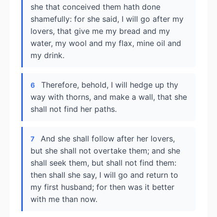
she that conceived them hath done
shamefully: for she said, I will go after my
lovers, that give me my bread and my
water, my wool and my flax, mine oil and
my drink.
Therefore, behold, I will hedge up thy
6
way with thorns, and make a wall, that she
shall not find her paths.
And she shall follow after her lovers,
7
but she shall not overtake them; and she
shall seek them, but shall not find them:
then shall she say, I will go and return to
my first husband; for then was it better
with me than now.