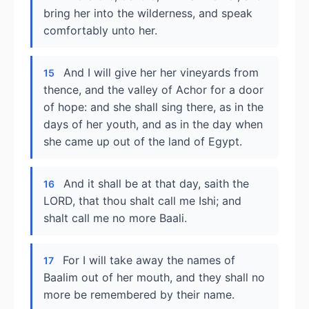
bring her into the wilderness, and speak
comfortably unto her.
And I will give her her vineyards from
15
thence, and the valley of Achor for a door
of hope: and she shall sing there, as in the
days of her youth, and as in the day when
she came up out of the land of Egypt.
And it shall be at that day, saith the
16
LORD, that thou shalt call me Ishi; and
shalt call me no more Baali.
For I will take away the names of
17
Baalim out of her mouth, and they shall no
more be remembered by their name.