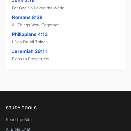
John 3:16
For God So Loved the World
Romans 8:28
All Things Work Together
Philippians 4:13
I Can Do All Things
Jeremiah 29:11
Plans to Prosper You
STUDY TOOLS
Read the Bible
AI Bible Chat