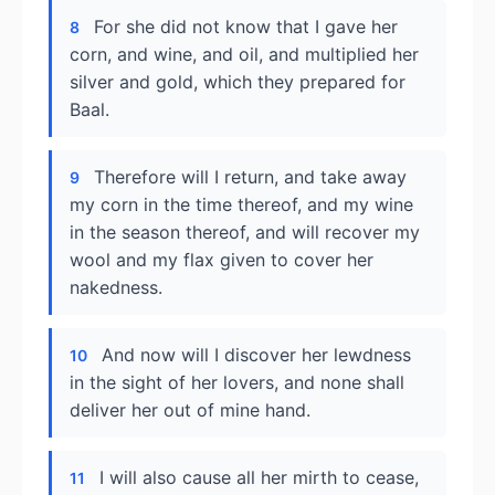
For she did not know that I gave her
8
corn, and wine, and oil, and multiplied her
silver and gold, which they prepared for
Baal.
Therefore will I return, and take away
9
my corn in the time thereof, and my wine
in the season thereof, and will recover my
wool and my flax given to cover her
nakedness.
And now will I discover her lewdness
10
in the sight of her lovers, and none shall
deliver her out of mine hand.
I will also cause all her mirth to cease,
11