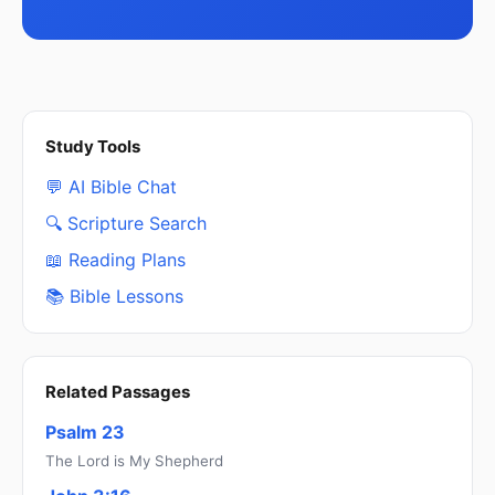
Study Tools
💬 AI Bible Chat
🔍 Scripture Search
📖 Reading Plans
📚 Bible Lessons
Related Passages
Psalm 23
The Lord is My Shepherd