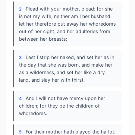
Plead with your mother, plead: for she
2
is not my wife, neither am I her husband:
let her therefore put away her whoredoms
out of her sight, and her adulteries from
between her breasts;
Lest I strip her naked, and set her as in
3
the day that she was born, and make her
as a wilderness, and set her like a dry
land, and slay her with thirst.
And I will not have mercy upon her
4
children; for they be the children of
whoredoms.
For their mother hath played the harlot:
5