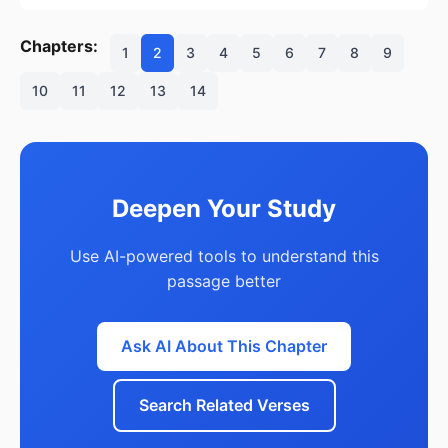
Chapters:
1
2
3
4
5
6
7
8
9
10
11
12
13
14
Deepen Your Study
Use AI-powered tools to understand this
passage better
Ask AI About This Chapter
Search Related Verses