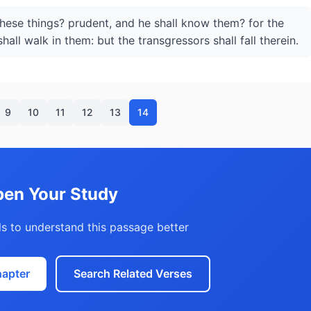
these things? prudent, and he shall know them? for the
hall walk in them: but the transgressors shall fall therein.
9
10
11
12
13
14
en Your Study
s to understand this passage better
hapter
Search Related Verses