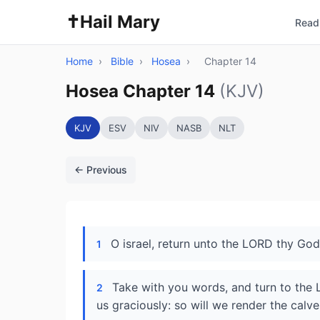
✝️
Hail Mary
Read 
Home
›
Bible
›
Hosea
›
Chapter 14
Hosea Chapter 14
(KJV)
KJV
ESV
NIV
NASB
NLT
← Previous
O israel, return unto the LORD thy God; 
1
Take with you words, and turn to the L
2
us graciously: so will we render the calves