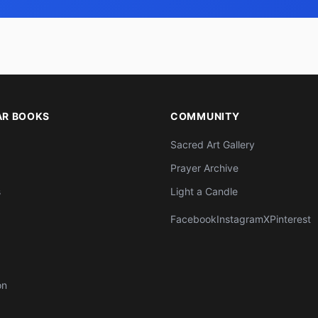
AR BOOKS
COMMUNITY
Sacred Art Gallery
Prayer Archive
s
Light a Candle
Facebook
Instagram
X
Pinterest
on