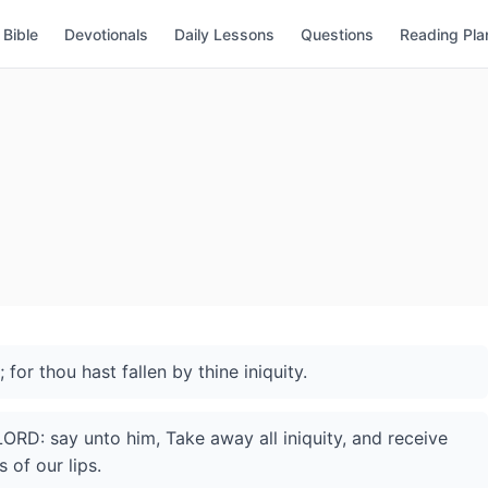
Bible
Devotionals
Daily Lessons
Questions
Reading Pla
for thou hast fallen by thine iniquity.
ORD: say unto him, Take away all iniquity, and receive
 of our lips.