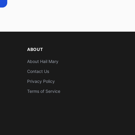
ABOUT
About Hail Mary
Contact Us
Privacy Policy
Terms of Service