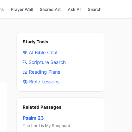
ns
Prayer Wall
Sacred Art
Ask AI
Search
Study Tools
💬 AI Bible Chat
🔍 Scripture Search
📖 Reading Plans
📚 Bible Lessons
Related Passages
Psalm 23
The Lord is My Shepherd