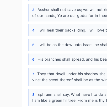
Asshur shall not save us; we will not 
3
of our hands, Ye are our gods: for in thee
I will heal their backsliding, I will lo
4
I will be as the dew unto Israel: he sha
5
His branches shall spread, and his beau
6
They that dwell under his shadow shall
7
vine: the scent thereof shall be as the w
Ephraim shall say, What have I to do 
8
I am like a green fir tree. From me is thy 