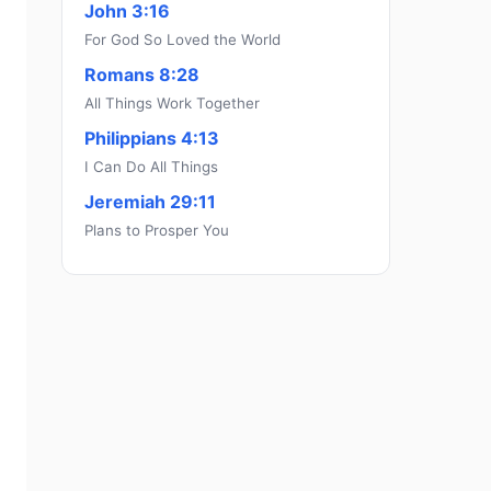
John 3:16
For God So Loved the World
Romans 8:28
All Things Work Together
Philippians 4:13
I Can Do All Things
Jeremiah 29:11
Plans to Prosper You