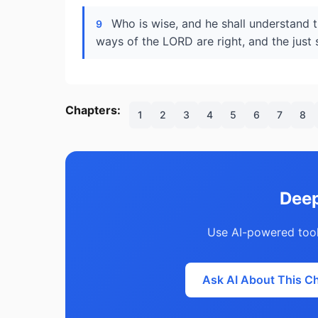
Who is wise, and he shall understand 
9
ways of the LORD are right, and the just s
Chapters:
1
2
3
4
5
6
7
8
Deep
Use AI-powered tool
Ask AI About This C