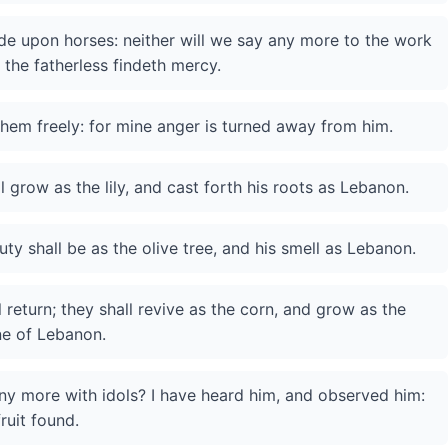
ride upon horses: neither will we say any more to the work
 the fatherless findeth mercy.
ve them freely: for mine anger is turned away from him.
ll grow as the lily, and cast forth his roots as Lebanon.
ty shall be as the olive tree, and his smell as Lebanon.
 return; they shall revive as the corn, and grow as the
ine of Lebanon.
any more with idols? I have heard him, and observed him:
fruit found.