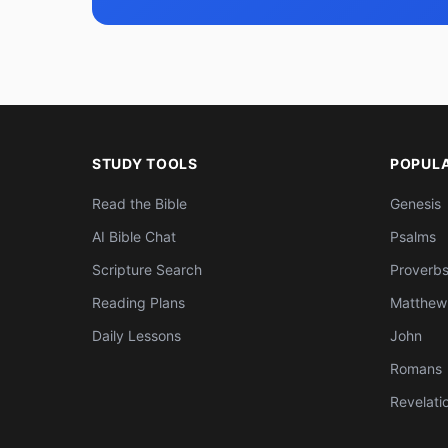
STUDY TOOLS
POPUL
Read the Bible
Genesis
AI Bible Chat
Psalms
Scripture Search
Proverb
Reading Plans
Matthew
Daily Lessons
John
Romans
Revelati