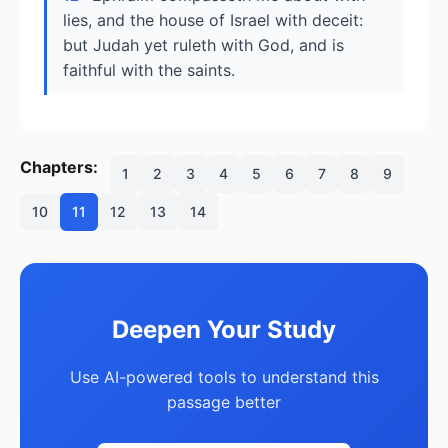
lies, and the house of Israel with deceit:
but Judah yet ruleth with God, and is
faithful with the saints.
Chapters:
1
2
3
4
5
6
7
8
9
10
11
12
13
14
Deepen Your Study
Use AI-powered tools to understand this
passage better