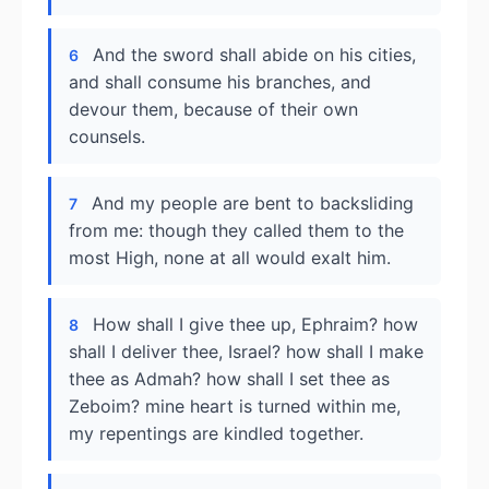
And the sword shall abide on his cities,
6
and shall consume his branches, and
devour them, because of their own
counsels.
And my people are bent to backsliding
7
from me: though they called them to the
most High, none at all would exalt him.
How shall I give thee up, Ephraim? how
8
shall I deliver thee, Israel? how shall I make
thee as Admah? how shall I set thee as
Zeboim? mine heart is turned within me,
my repentings are kindled together.