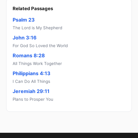
Related Passages
Psalm 23
The Lord is My Shepherd
John 3:16
For God So Loved the World
Romans 8:28
All Things Work Together
Philippians 4:13
I Can Do All Things
Jeremiah 29:11
Plans to Prosper You