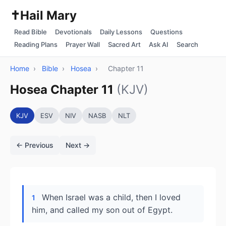
✝️
Hail Mary
Read Bible
Devotionals
Daily Lessons
Questions
Reading Plans
Prayer Wall
Sacred Art
Ask AI
Search
Home
›
Bible
›
Hosea
›
Chapter 11
Hosea Chapter 11
(KJV)
KJV
ESV
NIV
NASB
NLT
← Previous
Next →
When Israel was a child, then I loved
1
him, and called my son out of Egypt.