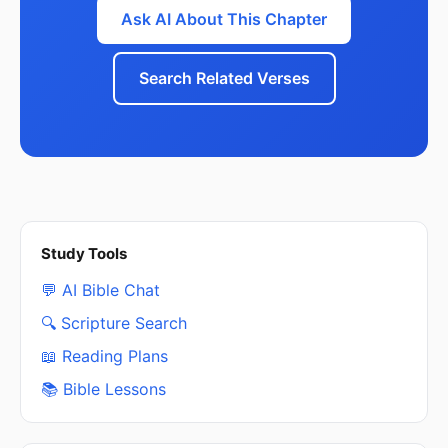
Ask AI About This Chapter
Search Related Verses
Study Tools
💬 AI Bible Chat
🔍 Scripture Search
📖 Reading Plans
📚 Bible Lessons