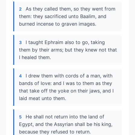
As they called them, so they went from
2
them: they sacrificed unto Baalim, and
burned incense to graven images.
I taught Ephraim also to go, taking
3
them by their arms; but they knew not that
I healed them.
I drew them with cords of a man, with
4
bands of love: and I was to them as they
that take off the yoke on their jaws, and I
laid meat unto them.
He shall not return into the land of
5
Egypt, and the Assyrian shall be his king,
because they refused to return.