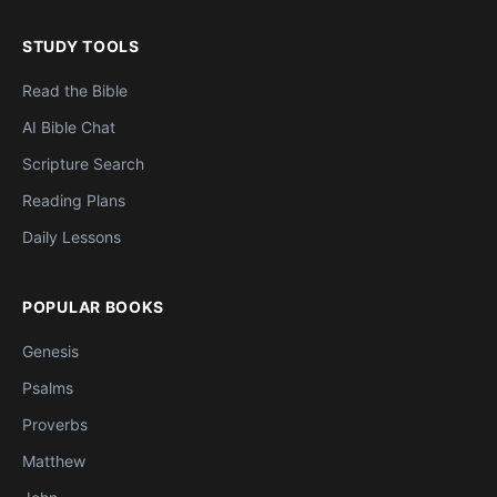
STUDY TOOLS
Read the Bible
AI Bible Chat
Scripture Search
Reading Plans
Daily Lessons
POPULAR BOOKS
Genesis
Psalms
Proverbs
Matthew