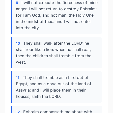
I will not execute the fierceness of mine
9
anger, I will not return to destroy Ephraim:
for I am God, and not man; the Holy One
in the midst of thee: and I will not enter
into the city.
They shall walk after the LORD: he
10
shall roar like a lion: when he shall roar,
then the children shall tremble from the
west.
They shall tremble as a bird out of
11
Egypt, and as a dove out of the land of
Assyria: and I will place them in their
houses, saith the LORD.
Ephraim compasseth me about with
12