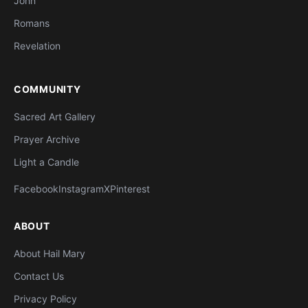
John
Romans
Revelation
COMMUNITY
Sacred Art Gallery
Prayer Archive
Light a Candle
Facebook
Instagram
X
Pinterest
ABOUT
About Hail Mary
Contact Us
Privacy Policy