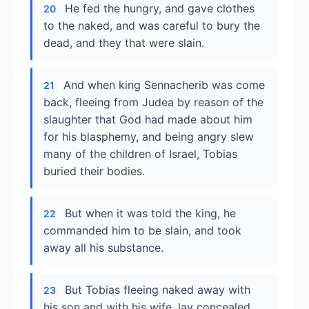
He fed the hungry, and gave clothes
20
to the naked, and was careful to bury the
dead, and they that were slain.
And when king Sennacherib was come
21
back, fleeing from Judea by reason of the
slaughter that God had made about him
for his blasphemy, and being angry slew
many of the children of Israel, Tobias
buried their bodies.
But when it was told the king, he
22
commanded him to be slain, and took
away all his substance.
But Tobias fleeing naked away with
23
his son and with his wife, lay concealed,