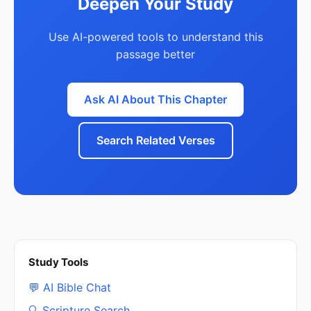
Deepen Your Study
Use AI-powered tools to understand this
passage better
Ask AI About This Chapter
Search Related Verses
Study Tools
💬 AI Bible Chat
🔍 Scripture Search