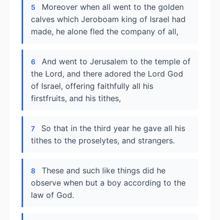
Moreover when all went to the golden
5
calves which Jeroboam king of Israel had
made, he alone fled the company of all,
And went to Jerusalem to the temple of
6
the Lord, and there adored the Lord God
of Israel, offering faithfully all his
firstfruits, and his tithes,
So that in the third year he gave all his
7
tithes to the proselytes, and strangers.
These and such like things did he
8
observe when but a boy according to the
law of God.