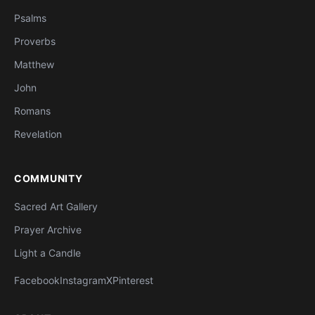
Psalms
Proverbs
Matthew
John
Romans
Revelation
COMMUNITY
Sacred Art Gallery
Prayer Archive
Light a Candle
Facebook
Instagram
X
Pinterest