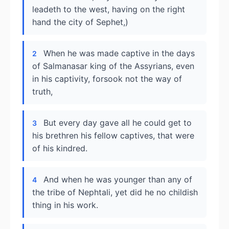
leadeth to the west, having on the right
hand the city of Sephet,)
When he was made captive in the days
2
of Salmanasar king of the Assyrians, even
in his captivity, forsook not the way of
truth,
But every day gave all he could get to
3
his brethren his fellow captives, that were
of his kindred.
And when he was younger than any of
4
the tribe of Nephtali, yet did he no childish
thing in his work.