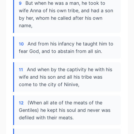
But when he was a man, he took to
9
wife Anna of his own tribe, and had a son
by her, whom he called after his own
name,
And from his infancy he taught him to
10
fear God, and to abstain from all sin.
And when by the captivity he with his
11
wife and his son and all his tribe was
come to the city of Ninive,
(When all ate of the meats of the
12
Gentiles) he kept his soul and never was
defiled with their meats.