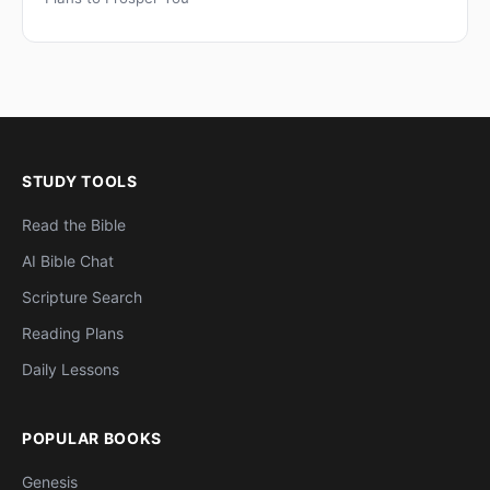
STUDY TOOLS
Read the Bible
AI Bible Chat
Scripture Search
Reading Plans
Daily Lessons
POPULAR BOOKS
Genesis