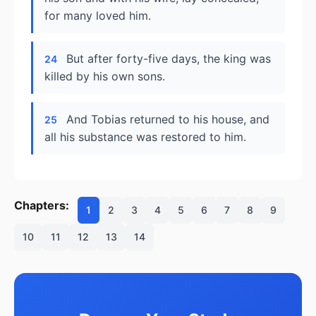
for many loved him.
But after forty-five days, the king was
24
killed by his own sons.
And Tobias returned to his house, and
25
all his substance was restored to him.
Chapters:
1
2
3
4
5
6
7
8
9
10
11
12
13
14