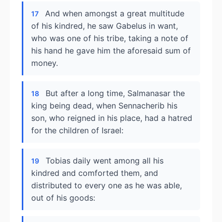
And when amongst a great multitude
17
of his kindred, he saw Gabelus in want,
who was one of his tribe, taking a note of
his hand he gave him the aforesaid sum of
money.
But after a long time, Salmanasar the
18
king being dead, when Sennacherib his
son, who reigned in his place, had a hatred
for the children of Israel:
Tobias daily went among all his
19
kindred and comforted them, and
distributed to every one as he was able,
out of his goods: