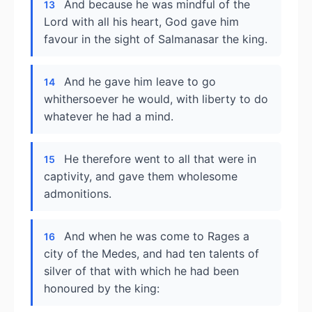
And because he was mindful of the
13
Lord with all his heart, God gave him
favour in the sight of Salmanasar the king.
And he gave him leave to go
14
whithersoever he would, with liberty to do
whatever he had a mind.
He therefore went to all that were in
15
captivity, and gave them wholesome
admonitions.
And when he was come to Rages a
16
city of the Medes, and had ten talents of
silver of that with which he had been
honoured by the king: