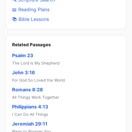
📖 Reading Plans
📚 Bible Lessons
Related Passages
Psalm 23
The Lord is My Shepherd
John 3:16
For God So Loved the World
Romans 8:28
All Things Work Together
Philippians 4:13
I Can Do All Things
Jeremiah 29:11
Plans to Prosper You