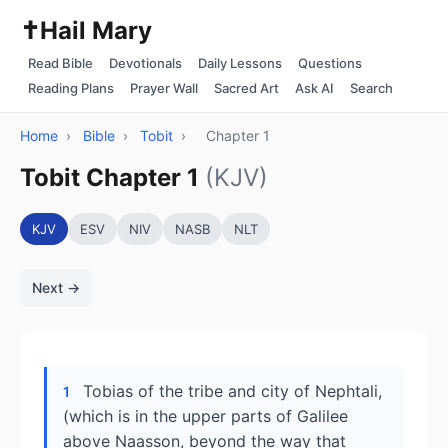
✝️
Hail Mary
Read Bible
Devotionals
Daily Lessons
Questions
Reading Plans
Prayer Wall
Sacred Art
Ask AI
Search
Home
›
Bible
›
Tobit
›
Chapter 1
Tobit Chapter 1
(KJV)
KJV
ESV
NIV
NASB
NLT
Next →
Tobias of the tribe and city of Nephtali,
1
(which is in the upper parts of Galilee
above Naasson, beyond the way that