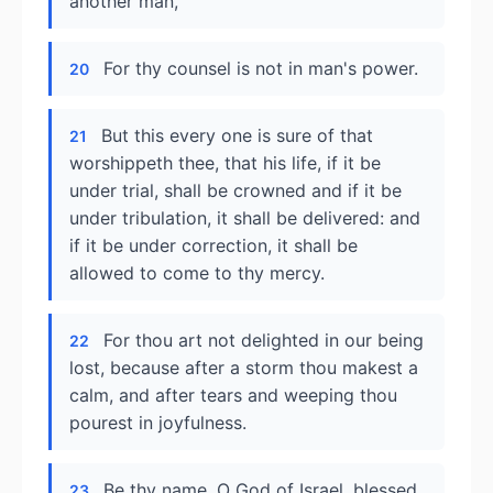
another man,
For thy counsel is not in man's power.
20
But this every one is sure of that
21
worshippeth thee, that his life, if it be
under trial, shall be crowned and if it be
under tribulation, it shall be delivered: and
if it be under correction, it shall be
allowed to come to thy mercy.
For thou art not delighted in our being
22
lost, because after a storm thou makest a
calm, and after tears and weeping thou
pourest in joyfulness.
Be thy name, O God of Israel, blessed
23