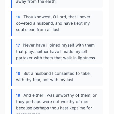
away from the earth.
Thou knowest, O Lord, that I never
16
coveted a husband, and have kept my
soul clean from all lust.
Never have I joined myself with them
17
that play: neither have I made myself
partaker with them that walk in lightness.
But a husband I consented to take,
18
with thy fear, not with my lust.
And either I was unworthy of them, or
19
they perhaps were not worthy of me:
because perhaps thou hast kept me for