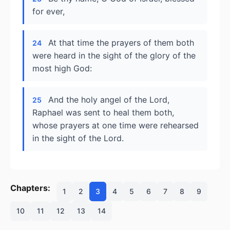
for ever,
At that time the prayers of them both
24
were heard in the sight of the glory of the
most high God:
And the holy angel of the Lord,
25
Raphael was sent to heal them both,
whose prayers at one time were rehearsed
in the sight of the Lord.
Chapters:
1
2
3
4
5
6
7
8
9
10
11
12
13
14