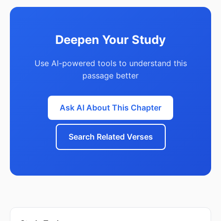
Deepen Your Study
Use AI-powered tools to understand this
passage better
Ask AI About This Chapter
Search Related Verses