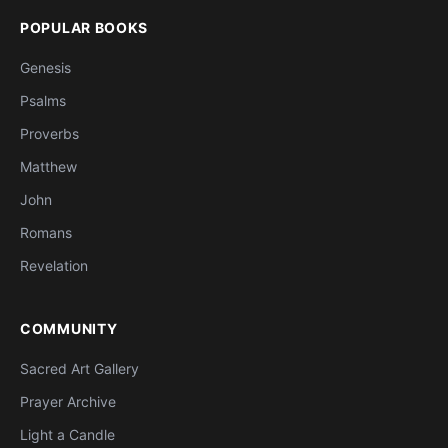
POPULAR BOOKS
Genesis
Psalms
Proverbs
Matthew
John
Romans
Revelation
COMMUNITY
Sacred Art Gallery
Prayer Archive
Light a Candle