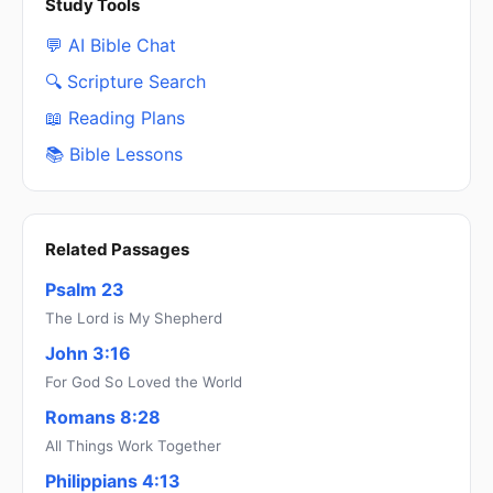
Study Tools
💬 AI Bible Chat
🔍 Scripture Search
📖 Reading Plans
📚 Bible Lessons
Related Passages
Psalm 23
The Lord is My Shepherd
John 3:16
For God So Loved the World
Romans 8:28
All Things Work Together
Philippians 4:13