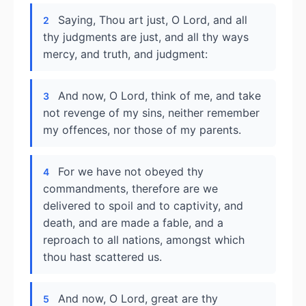
Saying, Thou art just, O Lord, and all
2
thy judgments are just, and all thy ways
mercy, and truth, and judgment:
And now, O Lord, think of me, and take
3
not revenge of my sins, neither remember
my offences, nor those of my parents.
For we have not obeyed thy
4
commandments, therefore are we
delivered to spoil and to captivity, and
death, and are made a fable, and a
reproach to all nations, amongst which
thou hast scattered us.
And now, O Lord, great are thy
5