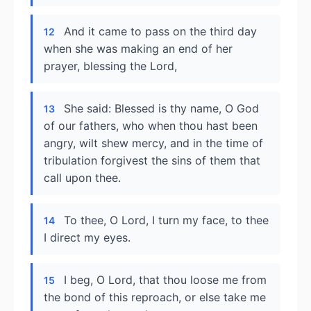
And it came to pass on the third day
12
when she was making an end of her
prayer, blessing the Lord,
She said: Blessed is thy name, O God
13
of our fathers, who when thou hast been
angry, wilt shew mercy, and in the time of
tribulation forgivest the sins of them that
call upon thee.
To thee, O Lord, I turn my face, to thee
14
I direct my eyes.
I beg, O Lord, that thou loose me from
15
the bond of this reproach, or else take me