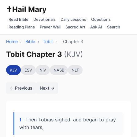
✝️
Hail Mary
Read Bible
Devotionals
Daily Lessons
Questions
Reading Plans
Prayer Wall
Sacred Art
Ask AI
Search
Home
›
Bible
›
Tobit
›
Chapter 3
Tobit Chapter 3
(KJV)
KJV
ESV
NIV
NASB
NLT
← Previous
Next →
Then Tobias sighed, and began to pray
1
with tears,