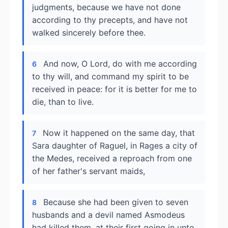
judgments, because we have not done
according to thy precepts, and have not
walked sincerely before thee.
And now, O Lord, do with me according
6
to thy will, and command my spirit to be
received in peace: for it is better for me to
die, than to live.
Now it happened on the same day, that
7
Sara daughter of Raguel, in Rages a city of
the Medes, received a reproach from one
of her father's servant maids,
Because she had been given to seven
8
husbands and a devil named Asmodeus
had killed them, at their first going in unto