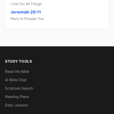
I Can Do All Things
Jeremiah 29:11
Plans to Prosper You
STUDY TOOLS
Read the Bible
AI Bible Chat
Scripture Search
Reading Plans
Daily Lessons