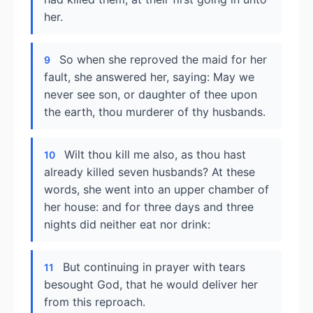
her.
So when she reproved the maid for her
9
fault, she answered her, saying: May we
never see son, or daughter of thee upon
the earth, thou murderer of thy husbands.
Wilt thou kill me also, as thou hast
10
already killed seven husbands? At these
words, she went into an upper chamber of
her house: and for three days and three
nights did neither eat nor drink:
But continuing in prayer with tears
11
besought God, that he would deliver her
from this reproach.