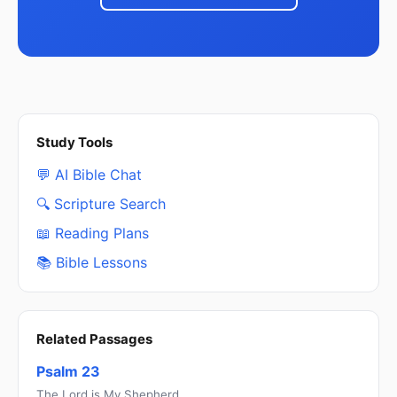
Study Tools
💬 AI Bible Chat
🔍 Scripture Search
📖 Reading Plans
📚 Bible Lessons
Related Passages
Psalm 23
The Lord is My Shepherd