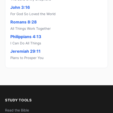
John 3:16
For God So Loved the World
Romans 8:28
All Things Work Together
Philippians 4:13
I Can Do All Things
Jeremiah 29:11
Plans to Prosper You
STUDY TOOLS
Read the Bible