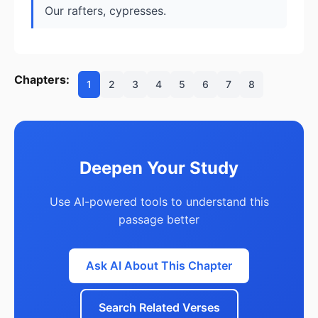
Our rafters, cypresses.
Chapters:
1
2
3
4
5
6
7
8
Deepen Your Study
Use AI-powered tools to understand this
passage better
Ask AI About This Chapter
Search Related Verses