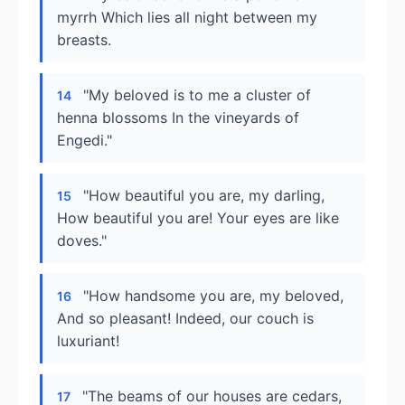
myrrh Which lies all night between my
breasts.
"My beloved is to me a cluster of
14
henna blossoms In the vineyards of
Engedi."
"How beautiful you are, my darling,
15
How beautiful you are! Your eyes are like
doves."
"How handsome you are, my beloved,
16
And so pleasant! Indeed, our couch is
luxuriant!
"The beams of our houses are cedars,
17