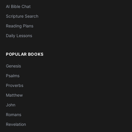
AI Bible Chat
Scripture Search
Reading Plans
Daily Lessons
POPULAR BOOKS
Genesis
Psalms
Proverbs
Matthew
John
Romans
Revelation