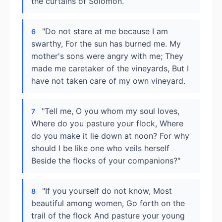
the curtains of Solomon.
"Do not stare at me because I am
6
swarthy, For the sun has burned me. My
mother's sons were angry with me; They
made me caretaker of the vineyards, But I
have not taken care of my own vineyard.
"Tell me, O you whom my soul loves,
7
Where do you pasture your flock, Where
do you make it lie down at noon? For why
should I be like one who veils herself
Beside the flocks of your companions?"
"If you yourself do not know, Most
8
beautiful among women, Go forth on the
trail of the flock And pasture your young