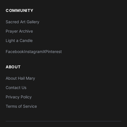
COMMUNITY
Sacred Art Gallery
Prayer Archive
Light a Candle
Facebook
Instagram
X
Pinterest
ABOUT
About Hail Mary
Contact Us
Privacy Policy
Terms of Service