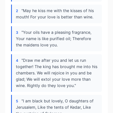
"May he kiss me with the kisses of his
2
mouth! For your love is better than wine.
"Your oils have a pleasing fragrance,
3
Your name is like purified oil; Therefore
the maidens love you.
"Draw me after you and let us run
4
together! The king has brought me into his
chambers. We will rejoice in you and be
glad; We will extol your love more than
wine. Rightly do they love you."
"I am black but lovely, O daughters of
5
Jerusalem, Like the tents of Kedar, Like