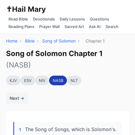
✝️
Hail Mary
Read Bible
Devotionals
Daily Lessons
Questions
Reading Plans
Prayer Wall
Sacred Art
Ask AI
Search
Home
›
Bible
›
Song of Solomon
›
Chapter 1
Song of Solomon Chapter 1
(NASB)
KJV
ESV
NIV
NASB
NLT
Next →
The Song of Songs, which is Solomon's.
1