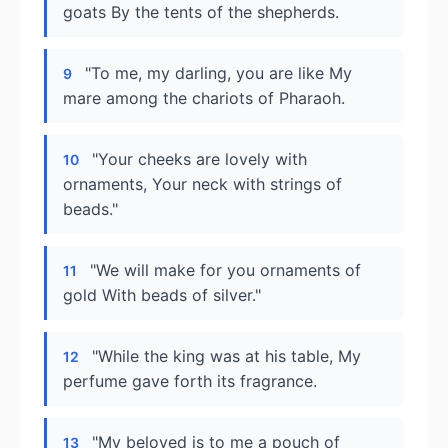
goats By the tents of the shepherds.
"To me, my darling, you are like My
9
mare among the chariots of Pharaoh.
"Your cheeks are lovely with
10
ornaments, Your neck with strings of
beads."
"We will make for you ornaments of
11
gold With beads of silver."
"While the king was at his table, My
12
perfume gave forth its fragrance.
"My beloved is to me a pouch of
13