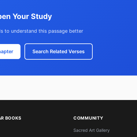
en Your Study
s to understand this passage better
hapter
Search Related Verses
AR BOOKS
COMMUNITY
Sacred Art Gallery