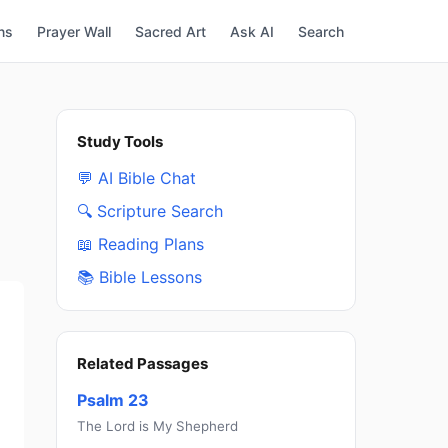
ns
Prayer Wall
Sacred Art
Ask AI
Search
Study Tools
💬 AI Bible Chat
🔍 Scripture Search
📖 Reading Plans
📚 Bible Lessons
Related Passages
Psalm 23
The Lord is My Shepherd