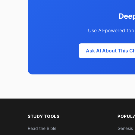
Deep
Use AI-powered tool
Ask AI About This C
STUDY TOOLS
POPUL
Read the Bible
Genesis