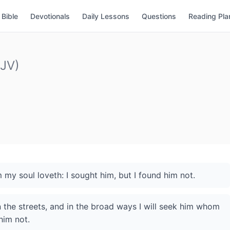
Bible
Devotionals
Daily Lessons
Questions
Reading Pla
KJV)
my soul loveth: I sought him, but I found him not.
in the streets, and in the broad ways I will seek him whom
him not.