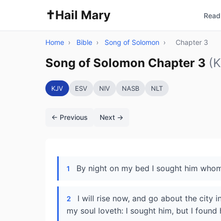
✝️
Hail Mary
Read 
Home
›
Bible
›
Song of Solomon
›
Chapter 3
Song of Solomon Chapter 3
(
KJV
ESV
NIV
NASB
NLT
← Previous
Next →
By night on my bed I sought him whom 
1
I will rise now, and go about the city 
2
my soul loveth: I sought him, but I found 