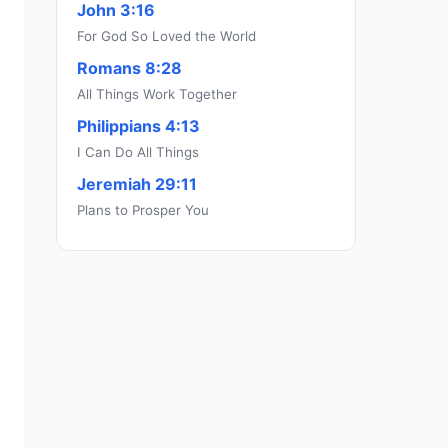
John 3:16
For God So Loved the World
Romans 8:28
All Things Work Together
Philippians 4:13
I Can Do All Things
Jeremiah 29:11
Plans to Prosper You