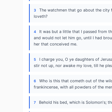
The watchmen that go about the city
3
loveth?
It was but a little that I passed from 
4
and would not let him go, until I had br
her that conceived me.
I charge you, O ye daughters of Jerusa
5
stir not up, nor awake my love, till he ple
Who is this that cometh out of the wil
6
frankincense, with all powders of the me
Behold his bed, which is Solomon's; thr
7