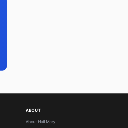
ABOUT
About Hail Mary