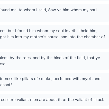
 found me: to whom I said, Saw ye him whom my soul
them, but I found him whom my soul loveth: I held him,
ought him into my mother's house, and into the chamber of
lem, by the roes, and by the hinds of the field, that ye
ase.
derness like pillars of smoke, perfumed with myrrh and
rchant?
eescore valiant men are about it, of the valiant of Israel.