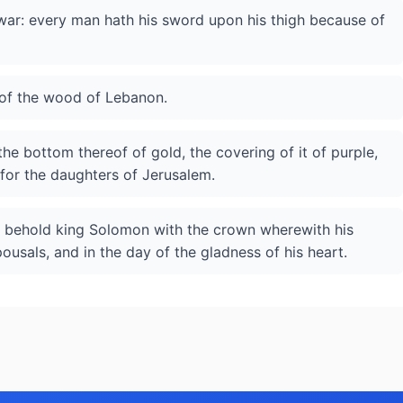
 war: every man hath his sword upon his thigh because of
 of the wood of Lebanon.
 the bottom thereof of gold, the covering of it of purple,
 for the daughters of Jerusalem.
d behold king Solomon with the crown wherewith his
usals, and in the day of the gladness of his heart.