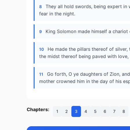
They all hold swords, being expert in
8
fear in the night.
King Solomon made himself a chariot
9
He made the pillars thereof of silver,
10
the midst thereof being paved with love,
Go forth, O ye daughters of Zion, an
11
mother crowned him in the day of his espo
Chapters:
1
2
3
4
5
6
7
8