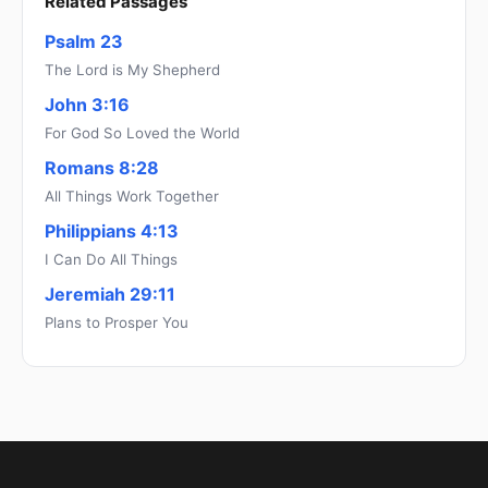
Related Passages
Psalm 23
The Lord is My Shepherd
John 3:16
For God So Loved the World
Romans 8:28
All Things Work Together
Philippians 4:13
I Can Do All Things
Jeremiah 29:11
Plans to Prosper You