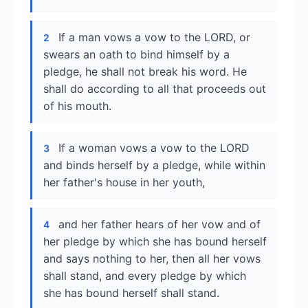
If a man vows a vow to the LORD, or
2
swears an oath to bind himself by a
pledge, he shall not break his word. He
shall do according to all that proceeds out
of his mouth.
If a woman vows a vow to the LORD
3
and binds herself by a pledge, while within
her father's house in her youth,
and her father hears of her vow and of
4
her pledge by which she has bound herself
and says nothing to her, then all her vows
shall stand, and every pledge by which
she has bound herself shall stand.