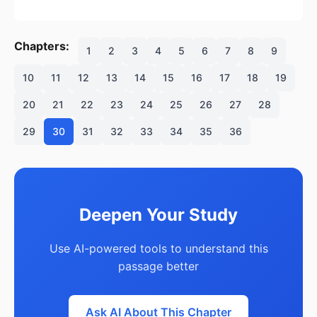
Chapters:
1
2
3
4
5
6
7
8
9
10
11
12
13
14
15
16
17
18
19
20
21
22
23
24
25
26
27
28
29
30
31
32
33
34
35
36
Deepen Your Study
Use AI-powered tools to understand this
passage better
Ask AI About This Chapter