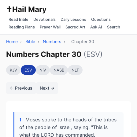
✝️
Hail Mary
Read Bible
Devotionals
Daily Lessons
Questions
Reading Plans
Prayer Wall
Sacred Art
Ask AI
Search
Home
›
Bible
›
Numbers
›
Chapter 30
Numbers Chapter 30
(ESV)
KJV
ESV
NIV
NASB
NLT
← Previous
Next →
Moses spoke to the heads of the tribes
1
of the people of Israel, saying, "This is
what the LORD has commanded.