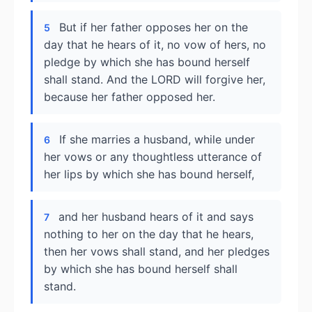
But if her father opposes her on the
5
day that he hears of it, no vow of hers, no
pledge by which she has bound herself
shall stand. And the LORD will forgive her,
because her father opposed her.
If she marries a husband, while under
6
her vows or any thoughtless utterance of
her lips by which she has bound herself,
and her husband hears of it and says
7
nothing to her on the day that he hears,
then her vows shall stand, and her pledges
by which she has bound herself shall
stand.