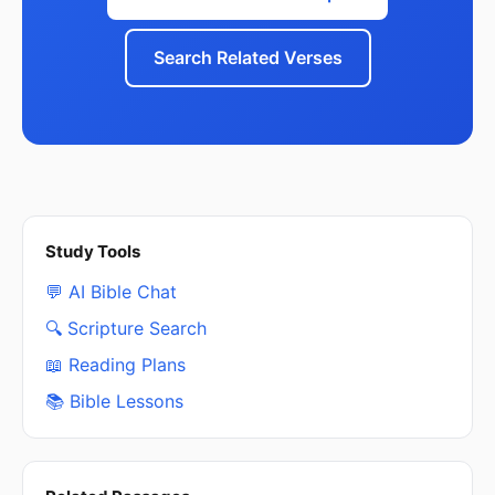
Search Related Verses
Study Tools
💬 AI Bible Chat
🔍 Scripture Search
📖 Reading Plans
📚 Bible Lessons