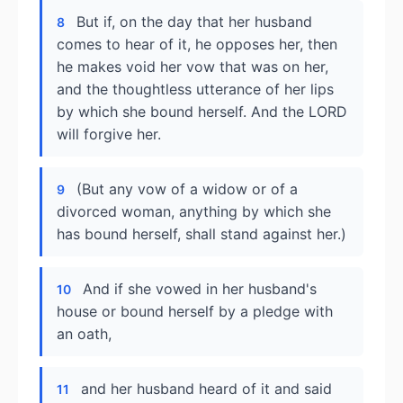
But if, on the day that her husband
8
comes to hear of it, he opposes her, then
he makes void her vow that was on her,
and the thoughtless utterance of her lips
by which she bound herself. And the LORD
will forgive her.
(But any vow of a widow or of a
9
divorced woman, anything by which she
has bound herself, shall stand against her.)
And if she vowed in her husband's
10
house or bound herself by a pledge with
an oath,
and her husband heard of it and said
11