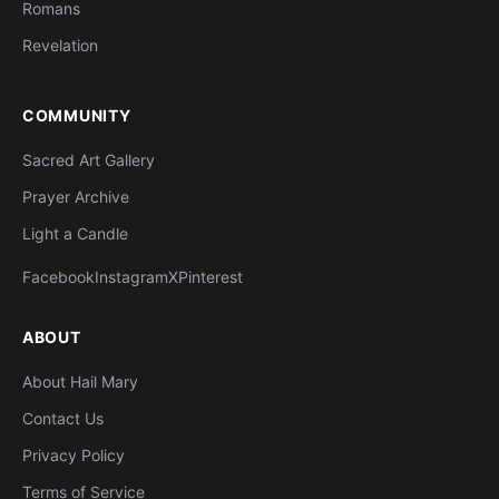
Romans
Revelation
COMMUNITY
Sacred Art Gallery
Prayer Archive
Light a Candle
Facebook
Instagram
X
Pinterest
ABOUT
About Hail Mary
Contact Us
Privacy Policy
Terms of Service