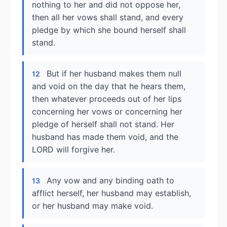
nothing to her and did not oppose her,
then all her vows shall stand, and every
pledge by which she bound herself shall
stand.
But if her husband makes them null
12
and void on the day that he hears them,
then whatever proceeds out of her lips
concerning her vows or concerning her
pledge of herself shall not stand. Her
husband has made them void, and the
LORD will forgive her.
Any vow and any binding oath to
13
afflict herself, her husband may establish,
or her husband may make void.