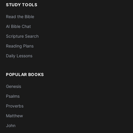
STUDY TOOLS
Read the Bible
AI Bible Chat
Scripture Search
Reading Plans
Daily Lessons
POPULAR BOOKS
Genesis
Psalms
Proverbs
Matthew
John