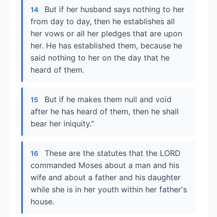
But if her husband says nothing to her
14
from day to day, then he establishes all
her vows or all her pledges that are upon
her. He has established them, because he
said nothing to her on the day that he
heard of them.
But if he makes them null and void
15
after he has heard of them, then he shall
bear her iniquity."
These are the statutes that the LORD
16
commanded Moses about a man and his
wife and about a father and his daughter
while she is in her youth within her father's
house.