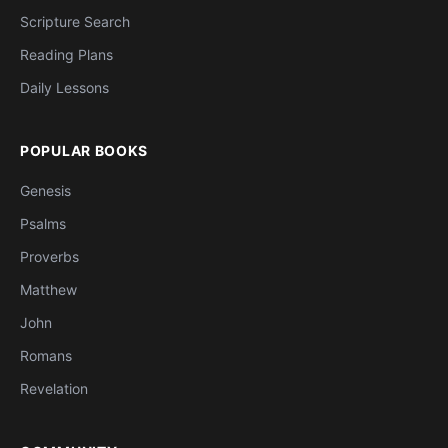
Scripture Search
Reading Plans
Daily Lessons
POPULAR BOOKS
Genesis
Psalms
Proverbs
Matthew
John
Romans
Revelation