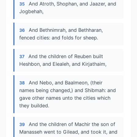
And Atroth, Shophan, and Jaazer, and
35
Jogbehah,
And Bethnimrah, and Bethharan,
36
fenced cities: and folds for sheep.
And the children of Reuben built
37
Heshbon, and Elealeh, and Kirjathaim,
And Nebo, and Baalmeon, (their
38
names being changed,) and Shibmah: and
gave other names unto the cities which
they builded.
And the children of Machir the son of
39
Manasseh went to Gilead, and took it, and