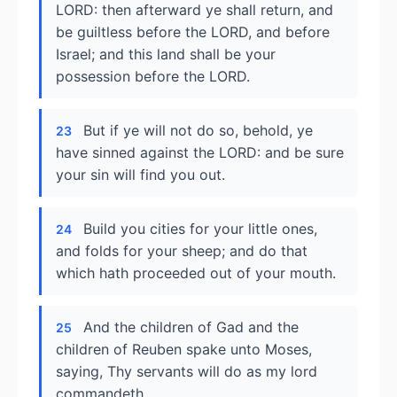
LORD: then afterward ye shall return, and
be guiltless before the LORD, and before
Israel; and this land shall be your
possession before the LORD.
But if ye will not do so, behold, ye
23
have sinned against the LORD: and be sure
your sin will find you out.
Build you cities for your little ones,
24
and folds for your sheep; and do that
which hath proceeded out of your mouth.
And the children of Gad and the
25
children of Reuben spake unto Moses,
saying, Thy servants will do as my lord
commandeth.