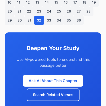
10
11
12
13
14
15
16
17
18
19
20
21
22
23
24
25
26
27
28
29
30
31
32
33
34
35
36
Deepen Your Study
Use AI-powered tools to understand this
passage better
Ask AI About This Chapter
Search Related Verses