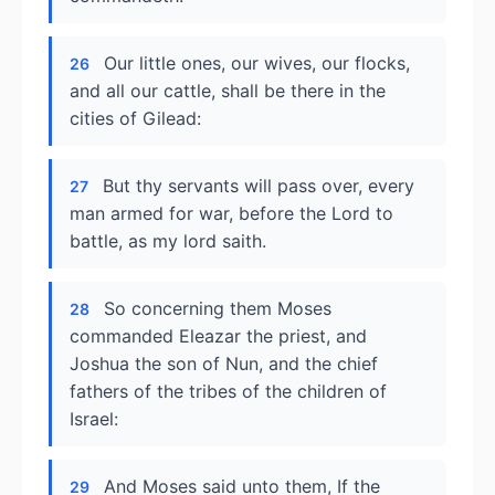
Our little ones, our wives, our flocks,
26
and all our cattle, shall be there in the
cities of Gilead:
But thy servants will pass over, every
27
man armed for war, before the Lord to
battle, as my lord saith.
So concerning them Moses
28
commanded Eleazar the priest, and
Joshua the son of Nun, and the chief
fathers of the tribes of the children of
Israel:
And Moses said unto them, If the
29