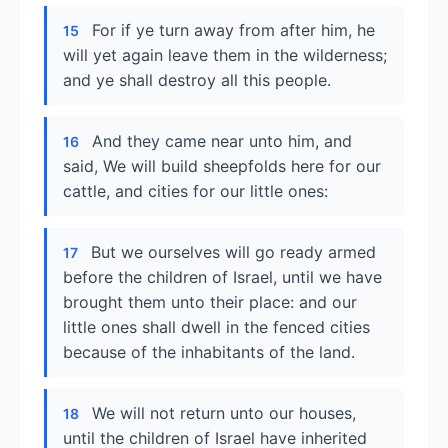
For if ye turn away from after him, he
15
will yet again leave them in the wilderness;
and ye shall destroy all this people.
And they came near unto him, and
16
said, We will build sheepfolds here for our
cattle, and cities for our little ones:
But we ourselves will go ready armed
17
before the children of Israel, until we have
brought them unto their place: and our
little ones shall dwell in the fenced cities
because of the inhabitants of the land.
We will not return unto our houses,
18
until the children of Israel have inherited