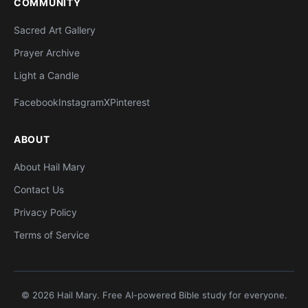
COMMUNITY
Sacred Art Gallery
Prayer Archive
Light a Candle
Facebook
Instagram
X
Pinterest
ABOUT
About Hail Mary
Contact Us
Privacy Policy
Terms of Service
© 2026 Hail Mary. Free AI-powered Bible study for everyone.