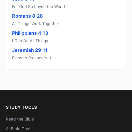
For God So Loved the World
Romans 8:28
All Things Work Together
Philippians 4:13
I Can Do All Things
Jeremiah 29:11
Plans to Prosper You
STUDY TOOLS
Read the Bible
AI Bible Chat