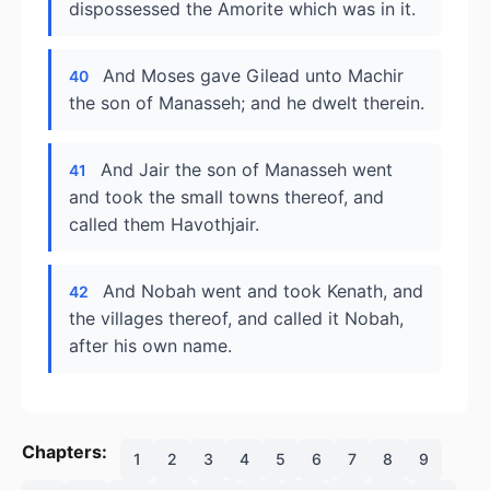
dispossessed the Amorite which was in it.
And Moses gave Gilead unto Machir
40
the son of Manasseh; and he dwelt therein.
And Jair the son of Manasseh went
41
and took the small towns thereof, and
called them Havothjair.
And Nobah went and took Kenath, and
42
the villages thereof, and called it Nobah,
after his own name.
Chapters:
1
2
3
4
5
6
7
8
9