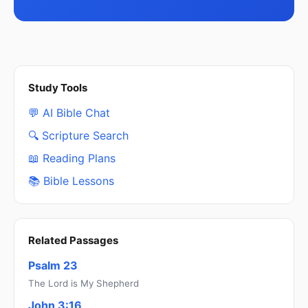
Study Tools
💬 AI Bible Chat
🔍 Scripture Search
📖 Reading Plans
📚 Bible Lessons
Related Passages
Psalm 23
The Lord is My Shepherd
John 3:16