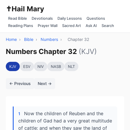
✝️
Hail Mary
Read Bible
Devotionals
Daily Lessons
Questions
Reading Plans
Prayer Wall
Sacred Art
Ask AI
Search
Home
›
Bible
›
Numbers
›
Chapter 32
Numbers Chapter 32
(KJV)
KJV
ESV
NIV
NASB
NLT
← Previous
Next →
Now the children of Reuben and the
1
children of Gad had a very great multitude
of cattle: and when they saw the land of