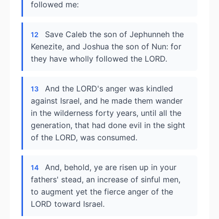
followed me:
Save Caleb the son of Jephunneh the
12
Kenezite, and Joshua the son of Nun: for
they have wholly followed the LORD.
And the LORD's anger was kindled
13
against Israel, and he made them wander
in the wilderness forty years, until all the
generation, that had done evil in the sight
of the LORD, was consumed.
And, behold, ye are risen up in your
14
fathers' stead, an increase of sinful men,
to augment yet the fierce anger of the
LORD toward Israel.