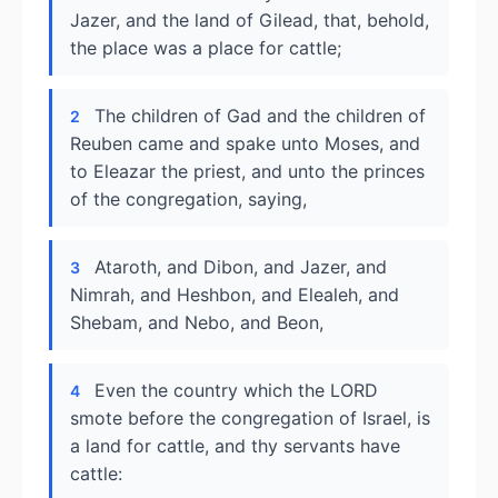
Jazer, and the land of Gilead, that, behold,
the place was a place for cattle;
The children of Gad and the children of
2
Reuben came and spake unto Moses, and
to Eleazar the priest, and unto the princes
of the congregation, saying,
Ataroth, and Dibon, and Jazer, and
3
Nimrah, and Heshbon, and Elealeh, and
Shebam, and Nebo, and Beon,
Even the country which the LORD
4
smote before the congregation of Israel, is
a land for cattle, and thy servants have
cattle: