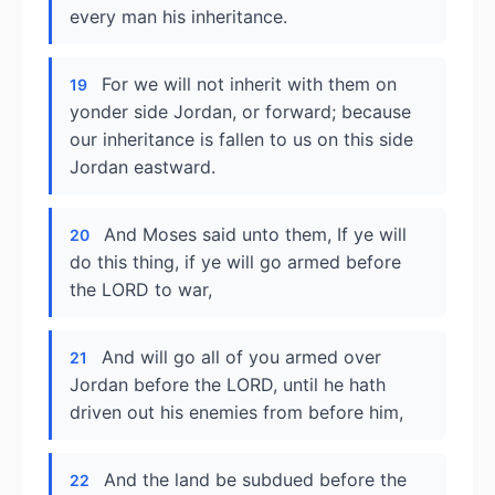
every man his inheritance.
For we will not inherit with them on
19
yonder side Jordan, or forward; because
our inheritance is fallen to us on this side
Jordan eastward.
And Moses said unto them, If ye will
20
do this thing, if ye will go armed before
the LORD to war,
And will go all of you armed over
21
Jordan before the LORD, until he hath
driven out his enemies from before him,
And the land be subdued before the
22