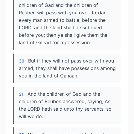
children of Gad and the children of
Reuben will pass with you over Jordan,
every man armed to battle, before the
LORD, and the land shall be subdued
before you; then ye shall give them the
land of Gilead for a possession:
But if they will not pass over with you
30
armed, they shall have possessions among
you in the land of Canaan.
And the children of Gad and the
31
children of Reuben answered, saying, As
the LORD hath said unto thy servants, so
will we do.