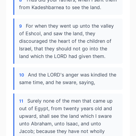
from Kadeshbarnea to see the land.
For when they went up unto the valley
9
of Eshcol, and saw the land, they
discouraged the heart of the children of
Israel, that they should not go into the
land which the LORD had given them.
And the LORD's anger was kindled the
10
same time, and he sware, saying,
Surely none of the men that came up
11
out of Egypt, from twenty years old and
upward, shall see the land which I sware
unto Abraham, unto Isaac, and unto
Jacob; because they have not wholly