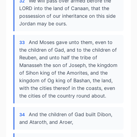
We will pass over armed before the
32
LORD into the land of Canaan, that the
possession of our inheritance on this side
Jordan may be ours.
And Moses gave unto them, even to
33
the children of Gad, and to the children of
Reuben, and unto half the tribe of
Manasseh the son of Joseph, the kingdom
of Sihon king of the Amorites, and the
kingdom of Og king of Bashan, the land,
with the cities thereof in the coasts, even
the cities of the country round about.
And the children of Gad built Dibon,
34
and Ataroth, and Aroer,