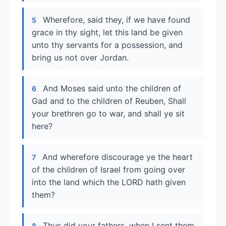
Wherefore, said they, if we have found
5
grace in thy sight, let this land be given
unto thy servants for a possession, and
bring us not over Jordan.
And Moses said unto the children of
6
Gad and to the children of Reuben, Shall
your brethren go to war, and shall ye sit
here?
And wherefore discourage ye the heart
7
of the children of Israel from going over
into the land which the LORD hath given
them?
Thus did your fathers, when I sent them
8