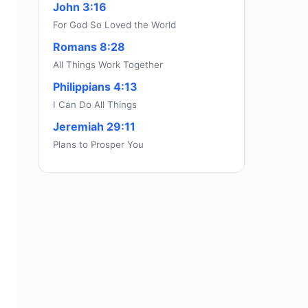
John 3:16
For God So Loved the World
Romans 8:28
All Things Work Together
Philippians 4:13
I Can Do All Things
Jeremiah 29:11
Plans to Prosper You