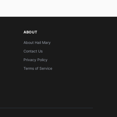
ABOUT
About Hail Mary
Contact Us
Privacy Policy
Terms of Service