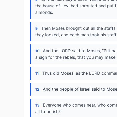
the house of Levi had sprouted and put 
almonds.
Then Moses brought out all the staffs 
9
they looked, and each man took his staff
And the LORD said to Moses, "Put bac
10
a sign for the rebels, that you may make 
Thus did Moses; as the LORD comman
11
And the people of Israel said to Mose
12
Everyone who comes near, who comes 
13
all to perish?"