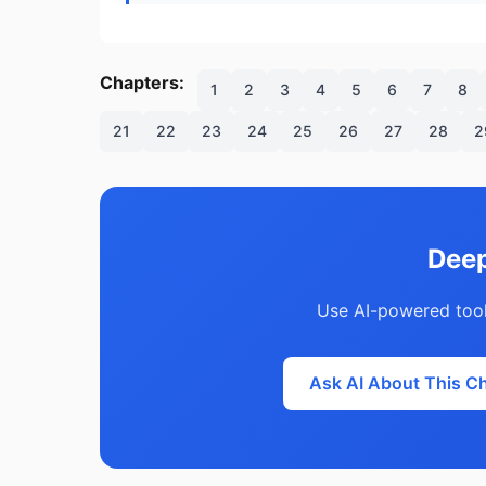
Chapters:
1
2
3
4
5
6
7
8
21
22
23
24
25
26
27
28
2
Deep
Use AI-powered tool
Ask AI About This C