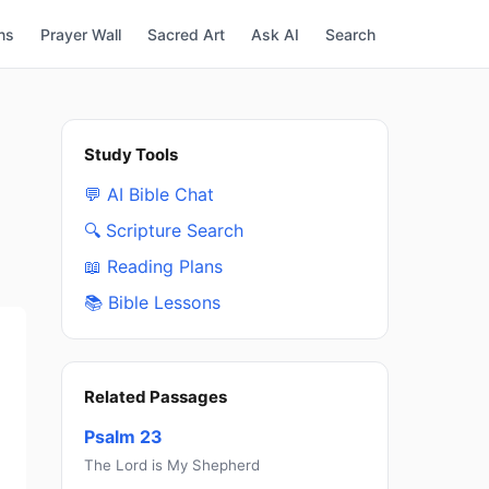
ns
Prayer Wall
Sacred Art
Ask AI
Search
Study Tools
💬 AI Bible Chat
🔍 Scripture Search
📖 Reading Plans
📚 Bible Lessons
Related Passages
Psalm 23
The Lord is My Shepherd