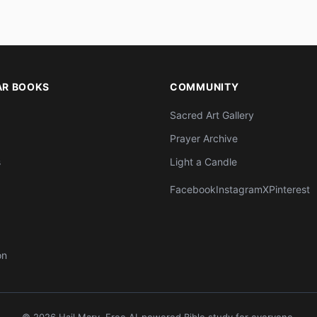
AR BOOKS
COMMUNITY
Sacred Art Gallery
Prayer Archive
s
Light a Candle
Facebook
Instagram
X
Pinterest
on