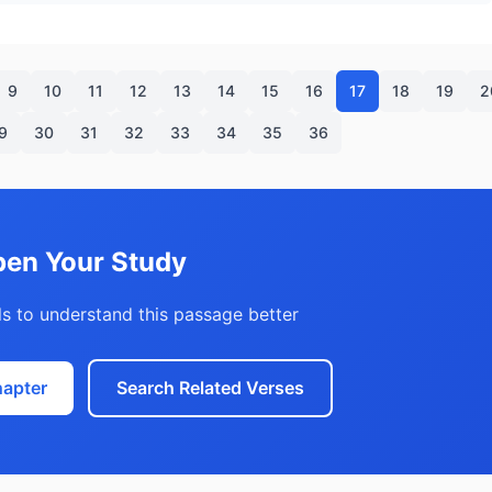
9
10
11
12
13
14
15
16
17
18
19
2
9
30
31
32
33
34
35
36
en Your Study
s to understand this passage better
hapter
Search Related Verses