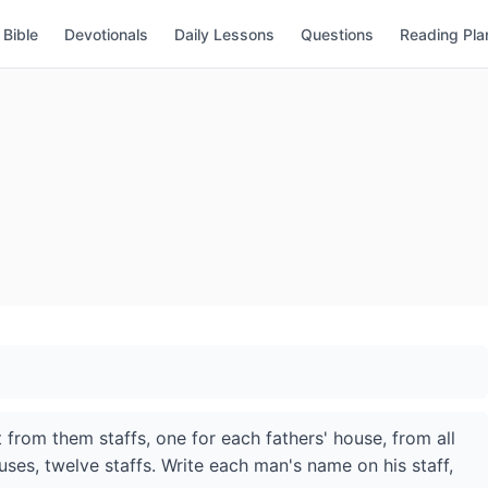
Bible
Devotionals
Daily Lessons
Questions
Reading Pla
t from them staffs, one for each fathers' house, from all
ouses, twelve staffs. Write each man's name on his staff,