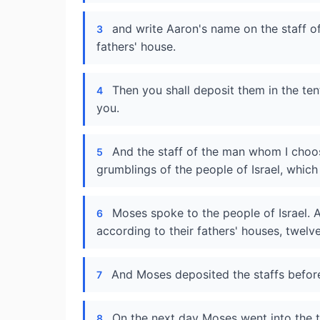
and write Aaron's name on the staff of
3
fathers' house.
Then you shall deposit them in the te
4
you.
And the staff of the man whom I choos
5
grumblings of the people of Israel, which
Moses spoke to the people of Israel. An
6
according to their fathers' houses, twelv
And Moses deposited the staffs before
7
On the next day Moses went into the te
8