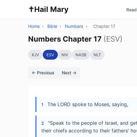
✝️
Hail Mary
Read 
Home
›
Bible
›
Numbers
›
Chapter 17
Numbers Chapter 17
(ESV)
KJV
ESV
NIV
NASB
NLT
← Previous
Next →
The LORD spoke to Moses, saying,
1
"Speak to the people of Israel, and ge
2
their chiefs according to their fathers' h