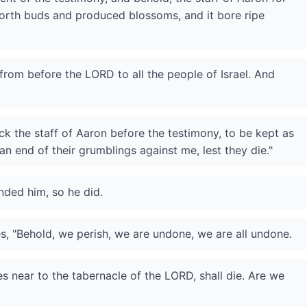
forth buds and produced blossoms, and it bore ripe
from before the LORD to all the people of Israel. And
.
k the staff of Aaron before the testimony, to be kept as
an end of their grumblings against me, lest they die."
ded him, so he did.
s, "Behold, we perish, we are undone, we are all undone.
near to the tabernacle of the LORD, shall die. Are we