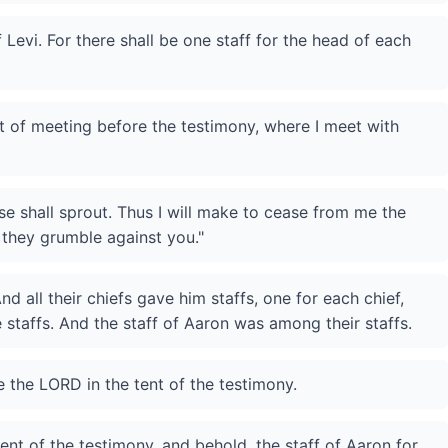
 Levi. For there shall be one staff for the head of each
nt of meeting before the testimony, where I meet with
e shall sprout. Thus I will make to cease from me the
 they grumble against you."
d all their chiefs gave him staffs, one for each chief,
e staffs. And the staff of Aaron was among their staffs.
 the LORD in the tent of the testimony.
nt of the testimony, and behold, the staff of Aaron for