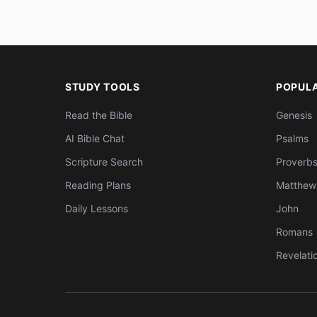
STUDY TOOLS
POPUL
Read the Bible
Genesis
AI Bible Chat
Psalms
Scripture Search
Proverb
Reading Plans
Matthew
Daily Lessons
John
Romans
Revelati