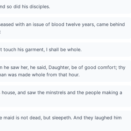
d so did his disciples.
eased with an issue of blood twelve years, came behind
:
ut touch his garment, I shall be whole.
 he saw her, he said, Daughter, be of good comfort; thy
man was made whole from that hour.
s house, and saw the minstrels and the people making a
he maid is not dead, but sleepeth. And they laughed him