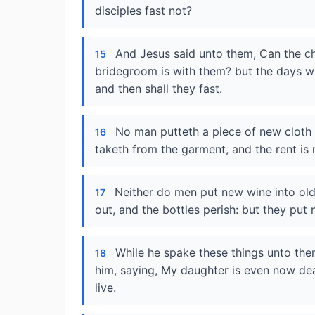
disciples fast not?
And Jesus said unto them, Can the ch
15
bridegroom is with them? but the days w
and then shall they fast.
No man putteth a piece of new cloth un
16
taketh from the garment, and the rent is
Neither do men put new wine into old 
17
out, and the bottles perish: but they put
While he spake these things unto the
18
him, saying, My daughter is even now dea
live.