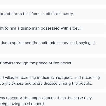
read abroad his fame in all that country.
ght to him a dumb man possessed with a devil.
 dumb spake: and the multitudes marvelled, saying, It
 devils through the prince of the devils.
nd villages, teaching in their synagogues, and preaching
every sickness and every disease among the people.
 was moved with compassion on them, because they
sheep having no shepherd.