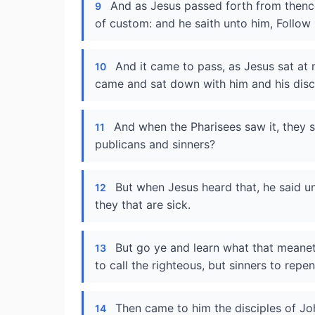
And as Jesus passed forth from thence
9
of custom: and he saith unto him, Follow
And it came to pass, as Jesus sat at
10
came and sat down with him and his disci
And when the Pharisees saw it, they s
11
publicans and sinners?
But when Jesus heard that, he said u
12
they that are sick.
But go ye and learn what that meaneth
13
to call the righteous, but sinners to repe
Then came to him the disciples of Jo
14