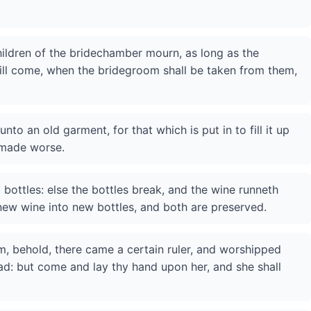
ildren of the bridechamber mourn, as long as the
ill come, when the bridegroom shall be taken from them,
to an old garment, for that which is put in to fill it up
 made worse.
bottles: else the bottles break, and the wine runneth
 new wine into new bottles, and both are preserved.
m, behold, there came a certain ruler, and worshipped
d: but come and lay thy hand upon her, and she shall