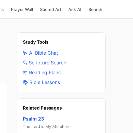
ns
Prayer Wall
Sacred Art
Ask AI
Search
Study Tools
💬 AI Bible Chat
🔍 Scripture Search
📖 Reading Plans
📚 Bible Lessons
Related Passages
Psalm 23
The Lord is My Shepherd