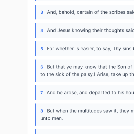
And, behold, certain of the scribes s
3
And Jesus knowing their thoughts said,
4
For whether is easier, to say, Thy sins
5
But that ye may know that the Son of 
6
to the sick of the palsy,) Arise, take up 
And he arose, and departed to his hou
7
But when the multitudes saw it, they 
8
unto men.