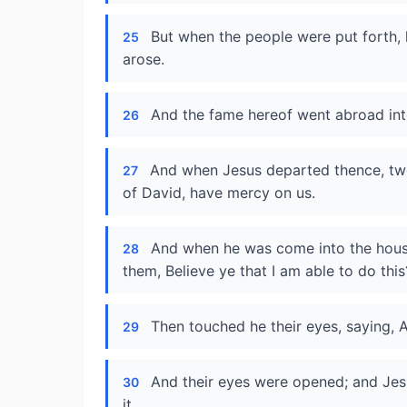
But when the people were put forth, 
25
arose.
And the fame hereof went abroad into
26
And when Jesus departed thence, two
27
of David, have mercy on us.
And when he was come into the house
28
them, Believe ye that I am able to do thi
Then touched he their eyes, saying, A
29
And their eyes were opened; and Jes
30
it.