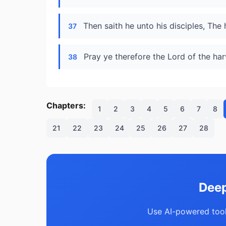
Then saith he unto his disciples, The 
37
Pray ye therefore the Lord of the harv
38
Chapters:
1
2
3
4
5
6
7
8
21
22
23
24
25
26
27
28
Deep
Use AI-powered tool