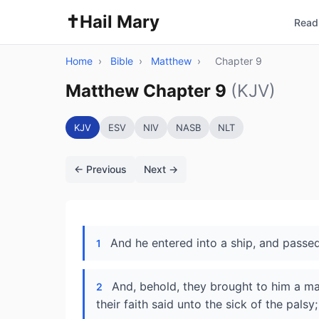
✝️
Hail Mary
Read 
Home
›
Bible
›
Matthew
›
Chapter 9
Matthew Chapter 9
(KJV)
KJV
ESV
NIV
NASB
NLT
← Previous
Next →
And he entered into a ship, and passed
1
And, behold, they brought to him a man
2
their faith said unto the sick of the pals