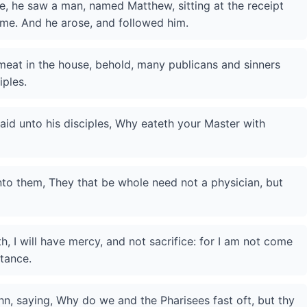
, he saw a man, named Matthew, sitting at the receipt
 me. And he arose, and followed him.
 meat in the house, behold, many publicans and sinners
ples.
aid unto his disciples, Why eateth your Master with
nto them, They that be whole need not a physician, but
, I will have mercy, and not sacrifice: for I am not come
ntance.
hn, saying, Why do we and the Pharisees fast oft, but thy