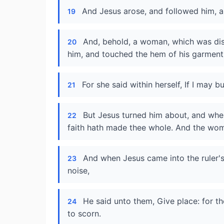
And Jesus arose, and followed him, an
19
And, behold, a woman, which was dis
20
him, and touched the hem of his garment
For she said within herself, If I may b
21
But Jesus turned him about, and when
22
faith hath made thee whole. And the wo
And when Jesus came into the ruler'
23
noise,
He said unto them, Give place: for t
24
to scorn.