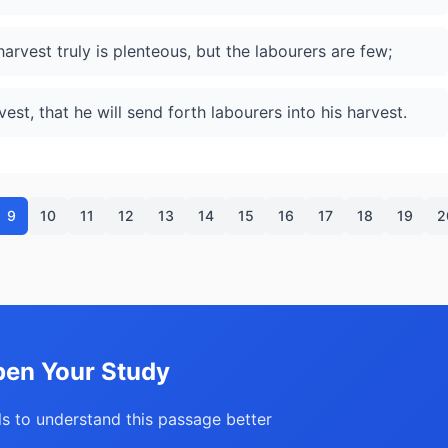
harvest truly is plenteous, but the labourers are few;
est, that he will send forth labourers into his harvest.
9
10
11
12
13
14
15
16
17
18
19
2
en Your Study
s to understand this passage better