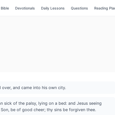
Bible
Devotionals
Daily Lessons
Questions
Reading Pla
 over, and came into his own city.
 sick of the palsy, lying on a bed: and Jesus seeing
y; Son, be of good cheer; thy sins be forgiven thee.