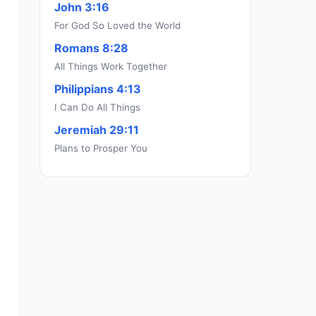
John 3:16
For God So Loved the World
Romans 8:28
All Things Work Together
Philippians 4:13
I Can Do All Things
Jeremiah 29:11
Plans to Prosper You