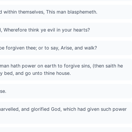
aid within themselves, This man blasphemeth.
 Wherefore think ye evil in your hearts?
 be forgiven thee; or to say, Arise, and walk?
man hath power on earth to forgive sins, (then saith he
thy bed, and go unto thine house.
se.
marvelled, and glorified God, which had given such power