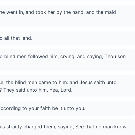
he went in, and took her by the hand, and the maid
 all that land.
 blind men followed him, crying, and saying, Thou son
, the blind men came to him: and Jesus saith unto
s? They said unto him, Yea, Lord.
ccording to your faith be it unto you.
us straitly charged them, saying, See that no man know