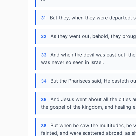
But they, when they were departed, sp
31
As they went out, behold, they brou
32
And when the devil was cast out, the
33
was never so seen in Israel.
But the Pharisees said, He casteth out
34
And Jesus went about all the cities a
35
the gospel of the kingdom, and healing 
But when he saw the multitudes, he
36
fainted, and were scattered abroad, as 