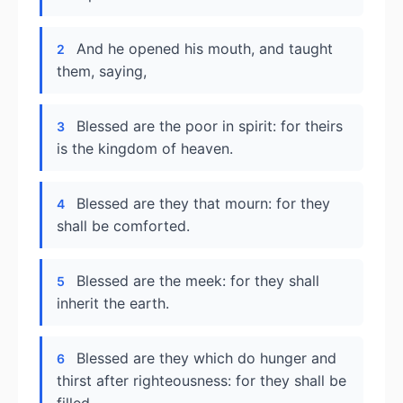
And he opened his mouth, and taught
2
them, saying,
Blessed are the poor in spirit: for theirs
3
is the kingdom of heaven.
Blessed are they that mourn: for they
4
shall be comforted.
Blessed are the meek: for they shall
5
inherit the earth.
Blessed are they which do hunger and
6
thirst after righteousness: for they shall be