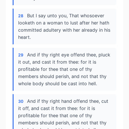
But I say unto you, That whosoever
28
looketh on a woman to lust after her hath
committed adultery with her already in his
heart.
And if thy right eye offend thee, pluck
29
it out, and cast it from thee: for it is
profitable for thee that one of thy
members should perish, and not that thy
whole body should be cast into hell.
And if thy right hand offend thee, cut
30
it off, and cast it from thee: for it is
profitable for thee that one of thy
members should perish, and not that thy