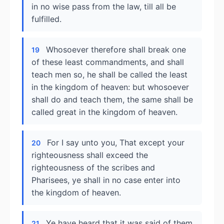
in no wise pass from the law, till all be
fulfilled.
Whosoever therefore shall break one
19
of these least commandments, and shall
teach men so, he shall be called the least
in the kingdom of heaven: but whosoever
shall do and teach them, the same shall be
called great in the kingdom of heaven.
For I say unto you, That except your
20
righteousness shall exceed the
righteousness of the scribes and
Pharisees, ye shall in no case enter into
the kingdom of heaven.
Ye have heard that it was said of them
21