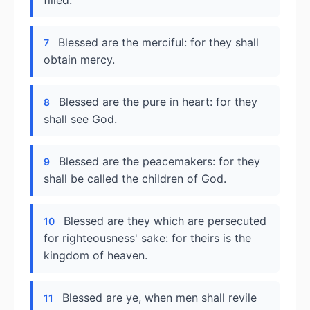
filled.
Blessed are the merciful: for they shall
7
obtain mercy.
Blessed are the pure in heart: for they
8
shall see God.
Blessed are the peacemakers: for they
9
shall be called the children of God.
Blessed are they which are persecuted
10
for righteousness' sake: for theirs is the
kingdom of heaven.
Blessed are ye, when men shall revile
11