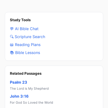
Study Tools
💬 AI Bible Chat
🔍 Scripture Search
📖 Reading Plans
📚 Bible Lessons
Related Passages
Psalm 23
The Lord is My Shepherd
John 3:16
For God So Loved the World