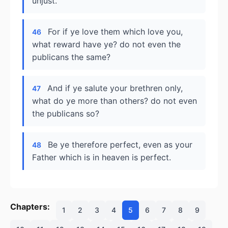
unjust.
For if ye love them which love you,
46
what reward have ye? do not even the
publicans the same?
And if ye salute your brethren only,
47
what do ye more than others? do not even
the publicans so?
Be ye therefore perfect, even as your
48
Father which is in heaven is perfect.
Chapters:
1
2
3
4
5
6
7
8
9