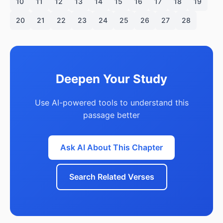
10
11
12
13
14
15
16
17
18
19
20
21
22
23
24
25
26
27
28
Deepen Your Study
Use AI-powered tools to understand this
passage better
Ask AI About This Chapter
Search Related Verses