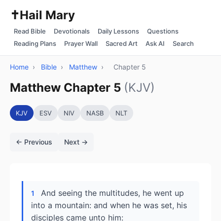
✝️
Hail Mary
Read Bible
Devotionals
Daily Lessons
Questions
Reading Plans
Prayer Wall
Sacred Art
Ask AI
Search
Home
›
Bible
›
Matthew
›
Chapter 5
Matthew Chapter 5
(KJV)
KJV
ESV
NIV
NASB
NLT
← Previous
Next →
And seeing the multitudes, he went up
1
into a mountain: and when he was set, his
disciples came unto him: