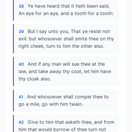
Ye have heard that it hath been said,
38
An eye for an eye, and a tooth for a tooth:
But I say unto you, That ye resist not
39
evil: but whosoever shall smite thee on thy
right cheek, turn to him the other also.
And if any man will sue thee at the
40
law, and take away thy coat, let him have
thy cloak also.
And whosoever shall compel thee to
41
go a mile, go with him twain.
Give to him that asketh thee, and from
42
him that would borrow of thee turn not