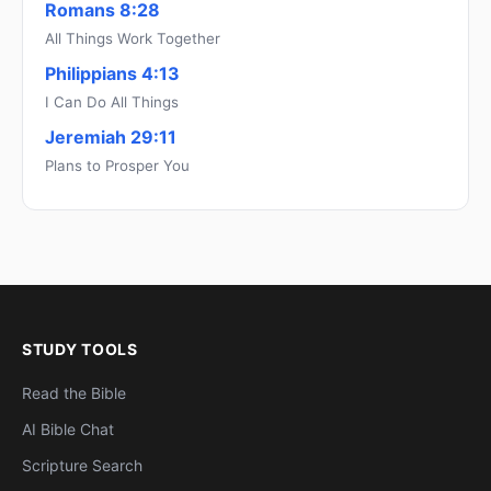
Romans 8:28
All Things Work Together
Philippians 4:13
I Can Do All Things
Jeremiah 29:11
Plans to Prosper You
STUDY TOOLS
Read the Bible
AI Bible Chat
Scripture Search