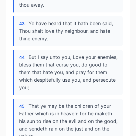
thou away.
Ye have heard that it hath been said,
43
Thou shalt love thy neighbour, and hate
thine enemy.
But I say unto you, Love your enemies,
44
bless them that curse you, do good to
them that hate you, and pray for them
which despitefully use you, and persecute
you;
That ye may be the children of your
45
Father which is in heaven: for he maketh
his sun to rise on the evil and on the good,
and sendeth rain on the just and on the