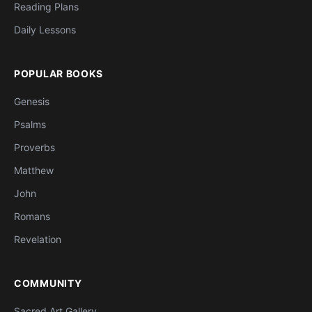
Reading Plans
Daily Lessons
POPULAR BOOKS
Genesis
Psalms
Proverbs
Matthew
John
Romans
Revelation
COMMUNITY
Sacred Art Gallery