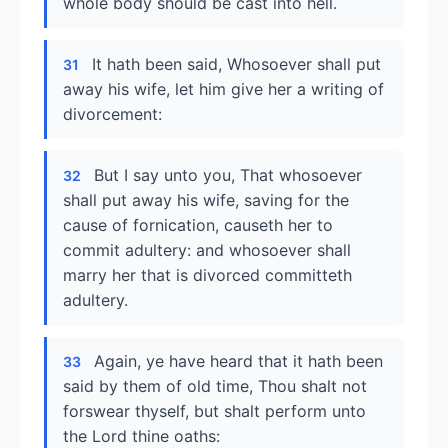
whole body should be cast into hell.
It hath been said, Whosoever shall put
31
away his wife, let him give her a writing of
divorcement:
But I say unto you, That whosoever
32
shall put away his wife, saving for the
cause of fornication, causeth her to
commit adultery: and whosoever shall
marry her that is divorced committeth
adultery.
Again, ye have heard that it hath been
33
said by them of old time, Thou shalt not
forswear thyself, but shalt perform unto
the Lord thine oaths: