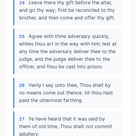
Leave there thy gift before the altar,
24
and go thy way; first be reconciled to thy
brother, and then come and offer thy gift.
Agree with thine adversary quickly,
25
whiles thou art in the way with him; lest at
any time the adversary deliver thee to the
judge, and the judge deliver thee to the
officer, and thou be cast into prison.
Verily I say unto thee, Thou shalt by
26
no means come out thence, till thou hast
paid the uttermost farthing.
Ye have heard that it was said by
27
them of old time, Thou shalt not commit
adultery: