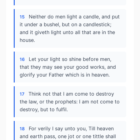
Neither do men light a candle, and put
15
it under a bushel, but on a candlestick;
and it giveth light unto all that are in the
house.
Let your light so shine before men,
16
that they may see your good works, and
glorify your Father which is in heaven.
Think not that I am come to destroy
17
the law, or the prophets: I am not come to
destroy, but to fulfil.
For verily I say unto you, Till heaven
18
and earth pass, one jot or one tittle shall