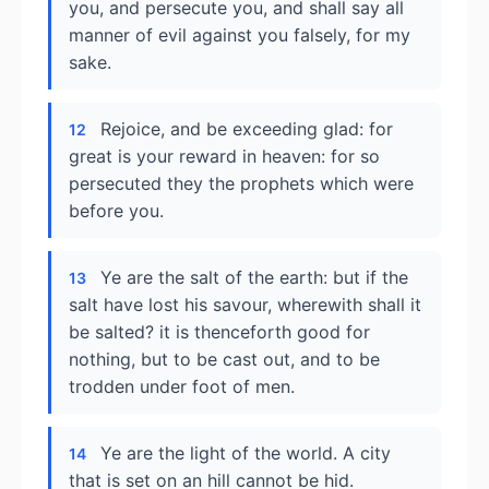
you, and persecute you, and shall say all
manner of evil against you falsely, for my
sake.
Rejoice, and be exceeding glad: for
12
great is your reward in heaven: for so
persecuted they the prophets which were
before you.
Ye are the salt of the earth: but if the
13
salt have lost his savour, wherewith shall it
be salted? it is thenceforth good for
nothing, but to be cast out, and to be
trodden under foot of men.
Ye are the light of the world. A city
14
that is set on an hill cannot be hid.