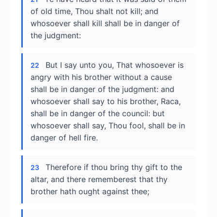
of old time, Thou shalt not kill; and
whosoever shall kill shall be in danger of
the judgment:
But I say unto you, That whosoever is
22
angry with his brother without a cause
shall be in danger of the judgment: and
whosoever shall say to his brother, Raca,
shall be in danger of the council: but
whosoever shall say, Thou fool, shall be in
danger of hell fire.
Therefore if thou bring thy gift to the
23
altar, and there rememberest that thy
brother hath ought against thee;