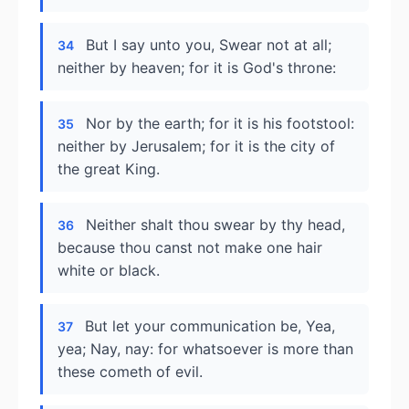
But I say unto you, Swear not at all;
34
neither by heaven; for it is God's throne:
Nor by the earth; for it is his footstool:
35
neither by Jerusalem; for it is the city of
the great King.
Neither shalt thou swear by thy head,
36
because thou canst not make one hair
white or black.
But let your communication be, Yea,
37
yea; Nay, nay: for whatsoever is more than
these cometh of evil.