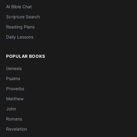
AI Bible Chat
Scripture Search
Reading Plans
Daily Lessons
POPULAR BOOKS
Genesis
Psalms
Proverbs
Matthew
John
Romans
Revelation