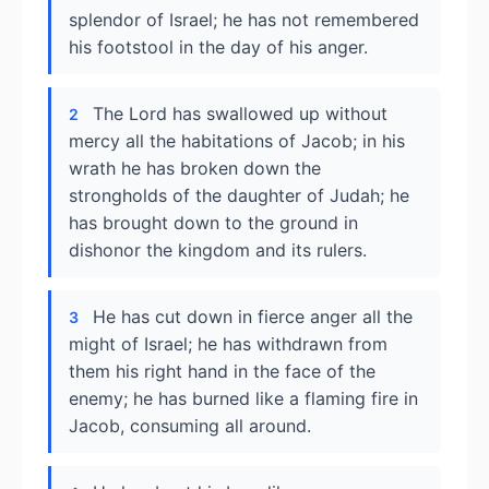
splendor of Israel; he has not remembered
his footstool in the day of his anger.
The Lord has swallowed up without
2
mercy all the habitations of Jacob; in his
wrath he has broken down the
strongholds of the daughter of Judah; he
has brought down to the ground in
dishonor the kingdom and its rulers.
He has cut down in fierce anger all the
3
might of Israel; he has withdrawn from
them his right hand in the face of the
enemy; he has burned like a flaming fire in
Jacob, consuming all around.