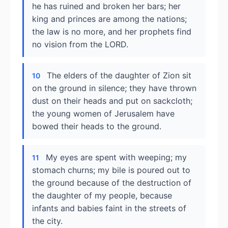
he has ruined and broken her bars; her
king and princes are among the nations;
the law is no more, and her prophets find
no vision from the LORD.
The elders of the daughter of Zion sit
10
on the ground in silence; they have thrown
dust on their heads and put on sackcloth;
the young women of Jerusalem have
bowed their heads to the ground.
My eyes are spent with weeping; my
11
stomach churns; my bile is poured out to
the ground because of the destruction of
the daughter of my people, because
infants and babies faint in the streets of
the city.