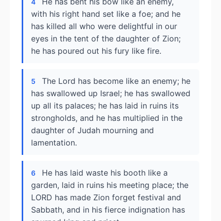
He has bent his bow like an enemy,
4
with his right hand set like a foe; and he
has killed all who were delightful in our
eyes in the tent of the daughter of Zion;
he has poured out his fury like fire.
The Lord has become like an enemy; he
5
has swallowed up Israel; he has swallowed
up all its palaces; he has laid in ruins its
strongholds, and he has multiplied in the
daughter of Judah mourning and
lamentation.
He has laid waste his booth like a
6
garden, laid in ruins his meeting place; the
LORD has made Zion forget festival and
Sabbath, and in his fierce indignation has