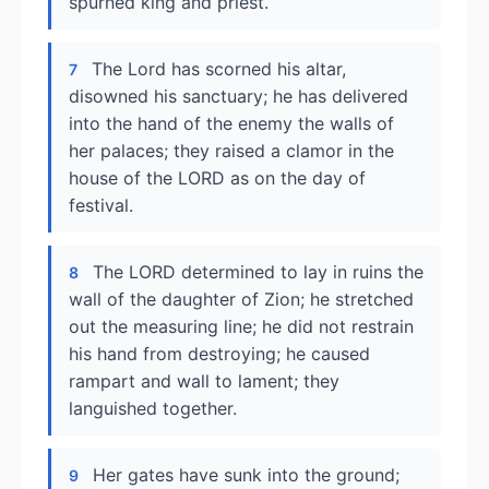
spurned king and priest.
The Lord has scorned his altar,
7
disowned his sanctuary; he has delivered
into the hand of the enemy the walls of
her palaces; they raised a clamor in the
house of the LORD as on the day of
festival.
The LORD determined to lay in ruins the
8
wall of the daughter of Zion; he stretched
out the measuring line; he did not restrain
his hand from destroying; he caused
rampart and wall to lament; they
languished together.
Her gates have sunk into the ground;
9