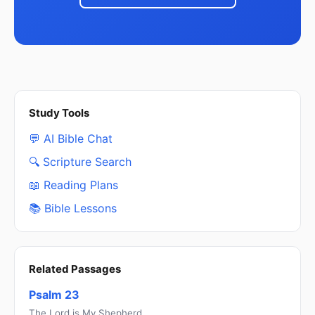
Study Tools
💬 AI Bible Chat
🔍 Scripture Search
📖 Reading Plans
📚 Bible Lessons
Related Passages
Psalm 23
The Lord is My Shepherd