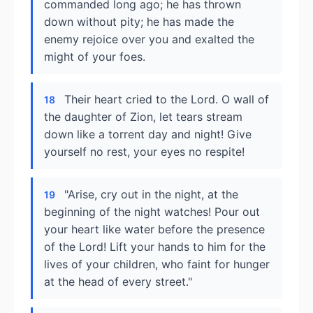
commanded long ago; he has thrown
down without pity; he has made the
enemy rejoice over you and exalted the
might of your foes.
Their heart cried to the Lord. O wall of
18
the daughter of Zion, let tears stream
down like a torrent day and night! Give
yourself no rest, your eyes no respite!
"Arise, cry out in the night, at the
19
beginning of the night watches! Pour out
your heart like water before the presence
of the Lord! Lift your hands to him for the
lives of your children, who faint for hunger
at the head of every street."