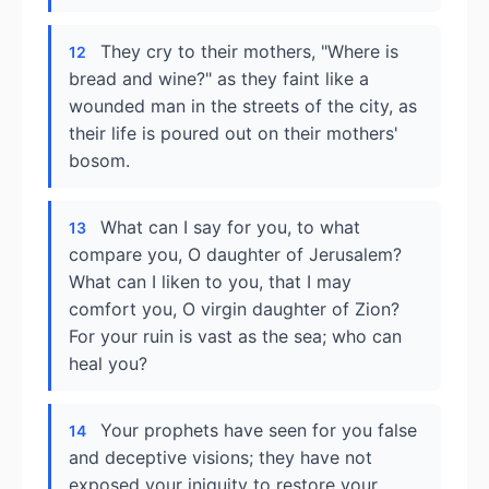
They cry to their mothers, "Where is
12
bread and wine?" as they faint like a
wounded man in the streets of the city, as
their life is poured out on their mothers'
bosom.
What can I say for you, to what
13
compare you, O daughter of Jerusalem?
What can I liken to you, that I may
comfort you, O virgin daughter of Zion?
For your ruin is vast as the sea; who can
heal you?
Your prophets have seen for you false
14
and deceptive visions; they have not
exposed your iniquity to restore your