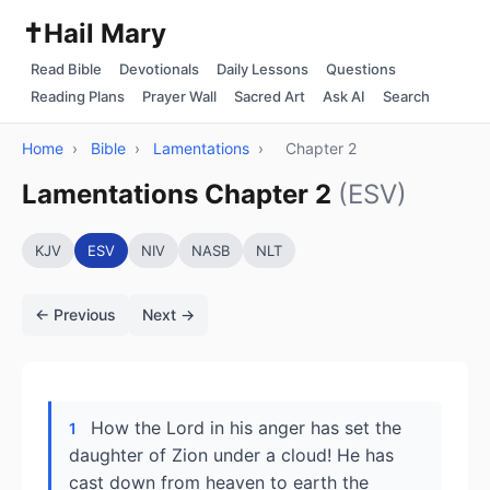
✝️
Hail Mary
Read Bible
Devotionals
Daily Lessons
Questions
Reading Plans
Prayer Wall
Sacred Art
Ask AI
Search
Home
›
Bible
›
Lamentations
›
Chapter 2
Lamentations Chapter 2
(ESV)
KJV
ESV
NIV
NASB
NLT
← Previous
Next →
How the Lord in his anger has set the
1
daughter of Zion under a cloud! He has
cast down from heaven to earth the