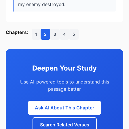
my enemy destroyed.
Chapters:
1
2
3
4
5
Deepen Your Study
Use AI-powered tools to understand this
passage better
Ask AI About This Chapter
Search Related Verses