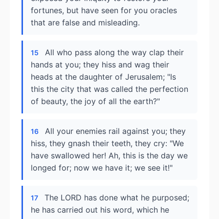
fortunes, but have seen for you oracles
that are false and misleading.
All who pass along the way clap their
15
hands at you; they hiss and wag their
heads at the daughter of Jerusalem; "Is
this the city that was called the perfection
of beauty, the joy of all the earth?"
All your enemies rail against you; they
16
hiss, they gnash their teeth, they cry: "We
have swallowed her! Ah, this is the day we
longed for; now we have it; we see it!"
The LORD has done what he purposed;
17
he has carried out his word, which he