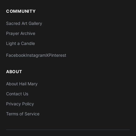
COMMUNITY
Sacred Art Gallery
Prayer Archive
Light a Candle
Facebook
Instagram
X
Pinterest
ABOUT
About Hail Mary
Contact Us
Privacy Policy
Terms of Service