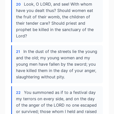
Look, O LORD, and see! With whom
20
have you dealt thus? Should women eat
the fruit of their womb, the children of
their tender care? Should priest and
prophet be killed in the sanctuary of the
Lord?
In the dust of the streets lie the young
21
and the old; my young women and my
young men have fallen by the sword; you
have killed them in the day of your anger,
slaughtering without pity.
You summoned as if to a festival day
22
my terrors on every side, and on the day
of the anger of the LORD no one escaped
or survived; those whom I held and raised