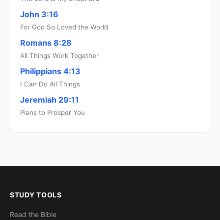
John 3:16
For God So Loved the World
Romans 8:28
All Things Work Together
Philippians 4:13
I Can Do All Things
Jeremiah 29:11
Plans to Prosper You
STUDY TOOLS
Read the Bible