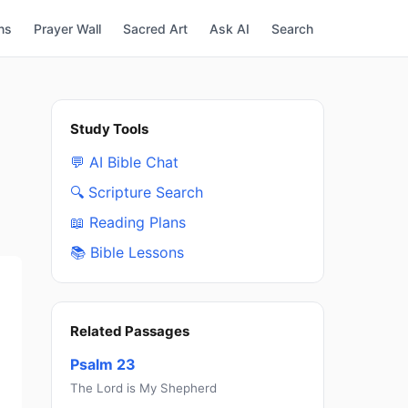
ns
Prayer Wall
Sacred Art
Ask AI
Search
Study Tools
💬 AI Bible Chat
🔍 Scripture Search
📖 Reading Plans
📚 Bible Lessons
Related Passages
Psalm 23
The Lord is My Shepherd