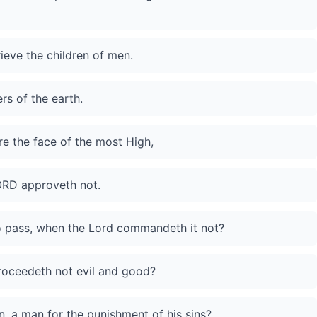
rieve the children of men.
ers of the earth.
re the face of the most High,
LORD approveth not.
to pass, when the Lord commandeth it not?
roceedeth not evil and good?
, a man for the punishment of his sins?