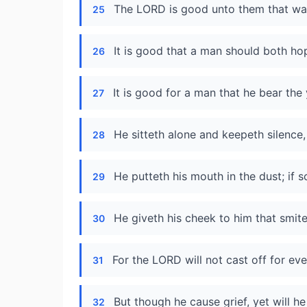
The LORD is good unto them that wait
25
It is good that a man should both hop
26
It is good for a man that he bear the 
27
He sitteth alone and keepeth silence
28
He putteth his mouth in the dust; if 
29
He giveth his cheek to him that smitet
30
For the LORD will not cast off for eve
31
But though he cause grief, yet will 
32