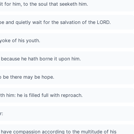
 for him, to the soul that seeketh him.
e and quietly wait for the salvation of the LORD.
yoke of his youth.
, because he hath borne it upon him.
so be there may be hope.
h him: he is filled full with reproach.
r:
he have compassion according to the multitude of his