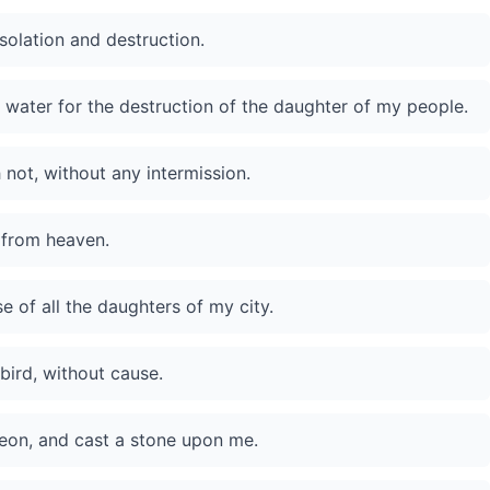
solation and destruction.
 water for the destruction of the daughter of my people.
 not, without any intermission.
 from heaven.
 of all the daughters of my city.
bird, without cause.
geon, and cast a stone upon me.