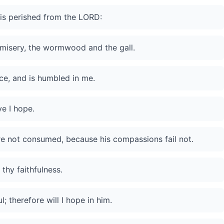
is perished from the LORD:
misery, the wormwood and the gall.
ce, and is humbled in me.
ve I hope.
are not consumed, because his compassions fail not.
thy faithfulness.
; therefore will I hope in him.