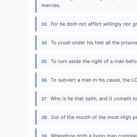
mercies.
For he doth not afflict willingly nor g
33
To crush under his feet all the prison
34
To turn aside the right of a man befo
35
To subvert a man in his cause, the 
36
Who is he that saith, and it cometh 
37
Out of the mouth of the most High p
38
Wherefore doth a living man complain
39