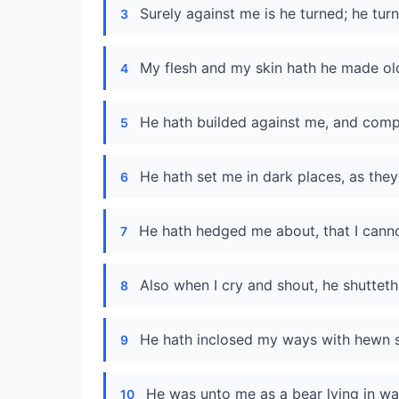
Surely against me is he turned; he turn
3
My flesh and my skin hath he made ol
4
He hath builded against me, and compa
5
He hath set me in dark places, as they
6
He hath hedged me about, that I cann
7
Also when I cry and shout, he shutteth
8
He hath inclosed my ways with hewn 
9
He was unto me as a bear lying in wait
10