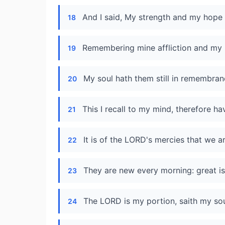
And I said, My strength and my hope 
18
Remembering mine affliction and my 
19
My soul hath them still in remembran
20
This I recall to my mind, therefore ha
21
It is of the LORD's mercies that we 
22
They are new every morning: great is 
23
The LORD is my portion, saith my soul
24