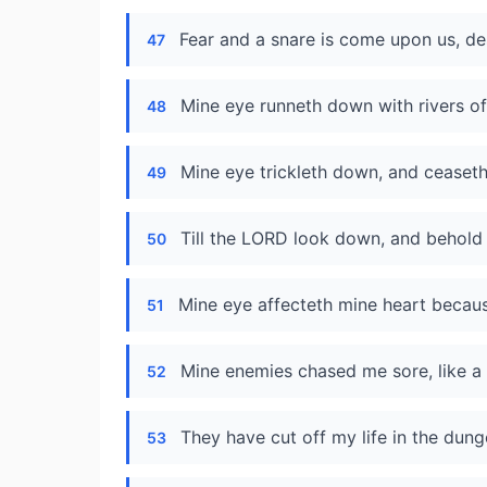
Fear and a snare is come upon us, de
47
Mine eye runneth down with rivers of
48
Mine eye trickleth down, and ceaseth
49
Till the LORD look down, and behold
50
Mine eye affecteth mine heart because
51
Mine enemies chased me sore, like a 
52
They have cut off my life in the dun
53