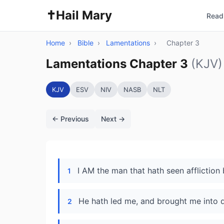
✝️
Hail Mary
Read 
Home
›
Bible
›
Lamentations
›
Chapter 3
Lamentations Chapter 3
(KJV)
KJV
ESV
NIV
NASB
NLT
← Previous
Next →
I AM the man that hath seen affliction 
1
He hath led me, and brought me into da
2