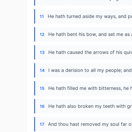
He hath turned aside my ways, and pu
11
He hath bent his bow, and set me as 
12
He hath caused the arrows of his quiv
13
I was a derision to all my people; and 
14
He hath filled me with bitterness, 
15
He hath also broken my teeth with gr
16
And thou hast removed my soul far off
17