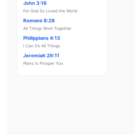
John 3:16
For God So Loved the World
Romans 8:28
All Things Work Together
Philippians 4:13
I Can Do All Things
Jeremiah 29:11
Plans to Prosper You