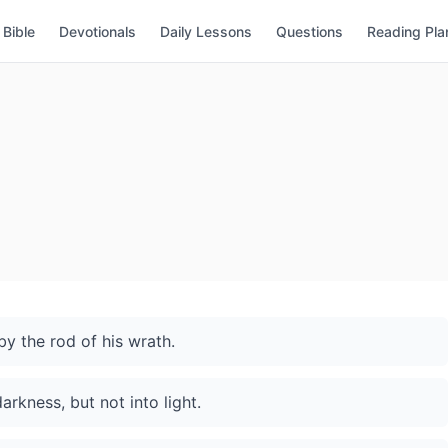
Bible
Devotionals
Daily Lessons
Questions
Reading Pla
by the rod of his wrath.
rkness, but not into light.