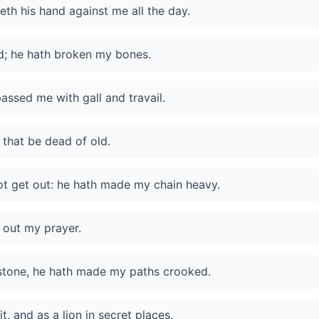
eth his hand against me all the day.
d; he hath broken my bones.
ssed me with gall and travail.
 that be dead of old.
ot get out: he hath made my chain heavy.
 out my prayer.
stone, he hath made my paths crooked.
, and as a lion in secret places.