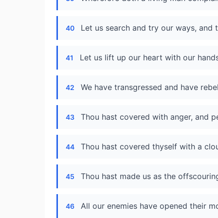
Let us search and try our ways, and 
40
Let us lift up our heart with our han
41
We have transgressed and have rebel
42
Thou hast covered with anger, and per
43
Thou hast covered thyself with a clo
44
Thou hast made us as the offscouring
45
All our enemies have opened their mo
46