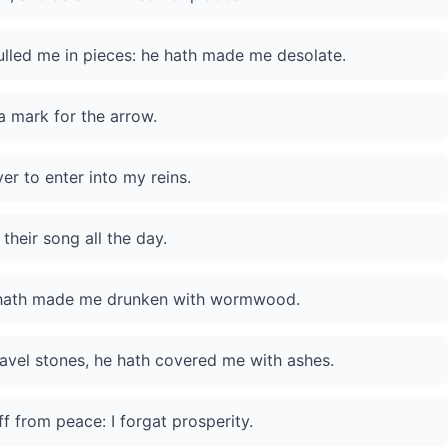
lled me in pieces: he hath made me desolate.
a mark for the arrow.
er to enter into my reins.
their song all the day.
he hath made me drunken with wormwood.
avel stones, he hath covered me with ashes.
 from peace: I forgat prosperity.