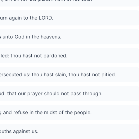
turn again to the LORD.
ds unto God in the heavens.
led: thou hast not pardoned.
secuted us: thou hast slain, thou hast not pitied.
ud, that our prayer should not pass through.
 and refuse in the midst of the people.
uths against us.