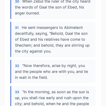
When Zebul the ruler of the city heard
30
the words of Gaal the son of Ebed, his
anger burned.
He sent messengers to Abimelech
31
deceitfully, saying, "Behold, Gaal the son
of Ebed and his relatives have come to
Shechem; and behold, they are stirring up
the city against you.
"Now therefore, arise by night, you
32
and the people who are with you, and lie
in wait in the field.
"In the morning, as soon as the sun is
33
up, you shall rise early and rush upon the
city; and behold, when he and the people