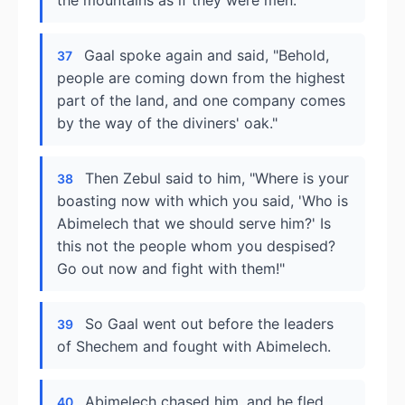
the mountains as if they were men."
Gaal spoke again and said, "Behold,
37
people are coming down from the highest
part of the land, and one company comes
by the way of the diviners' oak."
Then Zebul said to him, "Where is your
38
boasting now with which you said, 'Who is
Abimelech that we should serve him?' Is
this not the people whom you despised?
Go out now and fight with them!"
So Gaal went out before the leaders
39
of Shechem and fought with Abimelech.
Abimelech chased him, and he fled
40