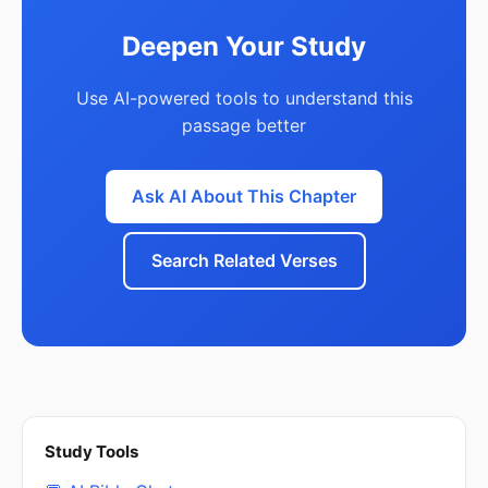
Deepen Your Study
Use AI-powered tools to understand this
passage better
Ask AI About This Chapter
Search Related Verses
Study Tools