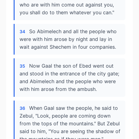
who are with him come out against you,
you shall do to them whatever you can."
So Abimelech and all the people who
34
were with him arose by night and lay in
wait against Shechem in four companies.
Now Gaal the son of Ebed went out
35
and stood in the entrance of the city gate;
and Abimelech and the people who were
with him arose from the ambush.
When Gaal saw the people, he said to
36
Zebul, "Look, people are coming down
from the tops of the mountains." But Zebul
said to him, "You are seeing the shadow of