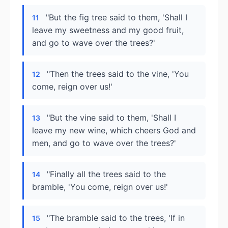
"But the fig tree said to them, 'Shall I
11
leave my sweetness and my good fruit,
and go to wave over the trees?'
"Then the trees said to the vine, 'You
12
come, reign over us!'
"But the vine said to them, 'Shall I
13
leave my new wine, which cheers God and
men, and go to wave over the trees?'
"Finally all the trees said to the
14
bramble, 'You come, reign over us!'
"The bramble said to the trees, 'If in
15