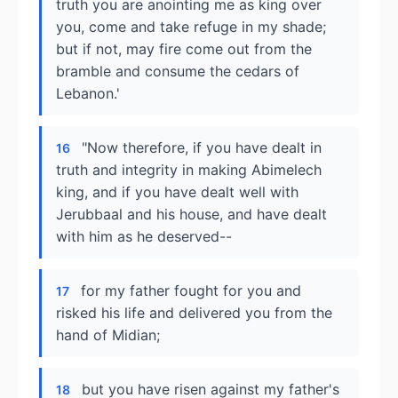
truth you are anointing me as king over
you, come and take refuge in my shade;
but if not, may fire come out from the
bramble and consume the cedars of
Lebanon.'
"Now therefore, if you have dealt in
16
truth and integrity in making Abimelech
king, and if you have dealt well with
Jerubbaal and his house, and have dealt
with him as he deserved--
for my father fought for you and
17
risked his life and delivered you from the
hand of Midian;
but you have risen against my father's
18