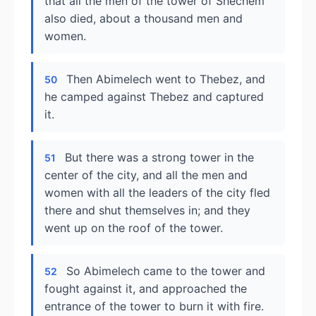
that all the men of the tower of Shechem
also died, about a thousand men and
women.
Then Abimelech went to Thebez, and
50
he camped against Thebez and captured
it.
But there was a strong tower in the
51
center of the city, and all the men and
women with all the leaders of the city fled
there and shut themselves in; and they
went up on the roof of the tower.
So Abimelech came to the tower and
52
fought against it, and approached the
entrance of the tower to burn it with fire.