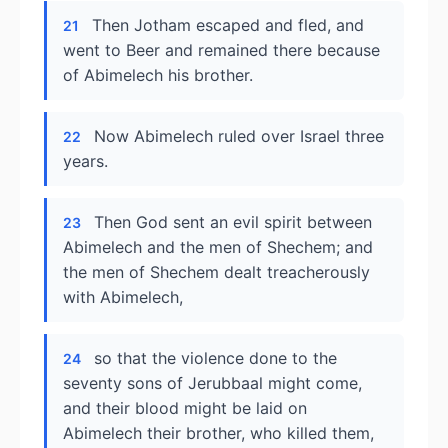
Then Jotham escaped and fled, and
21
went to Beer and remained there because
of Abimelech his brother.
Now Abimelech ruled over Israel three
22
years.
Then God sent an evil spirit between
23
Abimelech and the men of Shechem; and
the men of Shechem dealt treacherously
with Abimelech,
so that the violence done to the
24
seventy sons of Jerubbaal might come,
and their blood might be laid on
Abimelech their brother, who killed them,