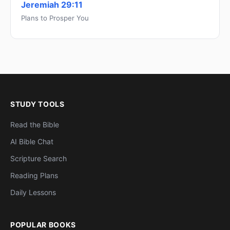
Jeremiah 29:11
Plans to Prosper You
STUDY TOOLS
Read the Bible
AI Bible Chat
Scripture Search
Reading Plans
Daily Lessons
POPULAR BOOKS