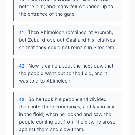
before him; and many fell wounded up to
the entrance of the gate.
Then Abimelech remained at Arumah,
41
but Zebul drove out Gaal and his relatives
so that they could not remain in Shechem.
Now it came about the next day, that
42
the people went out to the field, and it
was told to Abimelech.
So he took his people and divided
43
them into three companies, and lay in wait
in the field; when he looked and saw the
people coming out from the city, he arose
against them and slew them.