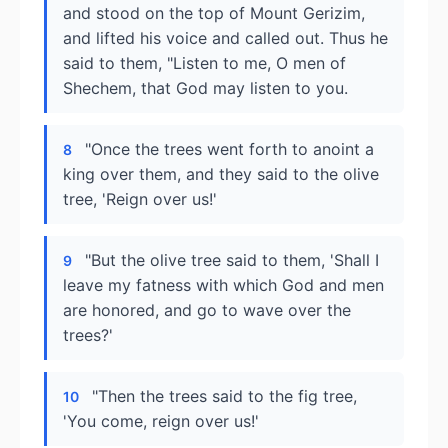
and stood on the top of Mount Gerizim,
and lifted his voice and called out. Thus he
said to them, "Listen to me, O men of
Shechem, that God may listen to you.
"Once the trees went forth to anoint a
8
king over them, and they said to the olive
tree, 'Reign over us!'
"But the olive tree said to them, 'Shall I
9
leave my fatness with which God and men
are honored, and go to wave over the
trees?'
"Then the trees said to the fig tree,
10
'You come, reign over us!'