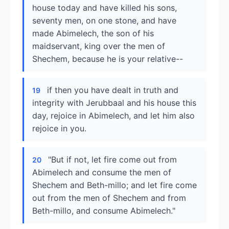
house today and have killed his sons,
seventy men, on one stone, and have
made Abimelech, the son of his
maidservant, king over the men of
Shechem, because he is your relative--
if then you have dealt in truth and
19
integrity with Jerubbaal and his house this
day, rejoice in Abimelech, and let him also
rejoice in you.
"But if not, let fire come out from
20
Abimelech and consume the men of
Shechem and Beth-millo; and let fire come
out from the men of Shechem and from
Beth-millo, and consume Abimelech."