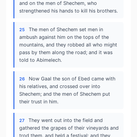
and on the men of Shechem, who
strengthened his hands to kill his brothers.
The men of Shechem set men in
25
ambush against him on the tops of the
mountains, and they robbed all who might
pass by them along the road; and it was
told to Abimelech.
Now Gaal the son of Ebed came with
26
his relatives, and crossed over into
Shechem; and the men of Shechem put
their trust in him.
They went out into the field and
27
gathered the grapes of their vineyards and
trod them, and held a festival; and they