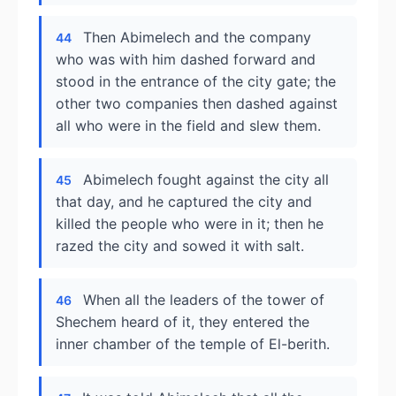
Then Abimelech and the company
44
who was with him dashed forward and
stood in the entrance of the city gate; the
other two companies then dashed against
all who were in the field and slew them.
Abimelech fought against the city all
45
that day, and he captured the city and
killed the people who were in it; then he
razed the city and sowed it with salt.
When all the leaders of the tower of
46
Shechem heard of it, they entered the
inner chamber of the temple of El-berith.