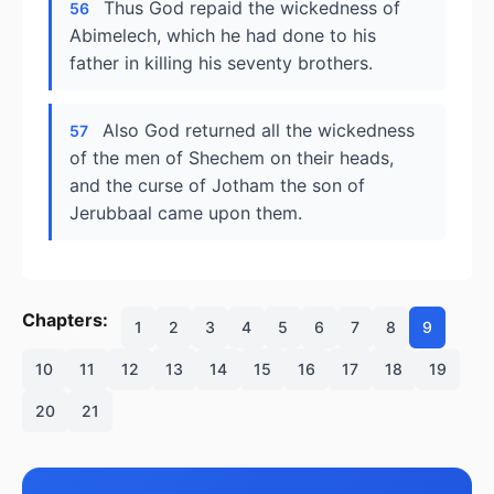
Thus God repaid the wickedness of
56
Abimelech, which he had done to his
father in killing his seventy brothers.
Also God returned all the wickedness
57
of the men of Shechem on their heads,
and the curse of Jotham the son of
Jerubbaal came upon them.
Chapters:
1
2
3
4
5
6
7
8
9
10
11
12
13
14
15
16
17
18
19
20
21