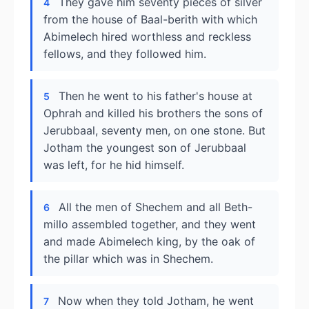
They gave him seventy pieces of silver
4
from the house of Baal-berith with which
Abimelech hired worthless and reckless
fellows, and they followed him.
Then he went to his father's house at
5
Ophrah and killed his brothers the sons of
Jerubbaal, seventy men, on one stone. But
Jotham the youngest son of Jerubbaal
was left, for he hid himself.
All the men of Shechem and all Beth-
6
millo assembled together, and they went
and made Abimelech king, by the oak of
the pillar which was in Shechem.
Now when they told Jotham, he went
7