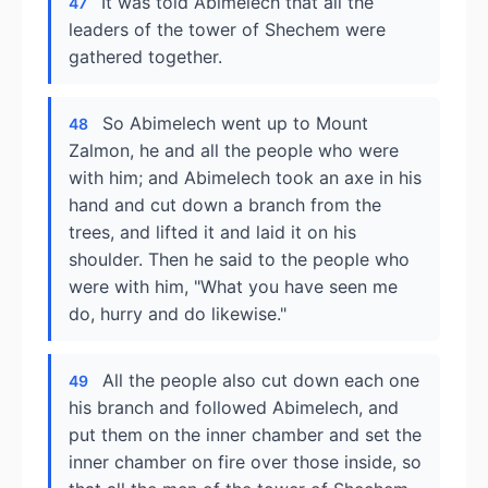
It was told Abimelech that all the
47
leaders of the tower of Shechem were
gathered together.
So Abimelech went up to Mount
48
Zalmon, he and all the people who were
with him; and Abimelech took an axe in his
hand and cut down a branch from the
trees, and lifted it and laid it on his
shoulder. Then he said to the people who
were with him, "What you have seen me
do, hurry and do likewise."
All the people also cut down each one
49
his branch and followed Abimelech, and
put them on the inner chamber and set the
inner chamber on fire over those inside, so