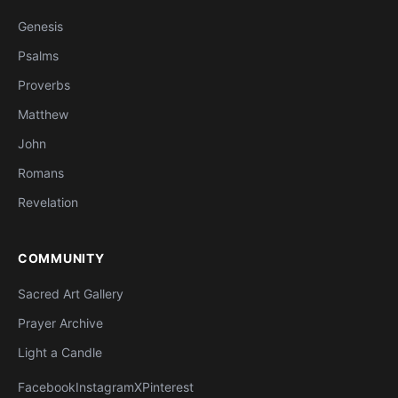
Genesis
Psalms
Proverbs
Matthew
John
Romans
Revelation
COMMUNITY
Sacred Art Gallery
Prayer Archive
Light a Candle
Facebook
Instagram
X
Pinterest