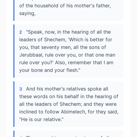
of the household of his mother's father,
saying,
"Speak, now, in the hearing of all the
2
leaders of Shechem, 'Which is better for
you, that seventy men, all the sons of
Jerubbaal, rule over you, or that one man
rule over you?' Also, remember that I am
your bone and your flesh."
And his mother's relatives spoke all
3
these words on his behalf in the hearing of
all the leaders of Shechem; and they were
inclined to follow Abimelech, for they said,
"He is our relative."