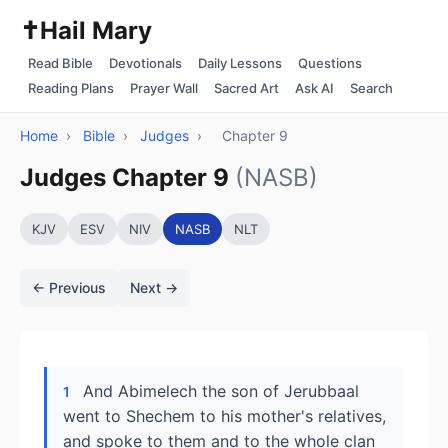
✝️
Hail Mary
Read Bible
Devotionals
Daily Lessons
Questions
Reading Plans
Prayer Wall
Sacred Art
Ask AI
Search
Home
›
Bible
›
Judges
›
Chapter 9
Judges Chapter 9
(NASB)
KJV
ESV
NIV
NASB
NLT
← Previous
Next →
And Abimelech the son of Jerubbaal
1
went to Shechem to his mother's relatives,
and spoke to them and to the whole clan