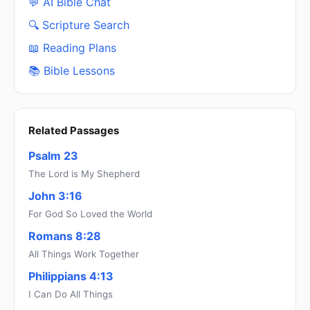
💬 AI Bible Chat
🔍 Scripture Search
📖 Reading Plans
📚 Bible Lessons
Related Passages
Psalm 23
The Lord is My Shepherd
John 3:16
For God So Loved the World
Romans 8:28
All Things Work Together
Philippians 4:13
I Can Do All Things