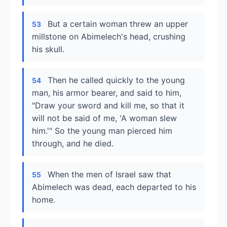
But a certain woman threw an upper
53
millstone on Abimelech's head, crushing
his skull.
Then he called quickly to the young
54
man, his armor bearer, and said to him,
"Draw your sword and kill me, so that it
will not be said of me, 'A woman slew
him.'" So the young man pierced him
through, and he died.
When the men of Israel saw that
55
Abimelech was dead, each departed to his
home.