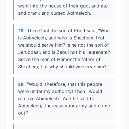
went into the house of their god, and ate
and drank and cursed Abimelech.
Then Gaal the son of Ebed said, "Who
28
is Abimelech, and who is Shechem, that
we should serve him? Is he not the son of
Jerubbaal, and is Zebul not his lieutenant?
Serve the men of Hamor the father of
Shechem; but why should we serve him?
"Would, therefore, that this people
29
were under my authority! Then I would
remove Abimelech." And he said to
Abimelech, "Increase your army and come
out."