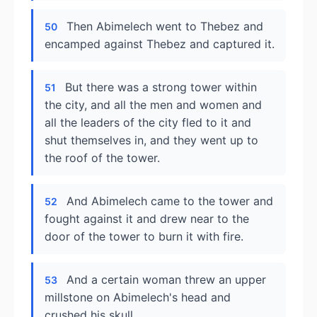
Then Abimelech went to Thebez and
50
encamped against Thebez and captured it.
But there was a strong tower within
51
the city, and all the men and women and
all the leaders of the city fled to it and
shut themselves in, and they went up to
the roof of the tower.
And Abimelech came to the tower and
52
fought against it and drew near to the
door of the tower to burn it with fire.
And a certain woman threw an upper
53
millstone on Abimelech's head and
crushed his skull.