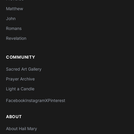
Matthew
John
Romans
Revelation
COMMUNITY
Sacred Art Gallery
Prayer Archive
Light a Candle
Facebook
Instagram
X
Pinterest
ABOUT
About Hail Mary