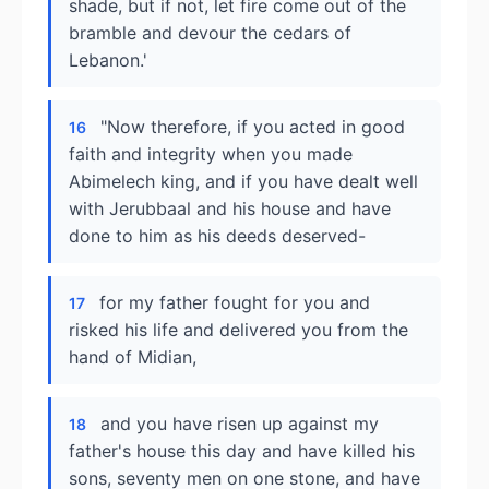
shade, but if not, let fire come out of the
bramble and devour the cedars of
Lebanon.'
"Now therefore, if you acted in good
16
faith and integrity when you made
Abimelech king, and if you have dealt well
with Jerubbaal and his house and have
done to him as his deeds deserved-
for my father fought for you and
17
risked his life and delivered you from the
hand of Midian,
and you have risen up against my
18
father's house this day and have killed his
sons, seventy men on one stone, and have