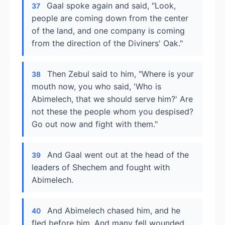
Gaal spoke again and said, "Look,
37
people are coming down from the center
of the land, and one company is coming
from the direction of the Diviners' Oak."
Then Zebul said to him, "Where is your
38
mouth now, you who said, 'Who is
Abimelech, that we should serve him?' Are
not these the people whom you despised?
Go out now and fight with them."
And Gaal went out at the head of the
39
leaders of Shechem and fought with
Abimelech.
And Abimelech chased him, and he
40
fled before him. And many fell wounded,