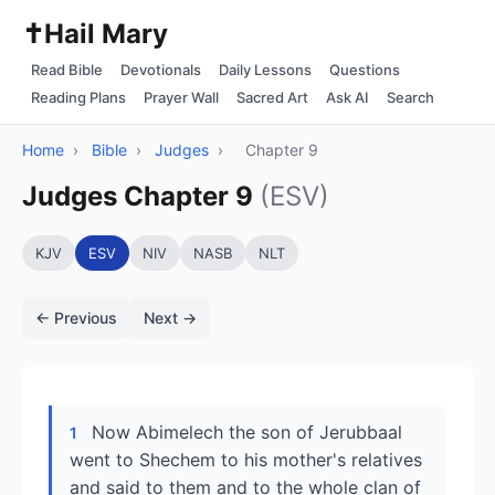
✝️
Hail Mary
Read Bible
Devotionals
Daily Lessons
Questions
Reading Plans
Prayer Wall
Sacred Art
Ask AI
Search
Home
›
Bible
›
Judges
›
Chapter 9
Judges Chapter 9
(ESV)
KJV
ESV
NIV
NASB
NLT
← Previous
Next →
Now Abimelech the son of Jerubbaal
1
went to Shechem to his mother's relatives
and said to them and to the whole clan of