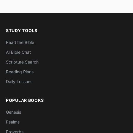
STUDY TOOLS
Read the Bible
AI Bible Chat
Scripture Search
Reading Plans
Daily Lessons
POPULAR BOOKS
Genesis
Psalms
Proverbs