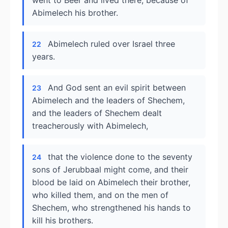
went to Beer and lived there, because of
Abimelech his brother.
Abimelech ruled over Israel three
22
years.
And God sent an evil spirit between
23
Abimelech and the leaders of Shechem,
and the leaders of Shechem dealt
treacherously with Abimelech,
that the violence done to the seventy
24
sons of Jerubbaal might come, and their
blood be laid on Abimelech their brother,
who killed them, and on the men of
Shechem, who strengthened his hands to
kill his brothers.