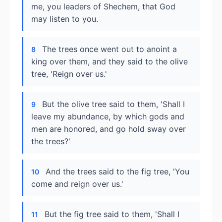
me, you leaders of Shechem, that God
may listen to you.
The trees once went out to anoint a
8
king over them, and they said to the olive
tree, 'Reign over us.'
But the olive tree said to them, 'Shall I
9
leave my abundance, by which gods and
men are honored, and go hold sway over
the trees?'
And the trees said to the fig tree, 'You
10
come and reign over us.'
But the fig tree said to them, 'Shall I
11