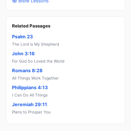
📚 Bible Lessons
Related Passages
Psalm 23
The Lord is My Shepherd
John 3:16
For God So Loved the World
Romans 8:28
All Things Work Together
Philippians 4:13
I Can Do All Things
Jeremiah 29:11
Plans to Prosper You