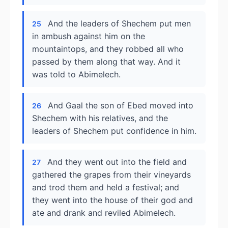
And the leaders of Shechem put men
25
in ambush against him on the
mountaintops, and they robbed all who
passed by them along that way. And it
was told to Abimelech.
And Gaal the son of Ebed moved into
26
Shechem with his relatives, and the
leaders of Shechem put confidence in him.
And they went out into the field and
27
gathered the grapes from their vineyards
and trod them and held a festival; and
they went into the house of their god and
ate and drank and reviled Abimelech.