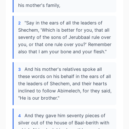
his mother's family,
"Say in the ears of all the leaders of
2
Shechem, 'Which is better for you, that all
seventy of the sons of Jerubbaal rule over
you, or that one rule over you?' Remember
also that I am your bone and your flesh."
And his mother's relatives spoke all
3
these words on his behalf in the ears of all
the leaders of Shechem, and their hearts
inclined to follow Abimelech, for they said,
"He is our brother."
And they gave him seventy pieces of
4
silver out of the house of Baal-berith with