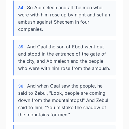
So Abimelech and all the men who
34
were with him rose up by night and set an
ambush against Shechem in four
companies.
And Gaal the son of Ebed went out
35
and stood in the entrance of the gate of
the city, and Abimelech and the people
who were with him rose from the ambush.
And when Gaal saw the people, he
36
said to Zebul, "Look, people are coming
down from the mountaintops!" And Zebul
said to him, "You mistake the shadow of
the mountains for men."