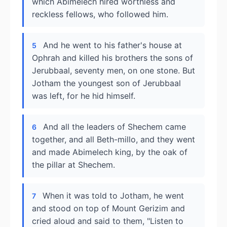
which Abimelech hired worthless and
reckless fellows, who followed him.
And he went to his father's house at
5
Ophrah and killed his brothers the sons of
Jerubbaal, seventy men, on one stone. But
Jotham the youngest son of Jerubbaal
was left, for he hid himself.
And all the leaders of Shechem came
6
together, and all Beth-millo, and they went
and made Abimelech king, by the oak of
the pillar at Shechem.
When it was told to Jotham, he went
7
and stood on top of Mount Gerizim and
cried aloud and said to them, "Listen to