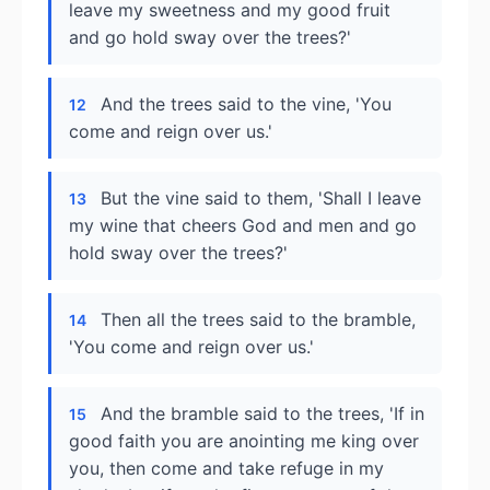
leave my sweetness and my good fruit
and go hold sway over the trees?'
And the trees said to the vine, 'You
12
come and reign over us.'
But the vine said to them, 'Shall I leave
13
my wine that cheers God and men and go
hold sway over the trees?'
Then all the trees said to the bramble,
14
'You come and reign over us.'
And the bramble said to the trees, 'If in
15
good faith you are anointing me king over
you, then come and take refuge in my