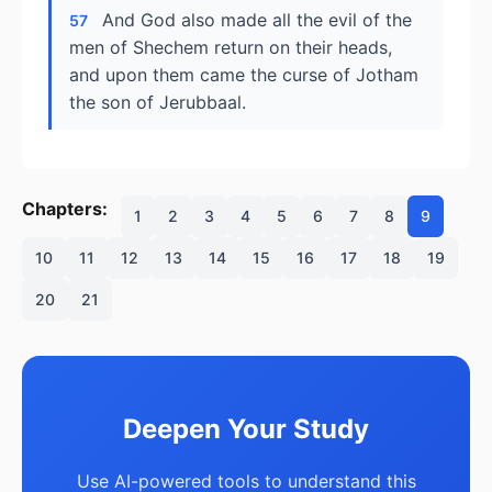
And God also made all the evil of the
57
men of Shechem return on their heads,
and upon them came the curse of Jotham
the son of Jerubbaal.
Chapters:
1
2
3
4
5
6
7
8
9
10
11
12
13
14
15
16
17
18
19
20
21
Deepen Your Study
Use AI-powered tools to understand this