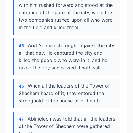
with him rushed forward and stood at the
entrance of the gate of the city, while the
two companies rushed upon all who were
in the field and killed them.
And Abimelech fought against the city
45
all that day. He captured the city and
killed the people who were in it, and he
razed the city and sowed it with salt.
When all the leaders of the Tower of
46
Shechem heard of it, they entered the
stronghold of the house of El-berith.
Abimelech was told that all the leaders
47
of the Tower of Shechem were gathered