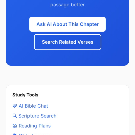
passage better
Ask AI About This Chapter
Search Related Verses
Study Tools
💬 AI Bible Chat
🔍 Scripture Search
📖 Reading Plans