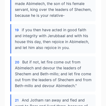
made Abimelech, the son of his female
servant, king over the leaders of Shechem,
because he is your relative-
if you then have acted in good faith
19
and integrity with Jerubbaal and with his
house this day, then rejoice in Abimelech,
and let him also rejoice in you.
But if not, let fire come out from
20
Abimelech and devour the leaders of
Shechem and Beth-millo; and let fire come
out from the leaders of Shechem and from
Beth-millo and devour Abimelech."
And Jotham ran away and fled and
21