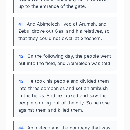
up to the entrance of the gate.
And Abimelech lived at Arumah, and
41
Zebul drove out Gaal and his relatives, so
that they could not dwell at Shechem.
On the following day, the people went
42
out into the field, and Abimelech was told.
He took his people and divided them
43
into three companies and set an ambush
in the fields. And he looked and saw the
people coming out of the city. So he rose
against them and killed them.
Abimelech and the company that was
44