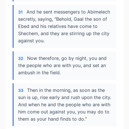
And he sent messengers to Abimelech
31
secretly, saying, "Behold, Gaal the son of
Ebed and his relatives have come to
Shechem, and they are stirring up the city
against you.
Now therefore, go by night, you and
32
the people who are with you, and set an
ambush in the field.
Then in the morning, as soon as the
33
sun is up, rise early and rush upon the city.
And when he and the people who are with
him come out against you, you may do to
them as your hand finds to do."