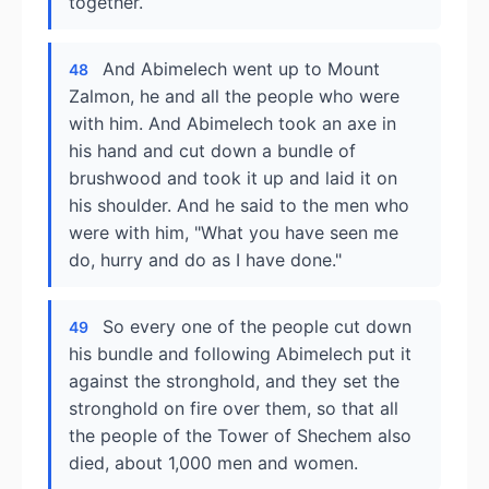
together.
And Abimelech went up to Mount
48
Zalmon, he and all the people who were
with him. And Abimelech took an axe in
his hand and cut down a bundle of
brushwood and took it up and laid it on
his shoulder. And he said to the men who
were with him, "What you have seen me
do, hurry and do as I have done."
So every one of the people cut down
49
his bundle and following Abimelech put it
against the stronghold, and they set the
stronghold on fire over them, so that all
the people of the Tower of Shechem also
died, about 1,000 men and women.