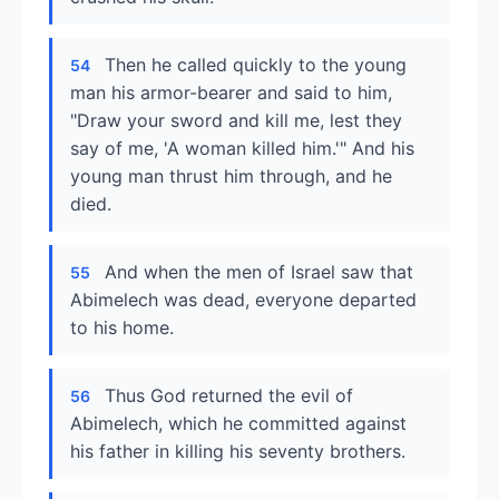
Then he called quickly to the young
54
man his armor-bearer and said to him,
"Draw your sword and kill me, lest they
say of me, 'A woman killed him.'" And his
young man thrust him through, and he
died.
And when the men of Israel saw that
55
Abimelech was dead, everyone departed
to his home.
Thus God returned the evil of
56
Abimelech, which he committed against
his father in killing his seventy brothers.