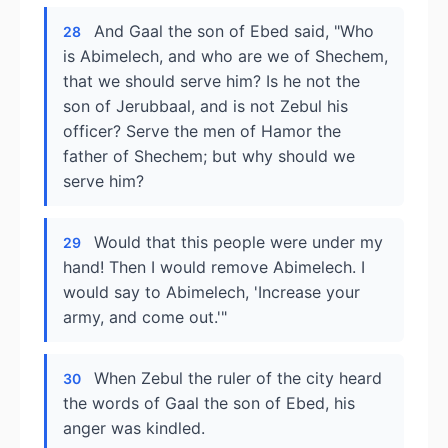
And Gaal the son of Ebed said, "Who
28
is Abimelech, and who are we of Shechem,
that we should serve him? Is he not the
son of Jerubbaal, and is not Zebul his
officer? Serve the men of Hamor the
father of Shechem; but why should we
serve him?
Would that this people were under my
29
hand! Then I would remove Abimelech. I
would say to Abimelech, 'Increase your
army, and come out.'"
When Zebul the ruler of the city heard
30
the words of Gaal the son of Ebed, his
anger was kindled.