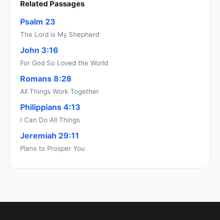
Related Passages
Psalm 23
The Lord is My Shepherd
John 3:16
For God So Loved the World
Romans 8:28
All Things Work Together
Philippians 4:13
I Can Do All Things
Jeremiah 29:11
Plans to Prosper You