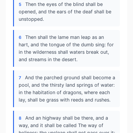
Then the eyes of the blind shall be
5
opened, and the ears of the deaf shall be
unstopped.
Then shall the lame man leap as an
6
hart, and the tongue of the dumb sing: for
in the wilderness shall waters break out,
and streams in the desert.
And the parched ground shall become a
7
pool, and the thirsty land springs of water:
in the habitation of dragons, where each
lay, shall be grass with reeds and rushes.
And an highway shall be there, and a
8
way, and it shall be called The way of
holiness; the unclean shall not pass over it;