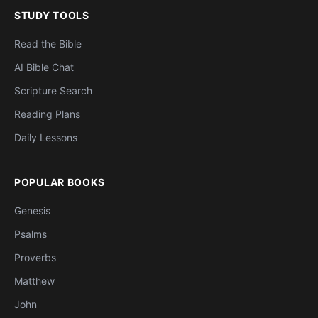
STUDY TOOLS
Read the Bible
AI Bible Chat
Scripture Search
Reading Plans
Daily Lessons
POPULAR BOOKS
Genesis
Psalms
Proverbs
Matthew
John