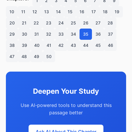
1
2
3
4
5
6
7
8
9
10
11
12
13
14
15
16
17
18
19
20
21
22
23
24
25
26
27
28
29
30
31
32
33
34
35
36
37
38
39
40
41
42
43
44
45
46
47
48
49
50
Deepen Your Study
Use AI-powered tools to understand this
passage better
Ask AI About This Chapter