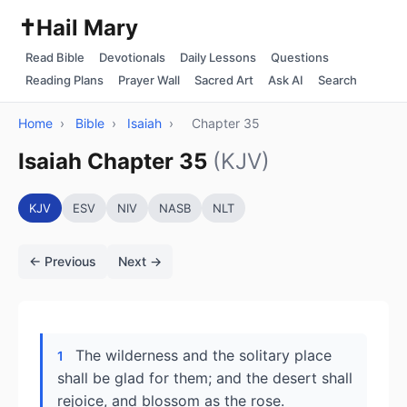
✝️
Hail Mary
Read Bible
Devotionals
Daily Lessons
Questions
Reading Plans
Prayer Wall
Sacred Art
Ask AI
Search
Home
›
Bible
›
Isaiah
›
Chapter 35
Isaiah Chapter 35
(KJV)
KJV
ESV
NIV
NASB
NLT
← Previous
Next →
The wilderness and the solitary place
1
shall be glad for them; and the desert shall
rejoice, and blossom as the rose.