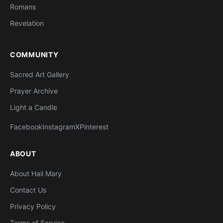
Romans
Revelation
COMMUNITY
Sacred Art Gallery
Prayer Archive
Light a Candle
Facebook
Instagram
X
Pinterest
ABOUT
About Hail Mary
Contact Us
Privacy Policy
Terms of Service