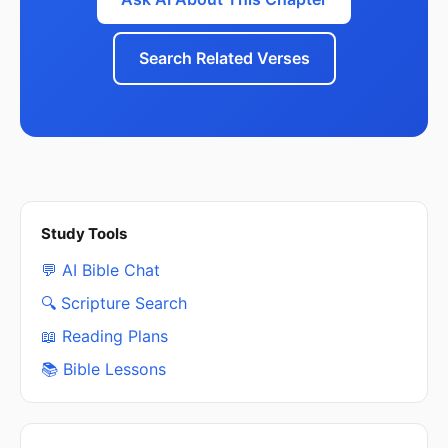
Search Related Verses
Study Tools
💬 AI Bible Chat
🔍 Scripture Search
📖 Reading Plans
📚 Bible Lessons