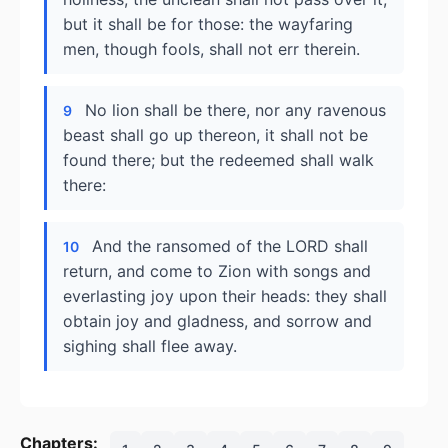
but it shall be for those: the wayfaring
men, though fools, shall not err therein.
No lion shall be there, nor any ravenous
9
beast shall go up thereon, it shall not be
found there; but the redeemed shall walk
there:
And the ransomed of the LORD shall
10
return, and come to Zion with songs and
everlasting joy upon their heads: they shall
obtain joy and gladness, and sorrow and
sighing shall flee away.
Chapters: