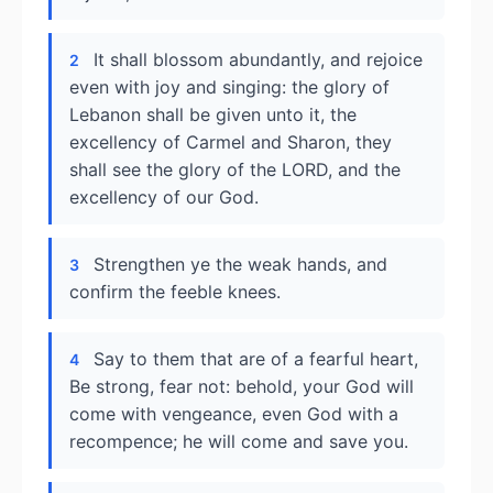
It shall blossom abundantly, and rejoice
2
even with joy and singing: the glory of
Lebanon shall be given unto it, the
excellency of Carmel and Sharon, they
shall see the glory of the LORD, and the
excellency of our God.
Strengthen ye the weak hands, and
3
confirm the feeble knees.
Say to them that are of a fearful heart,
4
Be strong, fear not: behold, your God will
come with vengeance, even God with a
recompence; he will come and save you.