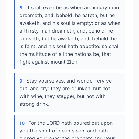
It shall even be as when an hungry man
8
dreameth, and, behold, he eateth; but he
awaketh, and his soul is empty: or as when
a thirsty man dreameth, and, behold, he
drinketh; but he awaketh, and, behold, he
is faint, and his soul hath appetite: so shall
the multitude of all the nations be, that
fight against mount Zion.
Stay yourselves, and wonder; cry ye
9
out, and cry: they are drunken, but not
with wine; they stagger, but not with
strong drink.
For the LORD hath poured out upon
10
you the spirit of deep sleep, and hath
closed your eyes: the prophets and your