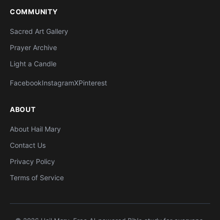
COMMUNITY
Sacred Art Gallery
Prayer Archive
Light a Candle
Facebook
Instagram
X
Pinterest
ABOUT
About Hail Mary
Contact Us
Privacy Policy
Terms of Service