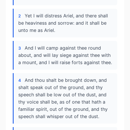
Yet I will distress Ariel, and there shall
2
be heaviness and sorrow: and it shall be
unto me as Ariel.
And I will camp against thee round
3
about, and will lay siege against thee with
a mount, and I will raise forts against thee.
And thou shalt be brought down, and
4
shalt speak out of the ground, and thy
speech shall be low out of the dust, and
thy voice shall be, as of one that hath a
familiar spirit, out of the ground, and thy
speech shall whisper out of the dust.