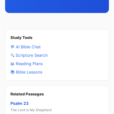
Study Tools
💬 AI Bible Chat
🔍 Scripture Search
📖 Reading Plans
📚 Bible Lessons
Related Passages
Psalm 23
The Lord is My Shepherd