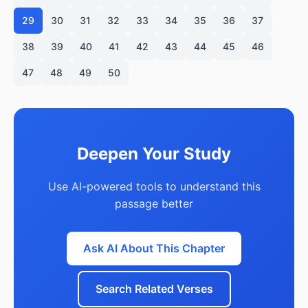
29
30
31
32
33
34
35
36
37
38
39
40
41
42
43
44
45
46
47
48
49
50
Deepen Your Study
Use AI-powered tools to understand this
passage better
Ask AI About This Chapter
Search Related Verses