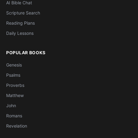
AI Bible Chat
Scripture Search
Reading Plans
Daily Lessons
POPULAR BOOKS
Genesis
Psalms
Proverbs
Matthew
John
Romans
Revelation