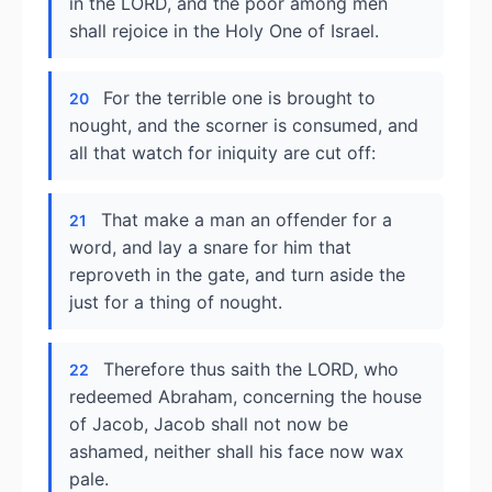
in the LORD, and the poor among men
shall rejoice in the Holy One of Israel.
For the terrible one is brought to
20
nought, and the scorner is consumed, and
all that watch for iniquity are cut off:
That make a man an offender for a
21
word, and lay a snare for him that
reproveth in the gate, and turn aside the
just for a thing of nought.
Therefore thus saith the LORD, who
22
redeemed Abraham, concerning the house
of Jacob, Jacob shall not now be
ashamed, neither shall his face now wax
pale.