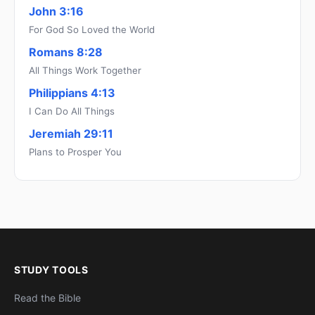
John 3:16
For God So Loved the World
Romans 8:28
All Things Work Together
Philippians 4:13
I Can Do All Things
Jeremiah 29:11
Plans to Prosper You
STUDY TOOLS
Read the Bible