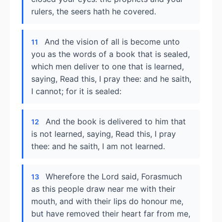
rulers, the seers hath he covered.
And the vision of all is become unto
11
you as the words of a book that is sealed,
which men deliver to one that is learned,
saying, Read this, I pray thee: and he saith,
I cannot; for it is sealed:
And the book is delivered to him that
12
is not learned, saying, Read this, I pray
thee: and he saith, I am not learned.
Wherefore the Lord said, Forasmuch
13
as this people draw near me with their
mouth, and with their lips do honour me,
but have removed their heart far from me,