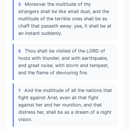
Moreover the multitude of thy
5
strangers shall be like small dust, and the
multitude of the terrible ones shall be as
chaff that passeth away: yea, it shall be at
an instant suddenly.
Thou shalt be visited of the LORD of
6
hosts with thunder, and with earthquake,
and great noise, with storm and tempest,
and the flame of devouring fire.
And the multitude of all the nations that
7
fight against Ariel, even all that fight
against her and her munition, and that
distress her, shall be as a dream of a night
vision.