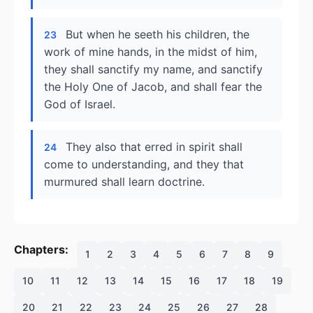
But when he seeth his children, the
23
work of mine hands, in the midst of him,
they shall sanctify my name, and sanctify
the Holy One of Jacob, and shall fear the
God of Israel.
They also that erred in spirit shall
24
come to understanding, and they that
murmured shall learn doctrine.
Chapters:
1
2
3
4
5
6
7
8
9
10
11
12
13
14
15
16
17
18
19
20
21
22
23
24
25
26
27
28