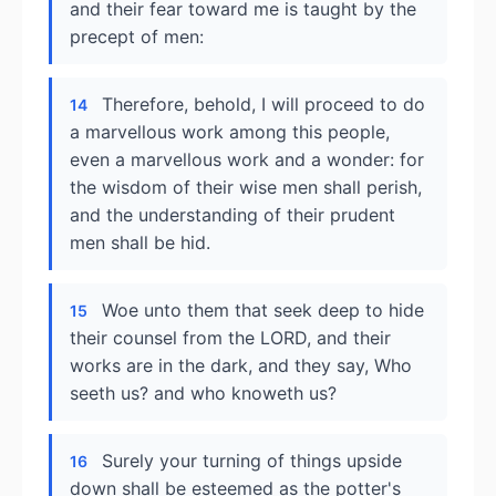
and their fear toward me is taught by the
precept of men:
Therefore, behold, I will proceed to do
14
a marvellous work among this people,
even a marvellous work and a wonder: for
the wisdom of their wise men shall perish,
and the understanding of their prudent
men shall be hid.
Woe unto them that seek deep to hide
15
their counsel from the LORD, and their
works are in the dark, and they say, Who
seeth us? and who knoweth us?
Surely your turning of things upside
16
down shall be esteemed as the potter's