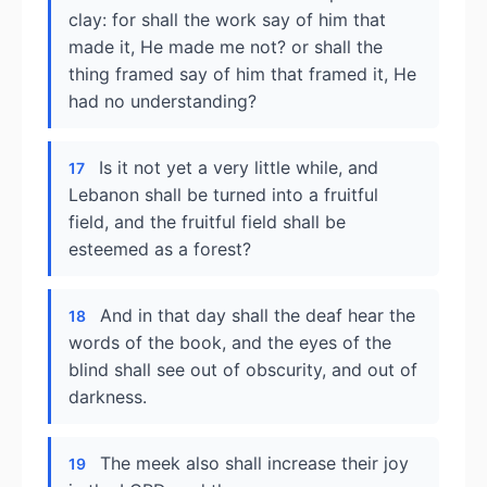
clay: for shall the work say of him that
made it, He made me not? or shall the
thing framed say of him that framed it, He
had no understanding?
Is it not yet a very little while, and
17
Lebanon shall be turned into a fruitful
field, and the fruitful field shall be
esteemed as a forest?
And in that day shall the deaf hear the
18
words of the book, and the eyes of the
blind shall see out of obscurity, and out of
darkness.
The meek also shall increase their joy
19