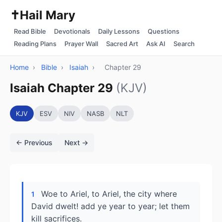
✝️
Hail Mary
Read Bible
Devotionals
Daily Lessons
Questions
Reading Plans
Prayer Wall
Sacred Art
Ask AI
Search
Home
›
Bible
›
Isaiah
›
Chapter 29
Isaiah Chapter 29
(KJV)
KJV
ESV
NIV
NASB
NLT
← Previous
Next →
Woe to Ariel, to Ariel, the city where
1
David dwelt! add ye year to year; let them
kill sacrifices.